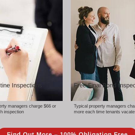
tine Inspections
Free Final Bond Inspec
perty managers charge $66 or
Typical property managers cha
h inspection
more each time tenants vacate
Find Out More – 100% Obligation Free