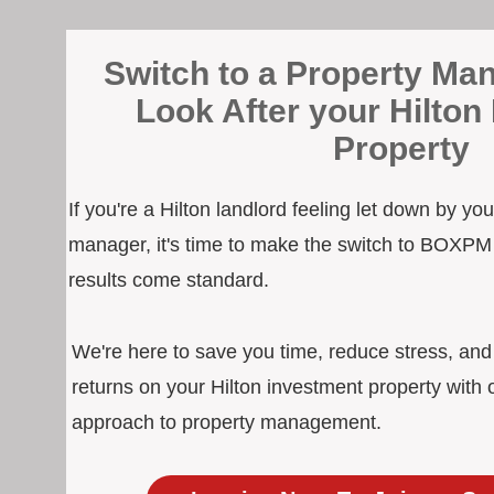
Switch to a Property Man
Look After your Hilton
Property
If you're a Hilton landlord feeling let down by yo
manager, it's time to make the switch to BOXPM
results come standard.
We're here to save you time, reduce stress, an
returns on your Hilton investment property with 
approach to property management.