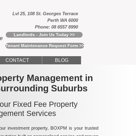
Lvl 25, 108 St. Georges Terrace
Perth WA 6000
Phone: 08 6557 8990
Landlords - Join Us Today >>
ce
Tenant Maintenance Request Form >>
CONTACT
BLOG
operty Management in
Surrounding Suburbs
 our Fixed Fee Property
ement Services
ur investment property, BOXPM is your trusted