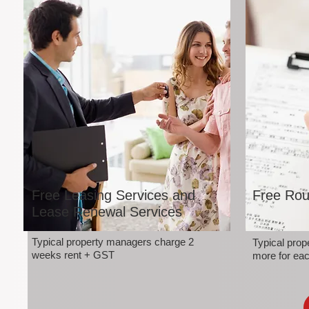
Free Leasing Services and
Free Rou
Lease Renewal Services
Typical property managers charge 2
Typical pro
weeks rent + GST
more for eac