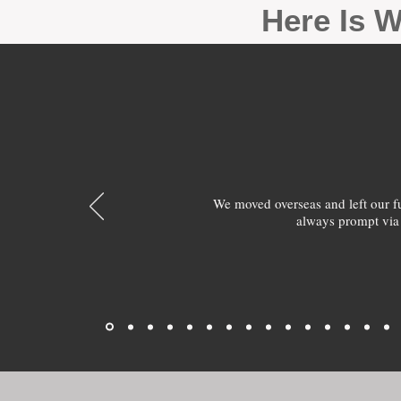
Here Is W
We moved overseas and left our 
always prompt via