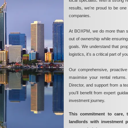
local specialist. With a strong 
results, we're proud to be on
companies.
At BOXPM, we do more than si
out of ownership while ensurin
goals. We understand that pro
logistics, it's a critical part of
Our comprehensive, proactive
maximise your rental returns.
Director, and support from a t
you'll benefit from expert guid
investment journey.
This commitment to care, 
landlords with investment 