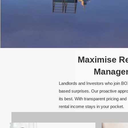
Maximise Re
Managem
Landlords and Investors who join BOX
based surprises. Our proactive appro
its best. With transparent pricing a
rental income stays in your pocket.