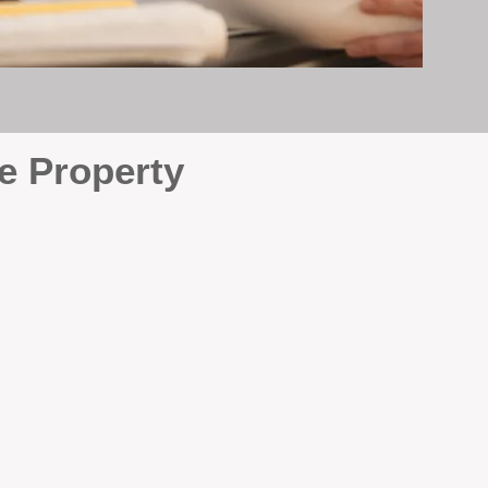
e Property
e
. At BOX Property
ke many agencies that juggle
attention it deserves every