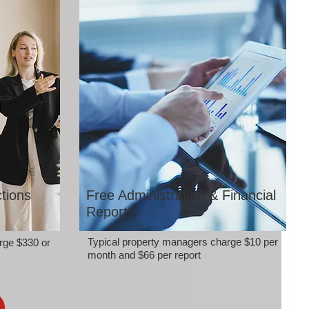
tions
Free Administration & Financial
Reports
Typical property managers charge $10 per
rge $330 or
month and $66 per report