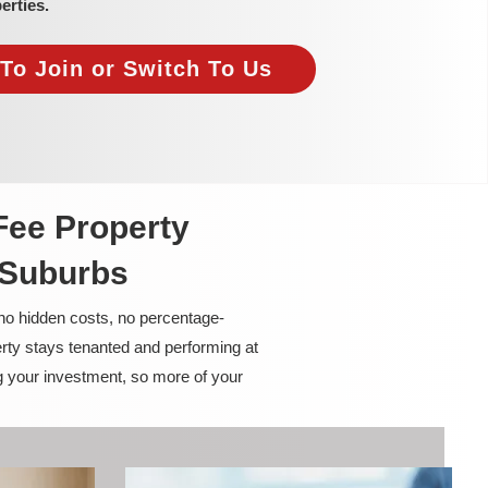
erties.
To Join or Switch To Us
Fee Property
 Suburbs
 no hidden costs, no percentage-
rty stays tenanted and performing at
g your investment, so more of your