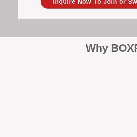
Inquire Now To Join or Sw
Why BOXPM
When it comes to protecting 
Management (BOXPM), we don’t
sales and rentals, we focus 1
single day.
Proactive Maintenance and 