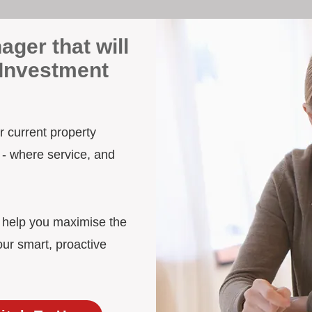
ager that will
 Investment
ur current property
 - where service, and
d help you maximise the
our smart, proactive