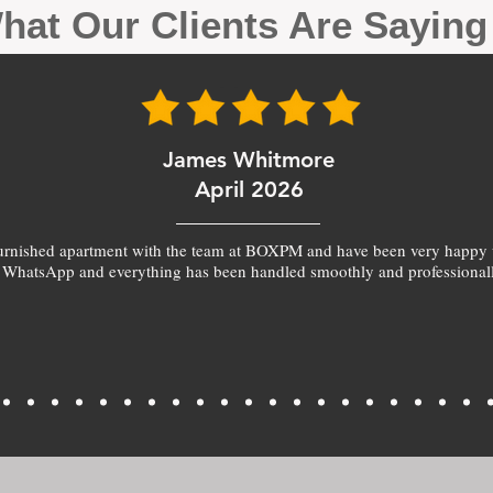
hat Our Clients Are Sayin
James Whitmore
April 2026
furnished apartment with the team at BOXPM and have been very happy 
 WhatsApp and everything has been handled smoothly and professionall