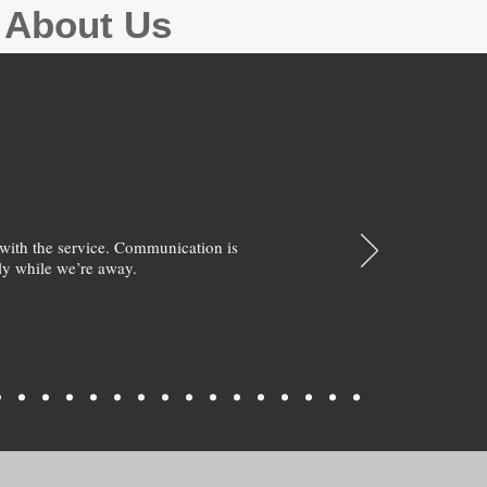
g About Us
with the service. Communication is
y while we’re away.