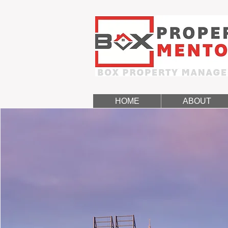
HOME
ABOUT