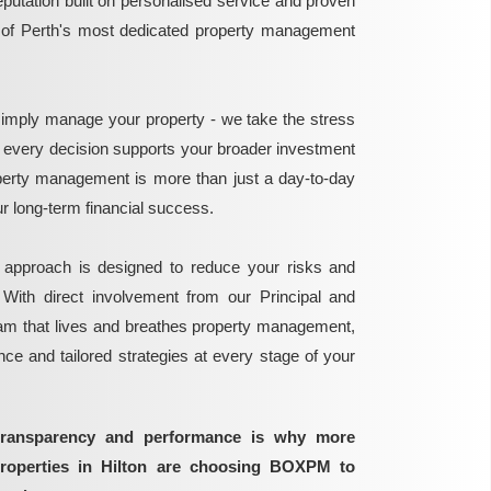
reputation built on personalised service and proven
e of Perth's most dedicated property management
mply manage your property - we take the stress
g every decision supports your broader investment
perty management is more than just a day-to-day
 your long-term financial success.
 approach is designed to reduce your risks and
 With direct involvement from our Principal and
eam that lives and breathes property management,
ance and tailored strategies at every stage of your
transparency and performance is why more
properties in Hilton are choosing BOXPM to