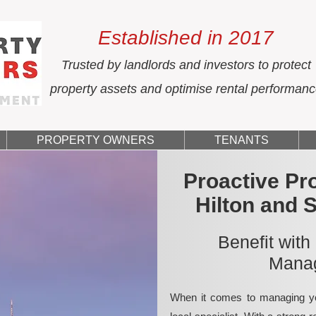
Established in 2017
Trusted by landlords and investors to protect
property assets and optimise rental performan
PROPERTY OWNERS
TENANTS
Proactive Pr
Hilton and 
Benefit with
Manag
When it comes to managing yo