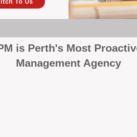
itch To Us
 is Perth's Most Proactiv
Management Agency
your investment, proactivity makes all the differenc
 wait for problems to happen — we prevent them. Unli
00% on property management, giving your investment the 
Inspections