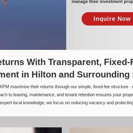
manage their investment prop
Inquire Now 
turns With Transparent, Fixed-
ent in Hilton and Surrounding
PM maximise their returns through our simple, fixed-fee structure -
ach to leasing, maintenance, and tenant retention ensures your prope
nd expert local knowledge, we focus on reducing vacancy and protectin