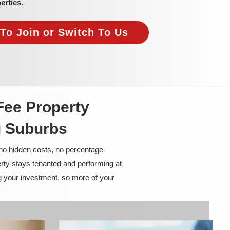
erties.
To Join or Switch To Us
Fee Property
g Suburbs
 no hidden costs, no percentage-
rty stays tenanted and performing at
g your investment, so more of your