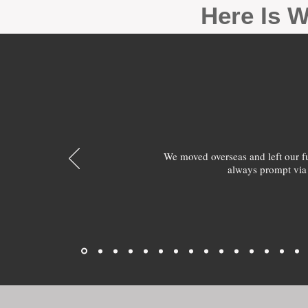
Here Is W
We moved overseas and left our 
always prompt via