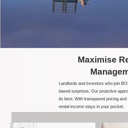
Maximise Re
Manageme
Landlords and Investors who join BOX
based surprises. Our proactive appro
its best. With transparent pricing a
rental income stays in your pocket.