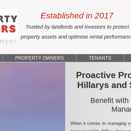
Established in 2017
Trusted by landlords and investors to protect
property assets and optimise rental performan
PROPERTY OWNERS
TENANTS
Proactive Pr
Hillarys and
Benefit with
Manag
When it comes to managing yo