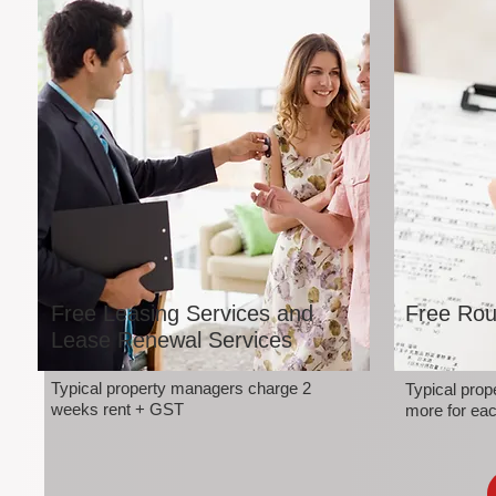
Free Leasing Services and
Free Rou
Lease Renewal Services
Typical property managers charge 2
Typical pro
weeks rent + GST
more for eac