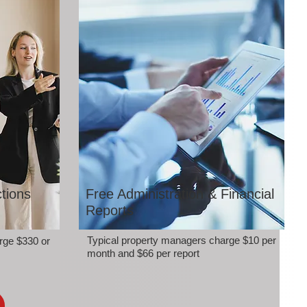
tions
Free Administration & Financial
Reports
Typical property managers charge $10 per
rge $330 or
month and $66 per report