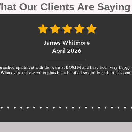
hat Our Clients Are Sayin
James Whitmore
April 2026
furnished apartment with the team at BOXPM and have been very happy 
 WhatsApp and everything has been handled smoothly and professionall