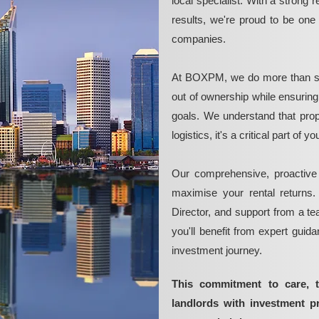
local specialist. With a strong 
results, we're proud to be on
companies.
At BOXPM, we do more than si
out of ownership while ensurin
goals. We understand that pro
logistics, it's a critical part of
Our comprehensive, proactive
maximise your rental returns.
Director, and support from a t
you'll benefit from expert guid
investment journey.
This commitment to care, 
landlords with investment p