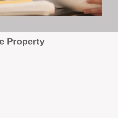
e Property
e
. At BOX Property
ke many agencies that juggle
attention it deserves every