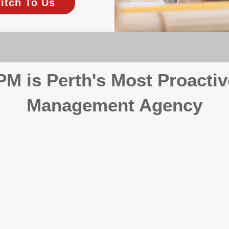
itch To Us
 is Perth's Most Proactiv
Management Agency
your investment, proactivity makes all the differenc
 wait for problems to happen — we prevent them. Unli
00% on property management, giving your investment the 
Inspections