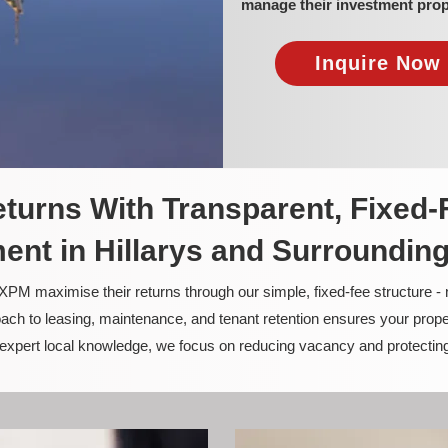
manage their investment prop
Inquire Now 
turns With Transparent, Fixed-
nt in Hillarys and Surroundin
PM maximise their returns through our simple, fixed-fee structure -
ach to leasing, maintenance, and tenant retention ensures your prope
nd expert local knowledge, we focus on reducing vacancy and protectin