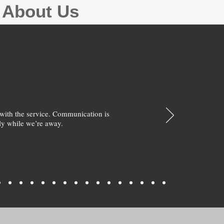
g About Us
with the service. Communication is
y while we’re away.