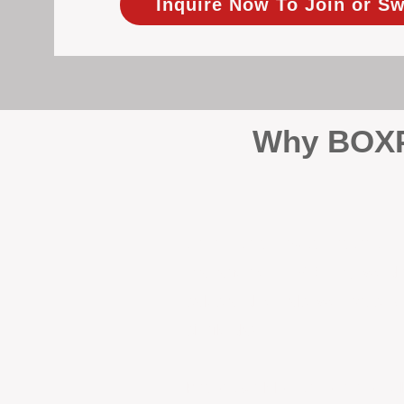
Inquire Now To Join or Sw
Why BOXPM
When it comes to protecting 
Management (BOXPM), we don’t
sales and rentals, we focus 1
single day.
Proactive Maintenance and 