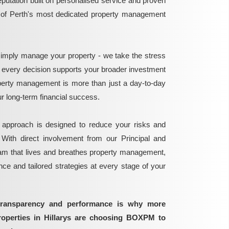
reputation built on personalised service and proven
e of Perth's most dedicated property management
mply manage your property - we take the stress
g every decision supports your broader investment
perty management is more than just a day-to-day
 your long-term financial success.
 approach is designed to reduce your risks and
 With direct involvement from our Principal and
eam that lives and breathes property management,
ance and tailored strategies at every stage of your
transparency and performance is why more
roperties in Hillarys are choosing BOXPM to