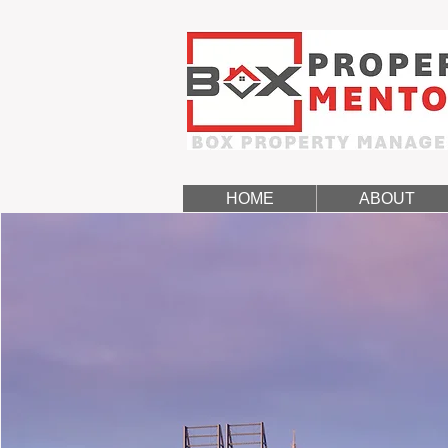
HOME
ABOUT