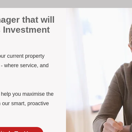
ager that will
s Investment
our current property
 - where service, and
d help you maximise the
h our smart, proactive