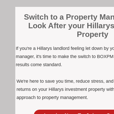
Switch to a Property Man
Look After your Hillary
Property
If you're a Hillarys landlord feeling let down by y
manager, it's time to make the switch to BOXPM
results come standard.
We're here to save you time, reduce stress, an
returns on your Hillarys investment property wit
approach to property management.