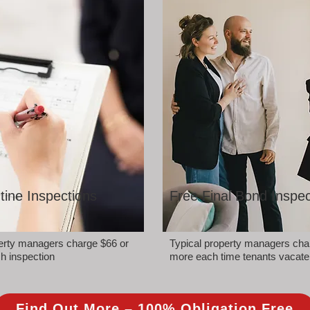
tine Inspections
Free Final Bond Inspec
perty managers charge $66 or
Typical property managers cha
h inspection
more each time tenants vacate
Find Out More – 100% Obligation Free