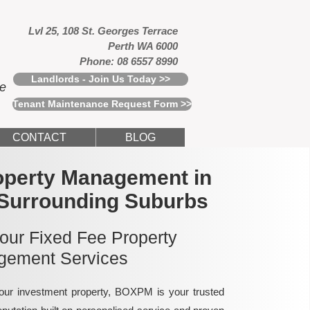
Lvl 25, 108 St. Georges Terrace
Perth WA 6000
Phone: 08 6557 8990
Landlords - Join Us Today >>
ce
Tenant Maintenance Request Form >>
CONTACT
BLOG
operty Management in
 Surrounding Suburbs
 our Fixed Fee Property
ement Services
ur investment property, BOXPM is your trusted