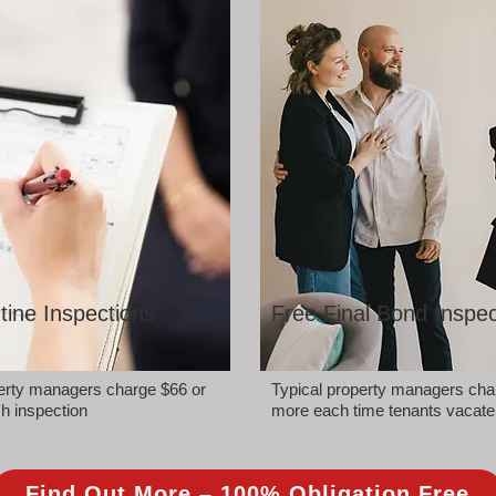
tine Inspections
Free Final Bond Inspec
perty managers charge $66 or
Typical property managers cha
h inspection
more each time tenants vacate
Find Out More – 100% Obligation Free