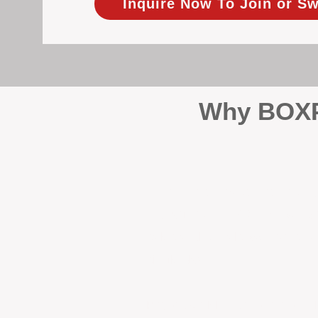
Inquire Now To Join or Sw
Why BOXPM
When it comes to protecting 
Management (BOXPM), we don’t
sales and rentals, we focus 1
single day.
Proactive Maintenance and 