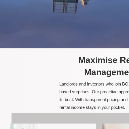
Maximise Re
Managemen
Landlords and Investors who join BOX
based surprises. Our proactive appro
its best. With transparent pricing a
rental income stays in your pocket.