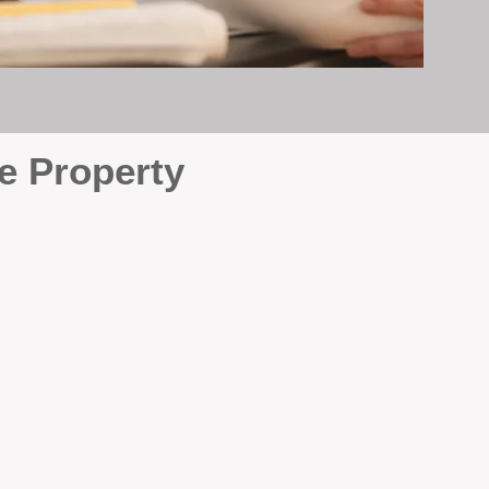
e Property
e
. At BOX Property
ke many agencies that juggle
attention it deserves every