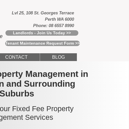
Lvl 25, 108 St. Georges Terrace
Perth WA 6000
Phone: 08 6557 8990
Landlords - Join Us Today >>
ce
Tenant Maintenance Request Form >>
CONTACT
BLOG
operty Management in
n and Surrounding
Suburbs
 our Fixed Fee Property
ement Services