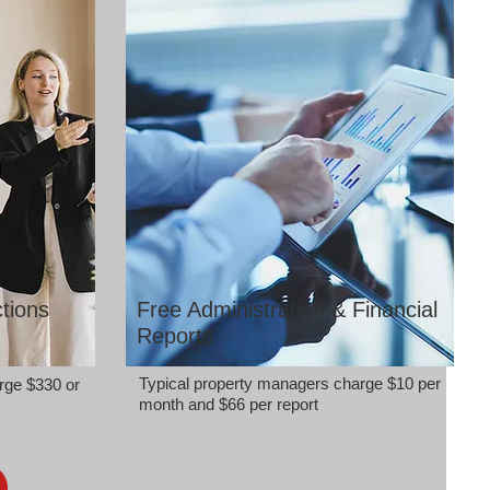
tions
Free Administration & Financial
Reports
Typical property managers charge $10 per
rge $330 or
month and $66 per report