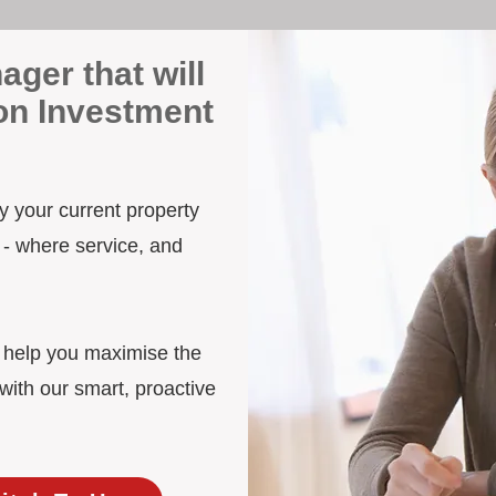
ager that will
on Investment
y your current property
 - where service, and
d help you maximise the
ith our smart, proactive