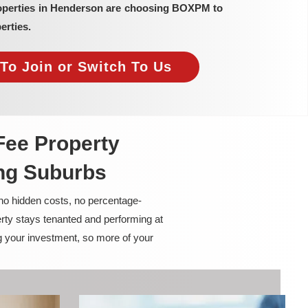
roperties in Henderson are choosing BOXPM to
erties.
To Join or Switch To Us
Fee Property
ng Suburbs
 no hidden costs, no percentage-
rty stays tenanted and performing at
g your investment, so more of your