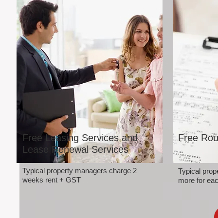
Free Leasing Services and
Free Rou
Lease Renewal Services
Typical property managers charge 2
Typical pro
weeks rent + GST
more for eac