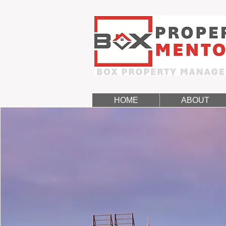
HOME
ABOUT