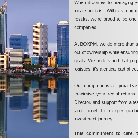
When it comes to managing yo
local specialist. With a strong 
results, we're proud to be on
companies.
At BOXPM, we do more than si
out of ownership while ensurin
goals. We understand that pro
logistics, it's a critical part of
Our comprehensive, proactive
maximise your rental returns.
Director, and support from a t
you'll benefit from expert guid
investment journey.
This commitment to care, 