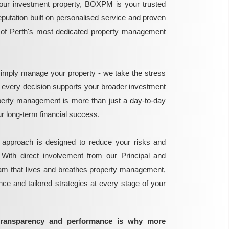
ur investment property, BOXPM is your trusted
reputation built on personalised service and proven
e of Perth's most dedicated property management
mply manage your property - we take the stress
g every decision supports your broader investment
perty management is more than just a day-to-day
 your long-term financial success.
 approach is designed to reduce your risks and
 With direct involvement from our Principal and
eam that lives and breathes property management,
ance and tailored strategies at every stage of your
transparency and performance is why more