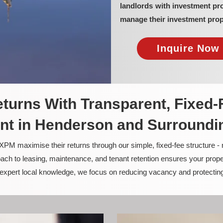
landlords with investment p
manage their investment prop
Inquire Now 
turns With Transparent, Fixed-
t in Henderson and Surroundi
PM maximise their returns through our simple, fixed-fee structure -
ach to leasing, maintenance, and tenant retention ensures your prope
nd expert local knowledge, we focus on reducing vacancy and protectin