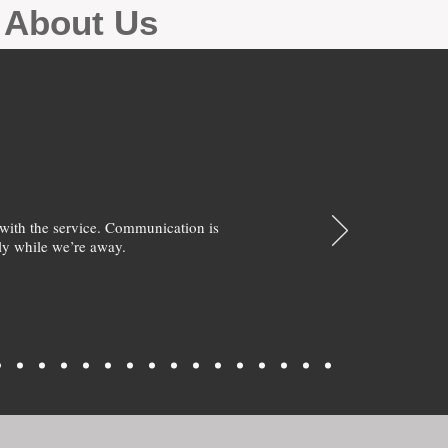
g About Us
with the service. Communication is
y while we’re away.