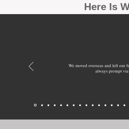
Here Is W
We moved overseas and left our 
always prompt via