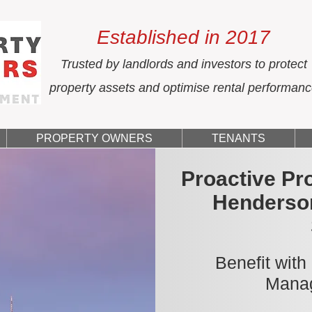
Established in 2017
Trusted by landlords and investors to protect
property assets and optimise rental performan
PROPERTY OWNERS
TENANTS
Proactive Pr
Henderso
Benefit with
Manag