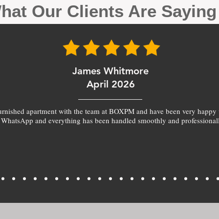
hat Our Clients Are Sayin
James Whitmore
April 2026
furnished apartment with the team at BOXPM and have been very happy 
 WhatsApp and everything has been handled smoothly and professionall