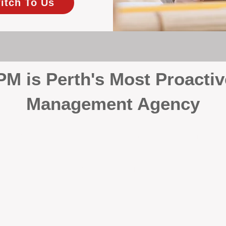
itch To Us
 is Perth's Most Proactiv
Management Agency
your investment, proactivity makes all the differenc
 wait for problems to happen — we prevent them. Unli
00% on property management, giving your investment the 
Inspections