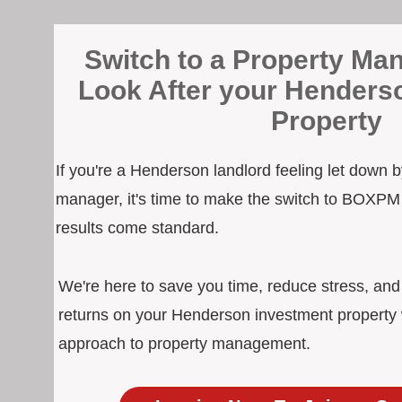
Switch to a Property Man
Look After your Henders
Property
If you're a Henderson landlord feeling let down b
manager, it's time to make the switch to BOXPM
results come standard.
We're here to save you time, reduce stress, an
returns on your Henderson investment property w
approach to property management.