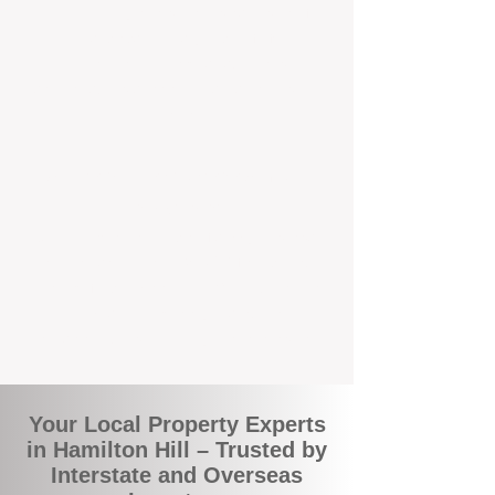
the commuity. Our deep understanding of
local suburbs means you benefit from
accurate rental appraisals, tailored
strategies, and support that's just around the
corner.
A Smarter Way to Manage Your
Investment
Join the growing number of savvy landlords
who are switching to BOXPM for a better,
more profitable experience. We make owning
an investment property easier, more
transparent, and ultimately more rewarding.
Your Local Property Experts
in Hamilton Hill – Trusted by
Interstate and Overseas