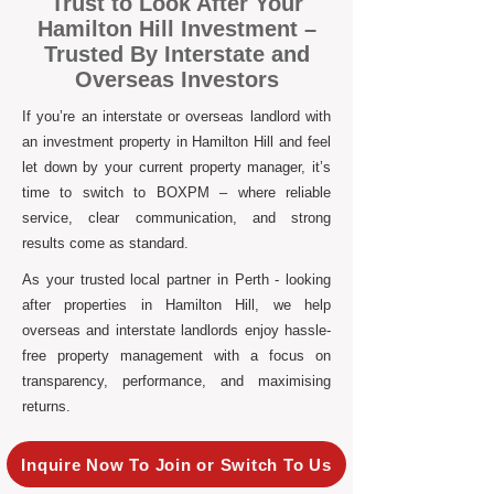
Trust to Look After Your
Hamilton Hill Investment –
Trusted By Interstate and
Overseas Investors
If you’re an interstate or overseas landlord with
an investment property in Hamilton Hill and feel
let down by your current property manager, it’s
time to switch to BOXPM – where reliable
service, clear communication, and strong
results come as standard.
As your trusted local partner in Perth - looking
after properties in Hamilton Hill, we help
overseas and interstate landlords enjoy hassle-
free property management with a focus on
transparency, performance, and maximising
returns.
Inquire Now To Join or Switch To Us