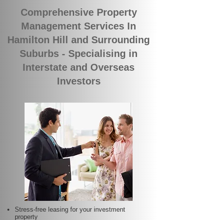
Comprehensive Property
Management Services In
Hamilton Hill and Surrounding
Suburbs - Specialising in
Interstate and Overseas
Investors
Stress-free leasing for your investment
property