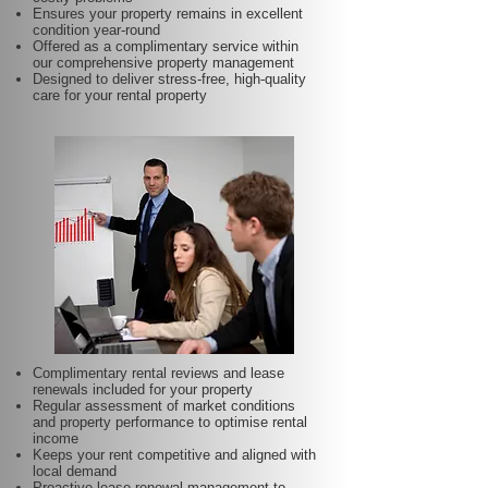
Ensures your property remains in excellent
condition year-round
Offered as a complimentary service within
our comprehensive property management
Designed to deliver stress-free, high-quality
care for your rental property
Complimentary rental reviews and lease
renewals included for your property
Regular assessment of market conditions
and property performance to optimise rental
income
Keeps your rent competitive and aligned with
local demand
Proactive lease renewal management to