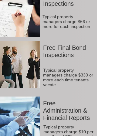
Inspections
Typical property
managers charge $66 or
more for each inspection
Free Final Bond
Inspections
Typical property
managers charge $330 or
more each time tenants
vacate
Free
Administration &
Financial Reports
Typical property
managers charge $10 per