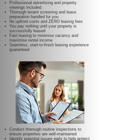
Professional advertising and property
viewings included
Thorough tenant screening and lease
preparation handled for you
No upfront costs and ZERO leasing fees
You pay nothing until your property is
successfully leased
Fast leasing to minimise vacancy and
maximise rental income
Seamless, start-to-finish leasing experience
guaranteed
Conduct thorough routine inspections to
ensure properties are well-maintained
Identify potential issues early to help protect