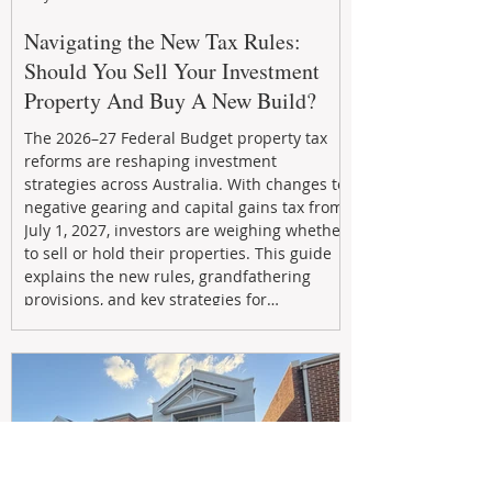
Navigating the New Tax Rules:
Should You Sell Your Investment
Property And Buy A New Build?
The 2026–27 Federal Budget property tax
reforms are reshaping investment
strategies across Australia. With changes to
negative gearing and capital gains tax from
July 1, 2027, investors are weighing whether
to sell or hold their properties. This guide
explains the new rules, grandfathering
provisions, and key strategies for
maximizing rental yield, reducing tax
exposure, and building long-term passive
income through smarter property
investment decisions.