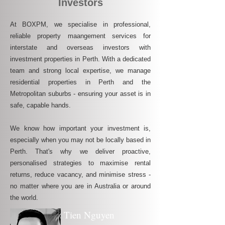
Investors
At BOXPM, we specialise in professional,
reliable property maangement services for
interstate and overseas investors with
investment properties in Perth. With a dedicated
team and strong local expertise, we manage
residential properties in Perth and the
Metropolitan suburbs - ensuring your asset is in
safe, capable hands.
We know how important your investment is,
especially when you may not be locally based in
Perth. That's why we deliver proactive,
personalised strategies to maximise rental
returns, reduce vacancy, and minimise stress -
no matter where you are in Australia or around
the world.
Tien Nguyen