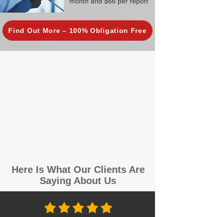
month and $66 per report
Find Out More – 100% Obligation Free
Here Is What Our Clients Are
Saying About Us