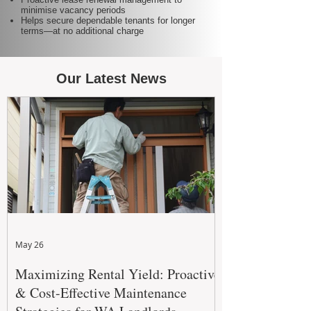
minimise vacancy periods
Helps secure dependable tenants for longer
terms—at no additional charge
Our Latest News
May 26
Maximizing Rental Yield: Proactive
& Cost-Effective Maintenance