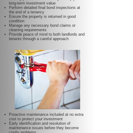
long-term investment value
Perform detailed final bond inspections at
the end of a tenancy
Ensure the property is returned in good
condition
Manage any necessary bond claims or
cleaning requirements
Provide peace of mind to both landlords and
tenants through a careful approach
Proactive maintenance included at no extra
cost to protect your investment
Early identification and resolution of
maintenance issues before they become
costly problems