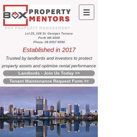
Lvl 25, 108 St. Georges Terrace
Perth WA 6000
Phone: 08 6557 8990
Established in 2017
Trusted by landlords and investors to protect
property assets and optimise rental performance
Landlords - Join Us Today >>
Tenant Maintenance Request Form >>