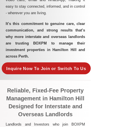
easy to stay connected, informed, and in control
- wherever you are living.​
It’s this commitment to genuine care, clear
communication, and strong results that’s
why more interstate and overseas landlords
are trusting BOXPM to manage their
investment properties in Hamilton Hill and
across Perth.
Inquire Now To Join or Switch To Us
Reliable, Fixed-Fee Property
Management in Hamilton Hill
Designed for Interstate and
Overseas Landlords
Landlords and Investors who join BOXPM