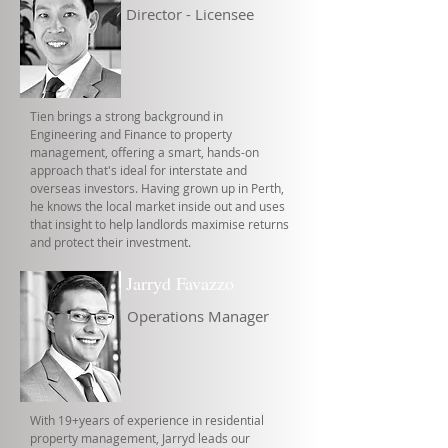
Director - Licensee
Tien brings a strong background in
Engineering and Finance to property
management, offering a smart, hands-on
approach that's ideal for interstate and
overseas investors. Having grown up in Perth,
he knows the local market inside out and uses
that insight to help landlords maximise returns
and protect their investment.
Jarryd Favazzo
Operations Manager
With 19+years of experience in residential
property management, Jarryd leads our