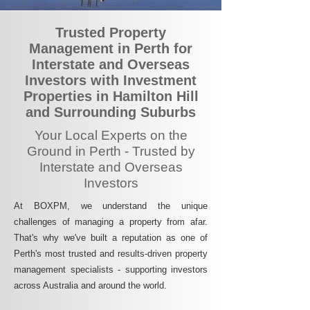
Trusted Property
Management in Perth for
Interstate and Overseas
Investors with Investment
Properties in Hamilton Hill
and Surrounding Suburbs
Your Local Experts on the
Ground in Perth - Trusted by
Interstate and Overseas
Investors
At BOXPM, we understand the unique
challenges of managing a property from afar.
That's why we've built a reputation as one of
Perth's most trusted and results-driven property
management specialists - supporting investors
across Australia and around the world.