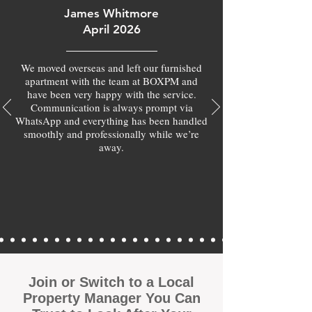
James Whitmore
April 2026
We moved overseas and left our furnished
apartment with the team at BOXPM and
have been very happy with the service.
Communication is always prompt via
WhatsApp and everything has been handled
smoothly and professionally while we’re
away.
Join or Switch to a Local
Property Manager You Can