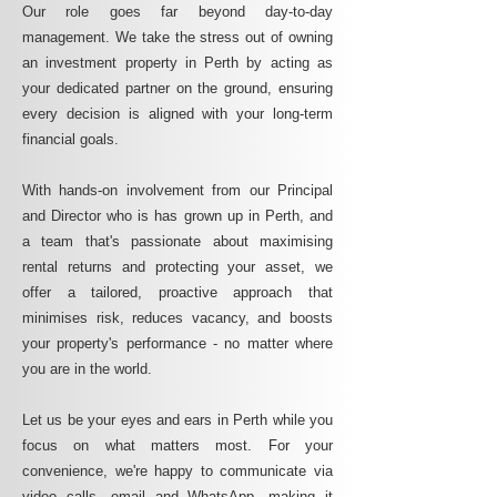
Our role goes far beyond day-to-day
management. We take the stress out of owning
an investment property in Perth by acting as
your dedicated partner on the ground, ensuring
every decision is aligned with your long-term
financial goals.
With hands-on involvement from our Principal
and Director who is has grown up in Perth, and
a team that's passionate about maximising
rental returns and protecting your asset, we
offer a tailored, proactive approach that
minimises risk, reduces vacancy, and boosts
your property's performance - no matter where
you are in the world.
Let us be your eyes and ears in Perth while you
focus on what matters most. For your
convenience, we're happy to communicate via
video calls, email and WhatsApp, making it