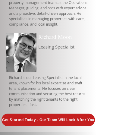
property management team as the Operations
Manager, guiding landlords with expert advice
and a proactive, detail-driven approach. He
specialises in managing properties with care,
compliance, and local insight.
Richard Moon
Leasing Specialist
Richard is our Leasing Specialist in the local
area, known for his local expertise and swift
tenant placements. He focuses on clear
communication and securing the best returns
by matching the right tenants to the right
properties - fast.
Get Started Today - Our Team Will Look After You