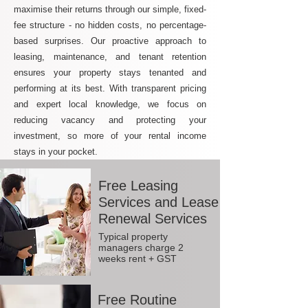
maximise their returns through our simple, fixed-
fee structure - no hidden costs, no percentage-
based surprises. Our proactive approach to
leasing, maintenance, and tenant retention
ensures your property stays tenanted and
performing at its best. With transparent pricing
and expert local knowledge, we focus on
reducing vacancy and protecting your
investment, so more of your rental income
stays in your pocket.
Free Leasing
Services and Lease
Renewal Services
Typical property
managers charge 2
weeks rent + GST
Free Routine