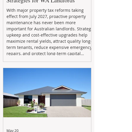
Strategies for WA Landlords
With major property tax reforms taking
effect from July 2027, proactive property
maintenance has never been more
important for Australian landlords. Strategic
upkeep and cost-effective upgrades help
maximize rental yields, attract quality long-
term tenants, reduce expensive emergency
repairs, and protect long-term capital
growth. From preventative maintenance to
smart refreshes and compliance checks,
investing in your property now can deliver
stronger cash flow, lower vacancy
May 20