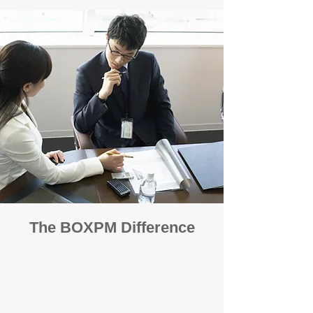
The BOXPM Difference
100% Focused on Property
Management
At BOXPM, we're not a sales agency that