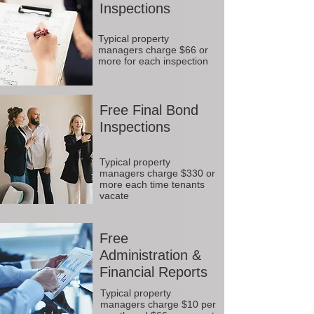
Inspections
Typical property
managers charge $66 or
more for each inspection
Free Final Bond
Inspections
Typical property
managers charge $330 or
more each time tenants
vacate
Free
Administration &
Financial Reports
Typical property
managers charge $10 per