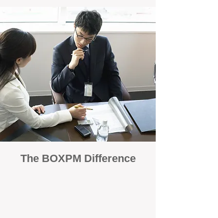
The BOXPM Difference
100% Focused on Property
Management
At BOXPM, we're not a sales agency that