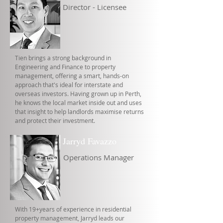
Director - Licensee
Tien brings a strong background in
Engineering and Finance to property
management, offering a smart, hands-on
approach that's ideal for interstate and
overseas investors. Having grown up in Perth,
he knows the local market inside out and uses
that insight to help landlords maximise returns
and protect their investment.
Jarryd Favazzo
Operations Manager
With 19+years of experience in residential
property management, Jarryd leads our