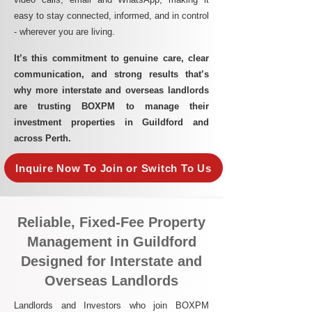
easy to stay connected, informed, and in control
- wherever you are living.​
It’s this commitment to genuine care, clear
communication, and strong results that’s
why more interstate and overseas landlords
are trusting BOXPM to manage their
investment properties in Guildford and
across Perth.
Inquire Now To Join or Switch To Us
Reliable, Fixed-Fee Property
Management in Guildford
Designed for Interstate and
Overseas Landlords
Landlords and Investors who join BOXPM