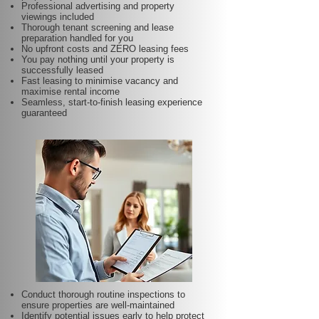
Professional advertising and property
viewings included
Thorough tenant screening and lease
preparation handled for you
No upfront costs and ZERO leasing fees
You pay nothing until your property is
successfully leased
Fast leasing to minimise vacancy and
maximise rental income
Seamless, start-to-finish leasing experience
guaranteed
Conduct thorough routine inspections to
ensure properties are well-maintained
Identify potential issues early to help protect