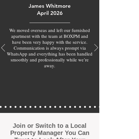
James Whitmore
April 2026
We moved overseas and left our furnished
apartment with the team at BOXPM and
have been very happy with the service.
Communication is always prompt via
WhatsApp and everything has been handled
smoothly and professionally while we’re
away.
Join or Switch to a Local
Property Manager You Can