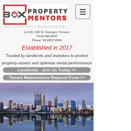
Lvl 25, 108 St. Georges Terrace
Perth WA 6000
Phone: 08 6557 8990
Established in 2017
Trusted by landlords and investors to protect
property assets and optimise rental performance
Landlords - Join Us Today >>
Tenant Maintenance Request Form >>