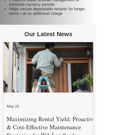
minimise vacancy periods
Helps secure dependable tenants for longer
terms—at no additional charge
Our Latest News
May 26
Maximizing Rental Yield: Proactive
& Cost-Effective Maintenance