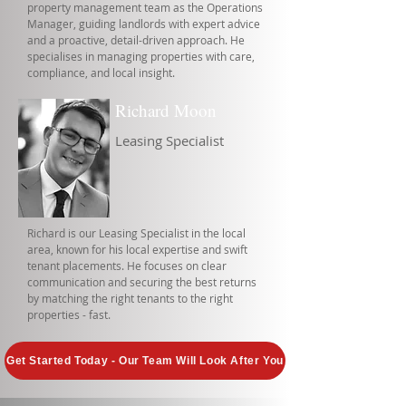
property management team as the Operations
Manager, guiding landlords with expert advice
and a proactive, detail-driven approach. He
specialises in managing properties with care,
compliance, and local insight.
Richard Moon
Leasing Specialist
Richard is our Leasing Specialist in the local
area, known for his local expertise and swift
tenant placements. He focuses on clear
communication and securing the best returns
by matching the right tenants to the right
properties - fast.
Get Started Today - Our Team Will Look After You