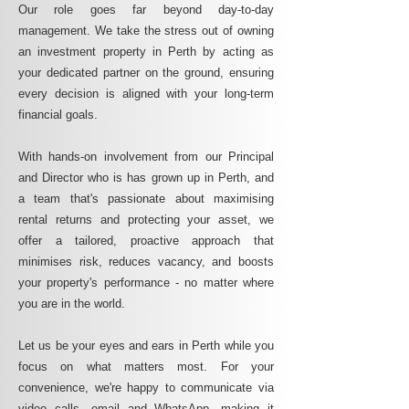
Our role goes far beyond day-to-day
management. We take the stress out of owning
an investment property in Perth by acting as
your dedicated partner on the ground, ensuring
every decision is aligned with your long-term
financial goals.
With hands-on involvement from our Principal
and Director who is has grown up in Perth, and
a team that's passionate about maximising
rental returns and protecting your asset, we
offer a tailored, proactive approach that
minimises risk, reduces vacancy, and boosts
your property's performance - no matter where
you are in the world.
Let us be your eyes and ears in Perth while you
focus on what matters most. For your
convenience, we're happy to communicate via
video calls, email and WhatsApp, making it