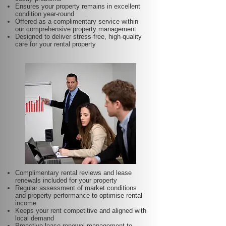
Ensures your property remains in excellent
condition year-round
Offered as a complimentary service within
our comprehensive property management
Designed to deliver stress-free, high-quality
care for your rental property
Complimentary rental reviews and lease
renewals included for your property
Regular assessment of market conditions
and property performance to optimise rental
income
Keeps your rent competitive and aligned with
local demand
Proactive lease renewal management to