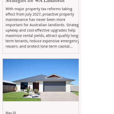
Strategies for WA Landlords
With major property tax reforms taking
effect from July 2027, proactive property
maintenance has never been more
important for Australian landlords. Strategic
upkeep and cost-effective upgrades help
maximize rental yields, attract quality long-
term tenants, reduce expensive emergency
repairs, and protect long-term capital
growth. From preventative maintenance to
smart refreshes and compliance checks,
investing in your property now can deliver
stronger cash flow, lower vacancy
May 20