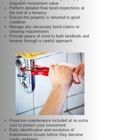
long-term investment value
Perform detailed final bond inspections at
the end of a tenancy
Ensure the property is returned in good
condition
Manage any necessary bond claims or
cleaning requirements
Provide peace of mind to both landlords and
tenants through a careful approach
Proactive maintenance included at no extra
cost to protect your investment
Early identification and resolution of
maintenance issues before they become
costly problems