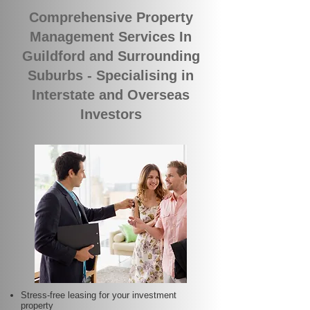
Comprehensive Property
Management Services In
Guildford and Surrounding
Suburbs - Specialising in
Interstate and Overseas
Investors
Stress-free leasing for your investment
property