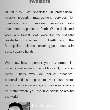
Investors
At BOXPM, we specialise in professional,
reliable property maangement services for
interstate and overseas investors with
investment properties in Perth. With a dedicated
team and strong local expertise, we manage
residential properties in Perth and the
Metropolitan suburbs - ensuring your asset is in
safe, capable hands.
We know how important your investment is,
especially when you may not be locally based in
Perth. That's why we deliver proactive,
personalised strategies to maximise rental
returns, reduce vacancy, and minimise stress -
no matter where you are in Australia or around
the world.
Tien Nguyen