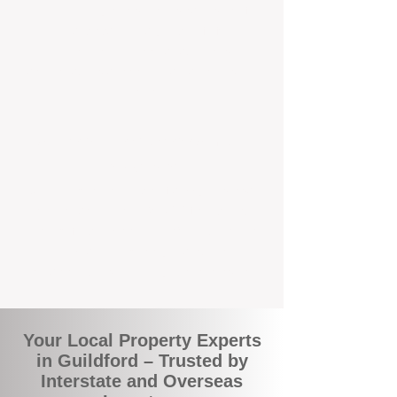
the commuity. Our deep understanding of
local suburbs means you benefit from
accurate rental appraisals, tailored
strategies, and support that's just around the
corner.
A Smarter Way to Manage Your
Investment
Join the growing number of savvy landlords
who are switching to BOXPM for a better,
more profitable experience. We make owning
an investment property easier, more
transparent, and ultimately more rewarding.
Your Local Property Experts
in Guildford – Trusted by
Interstate and Overseas