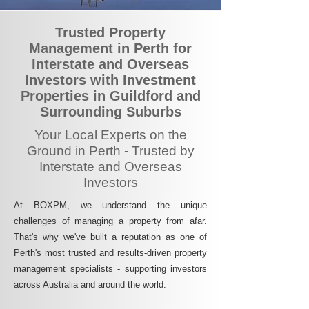
Trusted Property
Management in Perth for
Interstate and Overseas
Investors with Investment
Properties in Guildford and
Surrounding Suburbs
Your Local Experts on the
Ground in Perth - Trusted by
Interstate and Overseas
Investors
At BOXPM, we understand the unique
challenges of managing a property from afar.
That's why we've built a reputation as one of
Perth's most trusted and results-driven property
management specialists - supporting investors
across Australia and around the world.