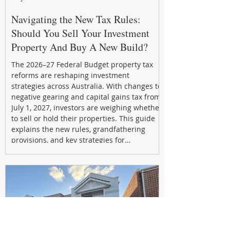
Navigating the New Tax Rules:
Should You Sell Your Investment
Property And Buy A New Build?
The 2026–27 Federal Budget property tax
reforms are reshaping investment
strategies across Australia. With changes to
negative gearing and capital gains tax from
July 1, 2027, investors are weighing whether
to sell or hold their properties. This guide
explains the new rules, grandfathering
provisions, and key strategies for
maximizing rental yield, reducing tax
exposure, and building long-term passive
income through smarter property
investment decisions.