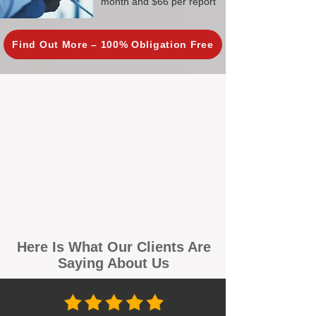
month and $66 per report
Find Out More – 100% Obligation Free
Here Is What Our Clients Are
Saying About Us