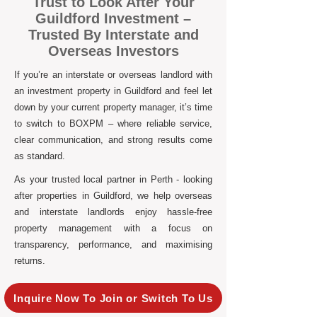
Trust to Look After Your
Guildford Investment –
Trusted By Interstate and
Overseas Investors
If you’re an interstate or overseas landlord with
an investment property in Guildford and feel let
down by your current property manager, it’s time
to switch to BOXPM – where reliable service,
clear communication, and strong results come
as standard.
As your trusted local partner in Perth - looking
after properties in Guildford, we help overseas
and interstate landlords enjoy hassle-free
property management with a focus on
transparency, performance, and maximising
returns.
Inquire Now To Join or Switch To Us