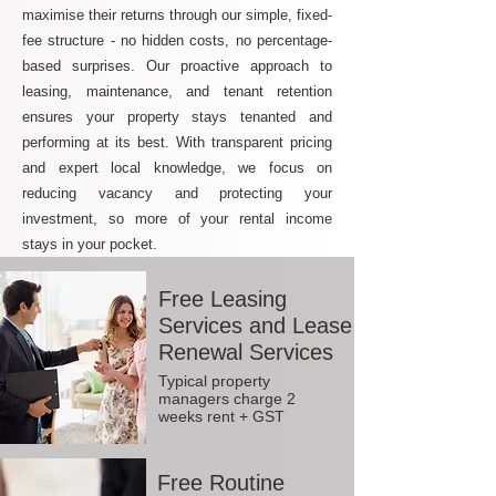
maximise their returns through our simple, fixed-
fee structure - no hidden costs, no percentage-
based surprises. Our proactive approach to
leasing, maintenance, and tenant retention
ensures your property stays tenanted and
performing at its best. With transparent pricing
and expert local knowledge, we focus on
reducing vacancy and protecting your
investment, so more of your rental income
stays in your pocket.
Free Leasing
Services and Lease
Renewal Services
Typical property
managers charge 2
weeks rent + GST
Free Routine