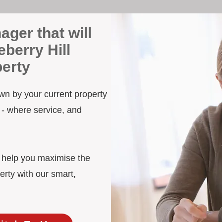
ager that will
berry Hill
erty
own by your current property
 - where service, and
d help you maximise the
erty with our smart,