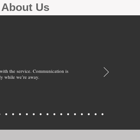
g About Us
with the service. Communication is
y while we’re away.