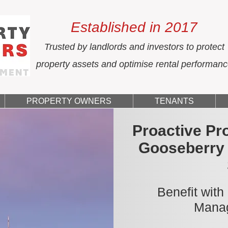
Established in 2017
Trusted by landlords and investors to protect
property assets and optimise rental performan
PROPERTY OWNERS
TENANTS
Proactive Pr
Gooseberry 
Benefit with
Manag