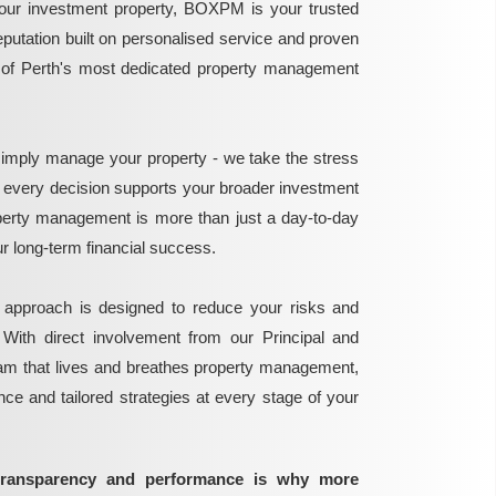
ur investment property, BOXPM is your trusted
reputation built on personalised service and proven
e of Perth's most dedicated property management
mply manage your property - we take the stress
g every decision supports your broader investment
perty management is more than just a day-to-day
 your long-term financial success.
 approach is designed to reduce your risks and
 With direct involvement from our Principal and
eam that lives and breathes property management,
ance and tailored strategies at every stage of your
transparency and performance is why more