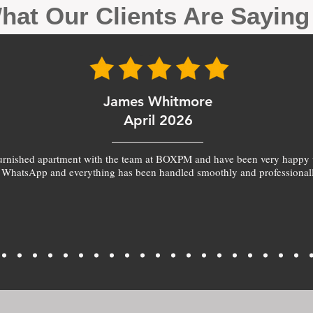
hat Our Clients Are Sayin
James Whitmore
April 2026
furnished apartment with the team at BOXPM and have been very happy 
 WhatsApp and everything has been handled smoothly and professionall