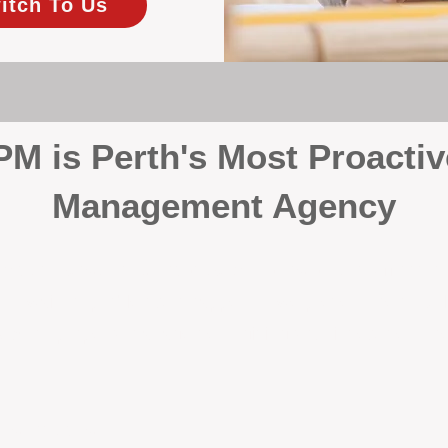
itch To Us
 is Perth's Most Proactiv
Management Agency
your investment, proactivity makes all the differenc
 wait for problems to happen — we prevent them. Unli
00% on property management, giving your investment the 
Inspections