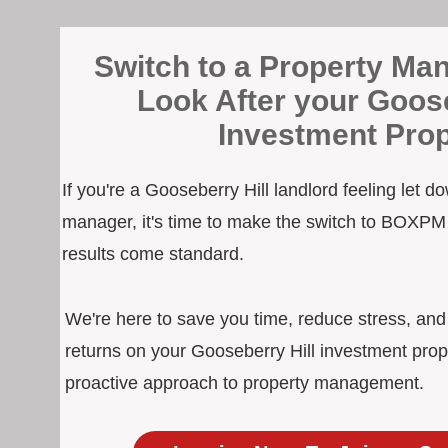
Switch to a Property Man
Look After your Goose
Investment Prop
If you're a Gooseberry Hill landlord feeling let d
manager, it's time to make the switch to BOXPM
results come standard.
We're here to save you time, reduce stress, an
returns on your Gooseberry Hill investment prop
proactive approach to property management.