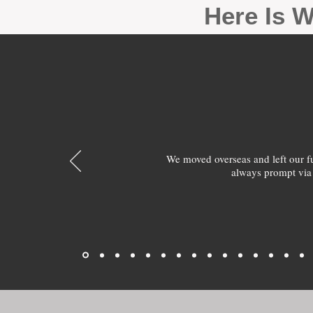
Here Is W
We moved overseas and left our 
always prompt via