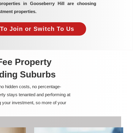
properties in Gooseberry Hill are choosing
tment properties.
To Join or Switch To Us
Fee Property
nding Suburbs
 no hidden costs, no percentage-
rty stays tenanted and performing at
g your investment, so more of your