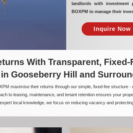
landlords with investment 
BOXPM to manage their inves
Inquire Now 
turns With Transparent, Fixed-
n Gooseberry Hill and Surrou
PM maximise their returns through our simple, fixed-fee structure -
ach to leasing, maintenance, and tenant retention ensures your prope
nd expert local knowledge, we focus on reducing vacancy and protectin