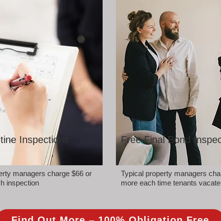
tine Inspections
Free Final Bond Inspec
perty managers charge $66 or
Typical property managers cha
h inspection
more each time tenants vacate
Find Out More – 100% Obligation Free