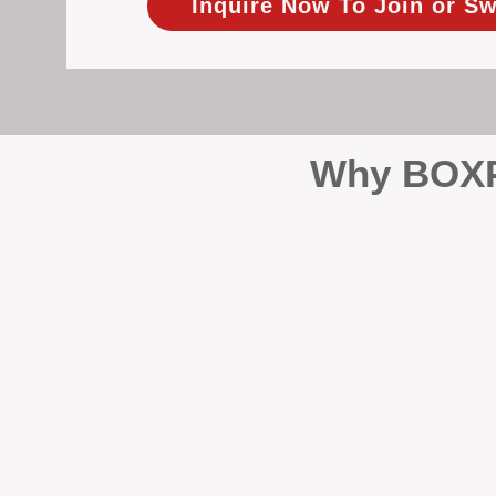
Inquire Now To Join or Sw
Why BOXPM
When it comes to protecting 
Management (BOXPM), we don’t
sales and rentals, we focus 1
single day.
Proactive Maintenance and 