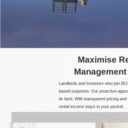
Maximise Re
Management i
Landlords and Investors who join BOX
based surprises. Our proactive appro
its best. With transparent pricing a
rental income stays in your pocket.