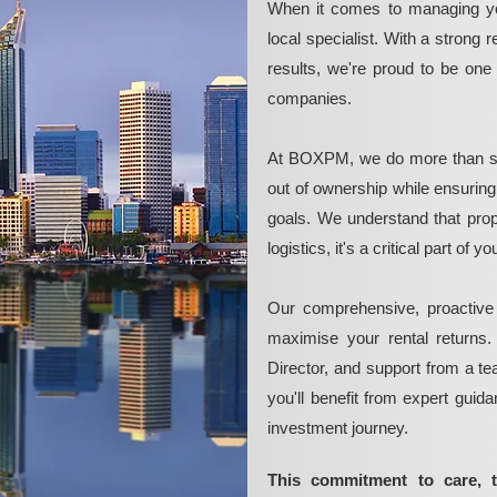
When it comes to managing yo
local specialist. With a strong 
results, we're proud to be on
companies.
At BOXPM, we do more than si
out of ownership while ensurin
goals. We understand that pro
logistics, it's a critical part of
Our comprehensive, proactive
maximise your rental returns.
Director, and support from a t
you'll benefit from expert guid
investment journey.
This commitment to care, 