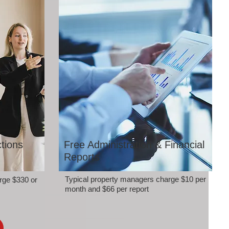
tions
Free Administration & Financial
Reports
Typical property managers charge $10 per
rge $330 or
month and $66 per report