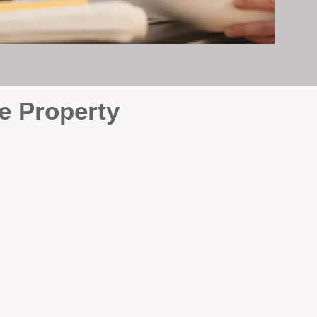
e Property
e
. At BOX Property
ke many agencies that juggle
attention it deserves every