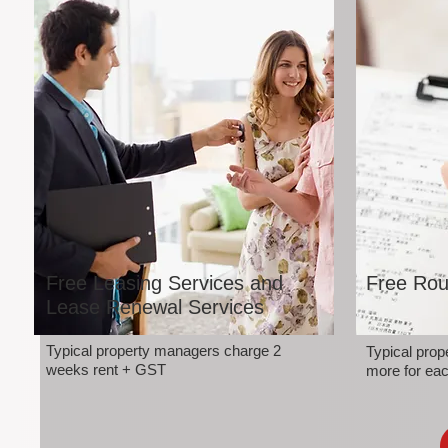
Free Leasing Services and
Free Rou
Lease Renewal Services
Typical property managers charge 2
Typical pro
weeks rent + GST
more for eac