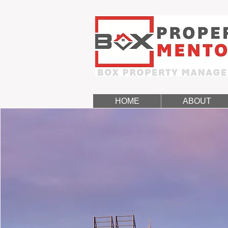
HOME
ABOUT