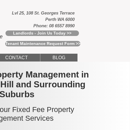
Lvl 25, 108 St. Georges Terrace
Perth WA 6000
Phone: 08 6557 8990
Landlords - Join Us Today >>
ce
Tenant Maintenance Request Form >>
CONTACT
BLOG
operty Management in
Hill and Surrounding
Suburbs
 our Fixed Fee Property
ement Services