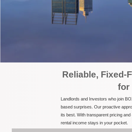
Reliable, Fixed
for
Landlords and Investors who join BOX
based surprises. Our proactive appro
its best. With transparent pricing a
rental income stays in your pocket.