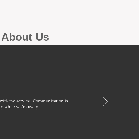
g About Us
with the service. Communication is
y while we’re away.