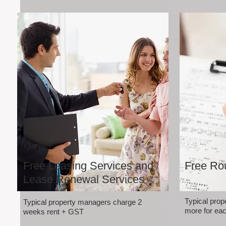
Free Leasing Services and
Free Rou
Lease Renewal Services
Typical pro
Typical property managers charge 2
more for eac
weeks rent + GST