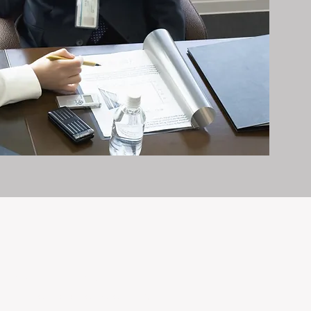
it exceptionally well.
n and care it deserves, every day.