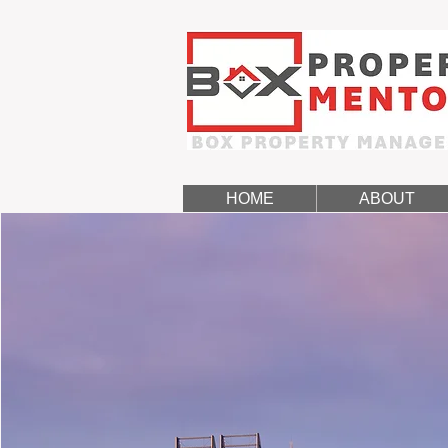
HOME
ABOUT