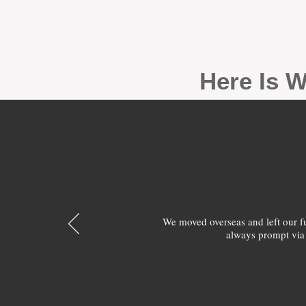
Here Is W
We moved overseas and left our 
always prompt via