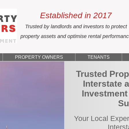
Established in 2017
Trusted by landlords and investors to protect
property assets and optimise rental performan
PROPERTY OWNERS
TENANTS
Trusted Prop
Interstate 
Investment
Su
Your Local Exper
Inters