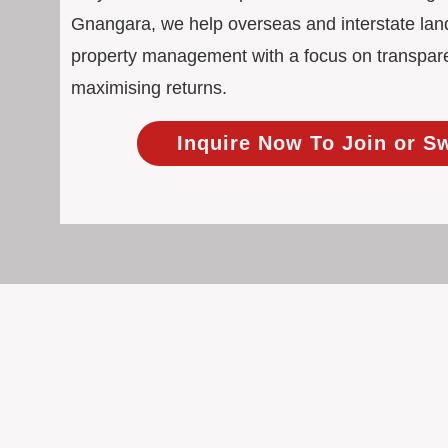
Gnangara, we help overseas and interstate land
property management with a focus on transpar
maximising returns.
Inquire Now To Join or S
100% Focused on Property
At BOXPM, we're not a sales agency th
Our entire team is dedicated to manag