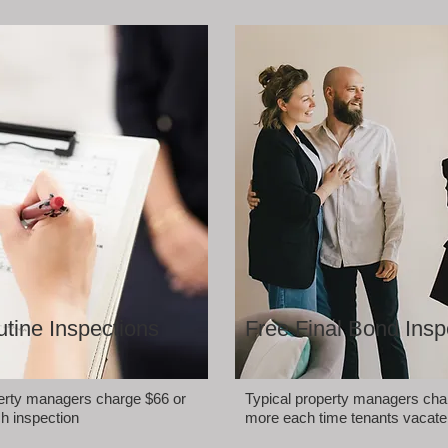
tine Inspections
Free Final Bond Insp
perty managers charge $66 or
Typical property managers cha
h inspection
more each time tenants vacate