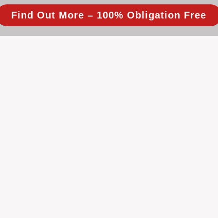
Find Out More – 100% Obligation Free