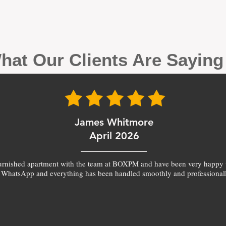
hat Our Clients Are Sayin
James Whitmore
April 2026
furnished apartment with the team at BOXPM and have been very happy 
 WhatsApp and everything has been handled smoothly and professionall