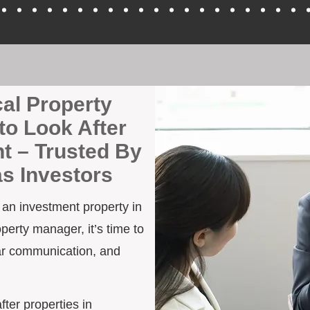
cal Property
to Look After
t – Trusted By
as Investors
h an investment property in
perty manager, it’s time to
ar communication, and
fter properties in