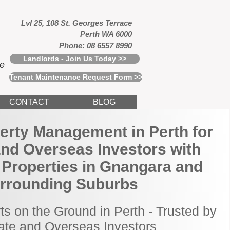
Lvl 25, 108 St. Georges Terrace
Perth WA 6000
Phone: 08 6557 8990
Landlords - Join Us Today >>
ce
Tenant Maintenance Request Form >>
CONTACT
BLOG
erty Management in Perth for
and Overseas Investors with
 Properties in Gnangara and
rrounding Suburbs
ts on the Ground in Perth - Trusted by
tate and Overseas Investors