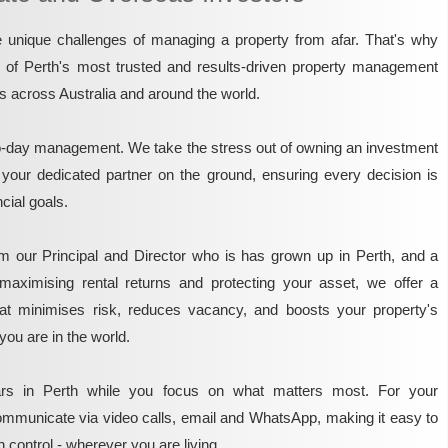
unique challenges of managing a property from afar. That's why
e of Perth's most trusted and results-driven property management
rs across Australia and around the world.
o-day management. We take the stress out of owning an investment
 your dedicated partner on the ground, ensuring every decision is
ncial goals.
m our Principal and Director who is has grown up in Perth, and a
maximising rental returns and protecting your asset, we offer a
that minimises risk, reduces vacancy, and boosts your property's
you are in the world.
rs in Perth while you focus on what matters most. For your
mmunicate via video calls, email and WhatsApp, making it easy to
 control - wherever you are living.​