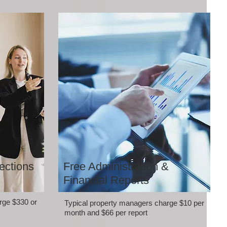
ections
Free Administration &
Financial Reports
rge $330 or
Typical property managers charge $10 per
month and $66 per report