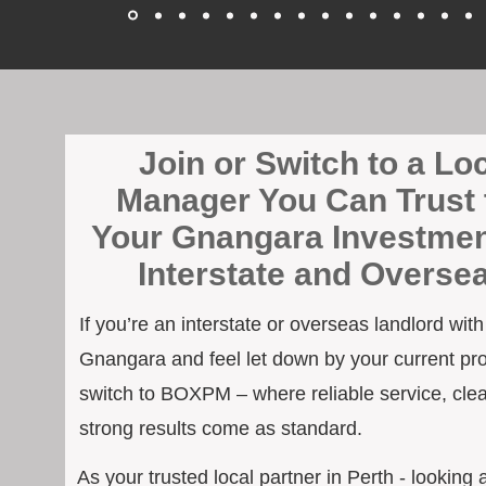
Join or Switch to a Lo
Manager You Can Trust 
Your Gnangara Investmen
Interstate and Overse
If you’re an interstate or overseas landlord wit
Gnangara and feel let down by your current pro
switch to BOXPM – where reliable service, cle
strong results come as standard.
As your trusted local partner in Perth - looking a