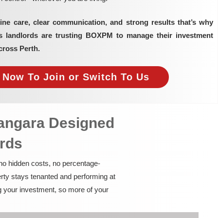
ine care, clear communication, and strong results that’s why
as landlords are trusting BOXPM to manage their investment
cross Perth.
e Now To Join or Switch To Us
nangara Designed
ords
 no hidden costs, no percentage-
rty stays tenanted and performing at
g your investment, so more of your