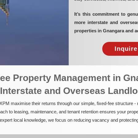
It’s this commitment to genu
more interstate and overse
properties in Gnangara and a
Inquir
-Fee Property Management in G
 Interstate and Overseas Landl
PM maximise their returns through our simple, fixed-fee structure -
ach to leasing, maintenance, and tenant retention ensures your prope
nd expert local knowledge, we focus on reducing vacancy and protectin