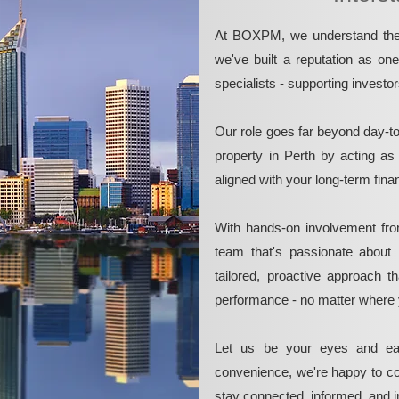
At BOXPM, we understand the 
we've built a reputation as on
specialists - supporting investo
Our role goes far beyond day-t
property in Perth by acting as
aligned with your long-term fina
With hands-on involvement fro
team that's passionate about 
tailored, proactive approach 
performance - no matter where 
Let us be your eyes and ea
convenience, we're happy to co
stay connected, informed, and in