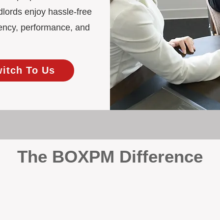
lords enjoy hassle-free
ency, performance, and
witch To Us
The BOXPM Difference
 Management
at dabbles in rentals - property management is all we do, and we do 
ing residential investments, ensuring your property gets the attentio