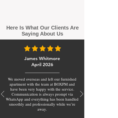
Here Is What Our Clients Are
Saying About Us
James Whitmore
April 2026
We moved overseas and left our furnished
apartment with the team at BOXPM and
have been very happy with the service.
Communication is always prompt via
WhatsApp and everything has been handled
smoothly and professionally while we’re
away.