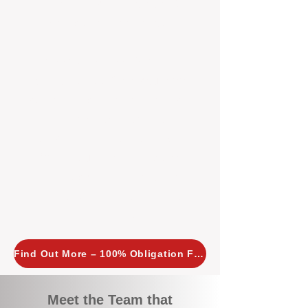
tailored, proactive strategies for
every property we manage.
Investors across Perth are
choosing BOXPM
because we
combine expertise, transparency,
and a proactive approach that other
agencies simply don’t offer. With
BOXPM, your investment property
stays in top condition, tenants are
happy, and your rental returns are
maximised.
Find Out More – 100% Obligation Free
Meet the Team that