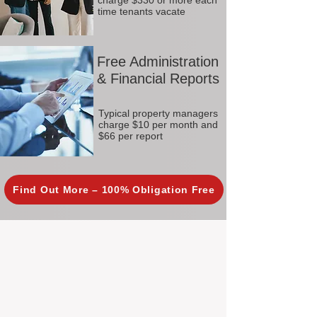
charge $330 or more each
time tenants vacate
Free Administration
& Financial Reports
Typical property managers
charge $10 per month and
$66 per report
Find Out More – 100% Obligation Free