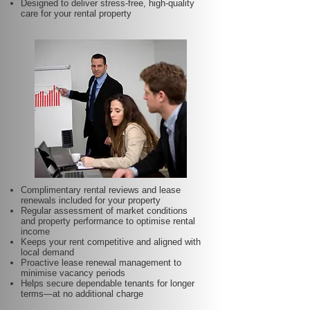
Designed to deliver stress-free, high-quality
care for your rental property
Complimentary rental reviews and lease
renewals included for your property
Regular assessment of market conditions
and property performance to optimise rental
income
Keeps your rent competitive and aligned with
local demand
Proactive lease renewal management to
minimise vacancy periods
Helps secure dependable tenants for longer
terms—at no additional charge