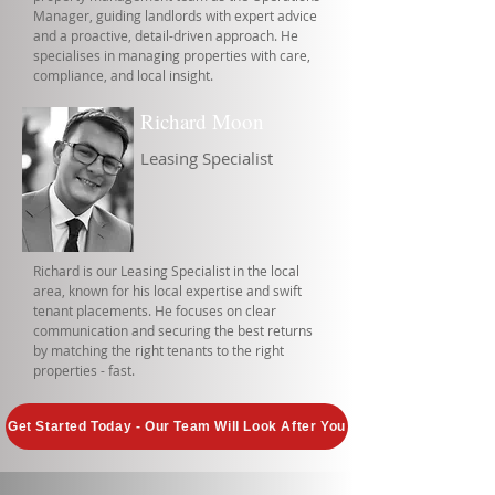
Manager, guiding landlords with expert advice
and a proactive, detail-driven approach. He
specialises in managing properties with care,
compliance, and local insight.
Richard Moon
Leasing Specialist
Richard is our Leasing Specialist in the local
area, known for his local expertise and swift
tenant placements. He focuses on clear
communication and securing the best returns
by matching the right tenants to the right
properties - fast.
Get Started Today - Our Team Will Look After You