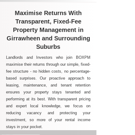
Maximise Returns With
Transparent, Fixed-Fee
Property Management in
Girrawheen and Surrounding
Suburbs
Landlords and Investors who join BOXPM
maximise their returns through our simple, fixed-
fee structure - no hidden costs, no percentage-
based surprises. Our proactive approach to
leasing, maintenance, and tenant retention
ensures your property stays tenanted and
performing at its best. With transparent pricing
and expert local knowledge, we focus on
reducing vacancy and protecting your
investment, so more of your rental income
stays in your pocket.