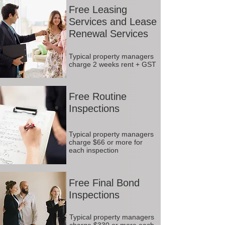
Free Leasing
Services and Lease
Renewal Services
Typical property managers
charge 2 weeks rent + GST
Free Routine
Inspections
Typical property managers
charge $66 or more for
each inspection
Free Final Bond
Inspections
Typical property managers