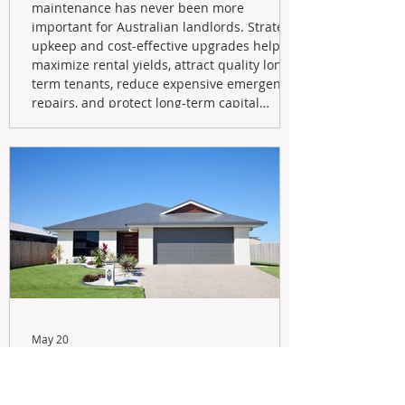
maintenance has never been more
important for Australian landlords. Strategic
upkeep and cost-effective upgrades help
maximize rental yields, attract quality long-
term tenants, reduce expensive emergency
repairs, and protect long-term capital
growth. From preventative maintenance to
smart refreshes and compliance checks,
investing in your property now can deliver
stronger cash flow, lower vacancy
May 20
Navigating the New Tax Rules:
Should You Sell Your Investment