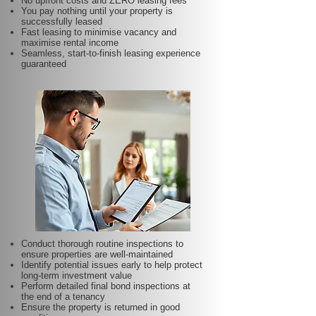
No upfront costs and ZERO leasing fees
You pay nothing until your property is
successfully leased
Fast leasing to minimise vacancy and
maximise rental income
Seamless, start-to-finish leasing experience
guaranteed
Conduct thorough routine inspections to
ensure properties are well-maintained
Identify potential issues early to help protect
long-term investment value
Perform detailed final bond inspections at
the end of a tenancy
Ensure the property is returned in good