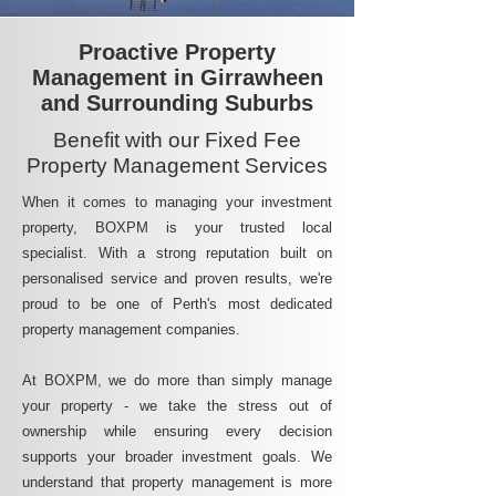
Proactive Property
Management in Girrawheen
and Surrounding Suburbs
Benefit with our Fixed Fee
Property Management Services
When it comes to managing your investment
property, BOXPM is your trusted local
specialist. With a strong reputation built on
personalised service and proven results, we're
proud to be one of Perth's most dedicated
property management companies.
At BOXPM, we do more than simply manage
your property - we take the stress out of
ownership while ensuring every decision
supports your broader investment goals. We
understand that property management is more