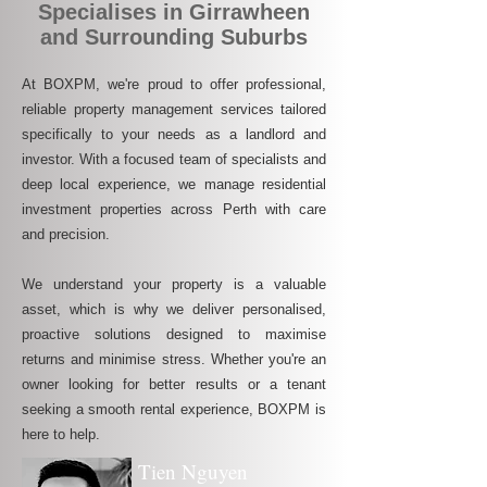
Specialises in Girrawheen
and Surrounding Suburbs
At BOXPM, we're proud to offer professional,
reliable property management services tailored
specifically to your needs as a landlord and
investor. With a focused team of specialists and
deep local experience, we manage residential
investment properties across Perth with care
and precision.
We understand your property is a valuable
asset, which is why we deliver personalised,
proactive solutions designed to maximise
returns and minimise stress. Whether you're an
owner looking for better results or a tenant
seeking a smooth rental experience, BOXPM is
here to help.
Tien Nguyen