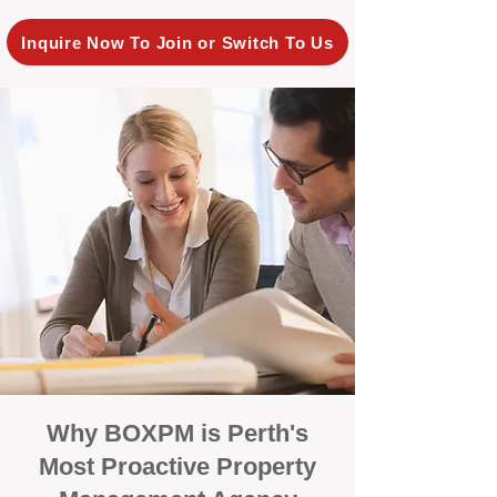
Inquire Now To Join or Switch To Us
Why BOXPM is Perth's
Most Proactive Property