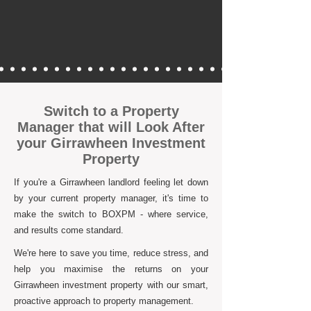
Switch to a Property
Manager that will Look After
your Girrawheen Investment
Property
If you're a Girrawheen landlord feeling let down
by your current property manager, it's time to
make the switch to BOXPM - where service,
and results come standard.
We're here to save you time, reduce stress, and
help you maximise the returns on your
Girrawheen investment property with our smart,
proactive approach to property management.