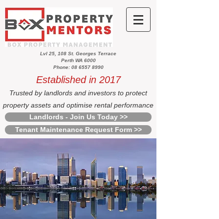
Lvl 25, 108 St. Georges Terrace
Perth WA 6000
Phone: 08 6557 8990
Established in 2017
Trusted by landlords and investors to protect
property assets and optimise rental performance
Landlords - Join Us Today >>
Tenant Maintenance Request Form >>