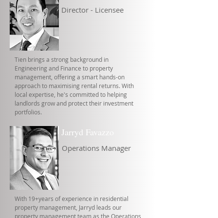
Director - Licensee
Tien brings a strong background in
Engineering and Finance to property
management, offering a smart hands-on
approach to maximising rental returns. With
local expertise, he's committed to helping
landlords grow and protect their investment
portfolios.
Jarryd Favazzo
Operations Manager
With 19+years of experience in residential
property management, Jarryd leads our
property management team as the Operations