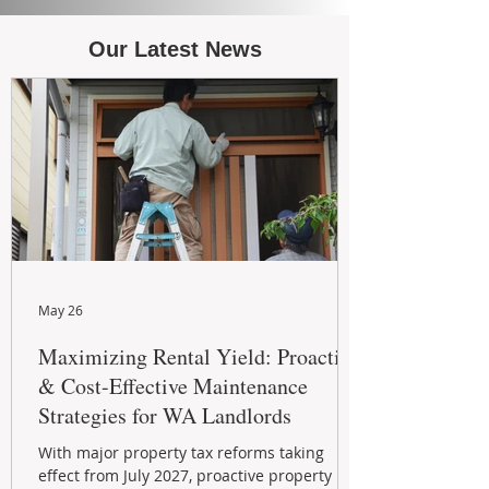
Our Latest News
May 26
Maximizing Rental Yield: Proactive
& Cost-Effective Maintenance
Strategies for WA Landlords
With major property tax reforms taking
effect from July 2027, proactive property