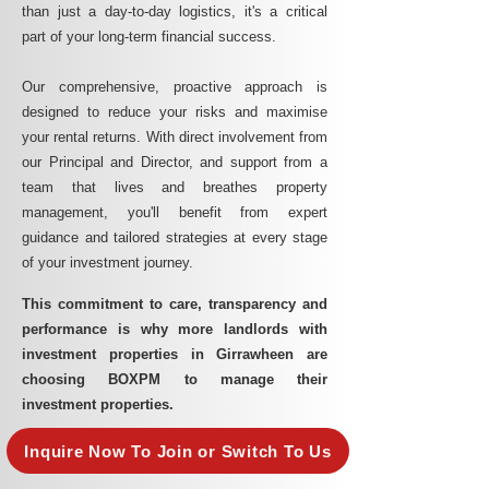
than just a day-to-day logistics, it's a critical
part of your long-term financial success.
Our comprehensive, proactive approach is
designed to reduce your risks and maximise
your rental returns. With direct involvement from
our Principal and Director, and support from a
team that lives and breathes property
management, you'll benefit from expert
guidance and tailored strategies at every stage
of your investment journey.
This commitment to care, transparency and
performance is why more landlords with
investment properties in Girrawheen are
choosing BOXPM to manage their
investment properties.
Inquire Now To Join or Switch To Us