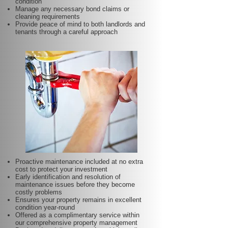
condition
Manage any necessary bond claims or
cleaning requirements
Provide peace of mind to both landlords and
tenants through a careful approach
Proactive maintenance included at no extra
cost to protect your investment
Early identification and resolution of
maintenance issues before they become
costly problems
Ensures your property remains in excellent
condition year-round
Offered as a complimentary service within
our comprehensive property management