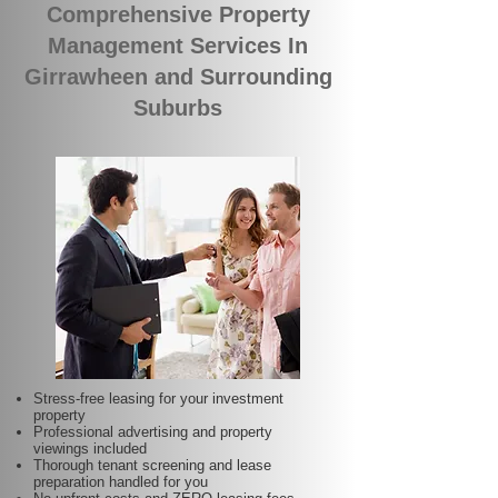
Comprehensive Property
Management Services In
Girrawheen and Surrounding
Suburbs
Stress-free leasing for your investment
property
Professional advertising and property
viewings included
Thorough tenant screening and lease
preparation handled for you