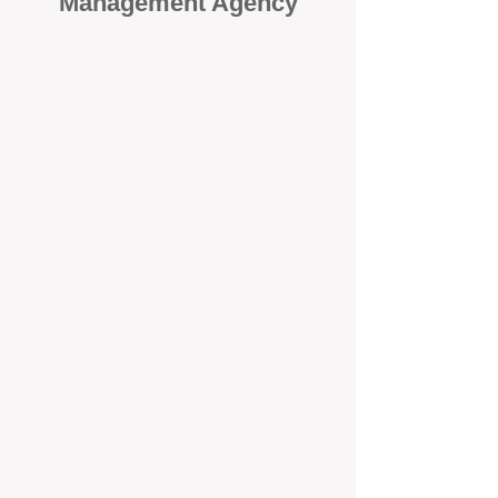
Management Agency
When it comes to protecting your
investment, proactivity makes all
the difference
. At BOX Property
Management (BOXPM), we don’t
wait for problems to happen — we
prevent them. Unlike many agencies
that juggle sales and rentals, we
focus 100% on property
management, giving your investment
the attention it deserves every single
day.
Proactive Maintenance and
Inspections