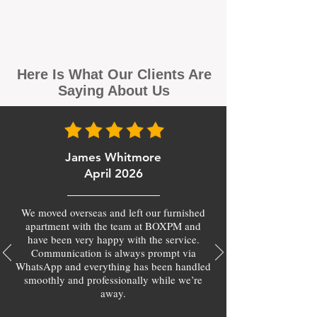
Here Is What Our Clients Are
Saying About Us
James Whitmore
April 2026
We moved overseas and left our furnished
apartment with the team at BOXPM and
have been very happy with the service.
Communication is always prompt via
WhatsApp and everything has been handled
smoothly and professionally while we’re
away.