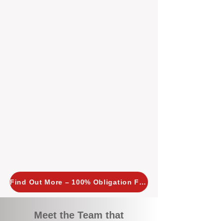
tailored, proactive strategies for
every property we manage.
Investors across Perth are
choosing BOXPM
because we
combine expertise, transparency,
and a proactive approach that other
agencies simply don’t offer. With
BOXPM, your investment property
stays in top condition, tenants are
happy, and your rental returns are
maximised.
Find Out More – 100% Obligation Free
Meet the Team that