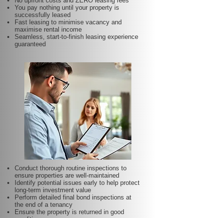
No upfront costs and ZERO leasing fees
You pay nothing until your property is
successfully leased
Fast leasing to minimise vacancy and
maximise rental income
Seamless, start-to-finish leasing experience
guaranteed
Conduct thorough routine inspections to
ensure properties are well-maintained
Identify potential issues early to help protect
long-term investment value
Perform detailed final bond inspections at
the end of a tenancy
Ensure the property is returned in good