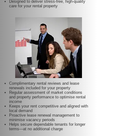
Designed to deliver stress-free, high-quality
care for your rental property
Complimentary rental reviews and lease
renewals included for your property
Regular assessment of market conditions
and property performance to optimise rental
income
Keeps your rent competitive and aligned with
local demand
Proactive lease renewal management to
minimise vacancy periods
Helps secure dependable tenants for longer
terms—at no additional charge