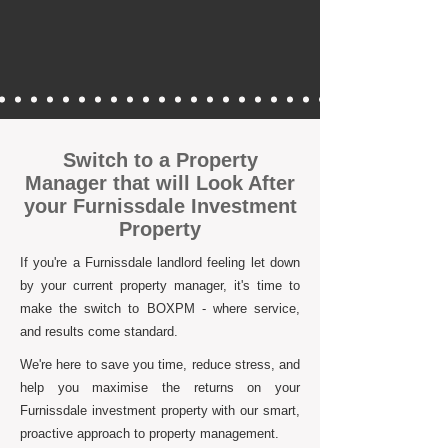
Switch to a Property
Manager that will Look After
your Furnissdale Investment
Property
If you're a Furnissdale landlord feeling let down
by your current property manager, it's time to
make the switch to BOXPM - where service,
and results come standard.
We're here to save you time, reduce stress, and
help you maximise the returns on your
Furnissdale investment property with our smart,
proactive approach to property management.