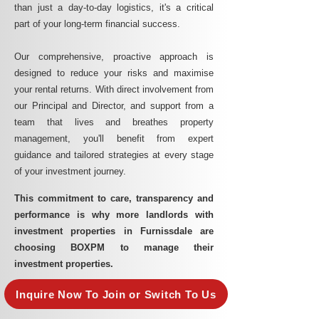
than just a day-to-day logistics, it's a critical
part of your long-term financial success.
Our comprehensive, proactive approach is
designed to reduce your risks and maximise
your rental returns. With direct involvement from
our Principal and Director, and support from a
team that lives and breathes property
management, you'll benefit from expert
guidance and tailored strategies at every stage
of your investment journey.
This commitment to care, transparency and
performance is why more landlords with
investment properties in Furnissdale are
choosing BOXPM to manage their
investment properties.
Inquire Now To Join or Switch To Us