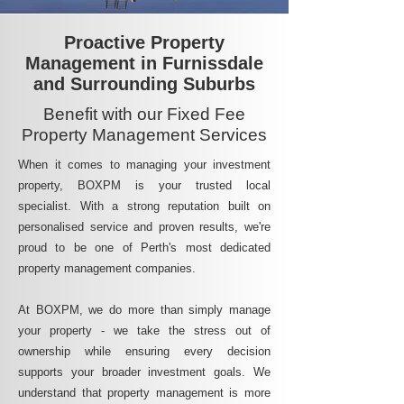
Proactive Property
Management in Furnissdale
and Surrounding Suburbs
Benefit with our Fixed Fee
Property Management Services
When it comes to managing your investment
property, BOXPM is your trusted local
specialist. With a strong reputation built on
personalised service and proven results, we're
proud to be one of Perth's most dedicated
property management companies.
At BOXPM, we do more than simply manage
your property - we take the stress out of
ownership while ensuring every decision
supports your broader investment goals. We
understand that property management is more