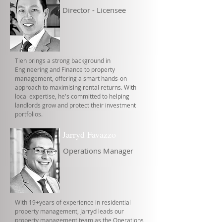
Director - Licensee
Tien brings a strong background in
Engineering and Finance to property
management, offering a smart hands-on
approach to maximising rental returns. With
local expertise, he's committed to helping
landlords grow and protect their investment
portfolios.
Jarryd Favazzo
Operations Manager
With 19+years of experience in residential
property management, Jarryd leads our
property management team as the Operations