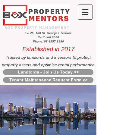
Lvl 25, 108 St. Georges Terrace
Perth WA 6000
Phone: 08 6557 8990
Established in 2017
Trusted by landlords and investors to protect
property assets and optimise rental performance
Landlords - Join Us Today >>
Tenant Maintenance Request Form >>