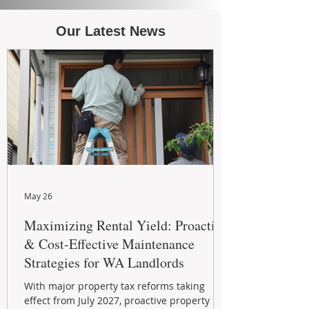
Our Latest News
May 26
Maximizing Rental Yield: Proactive
& Cost-Effective Maintenance
Strategies for WA Landlords
With major property tax reforms taking
effect from July 2027, proactive property