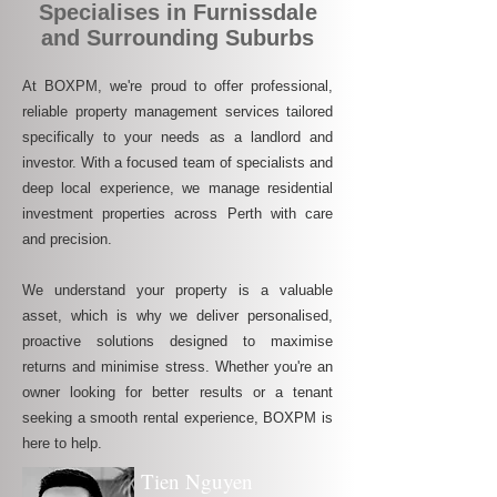
Specialises in Furnissdale
and Surrounding Suburbs
At BOXPM, we're proud to offer professional,
reliable property management services tailored
specifically to your needs as a landlord and
investor. With a focused team of specialists and
deep local experience, we manage residential
investment properties across Perth with care
and precision.
We understand your property is a valuable
asset, which is why we deliver personalised,
proactive solutions designed to maximise
returns and minimise stress. Whether you're an
owner looking for better results or a tenant
seeking a smooth rental experience, BOXPM is
here to help.
Tien Nguyen