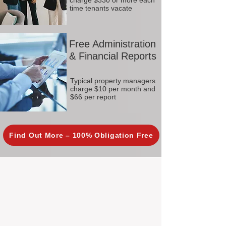
charge $330 or more each
time tenants vacate
Free Administration
& Financial Reports
Typical property managers
charge $10 per month and
$66 per report
Find Out More – 100% Obligation Free