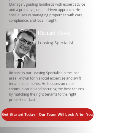
Manager, guiding landlords with expert advice
and a proactive, detail-driven approach. He
specialises in managing properties with care,
compliance, and local insight.
Richard Moon
Leasing Specialist
Richard is our Leasing Specialist in the local
area, known for his local expertise and swift
tenant placements. He focuses on clear
communication and securing the best returns
by matching the right tenants to the right
properties - fast.
Get Started Today - Our Team Will Look After You