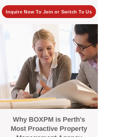
Inquire Now To Join or Switch To Us
Why BOXPM is Perth's
Most Proactive Property