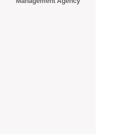
Management Agency
When it comes to protecting your
investment, proactivity makes all
the difference
. At BOX Property
Management (BOXPM), we don’t
wait for problems to happen — we
prevent them. Unlike many agencies
that juggle sales and rentals, we
focus 100% on property
management, giving your investment
the attention it deserves every single
day.
Proactive Maintenance and
Inspections