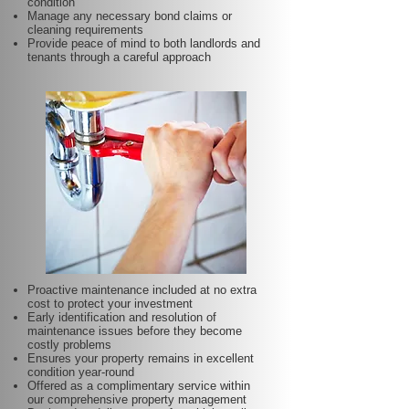
condition
Manage any necessary bond claims or
cleaning requirements
Provide peace of mind to both landlords and
tenants through a careful approach
Proactive maintenance included at no extra
cost to protect your investment
Early identification and resolution of
maintenance issues before they become
costly problems
Ensures your property remains in excellent
condition year-round
Offered as a complimentary service within
our comprehensive property management