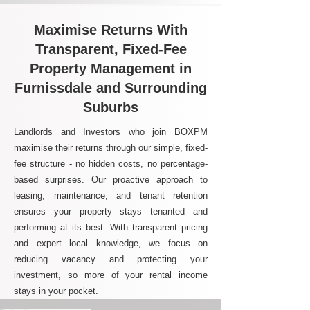
Maximise Returns With
Transparent, Fixed-Fee
Property Management in
Furnissdale and Surrounding
Suburbs
Landlords and Investors who join BOXPM
maximise their returns through our simple, fixed-
fee structure - no hidden costs, no percentage-
based surprises. Our proactive approach to
leasing, maintenance, and tenant retention
ensures your property stays tenanted and
performing at its best. With transparent pricing
and expert local knowledge, we focus on
reducing vacancy and protecting your
investment, so more of your rental income
stays in your pocket.