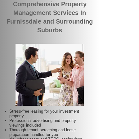
Comprehensive Property
Management Services In
Furnissdale and Surrounding
Suburbs
Stress-free leasing for your investment
property
Professional advertising and property
viewings included
Thorough tenant screening and lease
preparation handled for you