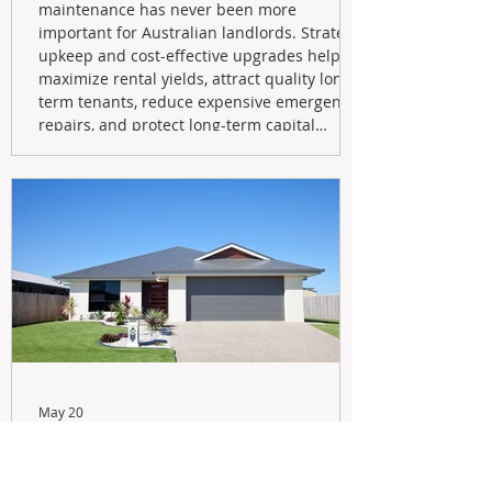
maintenance has never been more
important for Australian landlords. Strategic
upkeep and cost-effective upgrades help
maximize rental yields, attract quality long-
term tenants, reduce expensive emergency
repairs, and protect long-term capital
growth. From preventative maintenance to
smart refreshes and compliance checks,
investing in your property now can deliver
stronger cash flow, lower vacancy
May 20
Navigating the New Tax Rules:
Should You Sell Your Investment