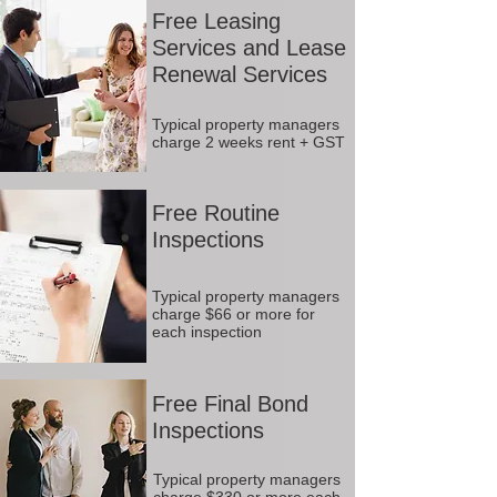
Free Leasing
Services and Lease
Renewal Services
Typical property managers
charge 2 weeks rent + GST
Free Routine
Inspections
Typical property managers
charge $66 or more for
each inspection
Free Final Bond
Inspections
Typical property managers