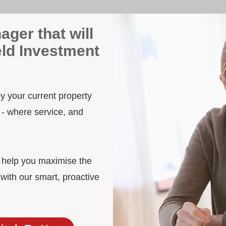
ager that will
eld Investment
 by your current property
 - where service, and
d help you maximise the
 with our smart, proactive