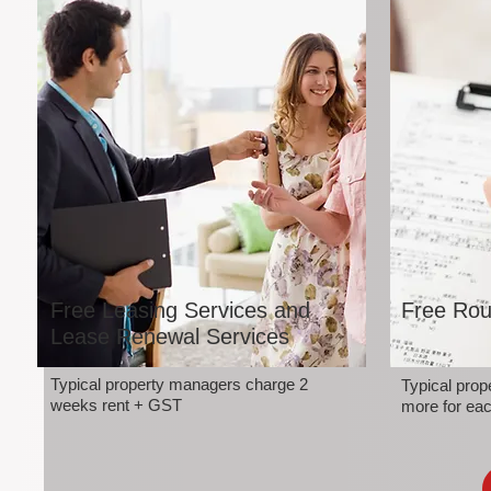
Free Leasing Services and
Free Rou
Lease Renewal Services
Typical property managers charge 2
Typical pro
weeks rent + GST
more for eac