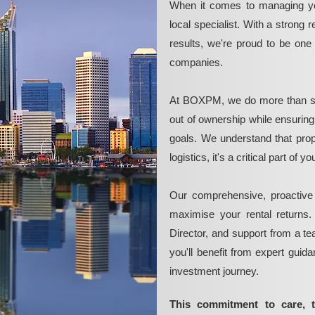
When it comes to managing yo
local specialist. With a strong 
results, we're proud to be on
companies.
At BOXPM, we do more than si
out of ownership while ensurin
goals. We understand that pro
logistics, it's a critical part of
Our comprehensive, proactive
maximise your rental returns.
Director, and support from a t
you'll benefit from expert guid
investment journey.
This commitment to care, 