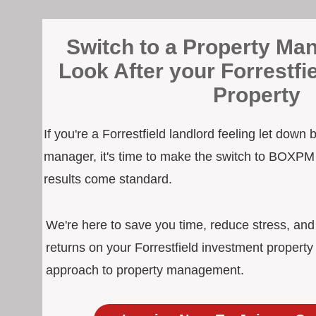
Switch to a Property Man
Look After your Forrestfi
Property
If you're a Forrestfield landlord feeling let down
manager, it's time to make the switch to BOXPM
results come standard.
We're here to save you time, reduce stress, an
returns on your Forrestfield investment property
approach to property management.