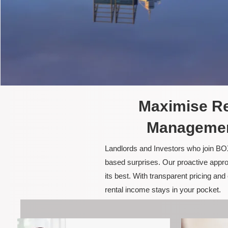
Maximise Re
Management
Landlords and Investors who join BOX
based surprises. Our proactive appro
its best. With transparent pricing a
rental income stays in your pocket.