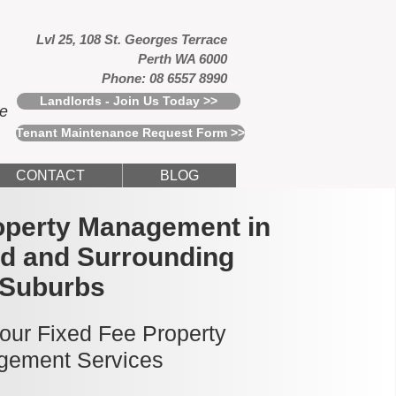
Lvl 25, 108 St. Georges Terrace
Perth WA 6000
Phone: 08 6557 8990
Landlords - Join Us Today >>
ce
Tenant Maintenance Request Form >>
CONTACT
BLOG
operty Management in
ld and Surrounding
Suburbs
 our Fixed Fee Property
ement Services