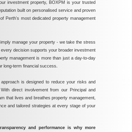
ur investment property, BOXPM is your trusted
reputation built on personalised service and proven
e of Perth's most dedicated property management
mply manage your property - we take the stress
g every decision supports your broader investment
perty management is more than just a day-to-day
 your long-term financial success.
 approach is designed to reduce your risks and
 With direct involvement from our Principal and
eam that lives and breathes property management,
ance and tailored strategies at every stage of your
transparency and performance is why more