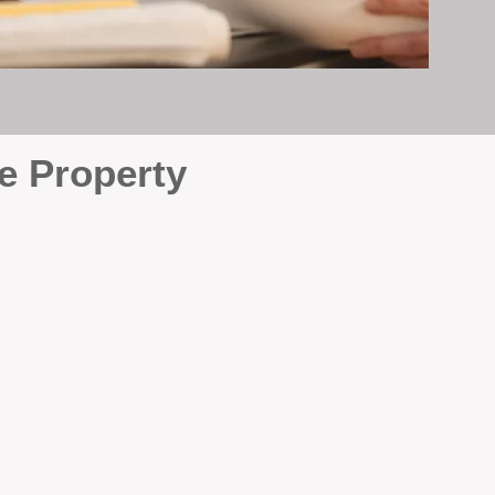
e Property
e
. At BOX Property
ke many agencies that juggle
attention it deserves every