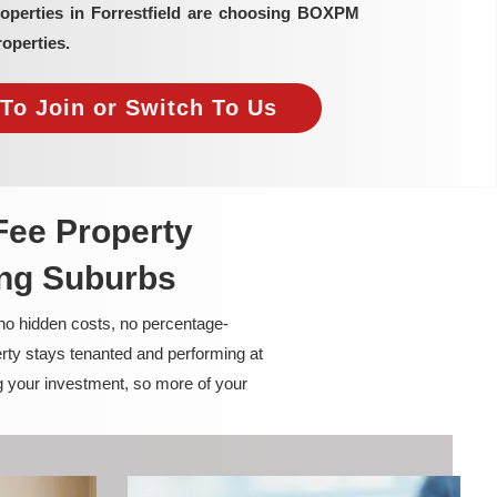
roperties in Forrestfield are choosing BOXPM
operties.
To Join or Switch To Us
Fee Property
ing Suburbs
 no hidden costs, no percentage-
rty stays tenanted and performing at
g your investment, so more of your