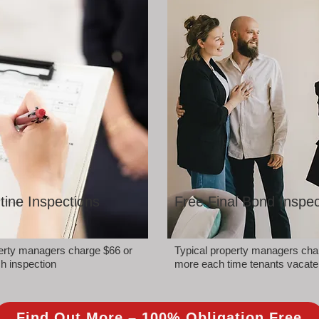
tine Inspections
Free Final Bond Inspec
perty managers charge $66 or
Typical property managers cha
h inspection
more each time tenants vacate
Find Out More – 100% Obligation Free