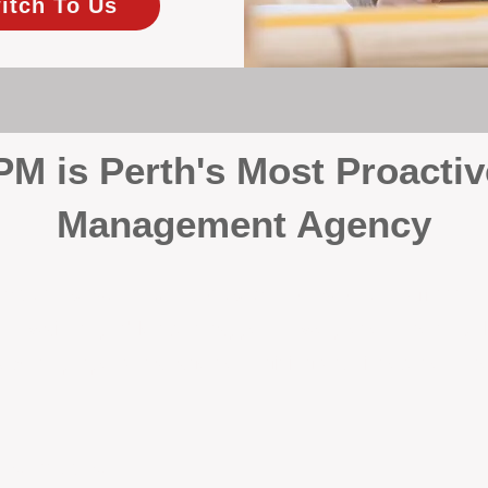
itch To Us
 is Perth's Most Proactiv
Management Agency
your investment, proactivity makes all the differenc
 wait for problems to happen — we prevent them. Unli
00% on property management, giving your investment the 
Inspections