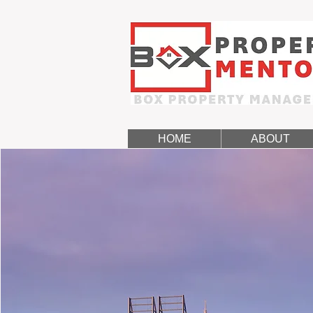
HOME
ABOUT