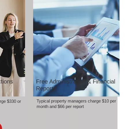
tions
Free Administration & Financial
Reports
Typical property managers charge $10 per
rge $330 or
month and $66 per report