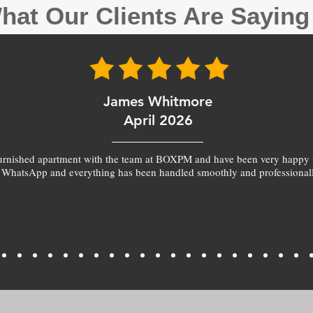
hat Our Clients Are Sayin
James Whitmore
April 2026
furnished apartment with the team at BOXPM and have been very happy 
 WhatsApp and everything has been handled smoothly and professionall