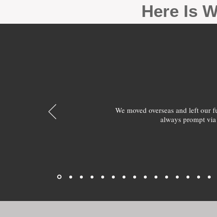
Here Is W
We moved overseas and left our 
always prompt via