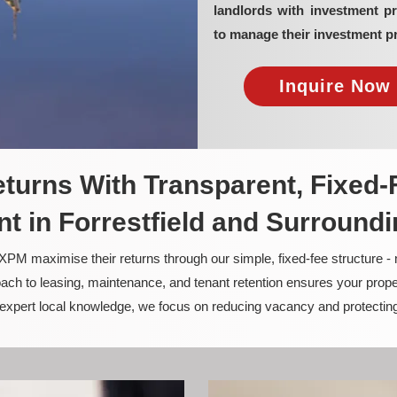
landlords with investment p
to manage their investment pr
Inquire Now 
turns With Transparent, Fixed-
 in Forrestfield and Surround
PM maximise their returns through our simple, fixed-fee structure -
ach to leasing, maintenance, and tenant retention ensures your prope
nd expert local knowledge, we focus on reducing vacancy and protectin