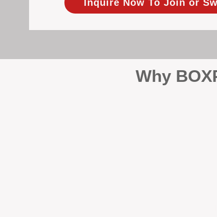
Inquire Now To Join or Sw
Why BOXPM
When it comes to protecting 
Management (BOXPM), we don’t
sales and rentals, we focus 1
single day.
Proactive Maintenance and 