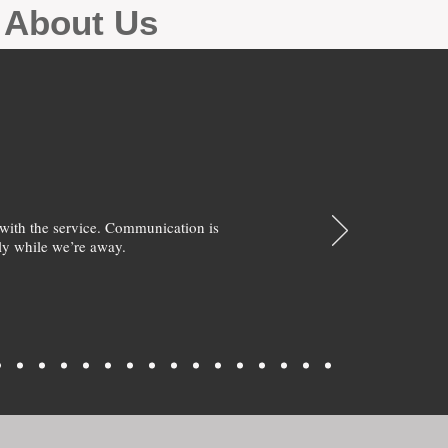
g About Us
with the service. Communication is
y while we’re away.