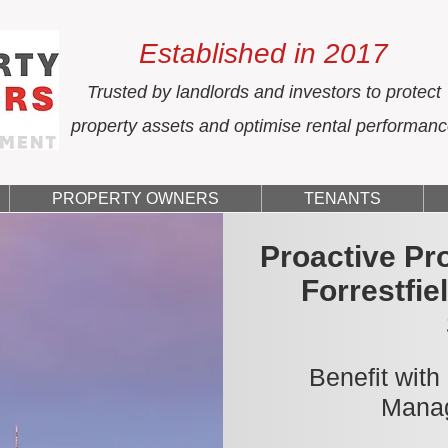
Established in 2017
Trusted by landlords and investors to protect
property assets and optimise rental performan
PROPERTY OWNERS
TENANTS
Proactive Pr
Forrestfie
Benefit with
Manag