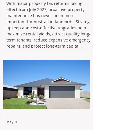
With major property tax reforms taking
effect from July 2027, proactive property
maintenance has never been more
important for Australian landlords. Strategic
upkeep and cost-effective upgrades help
maximize rental yields, attract quality long-
term tenants, reduce expensive emergency
repairs, and protect long-term capital
growth. From preventative maintenance to
smart refreshes and compliance checks,
investing in your property now can deliver
stronger cash flow, lower vacancy
May 20