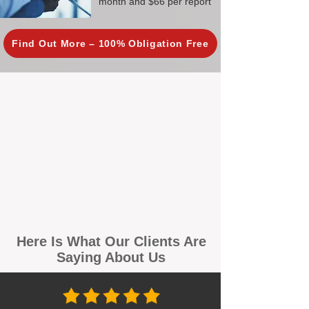
month and $66 per report
Find Out More – 100% Obligation Free
Here Is What Our Clients Are
Saying About Us