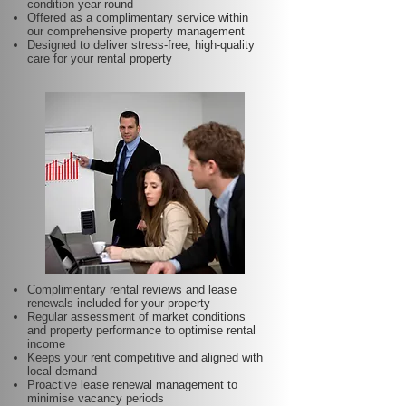
condition year-round
Offered as a complimentary service within
our comprehensive property management
Designed to deliver stress-free, high-quality
care for your rental property
Complimentary rental reviews and lease
renewals included for your property
Regular assessment of market conditions
and property performance to optimise rental
income
Keeps your rent competitive and aligned with
local demand
Proactive lease renewal management to
minimise vacancy periods