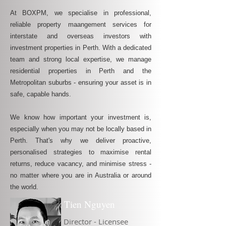
At BOXPM, we specialise in professional,
reliable property maangement services for
interstate and overseas investors with
investment properties in Perth. With a dedicated
team and strong local expertise, we manage
residential properties in Perth and the
Metropolitan suburbs - ensuring your asset is in
safe, capable hands.
We know how important your investment is,
especially when you may not be locally based in
Perth. That's why we deliver proactive,
personalised strategies to maximise rental
returns, reduce vacancy, and minimise stress -
no matter where you are in Australia or around
the world.
Tien Nguyen
Director - Licensee