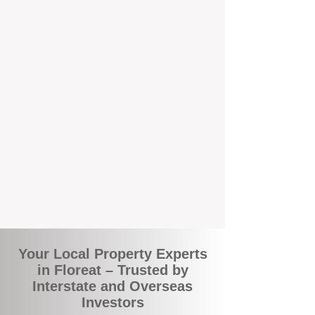
local suburbs means you benefit from
accurate rental appraisals, tailored
strategies, and support that's just around the
corner.
A Smarter Way to Manage Your
Investment
Join the growing number of savvy landlords
who are switching to BOXPM for a better,
more profitable experience. We make owning
an investment property easier, more
transparent, and ultimately more rewarding.
Your Local Property Experts
in Floreat – Trusted by
Interstate and Overseas
Investors