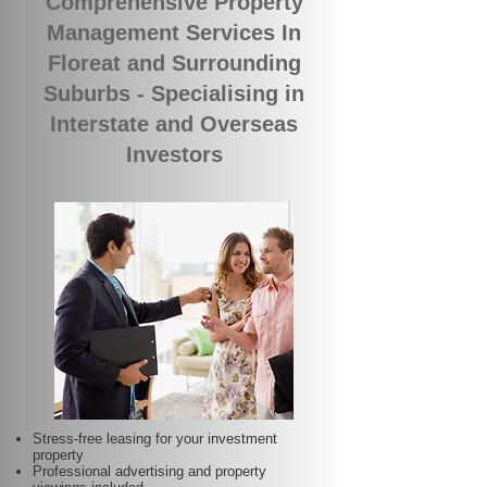
Comprehensive Property
Management Services In
Floreat and Surrounding
Suburbs - Specialising in
Interstate and Overseas
Investors
Stress-free leasing for your investment
property
Professional advertising and property