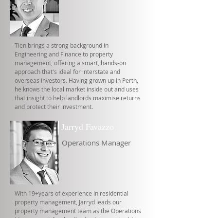
Tien brings a strong background in
Engineering and Finance to property
management, offering a smart, hands-on
approach that's ideal for interstate and
overseas investors. Having grown up in Perth,
he knows the local market inside out and uses
that insight to help landlords maximise returns
and protect their investment.
Jarryd Favazzo
Operations Manager
With 19+years of experience in residential
property management, Jarryd leads our
property management team as the Operations