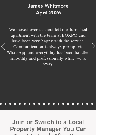
James Whitmore
April 2026
We moved overseas and left our furnished
apartment with the team at BOXPM and
have been very happy with the service.
Communication is always prompt via
WhatsApp and everything has been handled
smoothly and professionally while we’re
away.
Join or Switch to a Local
Property Manager You Can