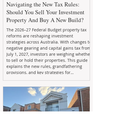
Navigating the New Tax Rules:
Should You Sell Your Investment
Property And Buy A New Build?
The 2026–27 Federal Budget property tax
reforms are reshaping investment
strategies across Australia. With changes to
negative gearing and capital gains tax from
July 1, 2027, investors are weighing whether
to sell or hold their properties. This guide
explains the new rules, grandfathering
provisions, and key strategies for
maximizing rental yield, reducing tax
exposure, and building long-term passive
income through smarter property
investment decisions.