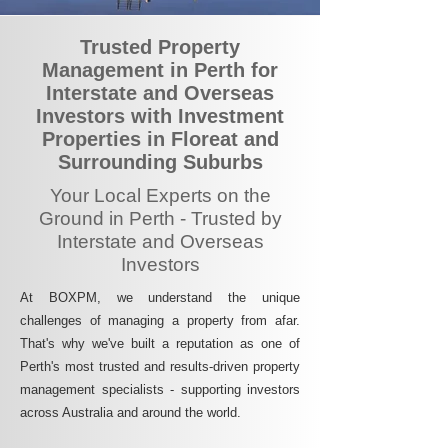
Trusted Property
Management in Perth for
Interstate and Overseas
Investors with Investment
Properties in Floreat and
Surrounding Suburbs
Your Local Experts on the
Ground in Perth - Trusted by
Interstate and Overseas
Investors
At BOXPM, we understand the unique
challenges of managing a property from afar.
That's why we've built a reputation as one of
Perth's most trusted and results-driven property
management specialists - supporting investors
across Australia and around the world.