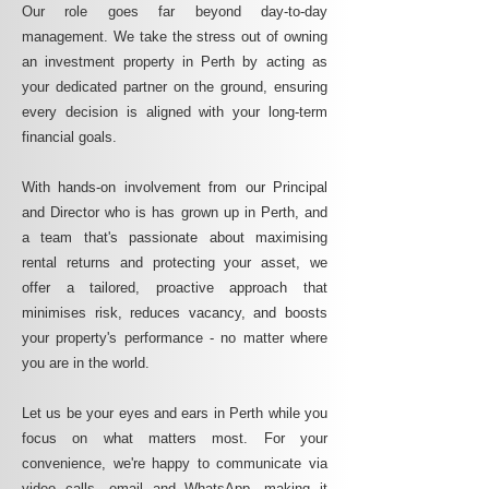
Our role goes far beyond day-to-day
management. We take the stress out of owning
an investment property in Perth by acting as
your dedicated partner on the ground, ensuring
every decision is aligned with your long-term
financial goals.
With hands-on involvement from our Principal
and Director who is has grown up in Perth, and
a team that's passionate about maximising
rental returns and protecting your asset, we
offer a tailored, proactive approach that
minimises risk, reduces vacancy, and boosts
your property's performance - no matter where
you are in the world.
Let us be your eyes and ears in Perth while you
focus on what matters most. For your
convenience, we're happy to communicate via
video calls, email and WhatsApp, making it