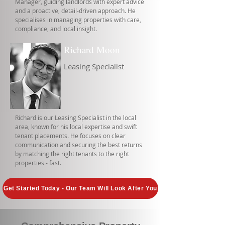
Manager, guiding landlords with expert advice
and a proactive, detail-driven approach. He
specialises in managing properties with care,
compliance, and local insight.
Richard Moon
Leasing Specialist
Richard is our Leasing Specialist in the local
area, known for his local expertise and swift
tenant placements. He focuses on clear
communication and securing the best returns
by matching the right tenants to the right
properties - fast.
Get Started Today - Our Team Will Look After You