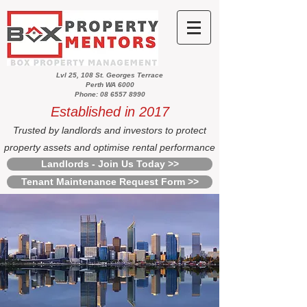
Lvl 25, 108 St. Georges Terrace
Perth WA 6000
Phone: 08 6557 8990
Established in 2017
Trusted by landlords and investors to protect
property assets and optimise rental performance
Landlords - Join Us Today >>
Tenant Maintenance Request Form >>