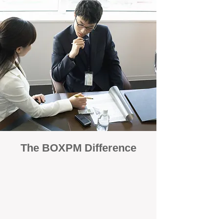
The BOXPM Difference
100% Focused on Property
Management
At BOXPM, we're not a sales agency that
dabbles in rentals - property management is