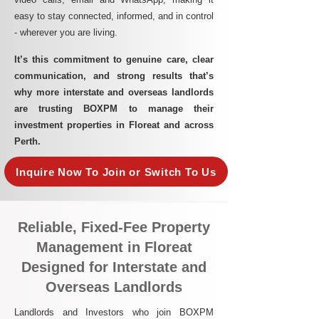
easy to stay connected, informed, and in control
- wherever you are living.​
It’s this commitment to genuine care, clear
communication, and strong results that’s
why more interstate and overseas landlords
are trusting BOXPM to manage their
investment properties in Floreat and across
Perth.
Inquire Now To Join or Switch To Us
Reliable, Fixed-Fee Property
Management in Floreat
Designed for Interstate and
Overseas Landlords
Landlords and Investors who join BOXPM