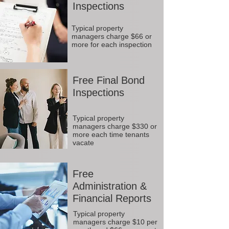
Inspections
Typical property
managers charge $66 or
more for each inspection
Free Final Bond
Inspections
Typical property
managers charge $330 or
more each time tenants
vacate
Free
Administration &
Financial Reports
Typical property
managers charge $10 per