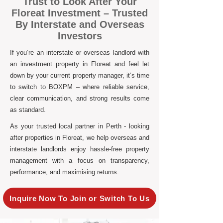
Trust to Look After Your
Floreat Investment – Trusted
By Interstate and Overseas
Investors
If you’re an interstate or overseas landlord with
an investment property in Floreat and feel let
down by your current property manager, it’s time
to switch to BOXPM – where reliable service,
clear communication, and strong results come
as standard.
As your trusted local partner in Perth - looking
after properties in Floreat, we help overseas and
interstate landlords enjoy hassle-free property
management with a focus on transparency,
performance, and maximising returns.
Inquire Now To Join or Switch To Us