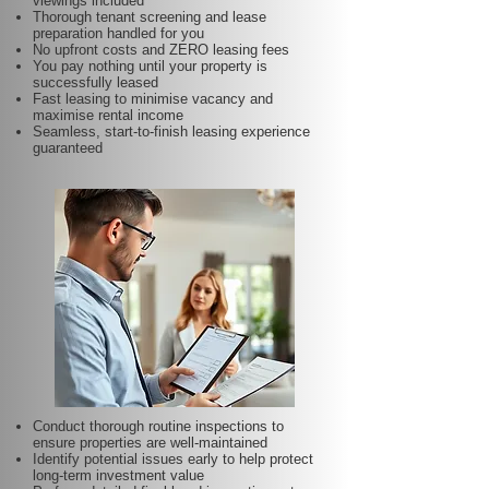
viewings included
Thorough tenant screening and lease
preparation handled for you
No upfront costs and ZERO leasing fees
You pay nothing until your property is
successfully leased
Fast leasing to minimise vacancy and
maximise rental income
Seamless, start-to-finish leasing experience
guaranteed
Conduct thorough routine inspections to
ensure properties are well-maintained
Identify potential issues early to help protect
long-term investment value