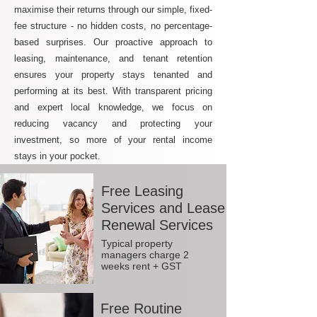
maximise their returns through our simple, fixed-
fee structure - no hidden costs, no percentage-
based surprises. Our proactive approach to
leasing, maintenance, and tenant retention
ensures your property stays tenanted and
performing at its best. With transparent pricing
and expert local knowledge, we focus on
reducing vacancy and protecting your
investment, so more of your rental income
stays in your pocket.
Free Leasing
Services and Lease
Renewal Services
Typical property
managers charge 2
weeks rent + GST
Free Routine