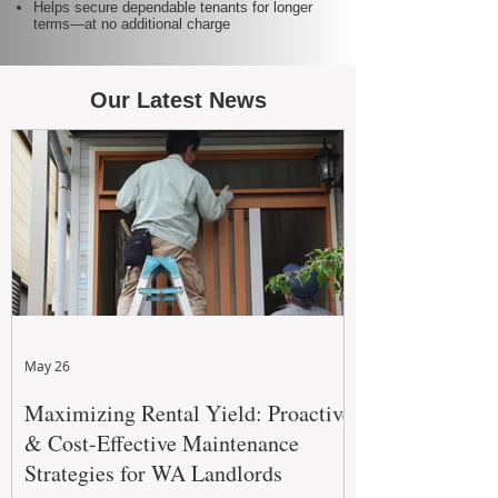
Helps secure dependable tenants for longer
terms—at no additional charge
Our Latest News
May 26
Maximizing Rental Yield: Proactive
& Cost-Effective Maintenance
Strategies for WA Landlords