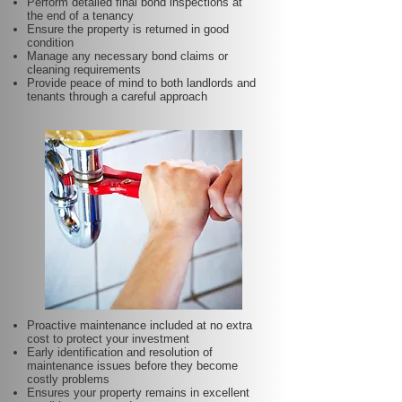
Perform detailed final bond inspections at
the end of a tenancy
Ensure the property is returned in good
condition
Manage any necessary bond claims or
cleaning requirements
Provide peace of mind to both landlords and
tenants through a careful approach
Proactive maintenance included at no extra
cost to protect your investment
Early identification and resolution of
maintenance issues before they become
costly problems
Ensures your property remains in excellent