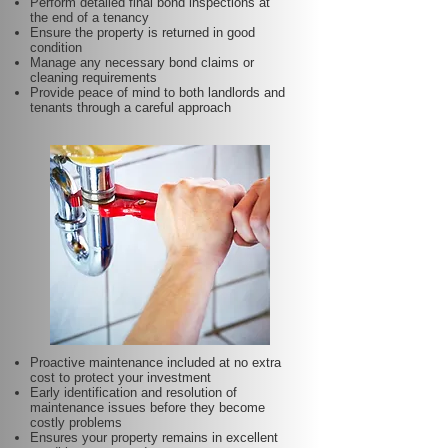
Perform detailed final bond inspections at
the end of a tenancy
Ensure the property is returned in good
condition
Manage any necessary bond claims or
cleaning requirements
Provide peace of mind to both landlords and
tenants through a careful approach
Proactive maintenance included at no extra
cost to protect your investment
Early identification and resolution of
maintenance issues before they become
costly problems
Ensures your property remains in excellent