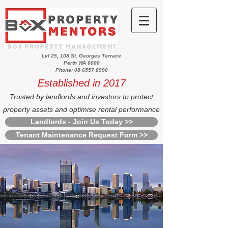
Lvl 25, 108 St. Georges Terrace
Perth WA 6000
Phone: 08 6557 8990
Established in 2017
Trusted by landlords and investors to protect
property assets and optimise rental performance
Landlords - Join Us Today >>
Tenant Maintenance Request Form >>