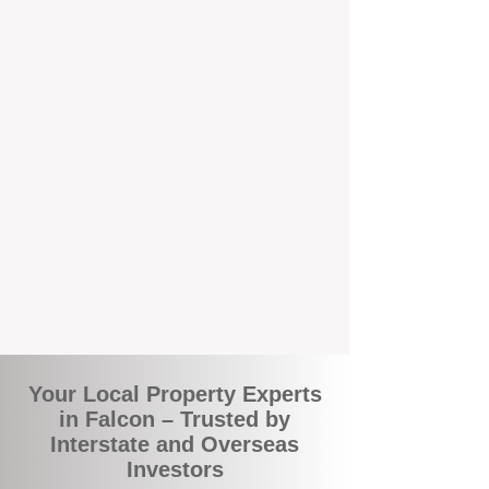
local suburbs means you benefit from
accurate rental appraisals, tailored
strategies, and support that's just around the
corner.
A Smarter Way to Manage Your
Investment
Join the growing number of savvy landlords
who are switching to BOXPM for a better,
more profitable experience. We make owning
an investment property easier, more
transparent, and ultimately more rewarding.
Your Local Property Experts
in Falcon – Trusted by
Interstate and Overseas
Investors