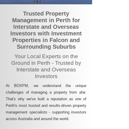
Trusted Property
Management in Perth for
Interstate and Overseas
Investors with Investment
Properties in Falcon and
Surrounding Suburbs
Your Local Experts on the
Ground in Perth - Trusted by
Interstate and Overseas
Investors
At BOXPM, we understand the unique
challenges of managing a property from afar.
That's why we've built a reputation as one of
Perth's most trusted and results-driven property
management specialists - supporting investors
across Australia and around the world.