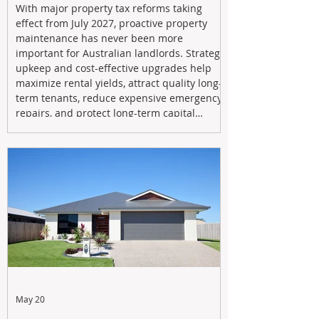
With major property tax reforms taking
effect from July 2027, proactive property
maintenance has never been more
important for Australian landlords. Strategic
upkeep and cost-effective upgrades help
maximize rental yields, attract quality long-
term tenants, reduce expensive emergency
repairs, and protect long-term capital
growth. From preventative maintenance to
smart refreshes and compliance checks,
investing in your property now can deliver
stronger cash flow, lower vacancy
May 20