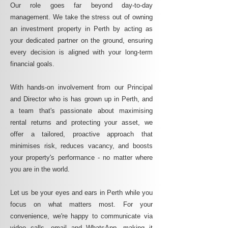
Our role goes far beyond day-to-day
management. We take the stress out of owning
an investment property in Perth by acting as
your dedicated partner on the ground, ensuring
every decision is aligned with your long-term
financial goals.
With hands-on involvement from our Principal
and Director who is has grown up in Perth, and
a team that's passionate about maximising
rental returns and protecting your asset, we
offer a tailored, proactive approach that
minimises risk, reduces vacancy, and boosts
your property's performance - no matter where
you are in the world.
Let us be your eyes and ears in Perth while you
focus on what matters most. For your
convenience, we're happy to communicate via
video calls, email and WhatsApp, making it