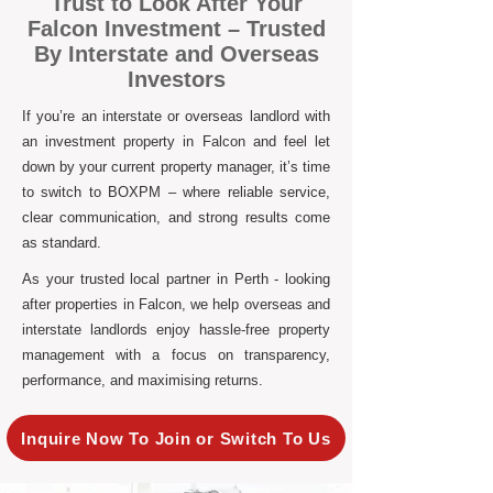
Trust to Look After Your
Falcon Investment – Trusted
By Interstate and Overseas
Investors
If you’re an interstate or overseas landlord with
an investment property in Falcon and feel let
down by your current property manager, it’s time
to switch to BOXPM – where reliable service,
clear communication, and strong results come
as standard.
As your trusted local partner in Perth - looking
after properties in Falcon, we help overseas and
interstate landlords enjoy hassle-free property
management with a focus on transparency,
performance, and maximising returns.
Inquire Now To Join or Switch To Us