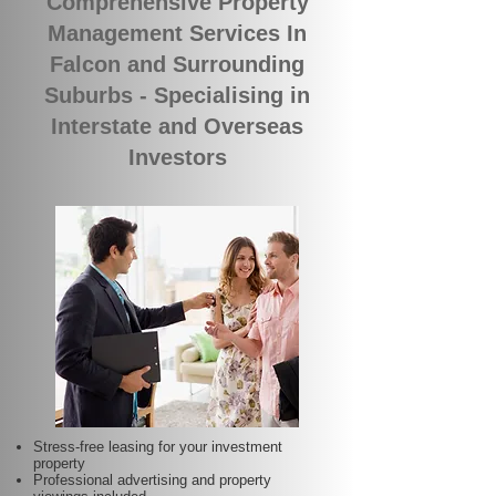
Comprehensive Property
Management Services In
Falcon and Surrounding
Suburbs - Specialising in
Interstate and Overseas
Investors
Stress-free leasing for your investment
property
Professional advertising and property