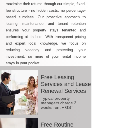
maximise their returns through our simple, fixed-
fee structure - no hidden costs, no percentage-
based surprises. Our proactive approach to
leasing, maintenance, and tenant retention
ensures your property stays tenanted and
performing at its best. With transparent pricing
and expert local knowledge, we focus on
reducing vacancy and protecting your
investment, so more of your rental income
stays in your pocket.
Free Leasing
Services and Lease
Renewal Services
Typical property
managers charge 2
weeks rent + GST
Free Routine