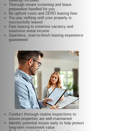
viewings included
Thorough tenant screening and lease
preparation handled for you
No upfront costs and ZERO leasing fees
You pay nothing until your property is
successfully leased
Fast leasing to minimise vacancy and
maximise rental income
Seamless, start-to-finish leasing experience
guaranteed
Conduct thorough routine inspections to
ensure properties are well-maintained
Identify potential issues early to help protect
long-term investment value