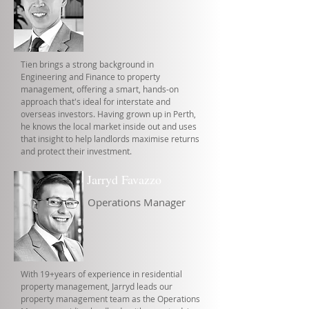
Tien brings a strong background in
Engineering and Finance to property
management, offering a smart, hands-on
approach that's ideal for interstate and
overseas investors. Having grown up in Perth,
he knows the local market inside out and uses
that insight to help landlords maximise returns
and protect their investment.
Jarryd Favazzo
Operations Manager
With 19+years of experience in residential
property management, Jarryd leads our
property management team as the Operations