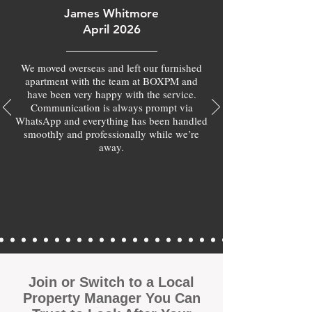
James Whitmore
April 2026
We moved overseas and left our furnished
apartment with the team at BOXPM and
have been very happy with the service.
Communication is always prompt via
WhatsApp and everything has been handled
smoothly and professionally while we’re
away.
Join or Switch to a Local
Property Manager You Can