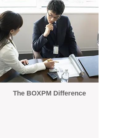
The BOXPM Difference
100% Focused on Property
Management
At BOXPM, we're not a sales agency that
dabbles in rentals - property management is