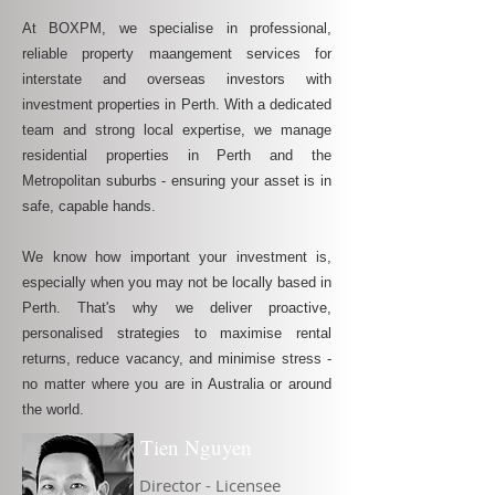
At BOXPM, we specialise in professional,
reliable property maangement services for
interstate and overseas investors with
investment properties in Perth. With a dedicated
team and strong local expertise, we manage
residential properties in Perth and the
Metropolitan suburbs - ensuring your asset is in
safe, capable hands.
We know how important your investment is,
especially when you may not be locally based in
Perth. That's why we deliver proactive,
personalised strategies to maximise rental
returns, reduce vacancy, and minimise stress -
no matter where you are in Australia or around
the world.
Tien Nguyen
Director - Licensee