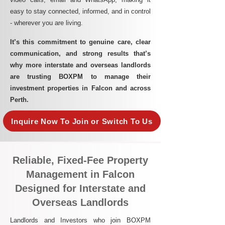
easy to stay connected, informed, and in control
- wherever you are living.​
It’s this commitment to genuine care, clear
communication, and strong results that’s
why more interstate and overseas landlords
are trusting BOXPM to manage their
investment properties in Falcon and across
Perth.
Inquire Now To Join or Switch To Us
Reliable, Fixed-Fee Property
Management in Falcon
Designed for Interstate and
Overseas Landlords
Landlords and Investors who join BOXPM