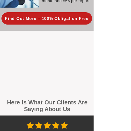
month and $66 per report
Find Out More – 100% Obligation Free
Here Is What Our Clients Are
Saying About Us