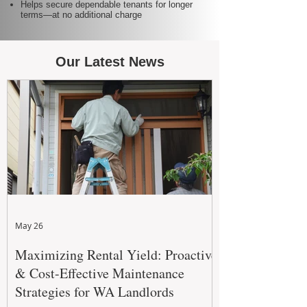
Helps secure dependable tenants for longer
terms—at no additional charge
Our Latest News
May 26
Maximizing Rental Yield: Proactive
& Cost-Effective Maintenance
Strategies for WA Landlords