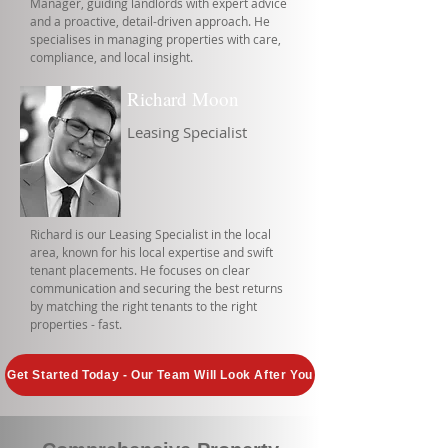
Manager, guiding landlords with expert advice
and a proactive, detail-driven approach. He
specialises in managing properties with care,
compliance, and local insight.
Richard Moon
Leasing Specialist
Richard is our Leasing Specialist in the local
area, known for his local expertise and swift
tenant placements. He focuses on clear
communication and securing the best returns
by matching the right tenants to the right
properties - fast.
Get Started Today - Our Team Will Look After You