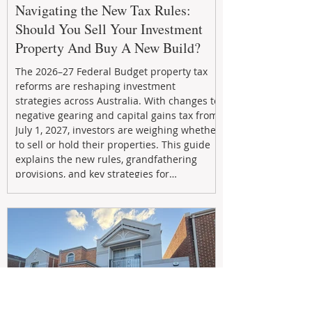
Navigating the New Tax Rules:
Should You Sell Your Investment
Property And Buy A New Build?
The 2026–27 Federal Budget property tax
reforms are reshaping investment
strategies across Australia. With changes to
negative gearing and capital gains tax from
July 1, 2027, investors are weighing whether
to sell or hold their properties. This guide
explains the new rules, grandfathering
provisions, and key strategies for
maximizing rental yield, reducing tax
exposure, and building long-term passive
income through smarter property
investment decisions.