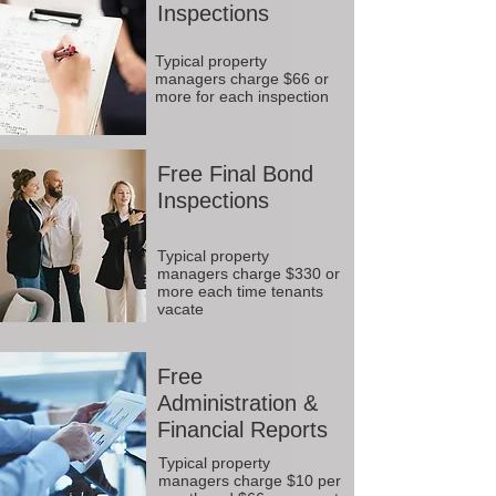
Inspections
Typical property
managers charge $66 or
more for each inspection
Free Final Bond
Inspections
Typical property
managers charge $330 or
more each time tenants
vacate
Free
Administration &
Financial Reports
Typical property
managers charge $10 per