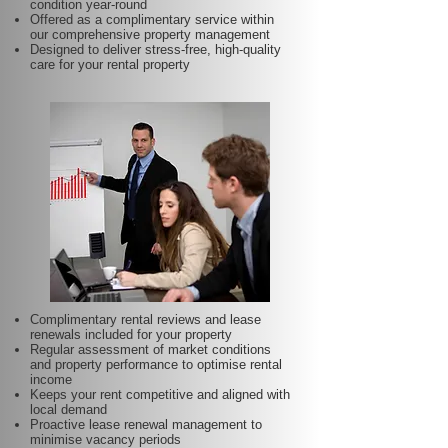
condition year-round
Offered as a complimentary service within
our comprehensive property management
Designed to deliver stress-free, high-quality
care for your rental property
Complimentary rental reviews and lease
renewals included for your property
Regular assessment of market conditions
and property performance to optimise rental
income
Keeps your rent competitive and aligned with
local demand
Proactive lease renewal management to
minimise vacancy periods