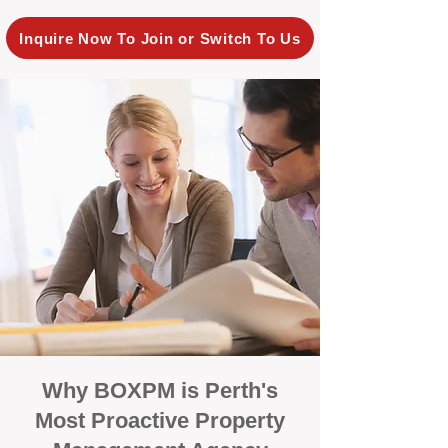
Inquire Now To Join or Switch To Us
Why BOXPM is Perth's
Most Proactive Property