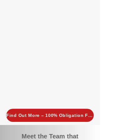
tailored, proactive strategies for
every property we manage.
Investors across Perth are
choosing BOXPM
because we
combine expertise, transparency,
and a proactive approach that other
agencies simply don’t offer. With
BOXPM, your investment property
stays in top condition, tenants are
happy, and your rental returns are
maximised.
Find Out More – 100% Obligation Free
Meet the Team that