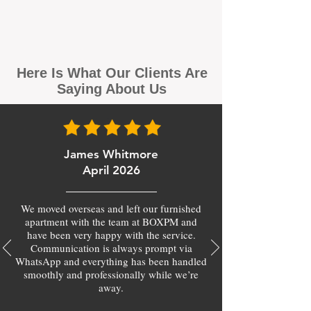
Here Is What Our Clients Are
Saying About Us
James Whitmore
April 2026
We moved overseas and left our furnished
apartment with the team at BOXPM and
have been very happy with the service.
Communication is always prompt via
WhatsApp and everything has been handled
smoothly and professionally while we’re
away.