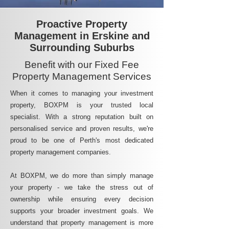
Proactive Property
Management in Erskine and
Surrounding Suburbs
Benefit with our Fixed Fee
Property Management Services
When it comes to managing your investment
property, BOXPM is your trusted local
specialist. With a strong reputation built on
personalised service and proven results, we're
proud to be one of Perth's most dedicated
property management companies.
At BOXPM, we do more than simply manage
your property - we take the stress out of
ownership while ensuring every decision
supports your broader investment goals. We
understand that property management is more