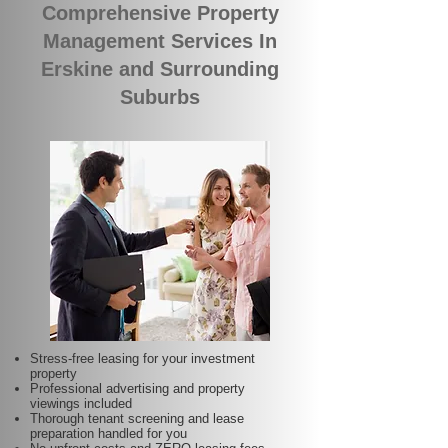
Comprehensive Property
Management Services In
Erskine and Surrounding
Suburbs
Stress-free leasing for your investment
property
Professional advertising and property
viewings included
Thorough tenant screening and lease
preparation handled for you