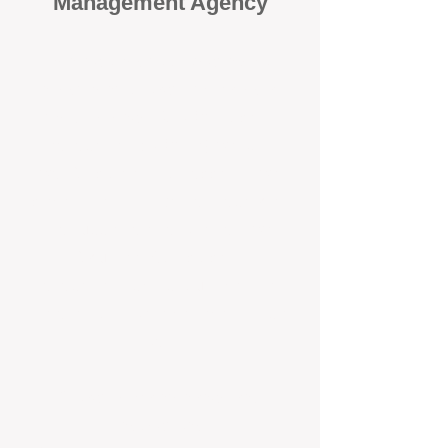
Management Agency
When it comes to protecting your
investment, proactivity makes all
the difference
. At BOX Property
Management (BOXPM), we don’t
wait for problems to happen — we
prevent them. Unlike many agencies
that juggle sales and rentals, we
focus 100% on property
management, giving your investment
the attention it deserves every single
day.
Proactive Maintenance and
Inspections