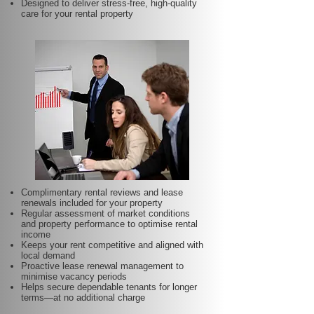
Designed to deliver stress-free, high-quality
care for your rental property
Complimentary rental reviews and lease
renewals included for your property
Regular assessment of market conditions
and property performance to optimise rental
income
Keeps your rent competitive and aligned with
local demand
Proactive lease renewal management to
minimise vacancy periods
Helps secure dependable tenants for longer
terms—at no additional charge