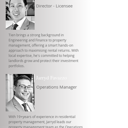
Director - Licensee
Tien brings a strong background in
Engineering and Finance to property
management, offering a smart hands-on
approach to maximising rental returns. With
local expertise, he's committed to helping
landlords grow and protect their investment
portfolios.
Jarryd Favazzo
Operations Manager
With 19+years of experience in residential
property management, Jarryd leads our
property management team as the Operations