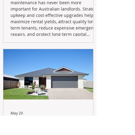
maintenance has never been more
important for Australian landlords. Strategic
upkeep and cost-effective upgrades help
maximize rental yields, attract quality long-
term tenants, reduce expensive emergency
repairs, and protect long-term capital
growth. From preventative maintenance to
smart refreshes and compliance checks,
investing in your property now can deliver
stronger cash flow, lower vacancy
May 20
Navigating the New Tax Rules:
Should You Sell Your Investment