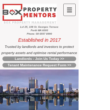
Lvl 25, 108 St. Georges Terrace
Perth WA 6000
Phone: 08 6557 8990
Established in 2017
Trusted by landlords and investors to protect
property assets and optimise rental performance
Landlords - Join Us Today >>
Tenant Maintenance Request Form >>