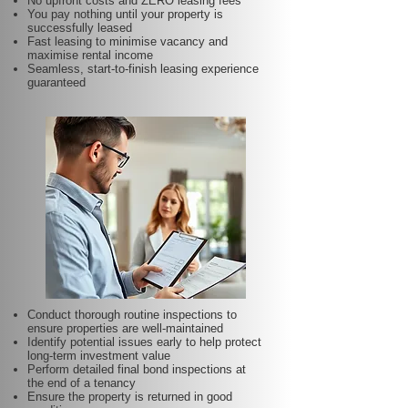
No upfront costs and ZERO leasing fees
You pay nothing until your property is
successfully leased
Fast leasing to minimise vacancy and
maximise rental income
Seamless, start-to-finish leasing experience
guaranteed
Conduct thorough routine inspections to
ensure properties are well-maintained
Identify potential issues early to help protect
long-term investment value
Perform detailed final bond inspections at
the end of a tenancy
Ensure the property is returned in good