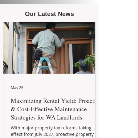
Our Latest News
May 26
Maximizing Rental Yield: Proactive
& Cost-Effective Maintenance
Strategies for WA Landlords
With major property tax reforms taking
effect from July 2027, proactive property