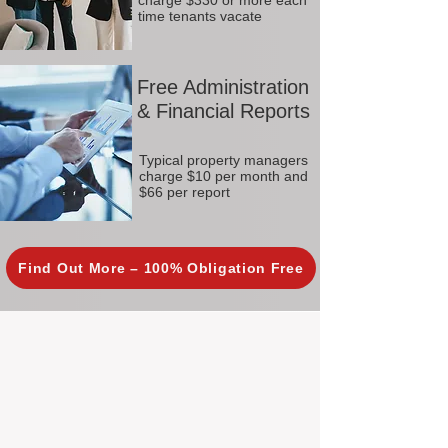
charge $330 or more each
time tenants vacate
Free Administration
& Financial Reports
Typical property managers
charge $10 per month and
$66 per report
Find Out More – 100% Obligation Free