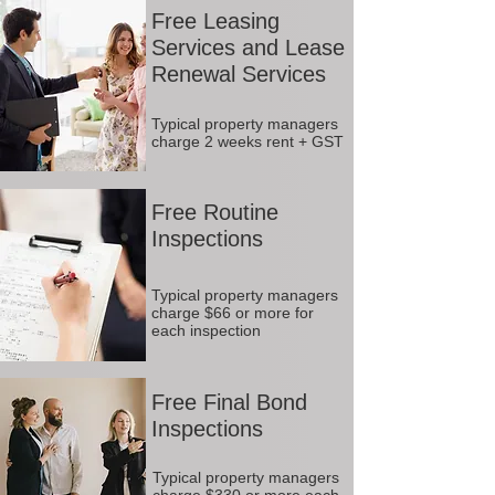
Free Leasing
Services and Lease
Renewal Services
Typical property managers
charge 2 weeks rent + GST
Free Routine
Inspections
Typical property managers
charge $66 or more for
each inspection
Free Final Bond
Inspections
Typical property managers