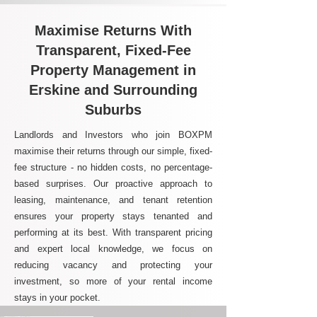
Maximise Returns With
Transparent, Fixed-Fee
Property Management in
Erskine and Surrounding
Suburbs
Landlords and Investors who join BOXPM
maximise their returns through our simple, fixed-
fee structure - no hidden costs, no percentage-
based surprises. Our proactive approach to
leasing, maintenance, and tenant retention
ensures your property stays tenanted and
performing at its best. With transparent pricing
and expert local knowledge, we focus on
reducing vacancy and protecting your
investment, so more of your rental income
stays in your pocket.