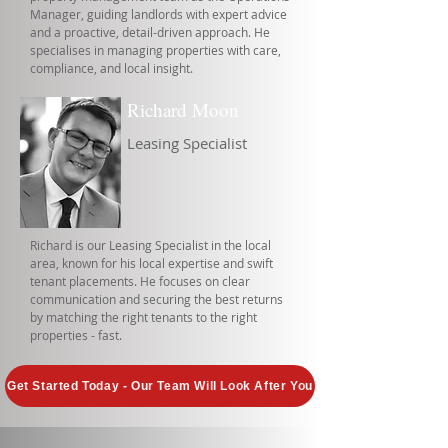
Manager, guiding landlords with expert advice
and a proactive, detail-driven approach. He
specialises in managing properties with care,
compliance, and local insight.
Richard Moon
Leasing Specialist
Richard is our Leasing Specialist in the local
area, known for his local expertise and swift
tenant placements. He focuses on clear
communication and securing the best returns
by matching the right tenants to the right
properties - fast.
Get Started Today - Our Team Will Look After You