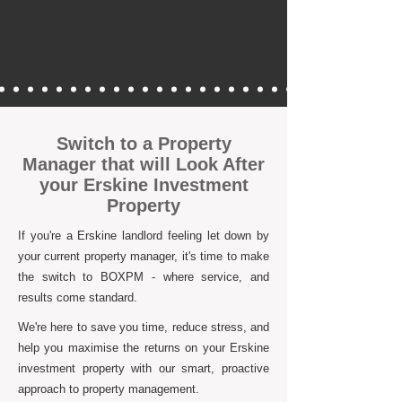
Switch to a Property
Manager that will Look After
your Erskine Investment
Property
If you're a Erskine landlord feeling let down by
your current property manager, it's time to make
the switch to BOXPM - where service, and
results come standard.
We're here to save you time, reduce stress, and
help you maximise the returns on your Erskine
investment property with our smart, proactive
approach to property management.