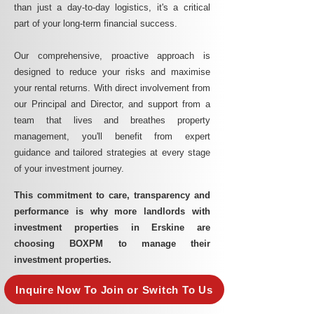
than just a day-to-day logistics, it's a critical
part of your long-term financial success.
Our comprehensive, proactive approach is
designed to reduce your risks and maximise
your rental returns. With direct involvement from
our Principal and Director, and support from a
team that lives and breathes property
management, you'll benefit from expert
guidance and tailored strategies at every stage
of your investment journey.
This commitment to care, transparency and
performance is why more landlords with
investment properties in Erskine are
choosing BOXPM to manage their
investment properties.
Inquire Now To Join or Switch To Us