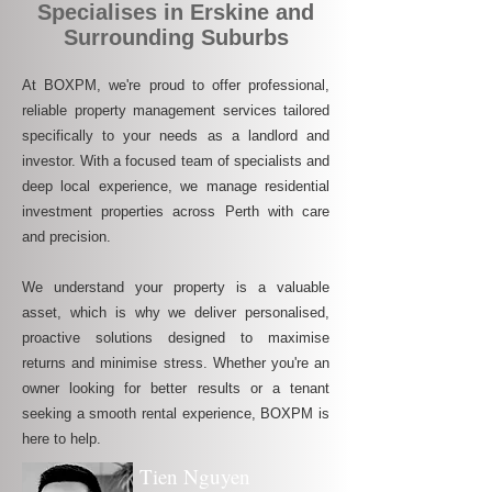
Specialises in Erskine and
Surrounding Suburbs
At BOXPM, we're proud to offer professional,
reliable property management services tailored
specifically to your needs as a landlord and
investor. With a focused team of specialists and
deep local experience, we manage residential
investment properties across Perth with care
and precision.
We understand your property is a valuable
asset, which is why we deliver personalised,
proactive solutions designed to maximise
returns and minimise stress. Whether you're an
owner looking for better results or a tenant
seeking a smooth rental experience, BOXPM is
here to help.
Tien Nguyen