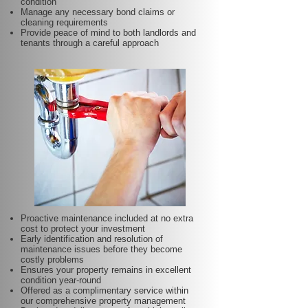
condition
Manage any necessary bond claims or
cleaning requirements
Provide peace of mind to both landlords and
tenants through a careful approach
Proactive maintenance included at no extra
cost to protect your investment
Early identification and resolution of
maintenance issues before they become
costly problems
Ensures your property remains in excellent
condition year-round
Offered as a complimentary service within
our comprehensive property management