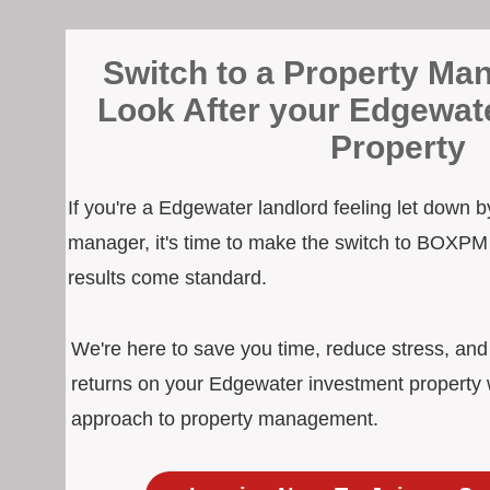
Switch to a Property Man
Look After your Edgewat
Property
If you're a Edgewater landlord feeling let down b
manager, it's time to make the switch to BOXPM
results come standard.
We're here to save you time, reduce stress, an
returns on your Edgewater investment property w
approach to property management.