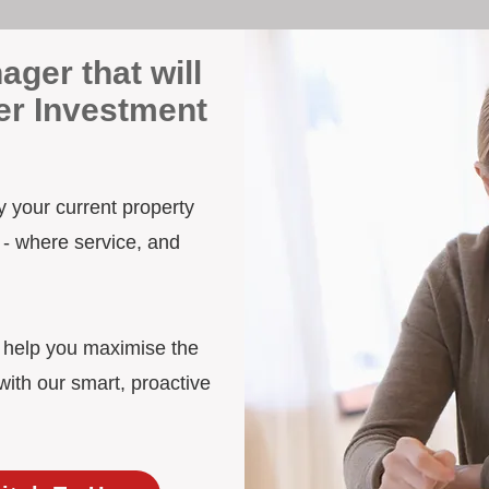
ager that will
er Investment
y your current property
 - where service, and
d help you maximise the
ith our smart, proactive