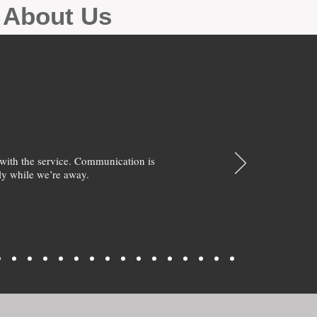
g About Us
with the service. Communication is
y while we’re away.