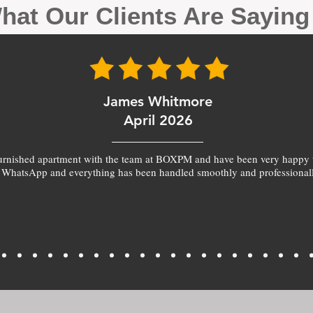
hat Our Clients Are Sayin
James Whitmore
April 2026
furnished apartment with the team at BOXPM and have been very happy 
 WhatsApp and everything has been handled smoothly and professionall