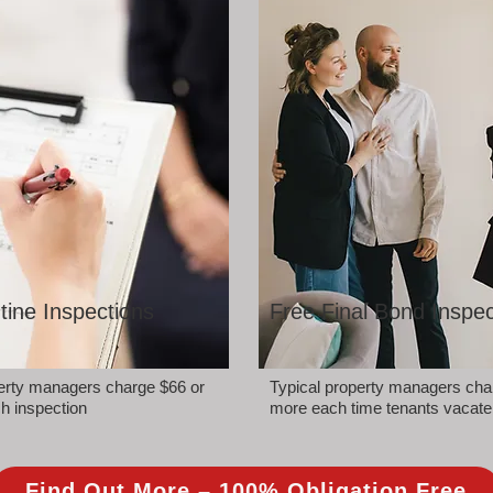
tine Inspections
Free Final Bond Inspec
perty managers charge $66 or
Typical property managers cha
h inspection
more each time tenants vacate
Find Out More – 100% Obligation Free