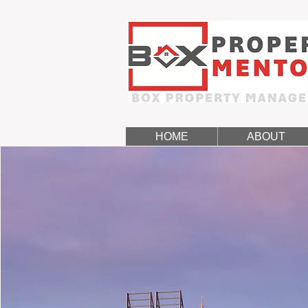
HOME
ABOUT