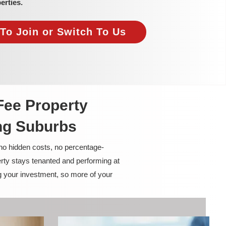
erties.
To Join or Switch To Us
Fee Property
ng Suburbs
 no hidden costs, no percentage-
rty stays tenanted and performing at
g your investment, so more of your