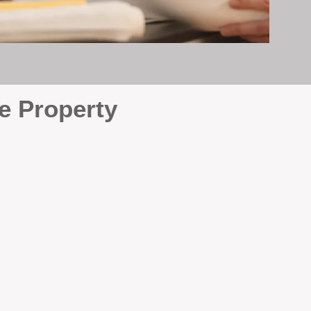
e Property
e
. At BOX Property
ke many agencies that juggle
attention it deserves every