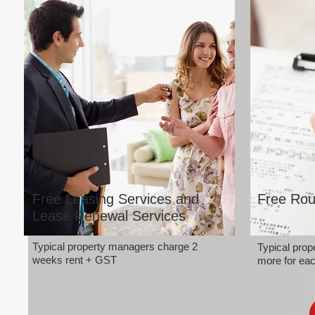
Free Leasing Services and
Free Rou
Lease Renewal Services
Typical property managers charge 2
Typical pro
weeks rent + GST
more for eac