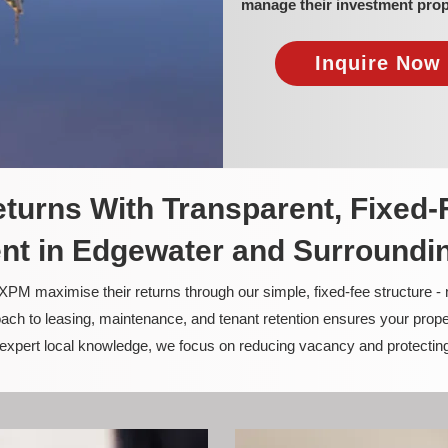
manage their investment prop
Inquire Now 
turns With Transparent, Fixed-
t in Edgewater and Surroundi
PM maximise their returns through our simple, fixed-fee structure -
ach to leasing, maintenance, and tenant retention ensures your prope
nd expert local knowledge, we focus on reducing vacancy and protectin