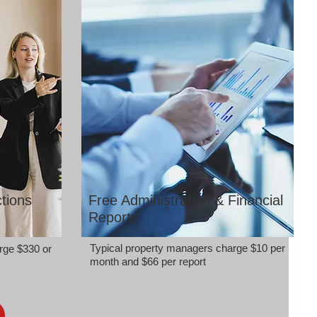
tions
Free Administration & Financial
Reports
Typical property managers charge $10 per
rge $330 or
month and $66 per report