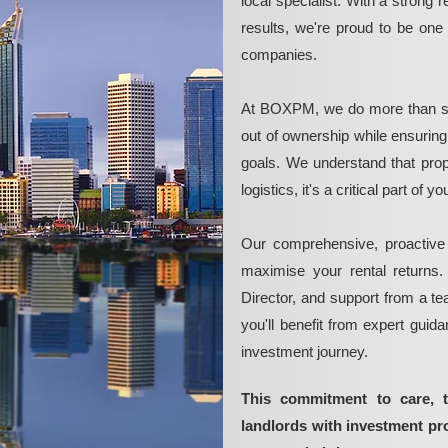
local specialist. With a strong 
results, we're proud to be on
companies.
At BOXPM, we do more than si
out of ownership while ensurin
goals. We understand that pro
logistics, it's a critical part of
Our comprehensive, proactive
maximise your rental returns.
Director, and support from a t
you'll benefit from expert guid
investment journey.
This commitment to care, 
landlords with investment p