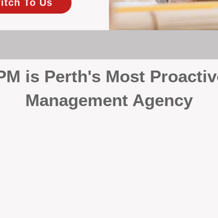
itch To Us
 is Perth's Most Proactiv
Management Agency
your investment, proactivity makes all the differenc
 wait for problems to happen — we prevent them. Unli
00% on property management, giving your investment the 
Inspections