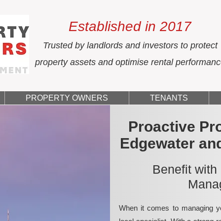
Established in 2017
Trusted by landlords and investors to protect
property assets and optimise rental performan
PROPERTY OWNERS
TENANTS
Proactive Pr
Edgewater an
Benefit with
Manag
When it comes to managing yo