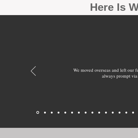
Here Is W
We moved overseas and left our 
always prompt via