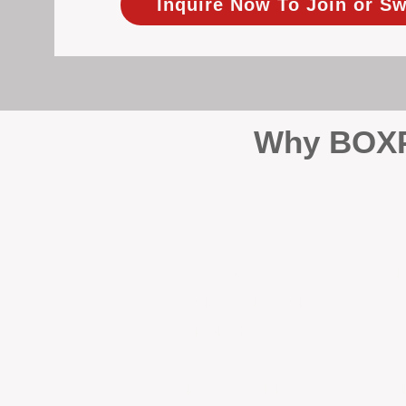
Inquire Now To Join or Sw
Why BOXPM
When it comes to protecting 
Management (BOXPM), we don’t
sales and rentals, we focus 1
single day.
Proactive Maintenance and 