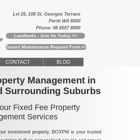
Lvl 25, 108 St. Georges Terrace
Perth WA 6000
Phone: 08 6557 8990
Landlords - Join Us Today >>
ce
Tenant Maintenance Request Form >>
CONTACT
BLOG
operty Management in
d Surrounding Suburbs
 our Fixed Fee Property
ement Services
ur investment property, BOXPM is your trusted