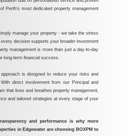
reputation built on personalised service and proven
e of Perth's most dedicated property management
mply manage your property - we take the stress
g every decision supports your broader investment
perty management is more than just a day-to-day
 your long-term financial success.
 approach is designed to reduce your risks and
 With direct involvement from our Principal and
eam that lives and breathes property management,
ance and tailored strategies at every stage of your
transparency and performance is why more
roperties in Edgewater are choosing BOXPM to