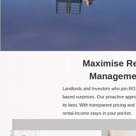
Maximise Re
Managemen
Landlords and Investors who join BOX
based surprises. Our proactive appro
its best. With transparent pricing a
rental income stays in your pocket.