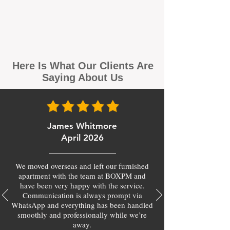
Here Is What Our Clients Are
Saying About Us
James Whitmore
April 2026
We moved overseas and left our furnished
apartment with the team at BOXPM and
have been very happy with the service.
Communication is always prompt via
WhatsApp and everything has been handled
smoothly and professionally while we’re
away.