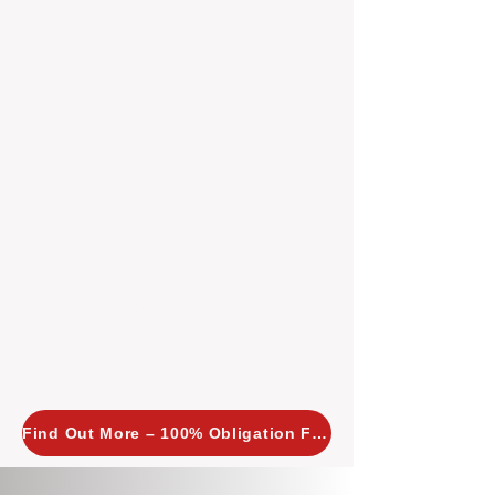
insight allows us to implement
tailored, proactive strategies for
every property we manage.
Investors across Perth are
choosing BOXPM
because we
combine expertise, transparency,
and a proactive approach that other
agencies simply don’t offer. With
BOXPM, your investment property
stays in top condition, tenants are
happy, and your rental returns are
maximised.
Find Out More – 100% Obligation Free