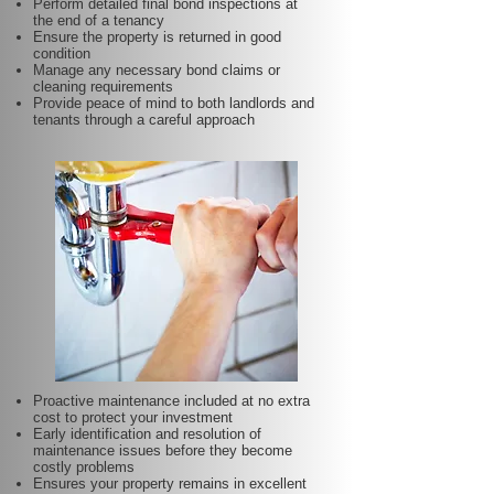
Perform detailed final bond inspections at
the end of a tenancy
Ensure the property is returned in good
condition
Manage any necessary bond claims or
cleaning requirements
Provide peace of mind to both landlords and
tenants through a careful approach
Proactive maintenance included at no extra
cost to protect your investment
Early identification and resolution of
maintenance issues before they become
costly problems
Ensures your property remains in excellent