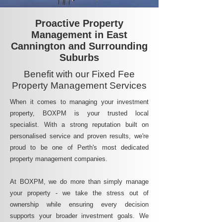
Proactive Property
Management in East
Cannington and Surrounding
Suburbs
Benefit with our Fixed Fee
Property Management Services
When it comes to managing your investment
property, BOXPM is your trusted local
specialist. With a strong reputation built on
personalised service and proven results, we're
proud to be one of Perth's most dedicated
property management companies.
At BOXPM, we do more than simply manage
your property - we take the stress out of
ownership while ensuring every decision
supports your broader investment goals. We