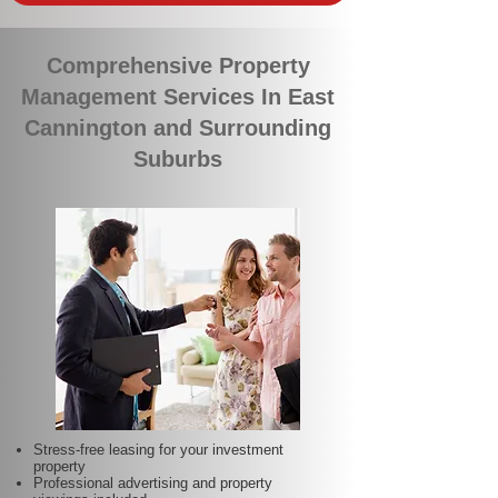
Comprehensive Property
Management Services In East
Cannington and Surrounding
Suburbs
Stress-free leasing for your investment
property
Professional advertising and property