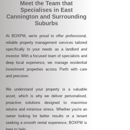
Meet the Team that
Specialises in East
Cannington and Surrounding
Suburbs
At BOXPM, we're proud to offer professional,
reliable property management services tailored
specifically to your needs as a landlord and
investor. With a focused team of specialists and
deep local experience, we manage residential
investment properties across Perth with care
and precision.
We understand your property is a valuable
asset, which is why we deliver personalised,
proactive solutions designed to maximise
returns and minimise stress. Whether you're an
owner looking for better results or a tenant
seeking a smooth rental experience, BOXPM is
here to help.