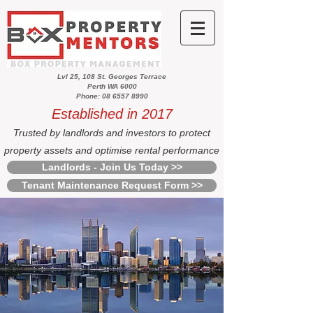
Lvl 25, 108 St. Georges Terrace
Perth WA 6000
Phone: 08 6557 8990
Established in 2017
Trusted by landlords and investors to protect
property assets and optimise rental performance
Landlords - Join Us Today >>
Tenant Maintenance Request Form >>