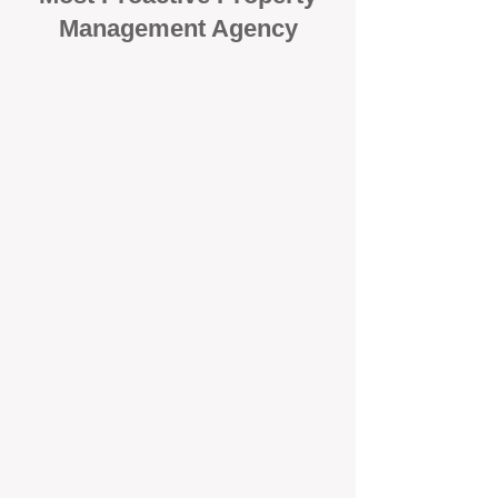
Management Agency
When it comes to protecting your
investment, proactivity makes all
the difference
. At BOX Property
Management (BOXPM), we don’t
wait for problems to happen — we
prevent them. Unlike many agencies
that juggle sales and rentals, we
focus 100% on property
management, giving your investment
the attention it deserves every single
day.
Proactive Maintenance and