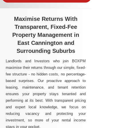
Maximise Returns With
Transparent, Fixed-Fee
Property Management in
East Cannington and
Surrounding Suburbs
Landlords and Investors who join BOXPM
maximise their returns through our simple, fixed-
fee structure - no hidden costs, no percentage-
based surprises. Our proactive approach to
leasing, maintenance, and tenant retention
ensures your property stays tenanted and
performing at its best. With transparent pricing
and expert local knowledge, we focus on
reducing vacancy and protecting your
investment, so more of your rental income
stays in your pocket.