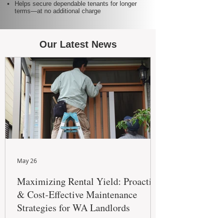
Helps secure dependable tenants for longer
terms—at no additional charge
Our Latest News
May 26
Maximizing Rental Yield: Proactive
& Cost-Effective Maintenance
Strategies for WA Landlords