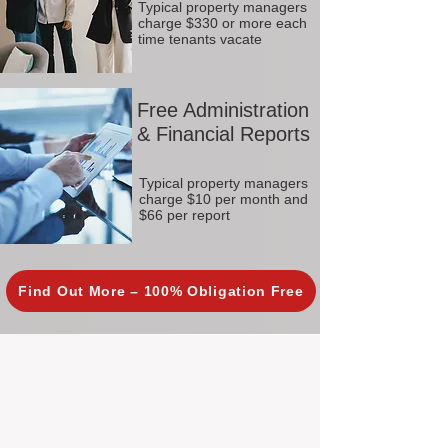
Typical property managers
charge $330 or more each
time tenants vacate
Free Administration
& Financial Reports
Typical property managers
charge $10 per month and
$66 per report
Find Out More – 100% Obligation Free