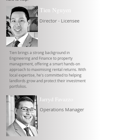
Tien Nguyen
Director - Licensee
Tien brings a strong background in
Engineering and Finance to property
management, offering a smart hands-on
approach to maximising rental returns. With
local expertise, he's committed to helping
landlords grow and protect their investment
portfolios.
Jarryd Favazzo
Operations Manager