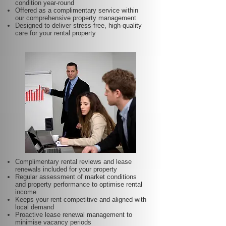
condition year-round
Offered as a complimentary service within
our comprehensive property management
Designed to deliver stress-free, high-quality
care for your rental property
Complimentary rental reviews and lease
renewals included for your property
Regular assessment of market conditions
and property performance to optimise rental
income
Keeps your rent competitive and aligned with
local demand
Proactive lease renewal management to
minimise vacancy periods