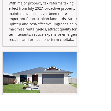
With major property tax reforms taking
effect from July 2027, proactive property
maintenance has never been more
important for Australian landlords. Strategic
upkeep and cost-effective upgrades help
maximize rental yields, attract quality long-
term tenants, reduce expensive emergency
repairs, and protect long-term capital
growth. From preventative maintenance to
smart refreshes and compliance checks,
investing in your property now can deliver
stronger cash flow, lower vacancy
May 20