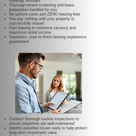
viewings included
Thorough tenant screening and lease
preparation handled for you
No upfront costs and ZERO leasing fees
You pay nothing until your property is
successfully leased
Fast leasing to minimise vacancy and
maximise rental income
Seamless, start-to-finish leasing experience
guaranteed
Conduct thorough routine inspections to
ensure properties are well-maintained
Identify potential issues early to help protect
long-term investment value