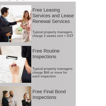
Free Leasing
Services and Lease
Renewal Services
Typical property managers
charge 2 weeks rent + GST
Free Routine
Inspections
Typical property managers
charge $66 or more for
each inspection
Free Final Bond
Inspections