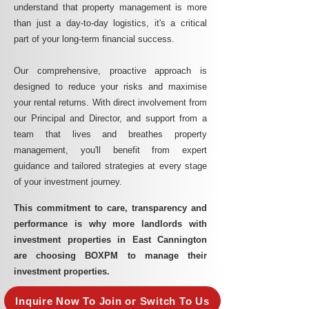
understand that property management is more
than just a day-to-day logistics, it's a critical
part of your long-term financial success.
Our comprehensive, proactive approach is
designed to reduce your risks and maximise
your rental returns. With direct involvement from
our Principal and Director, and support from a
team that lives and breathes property
management, you'll benefit from expert
guidance and tailored strategies at every stage
of your investment journey.
This commitment to care, transparency and
performance is why more landlords with
investment properties in East Cannington
are choosing BOXPM to manage their
investment properties.
Inquire Now To Join or Switch To Us