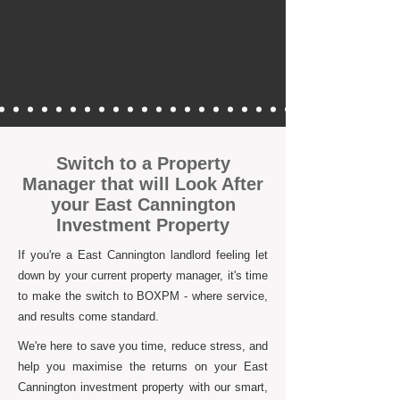
Switch to a Property
Manager that will Look After
your East Cannington
Investment Property
If you're a East Cannington landlord feeling let
down by your current property manager, it's time
to make the switch to BOXPM - where service,
and results come standard.
We're here to save you time, reduce stress, and
help you maximise the returns on your East
Cannington investment property with our smart,