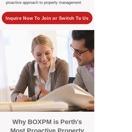
proactive approach to property management.
Inquire Now To Join or Switch To Us
Why BOXPM is Perth's
Most Proactive Property