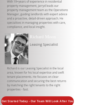
With 19+years of experience in residential
property management, Jarryd leads our
property management team as the Operations
Manager, guiding landlords with expert advice
and a proactive, detail-driven approach. He
specialises in managing properties with care,
compliance, and local insight.
Richard Moon
Leasing Specialist
Richard is our Leasing Specialist in the local
area, known for his local expertise and swift
tenant placements. He focuses on clear
communication and securing the best returns
by matching the right tenants to the right
properties - fast.
Get Started Today - Our Team Will Look After You