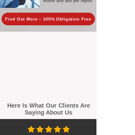
month and $66 per report
Find Out More – 100% Obligation Free
Here Is What Our Clients Are
Saying About Us