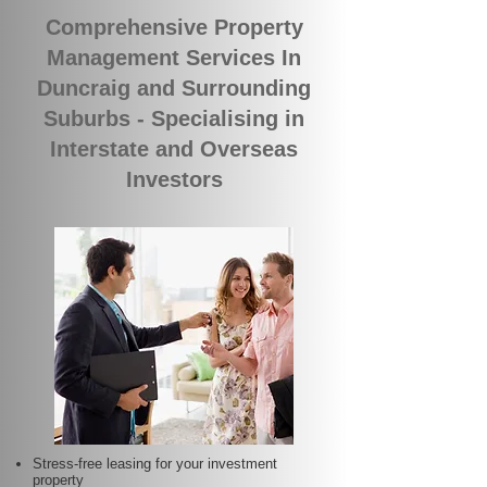
Comprehensive Property
Management Services In
Duncraig and Surrounding
Suburbs - Specialising in
Interstate and Overseas
Investors
Stress-free leasing for your investment
property