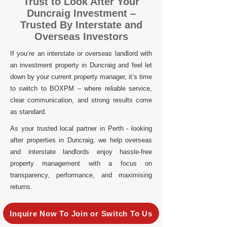
Trust to Look After Your
Duncraig Investment –
Trusted By Interstate and
Overseas Investors
If you’re an interstate or overseas landlord with
an investment property in Duncraig and feel let
down by your current property manager, it’s time
to switch to BOXPM – where reliable service,
clear communication, and strong results come
as standard.
As your trusted local partner in Perth - looking
after properties in Duncraig, we help overseas
and interstate landlords enjoy hassle-free
property management with a focus on
transparency, performance, and maximising
returns.
Inquire Now To Join or Switch To Us