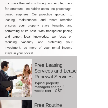
maximise their returns through our simple, fixed-
fee structure - no hidden costs, no percentage-
based surprises. Our proactive approach to
leasing, maintenance, and tenant retention
ensures your property stays tenanted and
performing at its best. With transparent pricing
and expert local knowledge, we focus on
reducing vacancy and protecting your
investment, so more of your rental income
stays in your pocket.
Free Leasing
Services and Lease
Renewal Services
Typical property
managers charge 2
weeks rent + GST
Free Routine