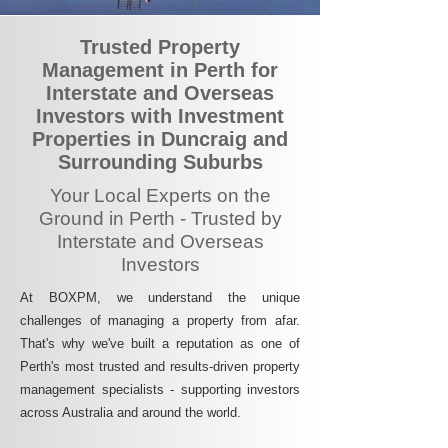
Trusted Property
Management in Perth for
Interstate and Overseas
Investors with Investment
Properties in Duncraig and
Surrounding Suburbs
Your Local Experts on the
Ground in Perth - Trusted by
Interstate and Overseas
Investors
At BOXPM, we understand the unique
challenges of managing a property from afar.
That's why we've built a reputation as one of
Perth's most trusted and results-driven property
management specialists - supporting investors
across Australia and around the world.