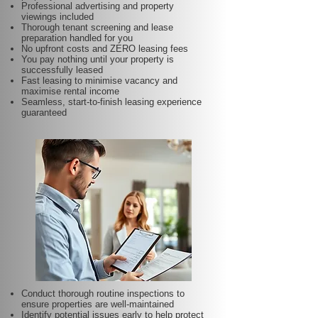
Professional advertising and property
viewings included
Thorough tenant screening and lease
preparation handled for you
No upfront costs and ZERO leasing fees
You pay nothing until your property is
successfully leased
Fast leasing to minimise vacancy and
maximise rental income
Seamless, start-to-finish leasing experience
guaranteed
Conduct thorough routine inspections to
ensure properties are well-maintained
Identify potential issues early to help protect