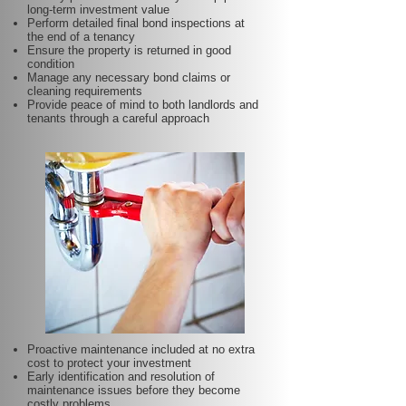
long-term investment value
Perform detailed final bond inspections at
the end of a tenancy
Ensure the property is returned in good
condition
Manage any necessary bond claims or
cleaning requirements
Provide peace of mind to both landlords and
tenants through a careful approach
Proactive maintenance included at no extra
cost to protect your investment
Early identification and resolution of
maintenance issues before they become
costly problems