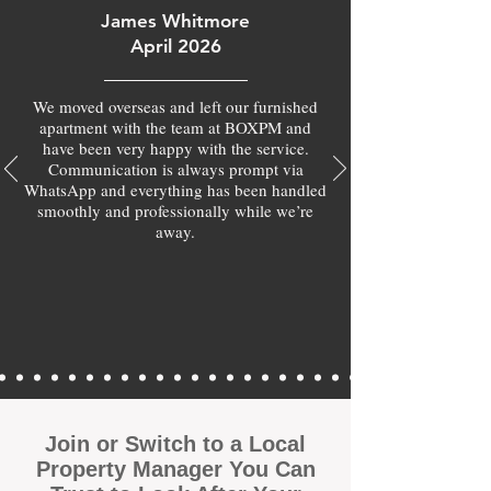
James Whitmore
April 2026
We moved overseas and left our furnished
apartment with the team at BOXPM and
have been very happy with the service.
Communication is always prompt via
WhatsApp and everything has been handled
smoothly and professionally while we’re
away.
Join or Switch to a Local
Property Manager You Can