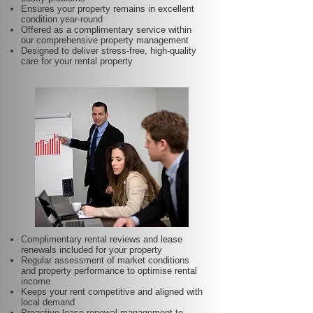
Ensures your property remains in excellent
condition year-round
Offered as a complimentary service within
our comprehensive property management
Designed to deliver stress-free, high-quality
care for your rental property
Complimentary rental reviews and lease
renewals included for your property
Regular assessment of market conditions
and property performance to optimise rental
income
Keeps your rent competitive and aligned with
local demand
Proactive lease renewal management to