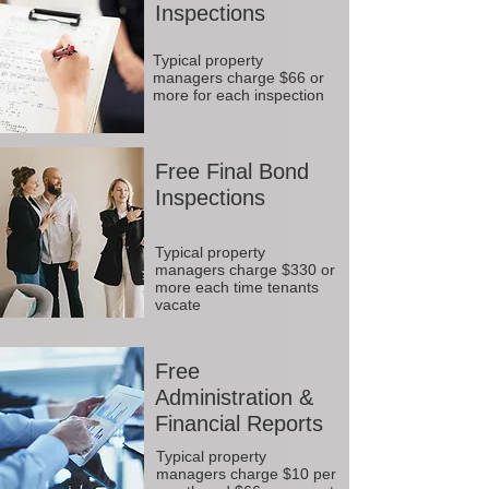
Inspections
Typical property
managers charge $66 or
more for each inspection
Free Final Bond
Inspections
Typical property
managers charge $330 or
more each time tenants
vacate
Free
Administration &
Financial Reports
Typical property
managers charge $10 per