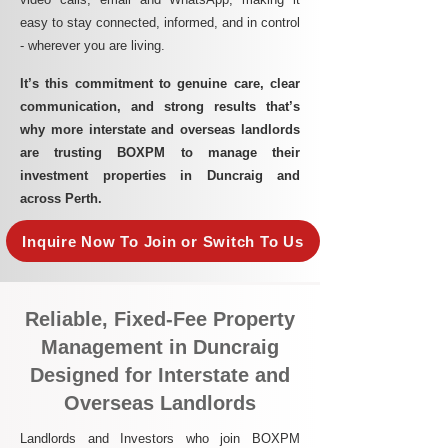
easy to stay connected, informed, and in control
- wherever you are living.​
It’s this commitment to genuine care, clear
communication, and strong results that’s
why more interstate and overseas landlords
are trusting BOXPM to manage their
investment properties in Duncraig and
across Perth.
Inquire Now To Join or Switch To Us
Reliable, Fixed-Fee Property
Management in Duncraig
Designed for Interstate and
Overseas Landlords
Landlords and Investors who join BOXPM