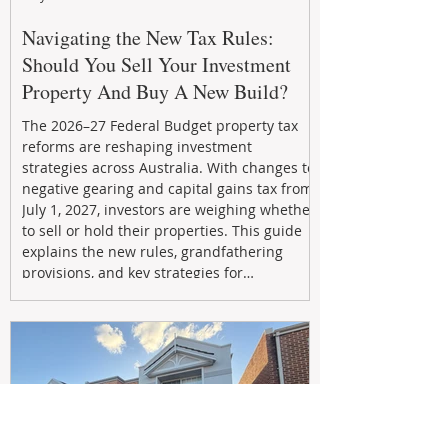
Navigating the New Tax Rules:
Should You Sell Your Investment
Property And Buy A New Build?
The 2026–27 Federal Budget property tax
reforms are reshaping investment
strategies across Australia. With changes to
negative gearing and capital gains tax from
July 1, 2027, investors are weighing whether
to sell or hold their properties. This guide
explains the new rules, grandfathering
provisions, and key strategies for
maximizing rental yield, reducing tax
exposure, and building long-term passive
income through smarter property
investment decisions.