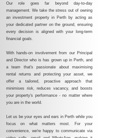
Our role goes far beyond day-to-day
management. We take the stress out of owning
an investment property in Perth by acting as
your dedicated partner on the ground, ensuring
every decision is aligned with your long-term
financial goals.
With hands-on involvement from our Principal
and Director who is has grown up in Perth, and
a team that's passionate about maximising
rental returns and protecting your asset, we
offer a tailored, proactive approach that
minimises risk, reduces vacancy, and boosts
your property's performance - no matter where
you are in the world.
Let us be your eyes and ears in Perth while you
focus on what matters most. For your
convenience, we're happy to communicate via
video calls, email and WhatsApp, making it