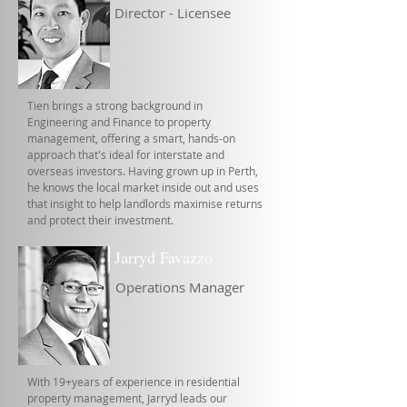
Director - Licensee
Tien brings a strong background in
Engineering and Finance to property
management, offering a smart, hands-on
approach that's ideal for interstate and
overseas investors. Having grown up in Perth,
he knows the local market inside out and uses
that insight to help landlords maximise returns
and protect their investment.
Jarryd Favazzo
Operations Manager
With 19+years of experience in residential
property management, Jarryd leads our