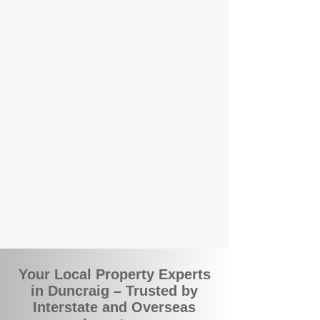
the commuity. Our deep understanding of
local suburbs means you benefit from
accurate rental appraisals, tailored
strategies, and support that's just around the
corner.
A Smarter Way to Manage Your
Investment
Join the growing number of savvy landlords
who are switching to BOXPM for a better,
more profitable experience. We make owning
an investment property easier, more
transparent, and ultimately more rewarding.
Your Local Property Experts
in Duncraig – Trusted by
Interstate and Overseas