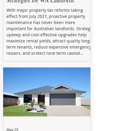
Strategies for WA Landlords
With major property tax reforms taking
effect from July 2027, proactive property
maintenance has never been more
important for Australian landlords. Strategic
upkeep and cost-effective upgrades help
maximize rental yields, attract quality long-
term tenants, reduce expensive emergency
repairs, and protect long-term capital
growth. From preventative maintenance to
smart refreshes and compliance checks,
investing in your property now can deliver
stronger cash flow, lower vacancy
May 20