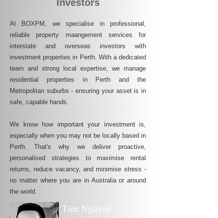
Investors
At BOXPM, we specialise in professional,
reliable property maangement services for
interstate and overseas investors with
investment properties in Perth. With a dedicated
team and strong local expertise, we manage
residential properties in Perth and the
Metropolitan suburbs - ensuring your asset is in
safe, capable hands.
We know how important your investment is,
especially when you may not be locally based in
Perth. That's why we deliver proactive,
personalised strategies to maximise rental
returns, reduce vacancy, and minimise stress -
no matter where you are in Australia or around
the world.
Tien Nguyen