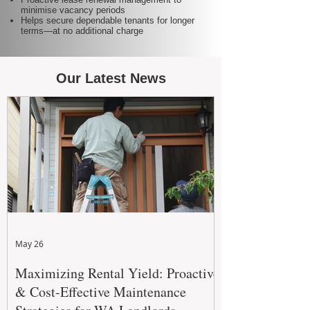
minimise vacancy periods
Helps secure dependable tenants for longer
terms—at no additional charge
Our Latest News
May 26
Maximizing Rental Yield: Proactive
& Cost-Effective Maintenance