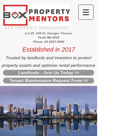
Lvl 25, 108 St. Georges Terrace
Perth WA 6000
Phone: 08 6557 8990
Established in 2017
Trusted by landlords and investors to protect
property assets and optimise rental performance
Landlords - Join Us Today >>
Tenant Maintenance Request Form >>