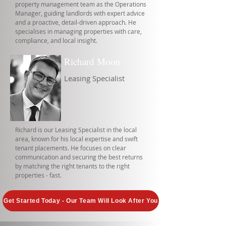
property management team as the Operations
Manager, guiding landlords with expert advice
and a proactive, detail-driven approach. He
specialises in managing properties with care,
compliance, and local insight.
Richard Moon
Leasing Specialist
Richard is our Leasing Specialist in the local
area, known for his local expertise and swift
tenant placements. He focuses on clear
communication and securing the best returns
by matching the right tenants to the right
properties - fast.
Get Started Today - Our Team Will Look After You