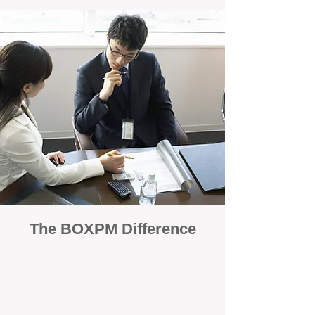
The BOXPM Difference
100% Focused on Property
Management
At BOXPM, we're not a sales agency that