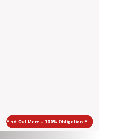
insight allows us to implement
tailored, proactive strategies for
every property we manage.
Investors across Perth are
choosing BOXPM
because we
combine expertise, transparency,
and a proactive approach that other
agencies simply don’t offer. With
BOXPM, your investment property
stays in top condition, tenants are
happy, and your rental returns are
maximised.
Find Out More – 100% Obligation Free