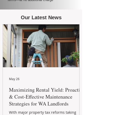
Our Latest News
May 26
Maximizing Rental Yield: Proactive
& Cost-Effective Maintenance
Strategies for WA Landlords
With major property tax reforms taking