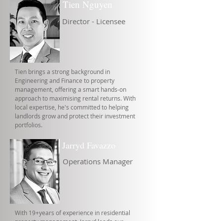
Tien Nguyen
Director - Licensee
Tien brings a strong background in
Engineering and Finance to property
management, offering a smart hands-on
approach to maximising rental returns. With
local expertise, he's committed to helping
landlords grow and protect their investment
portfolios.
Jarryd Favazzo
Operations Manager
With 19+years of experience in residential