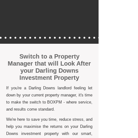
Switch to a Property
Manager that will Look After
your Darling Downs
Investment Property
If you're a Darling Downs landlord feeling let
down by your current property manager, it's time
to make the switch to BOXPM - where service,
and results come standard.
We're here to save you time, reduce stress, and
help you maximise the returns on your Darling
Downs investment property with our smart,