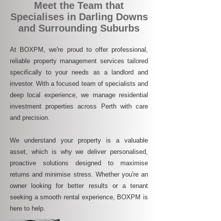
Meet the Team that
Specialises in Darling Downs
and Surrounding Suburbs
At BOXPM, we're proud to offer professional,
reliable property management services tailored
specifically to your needs as a landlord and
investor. With a focused team of specialists and
deep local experience, we manage residential
investment properties across Perth with care
and precision.
We understand your property is a valuable
asset, which is why we deliver personalised,
proactive solutions designed to maximise
returns and minimise stress. Whether you're an
owner looking for better results or a tenant
seeking a smooth rental experience, BOXPM is
here to help.