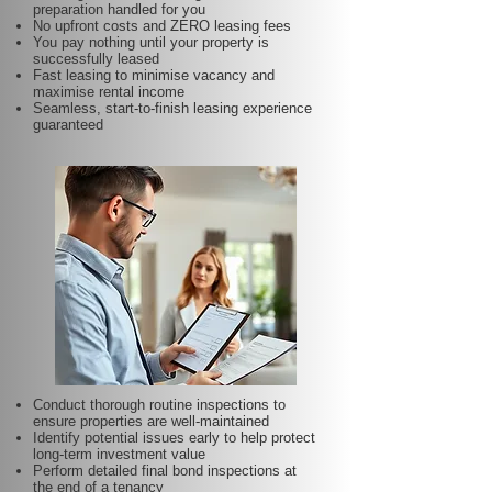
preparation handled for you
No upfront costs and ZERO leasing fees
You pay nothing until your property is
successfully leased
Fast leasing to minimise vacancy and
maximise rental income
Seamless, start-to-finish leasing experience
guaranteed
Conduct thorough routine inspections to
ensure properties are well-maintained
Identify potential issues early to help protect
long-term investment value
Perform detailed final bond inspections at
the end of a tenancy