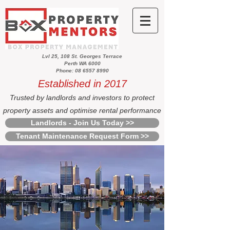
Lvl 25, 108 St. Georges Terrace
Perth WA 6000
Phone: 08 6557 8990
Established in 2017
Trusted by landlords and investors to protect
property assets and optimise rental performance
Landlords - Join Us Today >>
Tenant Maintenance Request Form >>