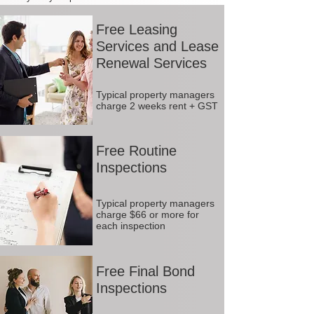
Free Leasing
Services and Lease
Renewal Services
Typical property managers
charge 2 weeks rent + GST
Free Routine
Inspections
Typical property managers
charge $66 or more for
each inspection
Free Final Bond
Inspections