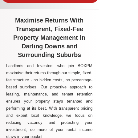
Maximise Returns With
Transparent, Fixed-Fee
Property Management in
Darling Downs and
Surrounding Suburbs
Landlords and Investors who join BOXPM
maximise their returns through our simple, fixed-
fee structure - no hidden costs, no percentage-
based surprises. Our proactive approach to
leasing, maintenance, and tenant retention
ensures your property stays tenanted and
performing at its best. With transparent pricing
and expert local knowledge, we focus on
reducing vacancy and protecting your
investment, so more of your rental income
stays in your pocket.