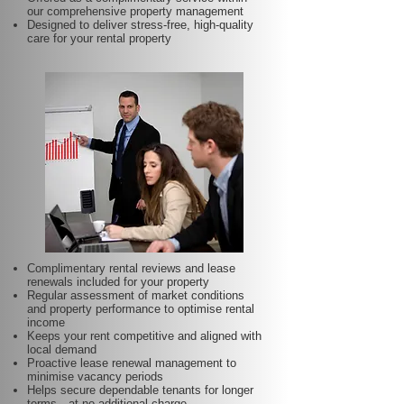
our comprehensive property management
Designed to deliver stress-free, high-quality
care for your rental property
Complimentary rental reviews and lease
renewals included for your property
Regular assessment of market conditions
and property performance to optimise rental
income
Keeps your rent competitive and aligned with
local demand
Proactive lease renewal management to
minimise vacancy periods
Helps secure dependable tenants for longer
terms—at no additional charge