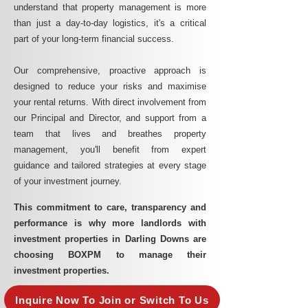
understand that property management is more
than just a day-to-day logistics, it's a critical
part of your long-term financial success.
Our comprehensive, proactive approach is
designed to reduce your risks and maximise
your rental returns. With direct involvement from
our Principal and Director, and support from a
team that lives and breathes property
management, you'll benefit from expert
guidance and tailored strategies at every stage
of your investment journey.
This commitment to care, transparency and
performance is why more landlords with
investment properties in Darling Downs are
choosing BOXPM to manage their
investment properties.
Inquire Now To Join or Switch To Us