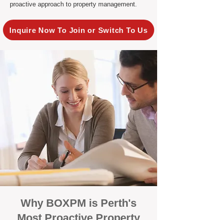
proactive approach to property management.
Inquire Now To Join or Switch To Us
Why BOXPM is Perth's
Most Proactive Property