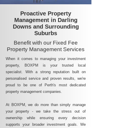
Proactive Property
Management in Darling
Downs and Surrounding
Suburbs
Benefit with our Fixed Fee
Property Management Services
When it comes to managing your investment
property, BOXPM is your trusted local
specialist. With a strong reputation built on
personalised service and proven results, we're
proud to be one of Perth's most dedicated
property management companies.
At BOXPM, we do more than simply manage
your property - we take the stress out of
ownership while ensuring every decision
supports your broader investment goals. We