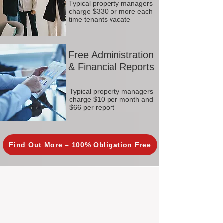
Typical property managers
charge $330 or more each
time tenants vacate
Free Administration
& Financial Reports
Typical property managers
charge $10 per month and
$66 per report
Find Out More – 100% Obligation Free