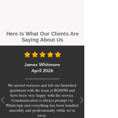
Here Is What Our Clients Are
Saying About Us
James Whitmore
April 2026
We moved overseas and left our furnished
apartment with the team at BOXPM and
have been very happy with the service.
Communication is always prompt via
WhatsApp and everything has been handled
smoothly and professionally while we’re
away.