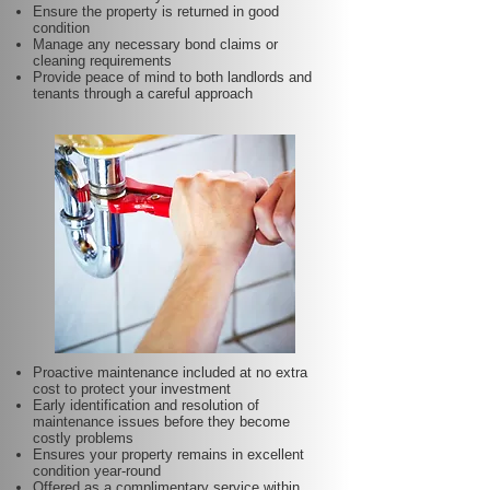
Ensure the property is returned in good
condition
Manage any necessary bond claims or
cleaning requirements
Provide peace of mind to both landlords and
tenants through a careful approach
Proactive maintenance included at no extra
cost to protect your investment
Early identification and resolution of
maintenance issues before they become
costly problems
Ensures your property remains in excellent
condition year-round
Offered as a complimentary service within