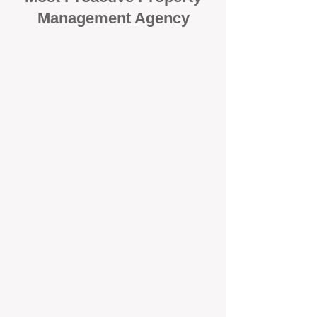
Management Agency
When it comes to protecting your
investment, proactivity makes all
the difference
. At BOX Property
Management (BOXPM), we don’t
wait for problems to happen — we
prevent them. Unlike many agencies
that juggle sales and rentals, we
focus 100% on property
management, giving your investment
the attention it deserves every single
day.
Proactive Maintenance and