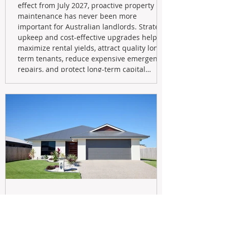
effect from July 2027, proactive property
maintenance has never been more
important for Australian landlords. Strategic
upkeep and cost-effective upgrades help
maximize rental yields, attract quality long-
term tenants, reduce expensive emergency
repairs, and protect long-term capital
growth. From preventative maintenance to
smart refreshes and compliance checks,
investing in your property now can deliver
stronger cash flow, lower vacancy
May 20
Navigating the New Tax Rules: