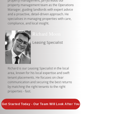
property management, Jarryd leads our
property management team as the Operations
Manager, guiding landlords with expert advice
and a proactive, detail-driven approach. He
specialises in managing properties with care,
compliance, and local insight.
Richard Moon
Leasing Specialist
Richard is our Leasing Specialist in the local
area, known for his local expertise and swift
tenant placements. He focuses on clear
communication and securing the best returns
by matching the right tenants to the right
properties - fast.
Get Started Today - Our Team Will Look After You