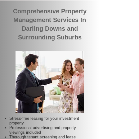
Comprehensive Property
Management Services In
Darling Downs and
Surrounding Suburbs
Stress-free leasing for your investment
property
Professional advertising and property
viewings included
Thorough tenant screening and lease