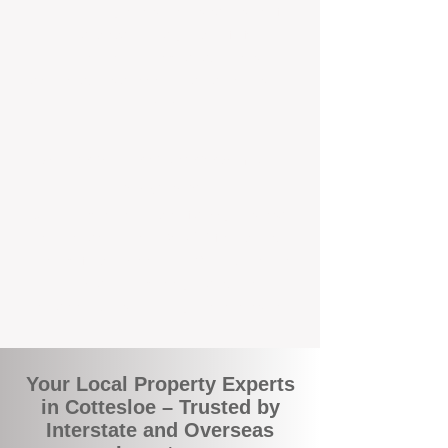
the commuity. Our deep understanding of
local suburbs means you benefit from
accurate rental appraisals, tailored
strategies, and support that's just around the
corner.
A Smarter Way to Manage Your
Investment
Join the growing number of savvy landlords
who are switching to BOXPM for a better,
more profitable experience. We make owning
an investment property easier, more
transparent, and ultimately more rewarding.
Your Local Property Experts
in Cottesloe – Trusted by
Interstate and Overseas