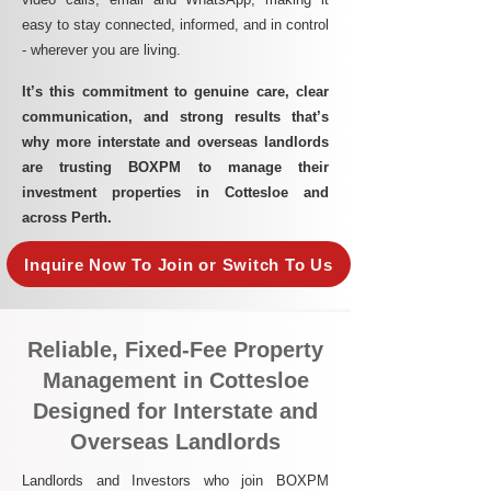
easy to stay connected, informed, and in control
- wherever you are living.​
It’s this commitment to genuine care, clear
communication, and strong results that’s
why more interstate and overseas landlords
are trusting BOXPM to manage their
investment properties in Cottesloe and
across Perth.
Inquire Now To Join or Switch To Us
Reliable, Fixed-Fee Property
Management in Cottesloe
Designed for Interstate and
Overseas Landlords
Landlords and Investors who join BOXPM