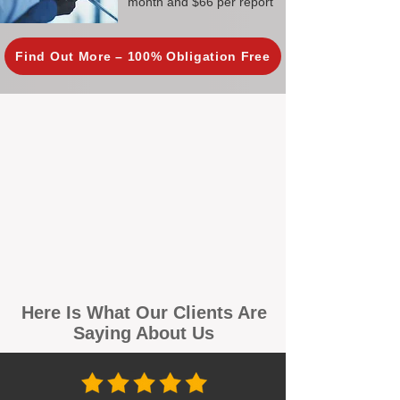
month and $66 per report
Find Out More – 100% Obligation Free
Here Is What Our Clients Are
Saying About Us