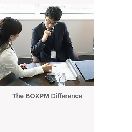
The BOXPM Difference
100% Focused on Property
Management
At BOXPM, we're not a sales agency that