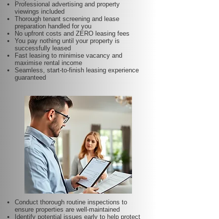
Professional advertising and property
viewings included
Thorough tenant screening and lease
preparation handled for you
No upfront costs and ZERO leasing fees
You pay nothing until your property is
successfully leased
Fast leasing to minimise vacancy and
maximise rental income
Seamless, start-to-finish leasing experience
guaranteed
Conduct thorough routine inspections to
ensure properties are well-maintained
Identify potential issues early to help protect