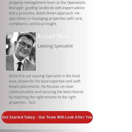
property management team as the Operations
Manager, guiding landlords with expert advice
and a proactive, detail-driven approach. He
specialises in managing properties with care,
compliance, and local insight.
Richard Moon
Leasing Specialist
Richard is our Leasing Specialist in the local
area, known for his local expertise and swift
tenant placements. He focuses on clear
communication and securing the best returns
by matching the right tenants to the right
properties - fast.
Get Started Today - Our Team Will Look After You