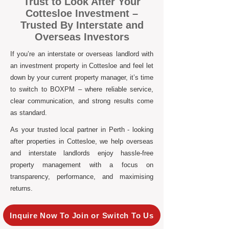
Trust to Look After Your
Cottesloe Investment –
Trusted By Interstate and
Overseas Investors
If you’re an interstate or overseas landlord with
an investment property in Cottesloe and feel let
down by your current property manager, it’s time
to switch to BOXPM – where reliable service,
clear communication, and strong results come
as standard.
As your trusted local partner in Perth - looking
after properties in Cottesloe, we help overseas
and interstate landlords enjoy hassle-free
property management with a focus on
transparency, performance, and maximising
returns.
Inquire Now To Join or Switch To Us