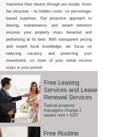
maximise their returns through our simple, fixed-
fee structure - no hidden costs, no percentage-
based surprises. Our proactive approach to
leasing, maintenance, and tenant retention
ensures your property stays tenanted and
performing at its best. With transparent pricing
and expert local knowledge, we focus on
reducing vacancy and protecting your
investment, so more of your rental income
stays in your pocket.
Free Leasing
Services and Lease
Renewal Services
Typical property
managers charge 2
weeks rent + GST
Free Routine