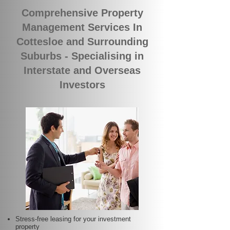
Comprehensive Property
Management Services In
Cottesloe and Surrounding
Suburbs - Specialising in
Interstate and Overseas
Investors
Stress-free leasing for your investment
property