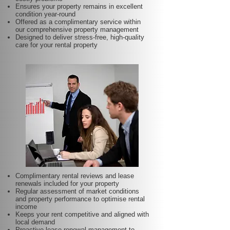
Ensures your property remains in excellent
condition year-round
Offered as a complimentary service within
our comprehensive property management
Designed to deliver stress-free, high-quality
care for your rental property
Complimentary rental reviews and lease
renewals included for your property
Regular assessment of market conditions
and property performance to optimise rental
income
Keeps your rent competitive and aligned with
local demand
Proactive lease renewal management to