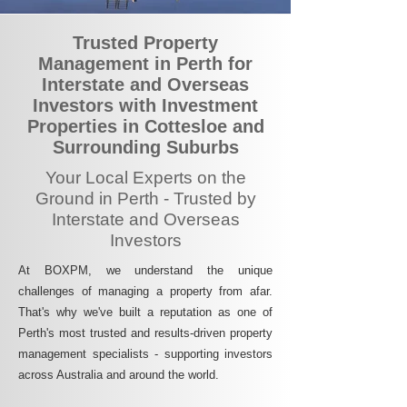
Trusted Property
Management in Perth for
Interstate and Overseas
Investors with Investment
Properties in Cottesloe and
Surrounding Suburbs
Your Local Experts on the
Ground in Perth - Trusted by
Interstate and Overseas
Investors
At BOXPM, we understand the unique
challenges of managing a property from afar.
That's why we've built a reputation as one of
Perth's most trusted and results-driven property
management specialists - supporting investors
across Australia and around the world.