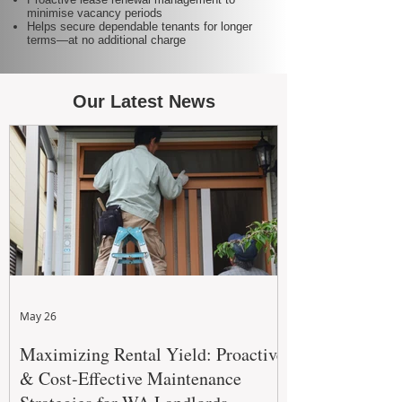
minimise vacancy periods
Helps secure dependable tenants for longer
terms—at no additional charge
Our Latest News
May 26
Maximizing Rental Yield: Proactive
& Cost-Effective Maintenance