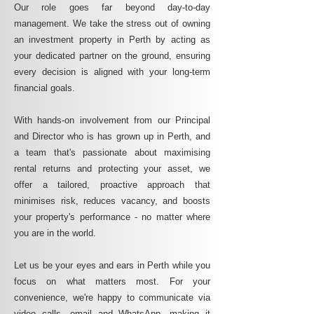
Our role goes far beyond day-to-day
management. We take the stress out of owning
an investment property in Perth by acting as
your dedicated partner on the ground, ensuring
every decision is aligned with your long-term
financial goals.
With hands-on involvement from our Principal
and Director who is has grown up in Perth, and
a team that's passionate about maximising
rental returns and protecting your asset, we
offer a tailored, proactive approach that
minimises risk, reduces vacancy, and boosts
your property's performance - no matter where
you are in the world.
Let us be your eyes and ears in Perth while you
focus on what matters most. For your
convenience, we're happy to communicate via
video calls, email and WhatsApp, making it