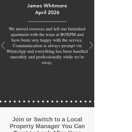
James Whitmore
April 2026
We moved overseas and left our furnished
apartment with the team at BOXPM and
have been very happy with the service.
Communication is always prompt via
WhatsApp and everything has been handled
smoothly and professionally while we’re
away.
Join or Switch to a Local
Property Manager You Can