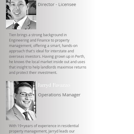
Director - Licensee
Tien brings a strong background in
Engineering and Finance to property
management, offering a smart, hands-on
approach that's ideal for interstate and
overseas investors. Having grown up in Perth,
he knows the local market inside out and uses
that insight to help landlords maximise returns
and protect their investment.
Jarryd Favazzo
Operations Manager
With 19+years of experience in residential
property management, Jarryd leads our