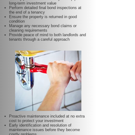
long-term investment value
Perform detailed final bond inspections at
the end of a tenancy
Ensure the property is returned in good
condition
Manage any necessary bond claims or
cleaning requirements
Provide peace of mind to both landlords and
tenants through a careful approach
Proactive maintenance included at no extra
cost to protect your investment
Early identification and resolution of
maintenance issues before they become
costly problems