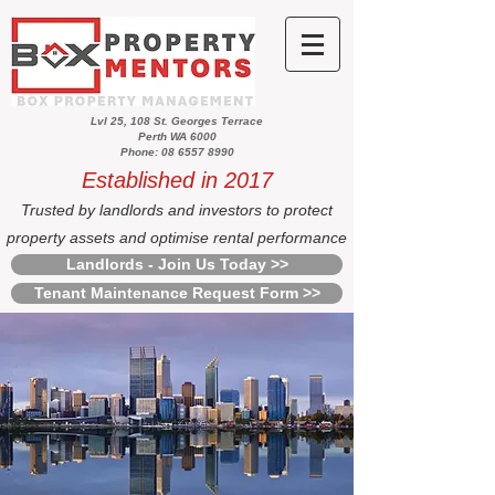
Lvl 25, 108 St. Georges Terrace
Perth WA 6000
Phone: 08 6557 8990
Established in 2017
Trusted by landlords and investors to protect
property assets and optimise rental performance
Landlords - Join Us Today >>
Tenant Maintenance Request Form >>