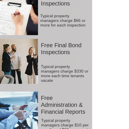
Inspections
Typical property
managers charge $66 or
more for each inspection
Free Final Bond
Inspections
Typical property
managers charge $330 or
more each time tenants
vacate
Free
Administration &
Financial Reports
Typical property
managers charge $10 per