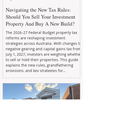
Navigating the New Tax Rules:
Should You Sell Your Investment
Property And Buy A New Build?
The 2026–27 Federal Budget property tax
reforms are reshaping investment
strategies across Australia. With changes to
negative gearing and capital gains tax from
July 1, 2027, investors are weighing whether
to sell or hold their properties. This guide
explains the new rules, grandfathering
provisions, and key strategies for
maximizing rental yield, reducing tax
exposure, and building long-term passive
income through smarter property
investment decisions.