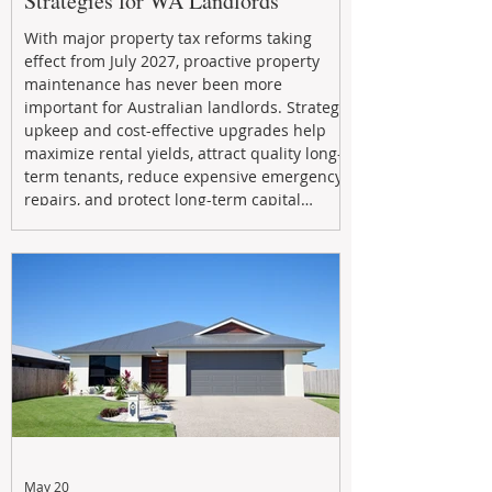
Strategies for WA Landlords
With major property tax reforms taking
effect from July 2027, proactive property
maintenance has never been more
important for Australian landlords. Strategic
upkeep and cost-effective upgrades help
maximize rental yields, attract quality long-
term tenants, reduce expensive emergency
repairs, and protect long-term capital
growth. From preventative maintenance to
smart refreshes and compliance checks,
investing in your property now can deliver
stronger cash flow, lower vacancy
May 20