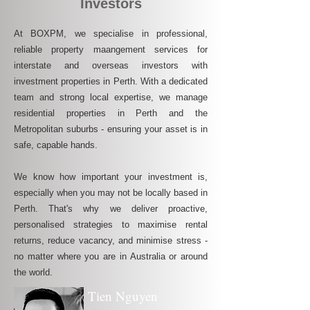
Investors
At BOXPM, we specialise in professional,
reliable property maangement services for
interstate and overseas investors with
investment properties in Perth. With a dedicated
team and strong local expertise, we manage
residential properties in Perth and the
Metropolitan suburbs - ensuring your asset is in
safe, capable hands.
We know how important your investment is,
especially when you may not be locally based in
Perth. That's why we deliver proactive,
personalised strategies to maximise rental
returns, reduce vacancy, and minimise stress -
no matter where you are in Australia or around
the world.
Tien Nguyen