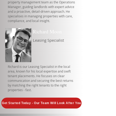
property management team as the Operations
Manager, guiding landlords with expert advice
and a proactive, detail-driven approach. He
specialises in managing properties with care,
compliance, and local insight.
Richard Moon
Leasing Specialist
Richard is our Leasing Specialist in the local
area, known for his local expertise and swift
tenant placements. He focuses on clear
communication and securing the best returns
by matching the right tenants to the right
properties - fast.
Get Started Today - Our Team Will Look After You