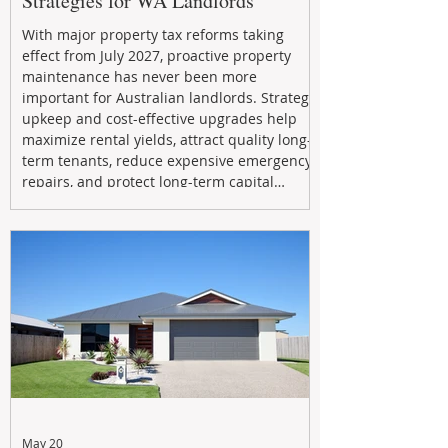
Strategies for WA Landlords
With major property tax reforms taking
effect from July 2027, proactive property
maintenance has never been more
important for Australian landlords. Strategic
upkeep and cost-effective upgrades help
maximize rental yields, attract quality long-
term tenants, reduce expensive emergency
repairs, and protect long-term capital
growth. From preventative maintenance to
smart refreshes and compliance checks,
investing in your property now can deliver
stronger cash flow, lower vacancy
May 20