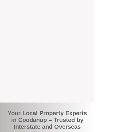
the commuity. Our deep understanding of
local suburbs means you benefit from
accurate rental appraisals, tailored
strategies, and support that's just around the
corner.
A Smarter Way to Manage Your
Investment
Join the growing number of savvy landlords
who are switching to BOXPM for a better,
more profitable experience. We make owning
an investment property easier, more
transparent, and ultimately more rewarding.
Your Local Property Experts
in Coodanup – Trusted by
Interstate and Overseas