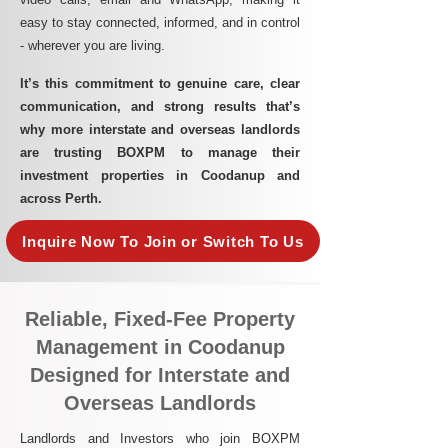
easy to stay connected, informed, and in control
- wherever you are living.​
It’s this commitment to genuine care, clear
communication, and strong results that’s
why more interstate and overseas landlords
are trusting BOXPM to manage their
investment properties in Coodanup and
across Perth.
Inquire Now To Join or Switch To Us
Reliable, Fixed-Fee Property
Management in Coodanup
Designed for Interstate and
Overseas Landlords
Landlords and Investors who join BOXPM