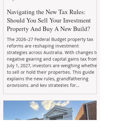
Navigating the New Tax Rules:
Should You Sell Your Investment
Property And Buy A New Build?
The 2026–27 Federal Budget property tax
reforms are reshaping investment
strategies across Australia. With changes to
negative gearing and capital gains tax from
July 1, 2027, investors are weighing whether
to sell or hold their properties. This guide
explains the new rules, grandfathering
provisions, and key strategies for
maximizing rental yield, reducing tax
exposure, and building long-term passive
income through smarter property
investment decisions.