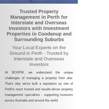
Trusted Property
Management in Perth for
Interstate and Overseas
Investors with Investment
Properties in Coodanup and
Surrounding Suburbs
Your Local Experts on the
Ground in Perth - Trusted by
Interstate and Overseas
Investors
At BOXPM, we understand the unique
challenges of managing a property from afar.
That's why we've built a reputation as one of
Perth's most trusted and results-driven property
management specialists - supporting investors
across Australia and around the world.