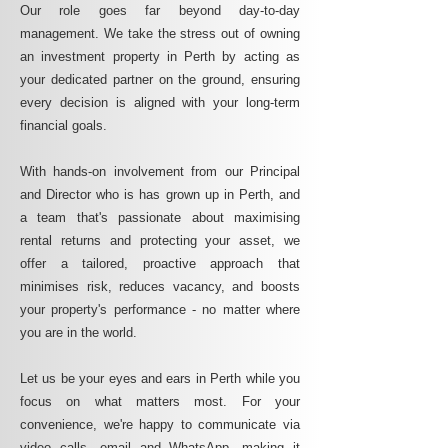
Our role goes far beyond day-to-day
management. We take the stress out of owning
an investment property in Perth by acting as
your dedicated partner on the ground, ensuring
every decision is aligned with your long-term
financial goals.
With hands-on involvement from our Principal
and Director who is has grown up in Perth, and
a team that's passionate about maximising
rental returns and protecting your asset, we
offer a tailored, proactive approach that
minimises risk, reduces vacancy, and boosts
your property's performance - no matter where
you are in the world.
Let us be your eyes and ears in Perth while you
focus on what matters most. For your
convenience, we're happy to communicate via
video calls, email and WhatsApp, making it