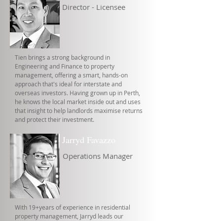
Director - Licensee
Tien brings a strong background in
Engineering and Finance to property
management, offering a smart, hands-on
approach that's ideal for interstate and
overseas investors. Having grown up in Perth,
he knows the local market inside out and uses
that insight to help landlords maximise returns
and protect their investment.
Jarryd Favazzo
Operations Manager
With 19+years of experience in residential
property management, Jarryd leads our