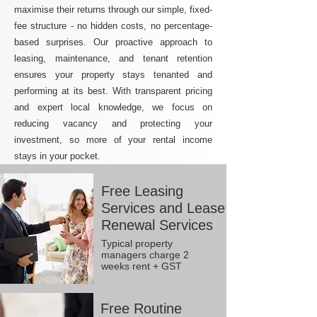
maximise their returns through our simple, fixed-
fee structure - no hidden costs, no percentage-
based surprises. Our proactive approach to
leasing, maintenance, and tenant retention
ensures your property stays tenanted and
performing at its best. With transparent pricing
and expert local knowledge, we focus on
reducing vacancy and protecting your
investment, so more of your rental income
stays in your pocket.
Free Leasing
Services and Lease
Renewal Services
Typical property
managers charge 2
weeks rent + GST
Free Routine