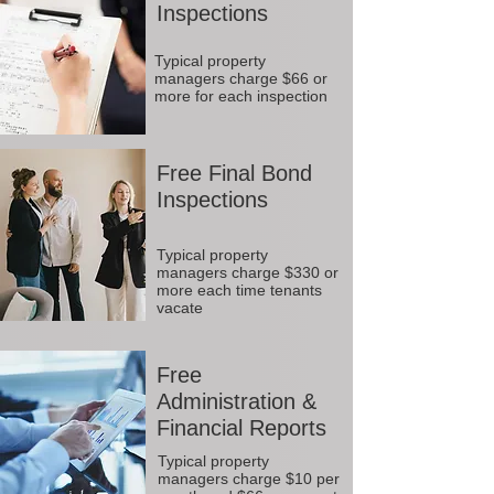
Inspections
Typical property
managers charge $66 or
more for each inspection
Free Final Bond
Inspections
Typical property
managers charge $330 or
more each time tenants
vacate
Free
Administration &
Financial Reports
Typical property
managers charge $10 per