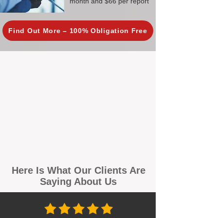
month and $66 per report
Find Out More – 100% Obligation Free
Here Is What Our Clients Are
Saying About Us