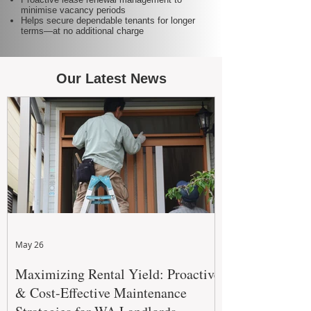
minimise vacancy periods
Helps secure dependable tenants for longer
terms—at no additional charge
Our Latest News
May 26
Maximizing Rental Yield: Proactive
& Cost-Effective Maintenance