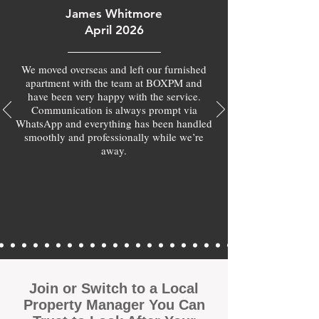
James Whitmore
April 2026
We moved overseas and left our furnished
apartment with the team at BOXPM and
have been very happy with the service.
Communication is always prompt via
WhatsApp and everything has been handled
smoothly and professionally while we’re
away.
Join or Switch to a Local
Property Manager You Can