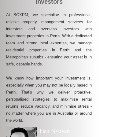
Investors
At BOXPM, we specialise in professional,
reliable property maangement services for
interstate and overseas investors with
investment properties in Perth. With a dedicated
team and strong local expertise, we manage
residential properties in Perth and the
Metropolitan suburbs - ensuring your asset is in
safe, capable hands.
We know how important your investment is,
especially when you may not be locally based in
Perth. That's why we deliver proactive,
personalised strategies to maximise rental
returns, reduce vacancy, and minimise stress -
no matter where you are in Australia or around
the world.
Tien Nguyen