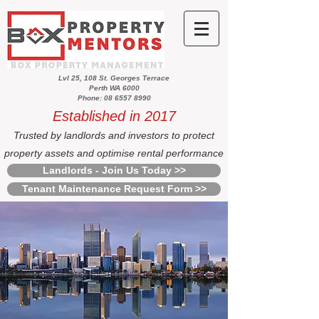
Lvl 25, 108 St. Georges Terrace
Perth WA 6000
Phone: 08 6557 8990
Established in 2017
Trusted by landlords and investors to protect
property assets and optimise rental performance
Landlords - Join Us Today >>
Tenant Maintenance Request Form >>