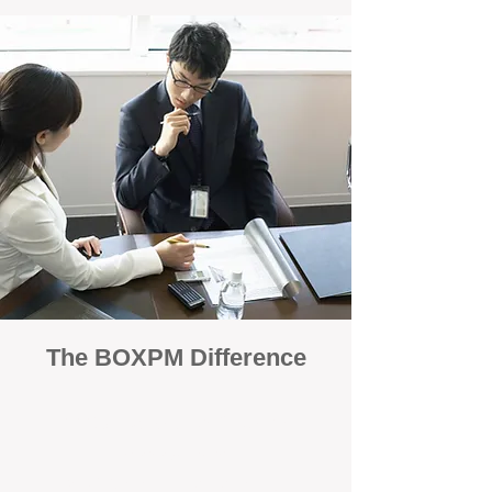
The BOXPM Difference
100% Focused on Property
Management
At BOXPM, we're not a sales agency that