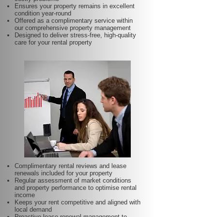
Ensures your property remains in excellent
condition year-round
Offered as a complimentary service within
our comprehensive property management
Designed to deliver stress-free, high-quality
care for your rental property
Complimentary rental reviews and lease
renewals included for your property
Regular assessment of market conditions
and property performance to optimise rental
income
Keeps your rent competitive and aligned with
local demand
Proactive lease renewal management to