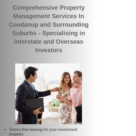
Comprehensive Property
Management Services In
Coodanup and Surrounding
Suburbs - Specialising in
Interstate and Overseas
Investors
Stress-free leasing for your investment
property