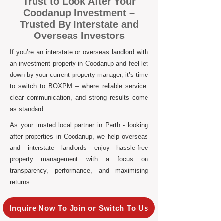
Trust to Look After Your
Coodanup Investment –
Trusted By Interstate and
Overseas Investors
If you’re an interstate or overseas landlord with
an investment property in Coodanup and feel let
down by your current property manager, it’s time
to switch to BOXPM – where reliable service,
clear communication, and strong results come
as standard.
As your trusted local partner in Perth - looking
after properties in Coodanup, we help overseas
and interstate landlords enjoy hassle-free
property management with a focus on
transparency, performance, and maximising
returns.
Inquire Now To Join or Switch To Us