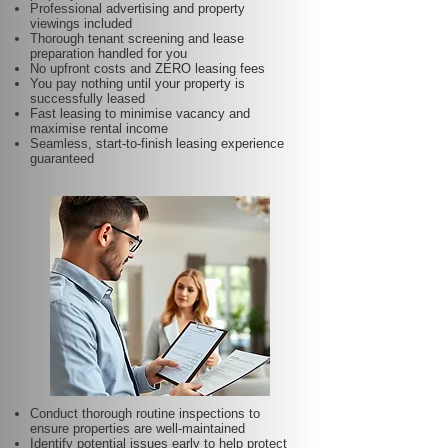
Professional advertising and property
viewings included
Thorough tenant screening and lease
preparation handled for you
No upfront costs and ZERO leasing fees
You pay nothing until your property is
successfully leased
Fast leasing to minimise vacancy and
maximise rental income
Seamless, start-to-finish leasing experience
guaranteed
Conduct thorough routine inspections to
ensure properties are well-maintained
Identify potential issues early to help protect