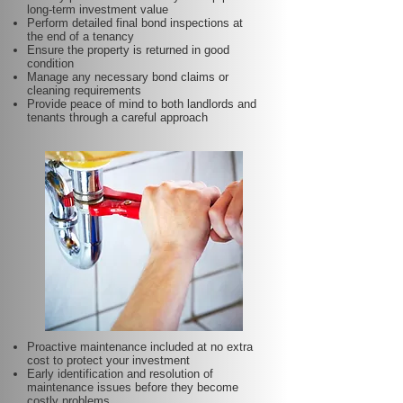
long-term investment value
Perform detailed final bond inspections at
the end of a tenancy
Ensure the property is returned in good
condition
Manage any necessary bond claims or
cleaning requirements
Provide peace of mind to both landlords and
tenants through a careful approach
Proactive maintenance included at no extra
cost to protect your investment
Early identification and resolution of
maintenance issues before they become
costly problems