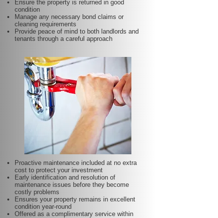
Ensure the property is returned in good
condition
Manage any necessary bond claims or
cleaning requirements
Provide peace of mind to both landlords and
tenants through a careful approach
Proactive maintenance included at no extra
cost to protect your investment
Early identification and resolution of
maintenance issues before they become
costly problems
Ensures your property remains in excellent
condition year-round
Offered as a complimentary service within