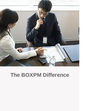
The BOXPM Difference
100% Focused on Property
Management
At BOXPM, we're not a sales agency that
dabbles in rentals - property management is