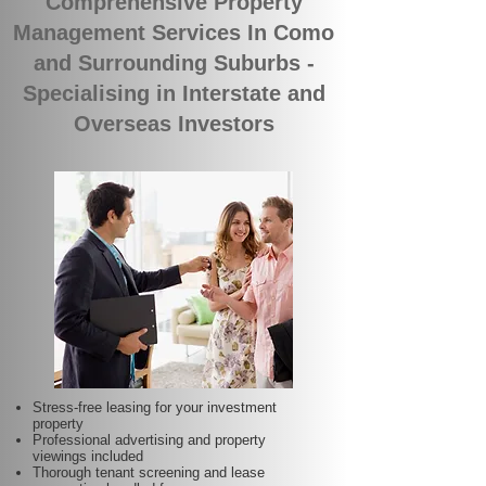
Comprehensive Property
Management Services In Como
and Surrounding Suburbs -
Specialising in Interstate and
Overseas Investors
Stress-free leasing for your investment
property
Professional advertising and property
viewings included
Thorough tenant screening and lease