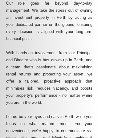
Our role goes far beyond day-to-day
management. We take the stress out of owning
an investment property in Perth by acting as
your dedicated partner on the ground, ensuring
every decision is aligned with your long-term
financial goals.
With hands-on involvement from our Principal
and Director who is has grown up in Perth, and
a team that's passionate about maximising
rental returns and protecting your asset, we
offer a tailored, proactive approach that
minimises risk, reduces vacancy, and boosts
your property's performance - no matter where
you are in the world.
Let us be your eyes and ears in Perth while you
focus on what matters most. For your
convenience, we're happy to communicate via
video calls, email and WhatsApp, making it