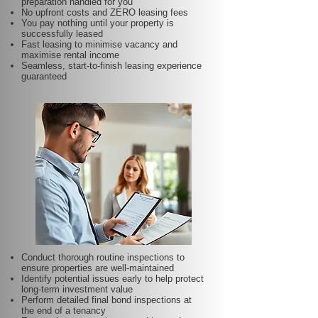
preparation handled for you
No upfront costs and ZERO leasing fees
You pay nothing until your property is
successfully leased
Fast leasing to minimise vacancy and
maximise rental income
Seamless, start-to-finish leasing experience
guaranteed
Conduct thorough routine inspections to
ensure properties are well-maintained
Identify potential issues early to help protect
long-term investment value
Perform detailed final bond inspections at
the end of a tenancy