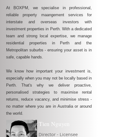
At BOXPM, we specialise in professional,
reliable property maangement services for
interstate and overseas investors with
investment properties in Perth. With a dedicated
team and strong local expertise, we manage
residential properties in Perth and the
Metropolitan suburbs - ensuring your asset is in
safe, capable hands.
We know how important your investment is,
especially when you may not be locally based in
Perth. That's why we deliver proactive,
personalised strategies to maximise rental
returns, reduce vacancy, and minimise stress -
no matter where you are in Australia or around
the world.
Tien Nguyen
Director - Licensee