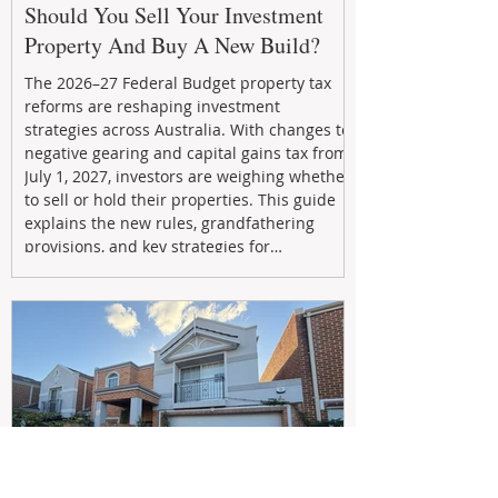
Should You Sell Your Investment
Property And Buy A New Build?
The 2026–27 Federal Budget property tax
reforms are reshaping investment
strategies across Australia. With changes to
negative gearing and capital gains tax from
July 1, 2027, investors are weighing whether
to sell or hold their properties. This guide
explains the new rules, grandfathering
provisions, and key strategies for
maximizing rental yield, reducing tax
exposure, and building long-term passive
income through smarter property
investment decisions.