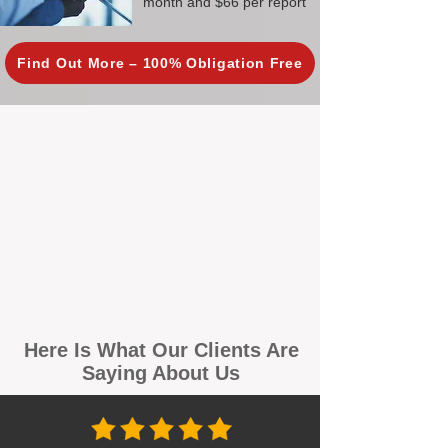
month and $66 per report
Find Out More – 100% Obligation Free
Here Is What Our Clients Are
Saying About Us