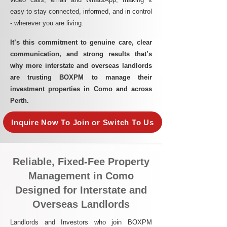
easy to stay connected, informed, and in control
- wherever you are living.​
It’s this commitment to genuine care, clear
communication, and strong results that’s
why more interstate and overseas landlords
are trusting BOXPM to manage their
investment properties in Como and across
Perth.
Inquire Now To Join or Switch To Us
Reliable, Fixed-Fee Property
Management in Como
Designed for Interstate and
Overseas Landlords
Landlords and Investors who join BOXPM