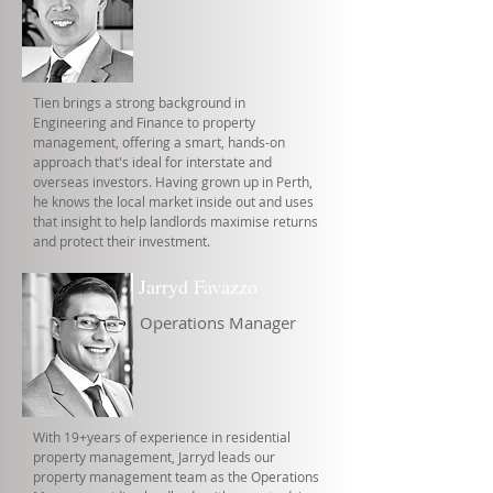
Tien brings a strong background in
Engineering and Finance to property
management, offering a smart, hands-on
approach that's ideal for interstate and
overseas investors. Having grown up in Perth,
he knows the local market inside out and uses
that insight to help landlords maximise returns
and protect their investment.
Jarryd Favazzo
Operations Manager
With 19+years of experience in residential
property management, Jarryd leads our
property management team as the Operations