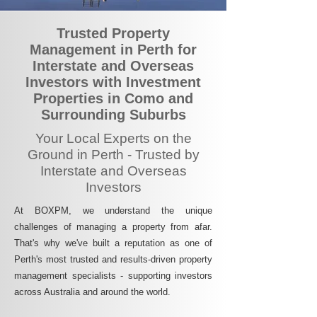
Trusted Property
Management in Perth for
Interstate and Overseas
Investors with Investment
Properties in Como and
Surrounding Suburbs
Your Local Experts on the
Ground in Perth - Trusted by
Interstate and Overseas
Investors
At BOXPM, we understand the unique
challenges of managing a property from afar.
That's why we've built a reputation as one of
Perth's most trusted and results-driven property
management specialists - supporting investors
across Australia and around the world.