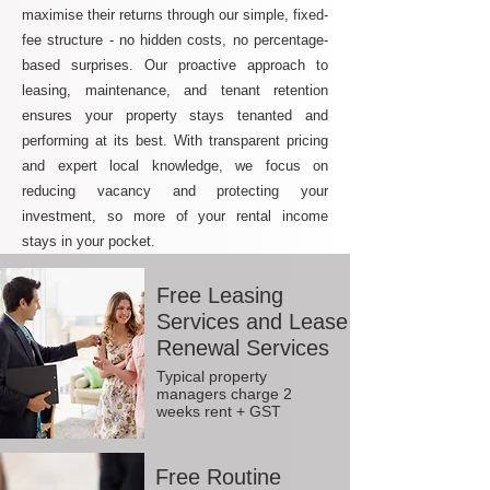
maximise their returns through our simple, fixed-
fee structure - no hidden costs, no percentage-
based surprises. Our proactive approach to
leasing, maintenance, and tenant retention
ensures your property stays tenanted and
performing at its best. With transparent pricing
and expert local knowledge, we focus on
reducing vacancy and protecting your
investment, so more of your rental income
stays in your pocket.
Free Leasing
Services and Lease
Renewal Services
Typical property
managers charge 2
weeks rent + GST
Free Routine