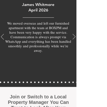
James Whitmore
April 2026
We moved overseas and left our furnished
apartment with the team at BOXPM and
have been very happy with the service.
Communication is always prompt via
WhatsApp and everything has been handled
smoothly and professionally while we’re
away.
Join or Switch to a Local
Property Manager You Can