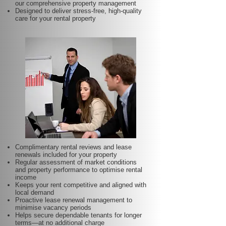
our comprehensive property management
Designed to deliver stress-free, high-quality
care for your rental property
Complimentary rental reviews and lease
renewals included for your property
Regular assessment of market conditions
and property performance to optimise rental
income
Keeps your rent competitive and aligned with
local demand
Proactive lease renewal management to
minimise vacancy periods
Helps secure dependable tenants for longer
terms—at no additional charge