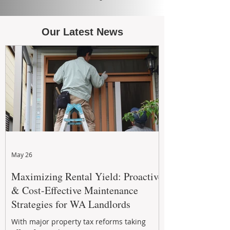
Our Latest News
May 26
Maximizing Rental Yield: Proactive
& Cost-Effective Maintenance
Strategies for WA Landlords
With major property tax reforms taking