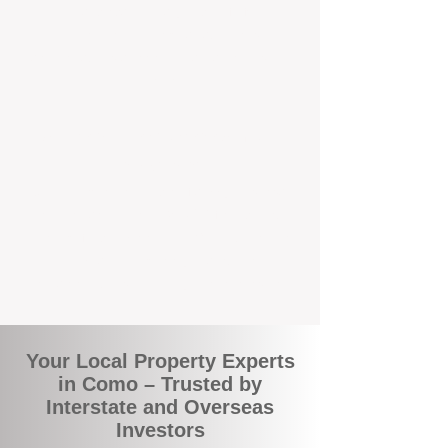
local suburbs means you benefit from
accurate rental appraisals, tailored
strategies, and support that's just around the
corner.
A Smarter Way to Manage Your
Investment
Join the growing number of savvy landlords
who are switching to BOXPM for a better,
more profitable experience. We make owning
an investment property easier, more
transparent, and ultimately more rewarding.
Your Local Property Experts
in Como – Trusted by
Interstate and Overseas
Investors