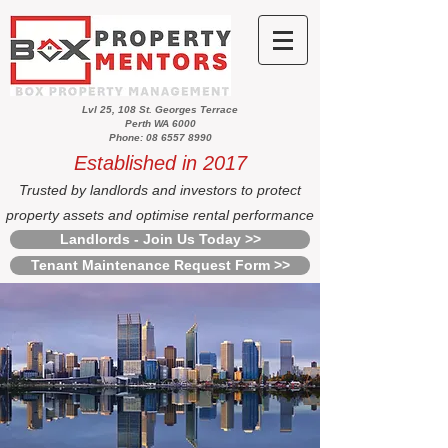
Lvl 25, 108 St. Georges Terrace
Perth WA 6000
Phone: 08 6557 8990
Established in 2017
Trusted by landlords and investors to protect
property assets and optimise rental performance
Landlords - Join Us Today >>
Tenant Maintenance Request Form >>