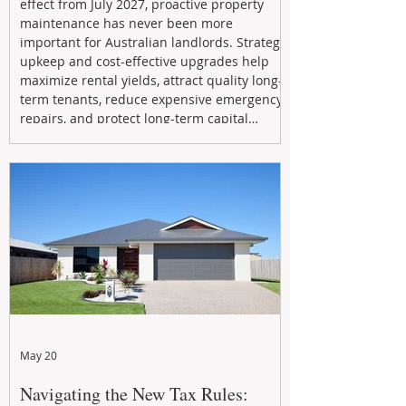
effect from July 2027, proactive property
maintenance has never been more
important for Australian landlords. Strategic
upkeep and cost-effective upgrades help
maximize rental yields, attract quality long-
term tenants, reduce expensive emergency
repairs, and protect long-term capital
growth. From preventative maintenance to
smart refreshes and compliance checks,
investing in your property now can deliver
stronger cash flow, lower vacancy
May 20
Navigating the New Tax Rules: