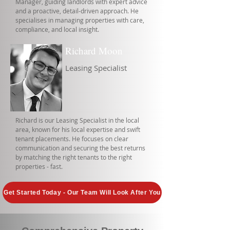
Manager, guiding landlords with expert advice
and a proactive, detail-driven approach. He
specialises in managing properties with care,
compliance, and local insight.
Richard Moon
Leasing Specialist
Richard is our Leasing Specialist in the local
area, known for his local expertise and swift
tenant placements. He focuses on clear
communication and securing the best returns
by matching the right tenants to the right
properties - fast.
Get Started Today - Our Team Will Look After You