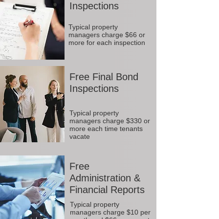
Inspections
Typical property
managers charge $66 or
more for each inspection
Free Final Bond
Inspections
Typical property
managers charge $330 or
more each time tenants
vacate
Free
Administration &
Financial Reports
Typical property
managers charge $10 per