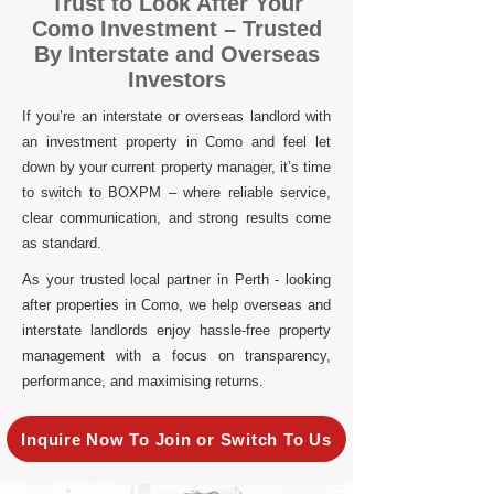
Trust to Look After Your
Como Investment – Trusted
By Interstate and Overseas
Investors
If you’re an interstate or overseas landlord with
an investment property in Como and feel let
down by your current property manager, it’s time
to switch to BOXPM – where reliable service,
clear communication, and strong results come
as standard.
As your trusted local partner in Perth - looking
after properties in Como, we help overseas and
interstate landlords enjoy hassle-free property
management with a focus on transparency,
performance, and maximising returns.
Inquire Now To Join or Switch To Us