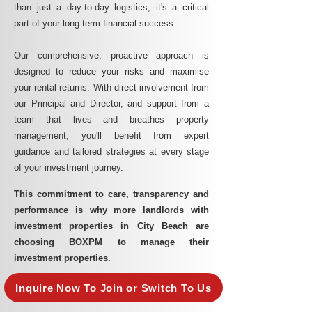
than just a day-to-day logistics, it's a critical
part of your long-term financial success.
Our comprehensive, proactive approach is
designed to reduce your risks and maximise
your rental returns. With direct involvement from
our Principal and Director, and support from a
team that lives and breathes property
management, you'll benefit from expert
guidance and tailored strategies at every stage
of your investment journey.
This commitment to care, transparency and
performance is why more landlords with
investment properties in City Beach are
choosing BOXPM to manage their
investment properties.
Inquire Now To Join or Switch To Us