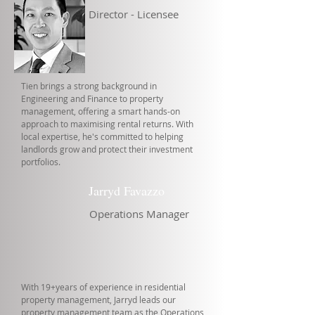
Director - Licensee
Tien brings a strong background in
Engineering and Finance to property
management, offering a smart hands-on
approach to maximising rental returns. With
local expertise, he's committed to helping
landlords grow and protect their investment
portfolios.
Jarryd Favazzo
Operations Manager
With 19+years of experience in residential
property management, Jarryd leads our
property management team as the Operations