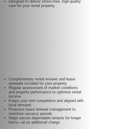
Designed to deliver stress-free, high-quality
care for your rental property
Complimentary rental reviews and lease
renewals included for your property
Regular assessment of market conditions
and property performance to optimise rental
income
Keeps your rent competitive and aligned with
local demand
Proactive lease renewal management to
minimise vacancy periods
Helps secure dependable tenants for longer
terms—at no additional charge