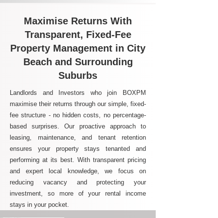
Maximise Returns With
Transparent, Fixed-Fee
Property Management in City
Beach and Surrounding
Suburbs
Landlords and Investors who join BOXPM
maximise their returns through our simple, fixed-
fee structure - no hidden costs, no percentage-
based surprises. Our proactive approach to
leasing, maintenance, and tenant retention
ensures your property stays tenanted and
performing at its best. With transparent pricing
and expert local knowledge, we focus on
reducing vacancy and protecting your
investment, so more of your rental income
stays in your pocket.