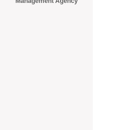
Management Agency
When it comes to protecting your
investment, proactivity makes all
the difference
. At BOX Property
Management (BOXPM), we don’t
wait for problems to happen — we
prevent them. Unlike many agencies
that juggle sales and rentals, we
focus 100% on property
management, giving your investment
the attention it deserves every single
day.
Proactive Maintenance and
Inspections