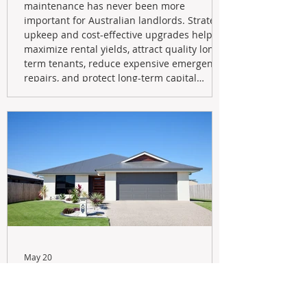
maintenance has never been more
important for Australian landlords. Strategic
upkeep and cost-effective upgrades help
maximize rental yields, attract quality long-
term tenants, reduce expensive emergency
repairs, and protect long-term capital
growth. From preventative maintenance to
smart refreshes and compliance checks,
investing in your property now can deliver
stronger cash flow, lower vacancy
May 20
Navigating the New Tax Rules:
Should You Sell Your Investment