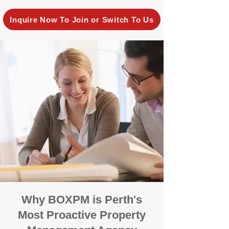
Inquire Now To Join or Switch To Us
Why BOXPM is Perth's
Most Proactive Property