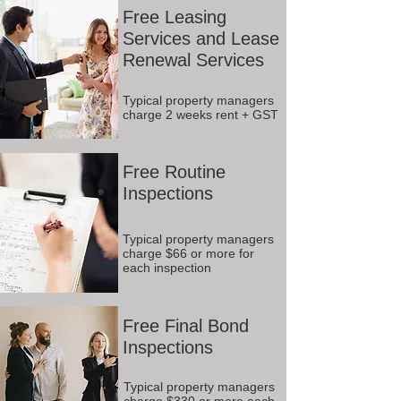
Free Leasing
Services and Lease
Renewal Services
Typical property managers
charge 2 weeks rent + GST
Free Routine
Inspections
Typical property managers
charge $66 or more for
each inspection
Free Final Bond
Inspections
Typical property managers