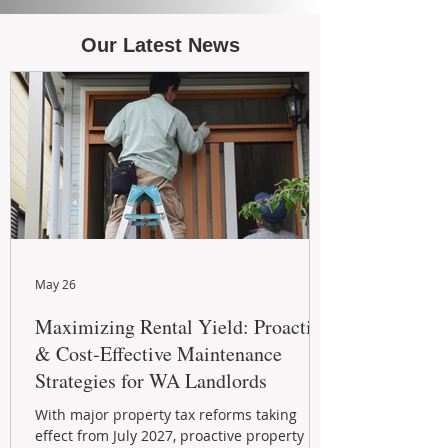
Our Latest News
May 26
Maximizing Rental Yield: Proactive
& Cost-Effective Maintenance
Strategies for WA Landlords
With major property tax reforms taking
effect from July 2027, proactive property