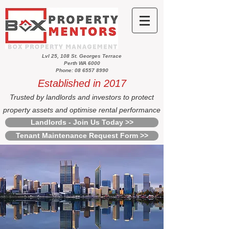
Lvl 25, 108 St. Georges Terrace
Perth WA 6000
Phone: 08 6557 8990
Established in 2017
Trusted by landlords and investors to protect
property assets and optimise rental performance
Landlords - Join Us Today >>
Tenant Maintenance Request Form >>