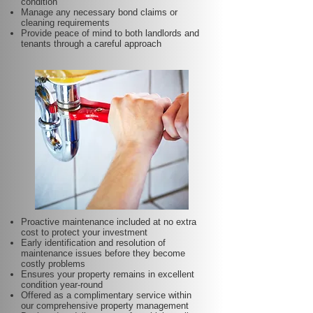
condition
Manage any necessary bond claims or
cleaning requirements
Provide peace of mind to both landlords and
tenants through a careful approach
Proactive maintenance included at no extra
cost to protect your investment
Early identification and resolution of
maintenance issues before they become
costly problems
Ensures your property remains in excellent
condition year-round
Offered as a complimentary service within
our comprehensive property management