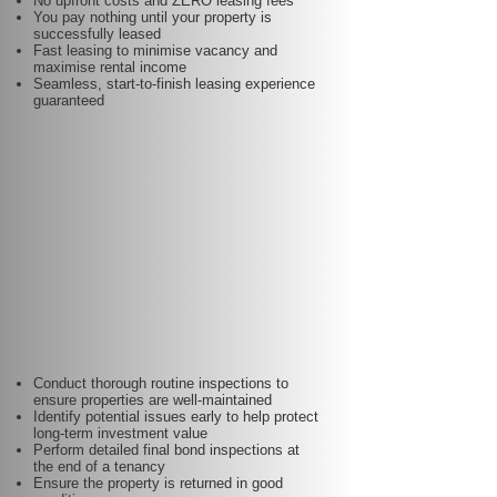
No upfront costs and ZERO leasing fees
You pay nothing until your property is
successfully leased
Fast leasing to minimise vacancy and
maximise rental income
Seamless, start-to-finish leasing experience
guaranteed
Conduct thorough routine inspections to
ensure properties are well-maintained
Identify potential issues early to help protect
long-term investment value
Perform detailed final bond inspections at
the end of a tenancy
Ensure the property is returned in good