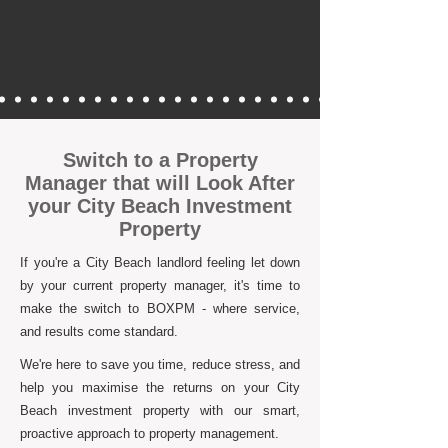
Switch to a Property
Manager that will Look After
your City Beach Investment
Property
If you're a City Beach landlord feeling let down
by your current property manager, it's time to
make the switch to BOXPM - where service,
and results come standard.
We're here to save you time, reduce stress, and
help you maximise the returns on your City
Beach investment property with our smart,
proactive approach to property management.