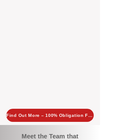
tailored, proactive strategies for
every property we manage.
Investors across Perth are
choosing BOXPM
because we
combine expertise, transparency,
and a proactive approach that other
agencies simply don’t offer. With
BOXPM, your investment property
stays in top condition, tenants are
happy, and your rental returns are
maximised.
Find Out More – 100% Obligation Free
Meet the Team that