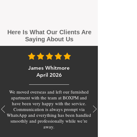
Here Is What Our Clients Are
Saying About Us
James Whitmore
April 2026
We moved overseas and left our furnished
apartment with the team at BOXPM and
have been very happy with the service.
Communication is always prompt via
WhatsApp and everything has been handled
smoothly and professionally while we’re
away.