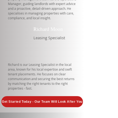
Manager, guiding landlords with expert advice
and a proactive, detail-driven approach. He
specialises in managing properties with care,
compliance, and local insight.
Richard Moon
Leasing Specialist
Richard is our Leasing Specialist in the local
area, known for his local expertise and swift
tenant placements. He focuses on clear
communication and securing the best returns
by matching the right tenants to the right
properties - fast.
Get Started Today - Our Team Will Look After You