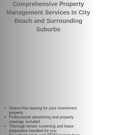
Comprehensive Property
Management Services In City
Beach and Surrounding
Suburbs
Stress-free leasing for your investment
property
Professional advertising and property
viewings included
Thorough tenant screening and lease
preparation handled for you