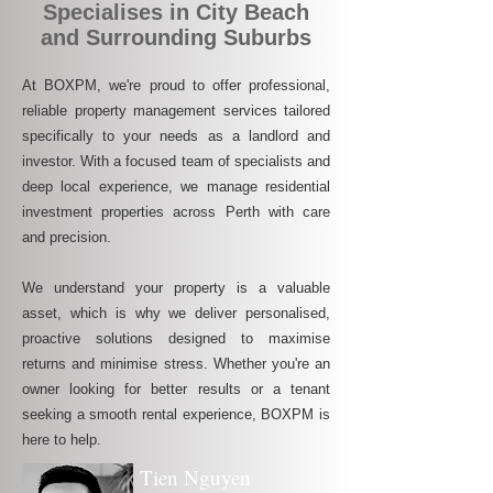
Specialises in City Beach
and Surrounding Suburbs
At BOXPM, we're proud to offer professional,
reliable property management services tailored
specifically to your needs as a landlord and
investor. With a focused team of specialists and
deep local experience, we manage residential
investment properties across Perth with care
and precision.
We understand your property is a valuable
asset, which is why we deliver personalised,
proactive solutions designed to maximise
returns and minimise stress. Whether you're an
owner looking for better results or a tenant
seeking a smooth rental experience, BOXPM is
here to help.
Tien Nguyen