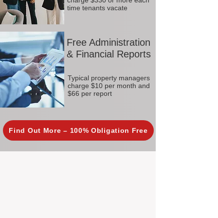
charge $330 or more each
time tenants vacate
Free Administration
& Financial Reports
Typical property managers
charge $10 per month and
$66 per report
Find Out More – 100% Obligation Free