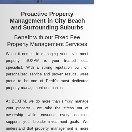
Proactive Property
Management in City Beach
and Surrounding Suburbs
Benefit with our Fixed Fee
Property Management Services
When it comes to managing your investment
property, BOXPM is your trusted local
specialist. With a strong reputation built on
personalised service and proven results, we're
proud to be one of Perth's most dedicated
property management companies.
At BOXPM, we do more than simply manage
your property - we take the stress out of
ownership while ensuring every decision
supports your broader investment goals. We
understand that property management is more