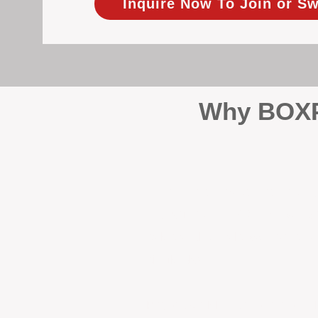
Inquire Now To Join or Sw
Why BOXPM
When it comes to protecting 
Management (BOXPM), we don’t
sales and rentals, we focus 1
single day.
Proactive Maintenance and 