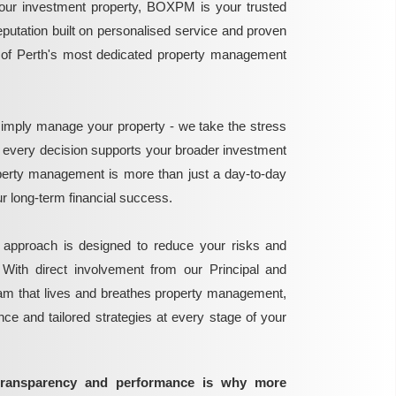
ur investment property, BOXPM is your trusted
reputation built on personalised service and proven
e of Perth's most dedicated property management
mply manage your property - we take the stress
g every decision supports your broader investment
perty management is more than just a day-to-day
 your long-term financial success.
 approach is designed to reduce your risks and
 With direct involvement from our Principal and
eam that lives and breathes property management,
ance and tailored strategies at every stage of your
transparency and performance is why more