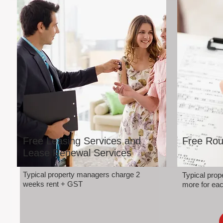
Free Leasing Services and
Free Rou
Lease Renewal Services
Typical property managers charge 2
Typical pro
weeks rent + GST
more for eac