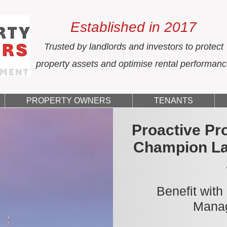
Established in 2017
Trusted by landlords and investors to protect
property assets and optimise rental performan
PROPERTY OWNERS
TENANTS
Proactive Pr
Champion La
Benefit with
Manag