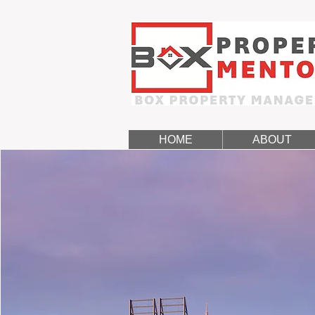
HOME
ABOUT