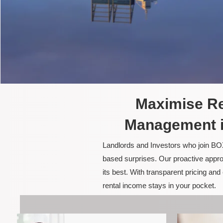
Maximise Re
Management i
Landlords and Investors who join BOX
based surprises. Our proactive appro
its best. With transparent pricing a
rental income stays in your pocket.