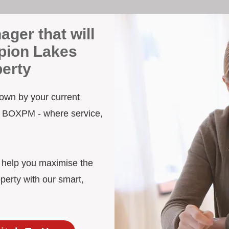
ager that will
pion Lakes
erty
down by your current
to BOXPM - where service,
d help you maximise the
erty with our smart,