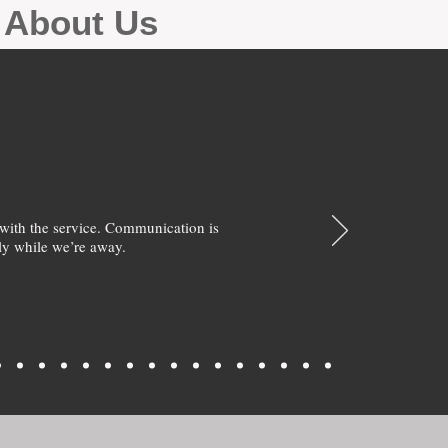
g About Us
with the service. Communication is
y while we’re away.