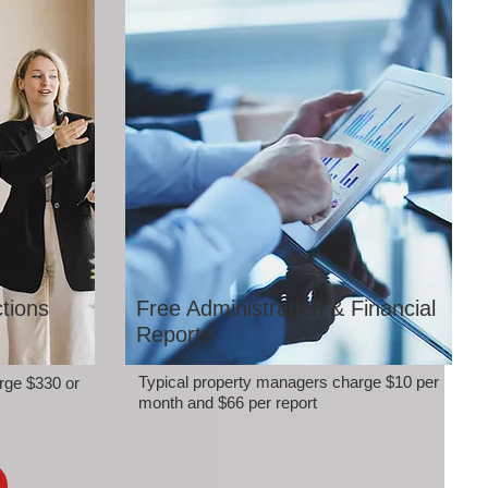
tions
Free Administration & Financial
Reports
Typical property managers charge $10 per
rge $330 or
month and $66 per report