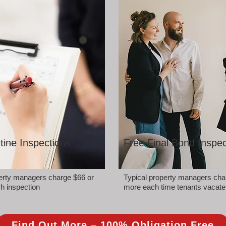
tine Inspections
Free Final Bond Inspec
perty managers charge $66 or
Typical property managers cha
h inspection
more each time tenants vacate
Find Out More – 100% Obligation Free