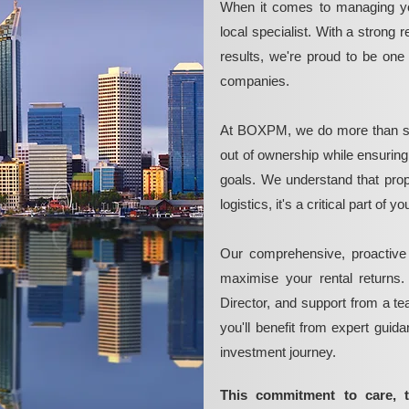
When it comes to managing yo
local specialist. With a strong 
results, we're proud to be on
companies.
At BOXPM, we do more than si
out of ownership while ensurin
goals. We understand that pro
logistics, it's a critical part of
Our comprehensive, proactive
maximise your rental returns.
Director, and support from a t
you'll benefit from expert guid
investment journey.
This commitment to care, 