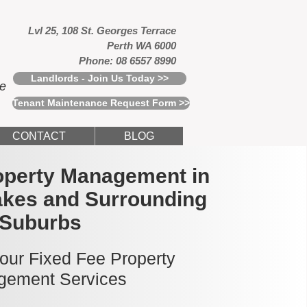
Lvl 25, 108 St. Georges Terrace
Perth WA 6000
Phone: 08 6557 8990
Landlords - Join Us Today >>
ce
Tenant Maintenance Request Form >>
CONTACT
BLOG
operty Management in
kes and Surrounding
Suburbs
 our Fixed Fee Property
ement Services