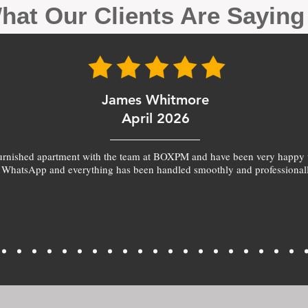
hat Our Clients Are Sayin
James Whitmore
April 2026
furnished apartment with the team at BOXPM and have been very happy 
 WhatsApp and everything has been handled smoothly and professionall