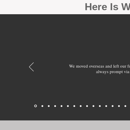
Here Is W
We moved overseas and left our 
always prompt via