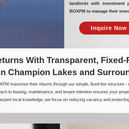
landlords with investment 
BOXPM to manage their inves
Inquire Now 
turns With Transparent, Fixed-
n Champion Lakes and Surrou
PM maximise their returns through our simple, fixed-fee structure -
ach to leasing, maintenance, and tenant retention ensures your prope
nd expert local knowledge, we focus on reducing vacancy and protectin