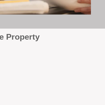
e Property
e
. At BOX Property
ke many agencies that juggle
attention it deserves every