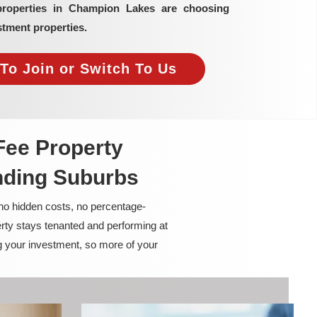
properties in Champion Lakes are choosing
tment properties.
To Join or Switch To Us
Fee Property
nding Suburbs
 no hidden costs, no percentage-
rty stays tenanted and performing at
g your investment, so more of your