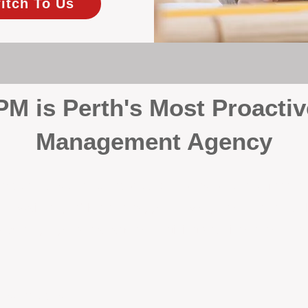
itch To Us
 is Perth's Most Proactiv
Management Agency
your investment, proactivity makes all the differenc
 wait for problems to happen — we prevent them. Unli
00% on property management, giving your investment the 
Inspections