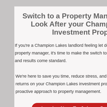
Switch to a Property Man
Look After your Cham
Investment Prop
If you're a Champion Lakes landlord feeling let 
property manager, it's time to make the switch 
and results come standard.
We're here to save you time, reduce stress, an
returns on your Champion Lakes investment prop
proactive approach to property management.