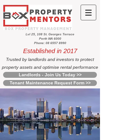
Lvl 25, 108 St. Georges Terrace
Perth WA 6000
Phone: 08 6557 8990
Established in 2017
Trusted by landlords and investors to protect
property assets and optimise rental performance
Landlords - Join Us Today >>
Tenant Maintenance Request Form >>