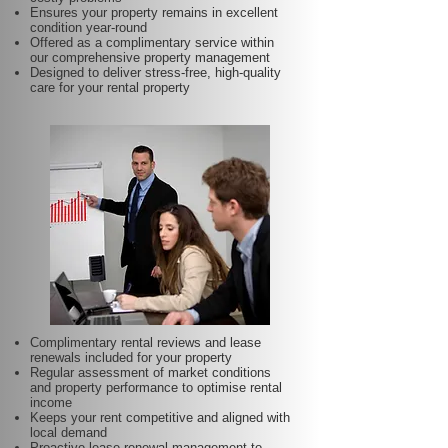
Ensures your property remains in excellent
condition year-round
Offered as a complimentary service within
our comprehensive property management
Designed to deliver stress-free, high-quality
care for your rental property
Complimentary rental reviews and lease
renewals included for your property
Regular assessment of market conditions
and property performance to optimise rental
income
Keeps your rent competitive and aligned with
local demand
Proactive lease renewal management to