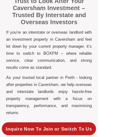
Trust to Look After Your
Caversham Investment –
Trusted By Interstate and
Overseas Investors
If you’re an interstate or overseas landlord with
an investment property in Caversham and feel
let down by your current property manager, it’s
time to switch to BOXPM – where reliable
service, clear communication, and strong
results come as standard.
As your trusted local partner in Perth - looking
after properties in Caversham, we help overseas
and interstate landlords enjoy hassle-free
property management with a focus on
transparency, performance, and maximising
returns.
Inquire Now To Join or Switch To Us