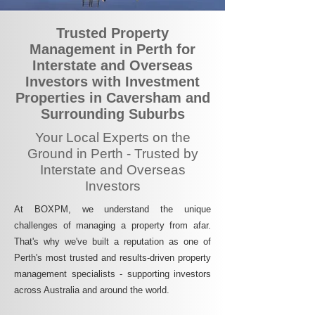
Trusted Property
Management in Perth for
Interstate and Overseas
Investors with Investment
Properties in Caversham and
Surrounding Suburbs
Your Local Experts on the
Ground in Perth - Trusted by
Interstate and Overseas
Investors
At BOXPM, we understand the unique
challenges of managing a property from afar.
That's why we've built a reputation as one of
Perth's most trusted and results-driven property
management specialists - supporting investors
across Australia and around the world.