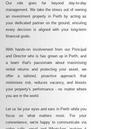
Our role goes far beyond day-to-day
management. We take the stress out of owning
an investment property in Perth by acting as
your dedicated partner on the ground, ensuring
every decision is aligned with your long-term
financial goals.
With hands-on involvement from our Principal
and Director who is has grown up in Perth, and
a team that's passionate about maximising
rental returns and protecting your asset, we
offer a tailored, proactive approach that
minimises risk, reduces vacancy, and boosts
your property's performance - no matter where
you are in the world.
Let us be your eyes and ears in Perth while you
focus on what matters most. For your
convenience, we're happy to communicate via
video calls, email and WhatsApp, making it