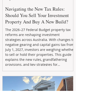
Navigating the New Tax Rules:
Should You Sell Your Investment
Property And Buy A New Build?
The 2026–27 Federal Budget property tax
reforms are reshaping investment
strategies across Australia. With changes to
negative gearing and capital gains tax from
July 1, 2027, investors are weighing whether
to sell or hold their properties. This guide
explains the new rules, grandfathering
provisions, and key strategies for
maximizing rental yield, reducing tax
exposure, and building long-term passive
income through smarter property
investment decisions.