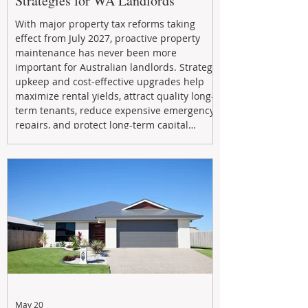
Strategies for WA Landlords
With major property tax reforms taking
effect from July 2027, proactive property
maintenance has never been more
important for Australian landlords. Strategic
upkeep and cost-effective upgrades help
maximize rental yields, attract quality long-
term tenants, reduce expensive emergency
repairs, and protect long-term capital
growth. From preventative maintenance to
smart refreshes and compliance checks,
investing in your property now can deliver
stronger cash flow, lower vacancy
May 20