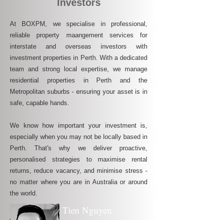
Investors
At BOXPM, we specialise in professional,
reliable property maangement services for
interstate and overseas investors with
investment properties in Perth. With a dedicated
team and strong local expertise, we manage
residential properties in Perth and the
Metropolitan suburbs - ensuring your asset is in
safe, capable hands.
We know how important your investment is,
especially when you may not be locally based in
Perth. That's why we deliver proactive,
personalised strategies to maximise rental
returns, reduce vacancy, and minimise stress -
no matter where you are in Australia or around
the world.
Tien Nguyen