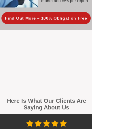
month and $66 per report
Find Out More – 100% Obligation Free
Here Is What Our Clients Are
Saying About Us