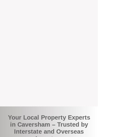
the commuity. Our deep understanding of
local suburbs means you benefit from
accurate rental appraisals, tailored
strategies, and support that's just around the
corner.
A Smarter Way to Manage Your
Investment
Join the growing number of savvy landlords
who are switching to BOXPM for a better,
more profitable experience. We make owning
an investment property easier, more
transparent, and ultimately more rewarding.
Your Local Property Experts
in Caversham – Trusted by
Interstate and Overseas