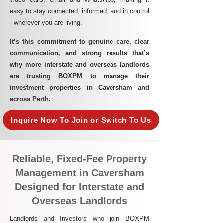
easy to stay connected, informed, and in control
- wherever you are living.​
It’s this commitment to genuine care, clear
communication, and strong results that’s
why more interstate and overseas landlords
are trusting BOXPM to manage their
investment properties in Caversham and
across Perth.
Inquire Now To Join or Switch To Us
Reliable, Fixed-Fee Property
Management in Caversham
Designed for Interstate and
Overseas Landlords
Landlords and Investors who join BOXPM