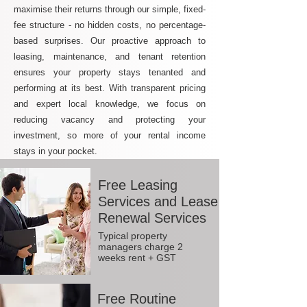
maximise their returns through our simple, fixed-
fee structure - no hidden costs, no percentage-
based surprises. Our proactive approach to
leasing, maintenance, and tenant retention
ensures your property stays tenanted and
performing at its best. With transparent pricing
and expert local knowledge, we focus on
reducing vacancy and protecting your
investment, so more of your rental income
stays in your pocket.
Free Leasing
Services and Lease
Renewal Services
Typical property
managers charge 2
weeks rent + GST
Free Routine