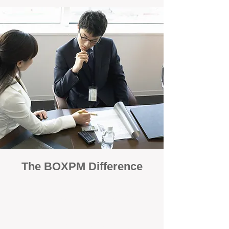
The BOXPM Difference
100% Focused on Property
Management
At BOXPM, we're not a sales agency that