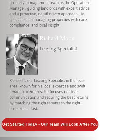
property management team as the Operations
Manager, guiding landlords with expert advice
and a proactive, detail-driven approach. He
specialises in managing properties with care,
compliance, and local insight.
Richard Moon
Leasing Specialist
Richard is our Leasing Specialist in the local
area, known for his local expertise and swift
tenant placements. He focuses on clear
communication and securing the best returns
by matching the right tenants to the right
properties - fast.
Get Started Today - Our Team Will Look After You