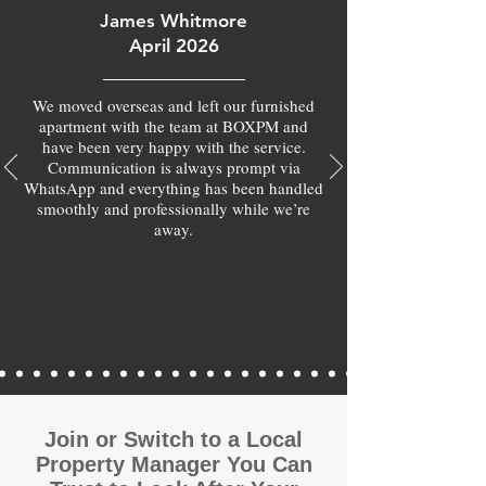
James Whitmore
April 2026
We moved overseas and left our furnished
apartment with the team at BOXPM and
have been very happy with the service.
Communication is always prompt via
WhatsApp and everything has been handled
smoothly and professionally while we’re
away.
Join or Switch to a Local
Property Manager You Can