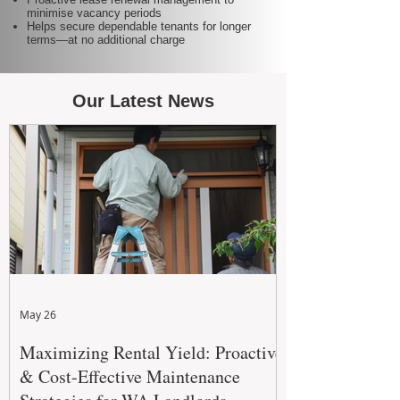
minimise vacancy periods
Helps secure dependable tenants for longer
terms—at no additional charge
Our Latest News
May 26
Maximizing Rental Yield: Proactive
& Cost-Effective Maintenance