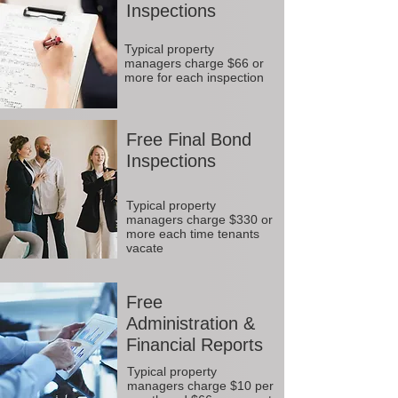
Inspections
Typical property
managers charge $66 or
more for each inspection
Free Final Bond
Inspections
Typical property
managers charge $330 or
more each time tenants
vacate
Free
Administration &
Financial Reports
Typical property
managers charge $10 per