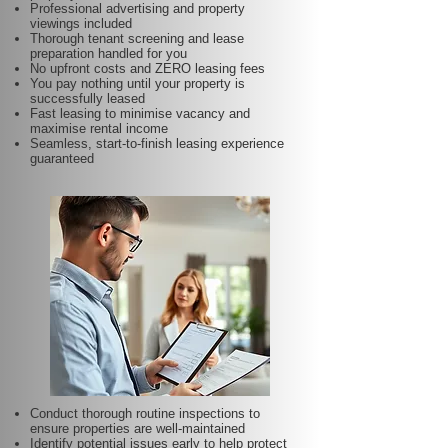
Professional advertising and property
viewings included
Thorough tenant screening and lease
preparation handled for you
No upfront costs and ZERO leasing fees
You pay nothing until your property is
successfully leased
Fast leasing to minimise vacancy and
maximise rental income
Seamless, start-to-finish leasing experience
guaranteed
Conduct thorough routine inspections to
ensure properties are well-maintained
Identify potential issues early to help protect