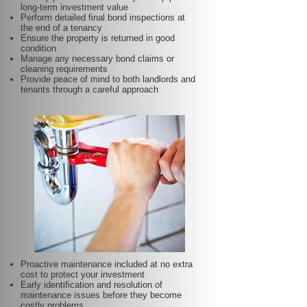
long-term investment value
Perform detailed final bond inspections at
the end of a tenancy
Ensure the property is returned in good
condition
Manage any necessary bond claims or
cleaning requirements
Provide peace of mind to both landlords and
tenants through a careful approach
Proactive maintenance included at no extra
cost to protect your investment
Early identification and resolution of
maintenance issues before they become
costly problems