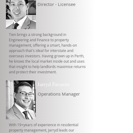
Director - Licensee
Tien brings a strong background in
Engineering and Finance to property
management, offering a smart, hands-on
approach that's ideal for interstate and
overseas investors. Having grown up in Perth,
he knows the local market inside out and uses
that insight to help landlords maximise returns
and protect their investment.
Jarryd Favazzo
Operations Manager
With 19+years of experience in residential
property management, Jarryd leads our