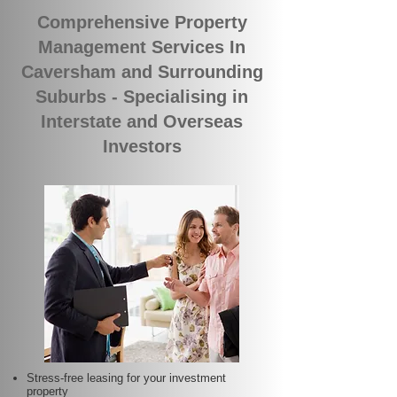
Comprehensive Property
Management Services In
Caversham and Surrounding
Suburbs - Specialising in
Interstate and Overseas
Investors
Stress-free leasing for your investment
property