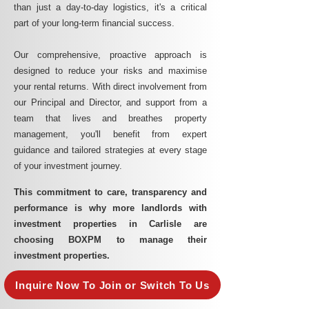
than just a day-to-day logistics, it's a critical
part of your long-term financial success.
Our comprehensive, proactive approach is
designed to reduce your risks and maximise
your rental returns. With direct involvement from
our Principal and Director, and support from a
team that lives and breathes property
management, you'll benefit from expert
guidance and tailored strategies at every stage
of your investment journey.
This commitment to care, transparency and
performance is why more landlords with
investment properties in Carlisle are
choosing BOXPM to manage their
investment properties.
Inquire Now To Join or Switch To Us