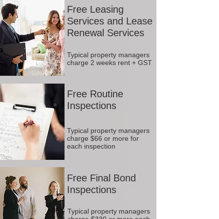
Free Leasing
Services and Lease
Renewal Services
Typical property managers
charge 2 weeks rent + GST
Free Routine
Inspections
Typical property managers
charge $66 or more for
each inspection
Free Final Bond
Inspections
Typical property managers