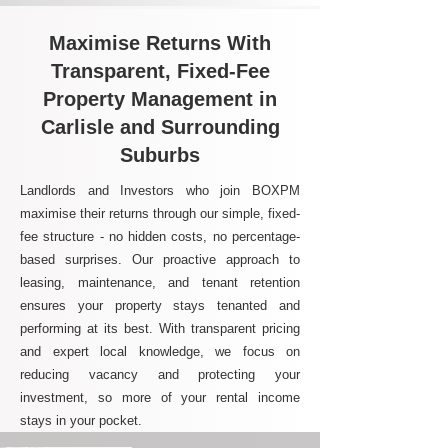
Maximise Returns With
Transparent, Fixed-Fee
Property Management in
Carlisle and Surrounding
Suburbs
Landlords and Investors who join BOXPM
maximise their returns through our simple, fixed-
fee structure - no hidden costs, no percentage-
based surprises. Our proactive approach to
leasing, maintenance, and tenant retention
ensures your property stays tenanted and
performing at its best. With transparent pricing
and expert local knowledge, we focus on
reducing vacancy and protecting your
investment, so more of your rental income
stays in your pocket.