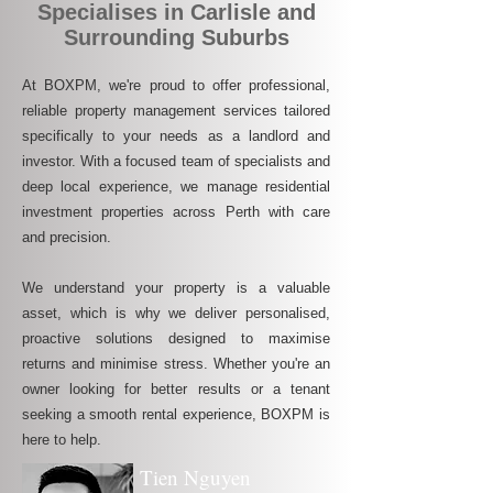
Specialises in Carlisle and
Surrounding Suburbs
At BOXPM, we're proud to offer professional,
reliable property management services tailored
specifically to your needs as a landlord and
investor. With a focused team of specialists and
deep local experience, we manage residential
investment properties across Perth with care
and precision.
We understand your property is a valuable
asset, which is why we deliver personalised,
proactive solutions designed to maximise
returns and minimise stress. Whether you're an
owner looking for better results or a tenant
seeking a smooth rental experience, BOXPM is
here to help.
Tien Nguyen