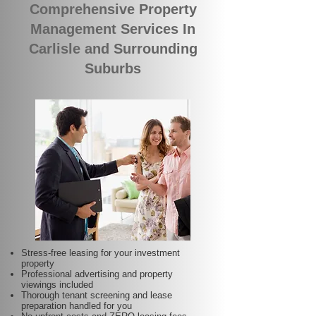
Comprehensive Property
Management Services In
Carlisle and Surrounding
Suburbs
Stress-free leasing for your investment
property
Professional advertising and property
viewings included
Thorough tenant screening and lease
preparation handled for you