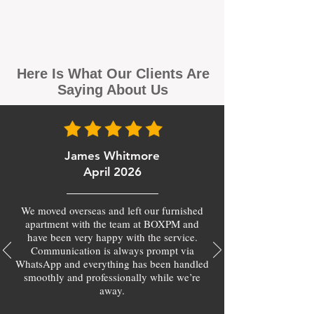
Here Is What Our Clients Are
Saying About Us
James Whitmore
April 2026
We moved overseas and left our furnished
apartment with the team at BOXPM and
have been very happy with the service.
Communication is always prompt via
WhatsApp and everything has been handled
smoothly and professionally while we’re
away.