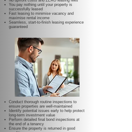
No upfront costs and ZERO leasing fees
You pay nothing until your property is
successfully leased
Fast leasing to minimise vacancy and
maximise rental income
Seamless, start-to-finish leasing experience
guaranteed
Conduct thorough routine inspections to
ensure properties are well-maintained
Identify potential issues early to help protect
long-term investment value
Perform detailed final bond inspections at
the end of a tenancy
Ensure the property is returned in good