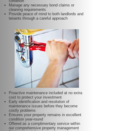
condition
Manage any necessary bond claims or
cleaning requirements
Provide peace of mind to both landlords and
tenants through a careful approach
Proactive maintenance included at no extra
cost to protect your investment
Early identification and resolution of
maintenance issues before they become
costly problems
Ensures your property remains in excellent
condition year-round
Offered as a complimentary service within
our comprehensive property management