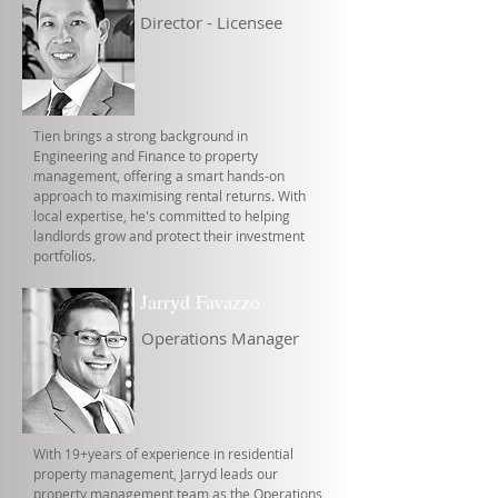
Director - Licensee
Tien brings a strong background in
Engineering and Finance to property
management, offering a smart hands-on
approach to maximising rental returns. With
local expertise, he's committed to helping
landlords grow and protect their investment
portfolios.
Jarryd Favazzo
Operations Manager
With 19+years of experience in residential
property management, Jarryd leads our
property management team as the Operations