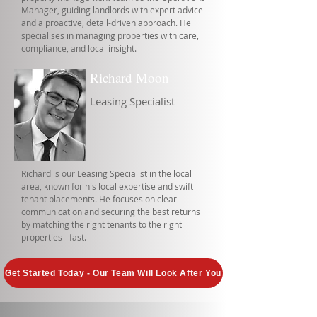
Manager, guiding landlords with expert advice
and a proactive, detail-driven approach. He
specialises in managing properties with care,
compliance, and local insight.
Richard Moon
Leasing Specialist
Richard is our Leasing Specialist in the local
area, known for his local expertise and swift
tenant placements. He focuses on clear
communication and securing the best returns
by matching the right tenants to the right
properties - fast.
Get Started Today - Our Team Will Look After You