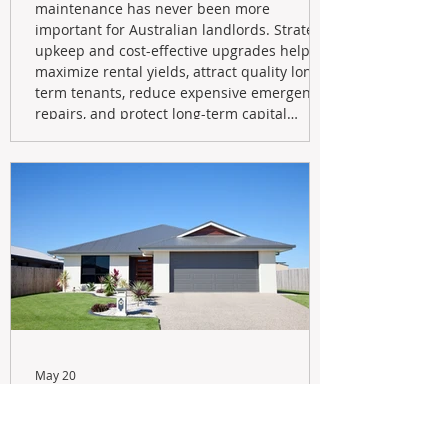
maintenance has never been more
important for Australian landlords. Strategic
upkeep and cost-effective upgrades help
maximize rental yields, attract quality long-
term tenants, reduce expensive emergency
repairs, and protect long-term capital
growth. From preventative maintenance to
smart refreshes and compliance checks,
investing in your property now can deliver
stronger cash flow, lower vacancy
May 20
Navigating the New Tax Rules:
Should You Sell Your Investment