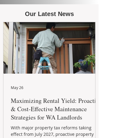
Our Latest News
May 26
Maximizing Rental Yield: Proactive
& Cost-Effective Maintenance
Strategies for WA Landlords
With major property tax reforms taking
effect from July 2027, proactive property