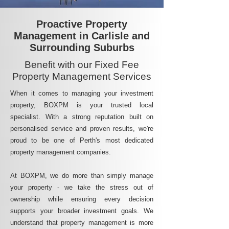
Proactive Property
Management in Carlisle and
Surrounding Suburbs
Benefit with our Fixed Fee
Property Management Services
When it comes to managing your investment
property, BOXPM is your trusted local
specialist. With a strong reputation built on
personalised service and proven results, we're
proud to be one of Perth's most dedicated
property management companies.
At BOXPM, we do more than simply manage
your property - we take the stress out of
ownership while ensuring every decision
supports your broader investment goals. We
understand that property management is more