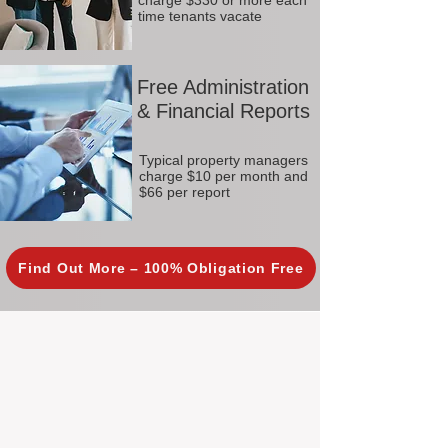
charge $330 or more each
time tenants vacate
Free Administration
& Financial Reports
Typical property managers
charge $10 per month and
$66 per report
Find Out More – 100% Obligation Free