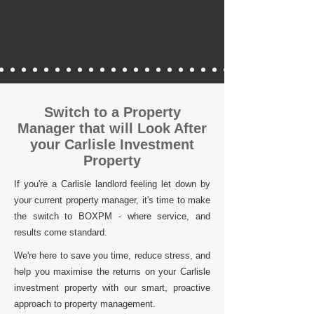
Switch to a Property
Manager that will Look After
your Carlisle Investment
Property
If you're a Carlisle landlord feeling let down by
your current property manager, it's time to make
the switch to BOXPM - where service, and
results come standard.
We're here to save you time, reduce stress, and
help you maximise the returns on your Carlisle
investment property with our smart, proactive
approach to property management.