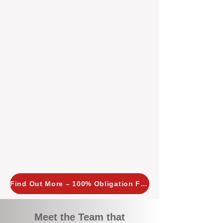
tailored, proactive strategies for
every property we manage.
Investors across Perth are
choosing BOXPM
because we
combine expertise, transparency,
and a proactive approach that other
agencies simply don’t offer. With
BOXPM, your investment property
stays in top condition, tenants are
happy, and your rental returns are
maximised.
Find Out More – 100% Obligation Free
Meet the Team that