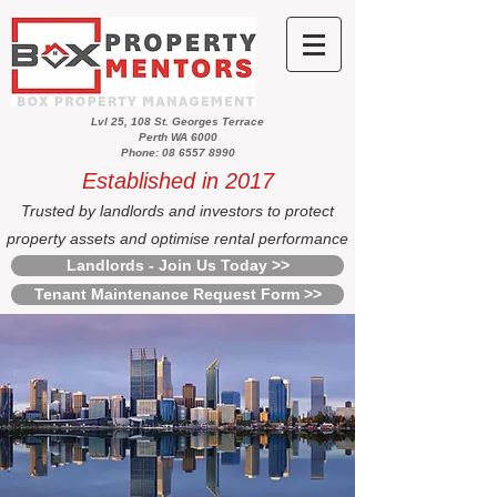
Lvl 25, 108 St. Georges Terrace
Perth WA 6000
Phone: 08 6557 8990
Established in 2017
Trusted by landlords and investors to protect
property assets and optimise rental performance
Landlords - Join Us Today >>
Tenant Maintenance Request Form >>