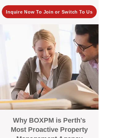
Inquire Now To Join or Switch To Us
Why BOXPM is Perth's
Most Proactive Property