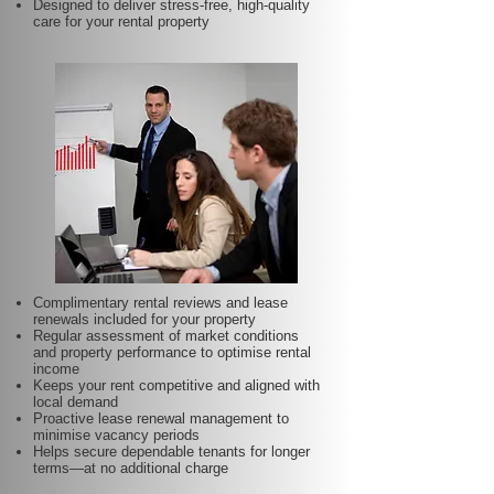
Designed to deliver stress-free, high-quality
care for your rental property
Complimentary rental reviews and lease
renewals included for your property
Regular assessment of market conditions
and property performance to optimise rental
income
Keeps your rent competitive and aligned with
local demand
Proactive lease renewal management to
minimise vacancy periods
Helps secure dependable tenants for longer
terms—at no additional charge