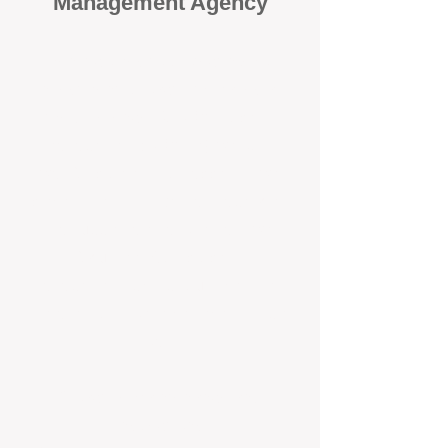
Management Agency
When it comes to protecting your
investment, proactivity makes all
the difference
. At BOX Property
Management (BOXPM), we don’t
wait for problems to happen — we
prevent them. Unlike many agencies
that juggle sales and rentals, we
focus 100% on property
management, giving your investment
the attention it deserves every single
day.
Proactive Maintenance and
Inspections