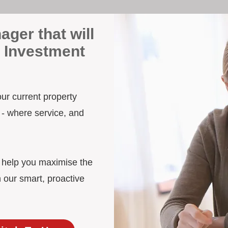
ager that will
 Investment
our current property
 - where service, and
d help you maximise the
 our smart, proactive