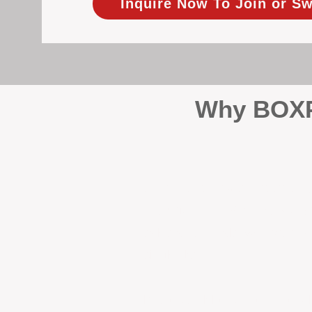
Inquire Now To Join or Sw
Why BOXPM
When it comes to protecting 
Management (BOXPM), we don’t
sales and rentals, we focus 1
single day.
Proactive Maintenance and 