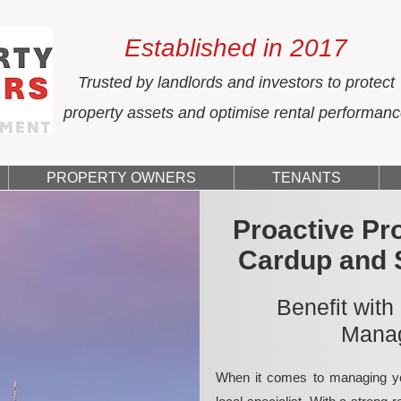
Established in 2017
Trusted by landlords and investors to protect
property assets and optimise rental performan
PROPERTY OWNERS
TENANTS
Proactive Pr
Cardup and 
Benefit with
Manag
When it comes to managing yo