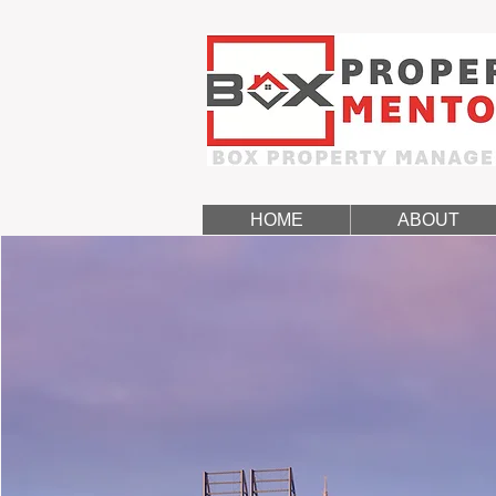
HOME
ABOUT