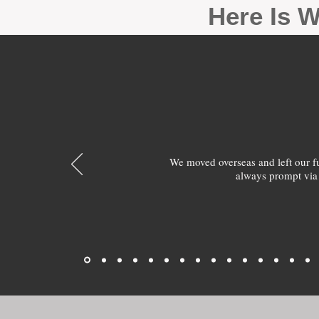
Here Is W
We moved overseas and left our 
always prompt via