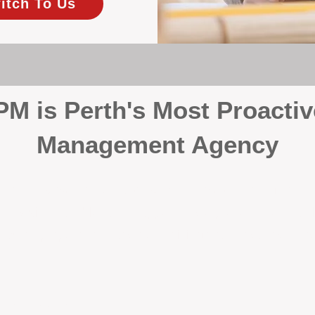
itch To Us
 is Perth's Most Proactiv
Management Agency
your investment, proactivity makes all the differenc
 wait for problems to happen — we prevent them. Unli
00% on property management, giving your investment the 
Inspections