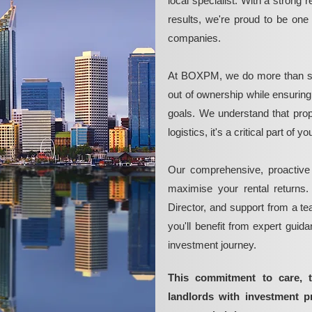
local specialist. With a strong 
results, we're proud to be on
companies.
At BOXPM, we do more than si
out of ownership while ensurin
goals. We understand that pro
logistics, it's a critical part of
Our comprehensive, proactive
maximise your rental returns.
Director, and support from a t
you'll benefit from expert guid
investment journey.
This commitment to care, 
landlords with investment 