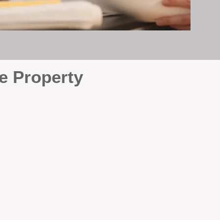
e Property
e
. At BOX Property
ke many agencies that juggle
attention it deserves every