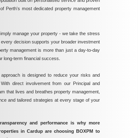
reputation built on personalised service and proven
e of Perth's most dedicated property management
mply manage your property - we take the stress
g every decision supports your broader investment
perty management is more than just a day-to-day
 your long-term financial success.
 approach is designed to reduce your risks and
 With direct involvement from our Principal and
eam that lives and breathes property management,
ance and tailored strategies at every stage of your
transparency and performance is why more
properties in Cardup are choosing BOXPM to