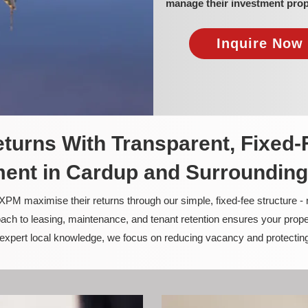
manage their investment prop
Inquire Now 
turns With Transparent, Fixed-
nt in Cardup and Surrounding
PM maximise their returns through our simple, fixed-fee structure -
ach to leasing, maintenance, and tenant retention ensures your prope
nd expert local knowledge, we focus on reducing vacancy and protectin