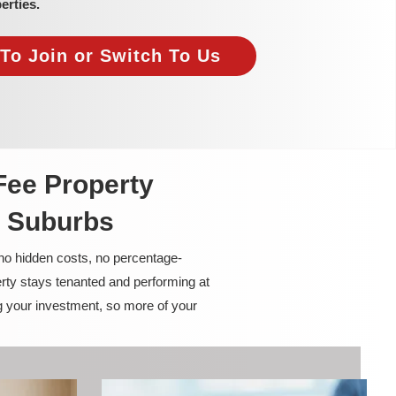
erties.
To Join or Switch To Us
Fee Property
 Suburbs
 no hidden costs, no percentage-
rty stays tenanted and performing at
g your investment, so more of your