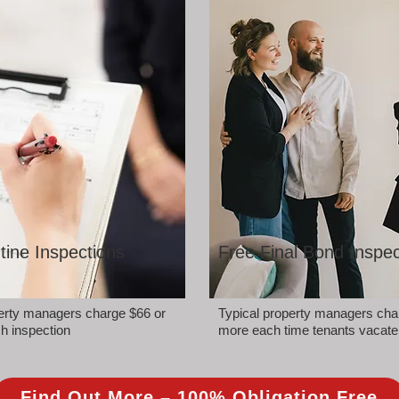
tine Inspections
Free Final Bond Inspec
perty managers charge $66 or
Typical property managers cha
h inspection
more each time tenants vacate
Find Out More – 100% Obligation Free