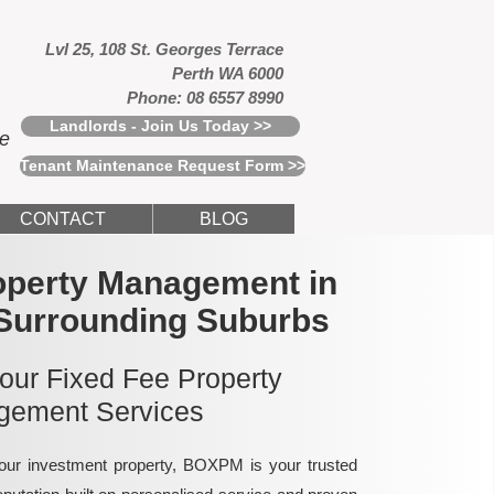
Lvl 25, 108 St. Georges Terrace
Perth WA 6000
Phone: 08 6557 8990
Landlords - Join Us Today >>
ce
Tenant Maintenance Request Form >>
CONTACT
BLOG
operty Management in
Surrounding Suburbs
 our Fixed Fee Property
ement Services
ur investment property, BOXPM is your trusted