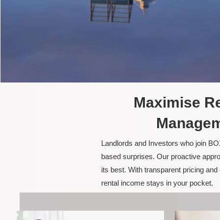
Maximise Re
Manageme
Landlords and Investors who join BOX
based surprises. Our proactive appro
its best. With transparent pricing a
rental income stays in your pocket.