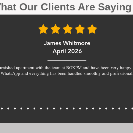
hat Our Clients Are Sayin
James Whitmore
April 2026
furnished apartment with the team at BOXPM and have been very happy 
 WhatsApp and everything has been handled smoothly and professionall