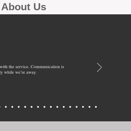
g About Us
with the service. Communication is
y while we’re away.