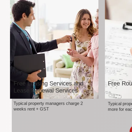
Free Leasing Services and
Free Rou
Lease Renewal Services
Typical property managers charge 2
Typical pro
weeks rent + GST
more for eac