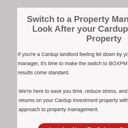
Switch to a Property Man
Look After your Cardup
Property
If you're a Cardup landlord feeling let down by y
manager, it's time to make the switch to BOXPM
results come standard.
We're here to save you time, reduce stress, an
returns on your Cardup investment property with
approach to property management.