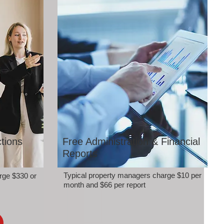
tions
Free Administration & Financial
Reports
Typical property managers charge $10 per
rge $330 or
month and $66 per report