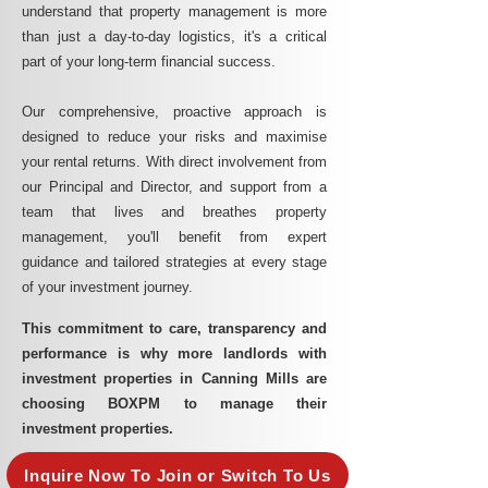
understand that property management is more
than just a day-to-day logistics, it's a critical
part of your long-term financial success.
Our comprehensive, proactive approach is
designed to reduce your risks and maximise
your rental returns. With direct involvement from
our Principal and Director, and support from a
team that lives and breathes property
management, you'll benefit from expert
guidance and tailored strategies at every stage
of your investment journey.
This commitment to care, transparency and
performance is why more landlords with
investment properties in Canning Mills are
choosing BOXPM to manage their
investment properties.
Inquire Now To Join or Switch To Us