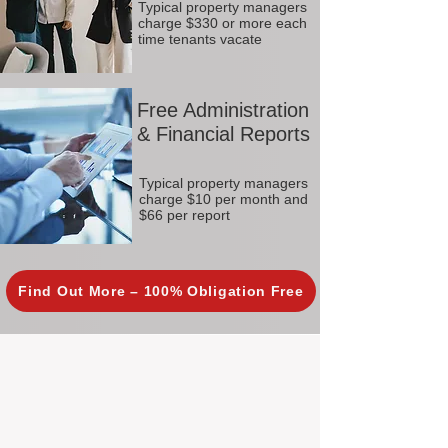
Typical property managers
charge $330 or more each
time tenants vacate
Free Administration
& Financial Reports
Typical property managers
charge $10 per month and
$66 per report
Find Out More – 100% Obligation Free