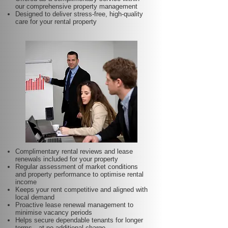
our comprehensive property management
Designed to deliver stress-free, high-quality
care for your rental property
Complimentary rental reviews and lease
renewals included for your property
Regular assessment of market conditions
and property performance to optimise rental
income
Keeps your rent competitive and aligned with
local demand
Proactive lease renewal management to
minimise vacancy periods
Helps secure dependable tenants for longer
terms—at no additional charge