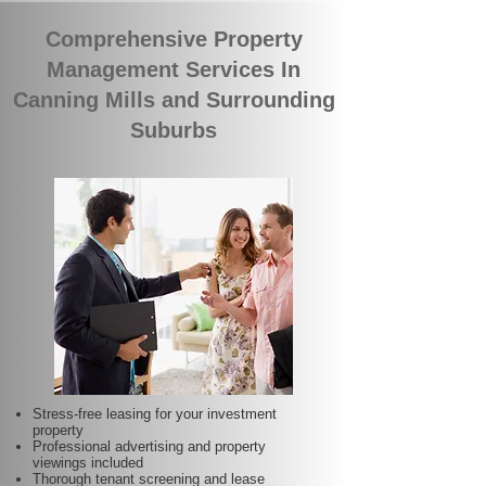
Comprehensive Property
Management Services In
Canning Mills and Surrounding
Suburbs
Stress-free leasing for your investment
property
Professional advertising and property
viewings included
Thorough tenant screening and lease