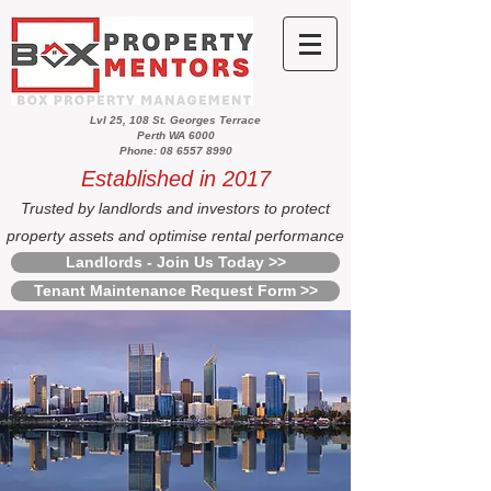
Lvl 25, 108 St. Georges Terrace
Perth WA 6000
Phone: 08 6557 8990
Established in 2017
Trusted by landlords and investors to protect
property assets and optimise rental performance
Landlords - Join Us Today >>
Tenant Maintenance Request Form >>