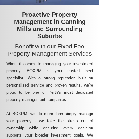
Proactive Property
Management in Canning
Mills and Surrounding
Suburbs
Benefit with our Fixed Fee
Property Management Services
When it comes to managing your investment
property, BOXPM is your trusted local
specialist. With a strong reputation built on
personalised service and proven results, we're
proud to be one of Perth's most dedicated
property management companies.
At BOXPM, we do more than simply manage
your property - we take the stress out of
ownership while ensuring every decision
supports your broader investment goals. We