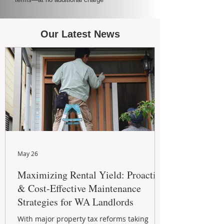
Our Latest News
May 26
Maximizing Rental Yield: Proactive
& Cost-Effective Maintenance
Strategies for WA Landlords
With major property tax reforms taking