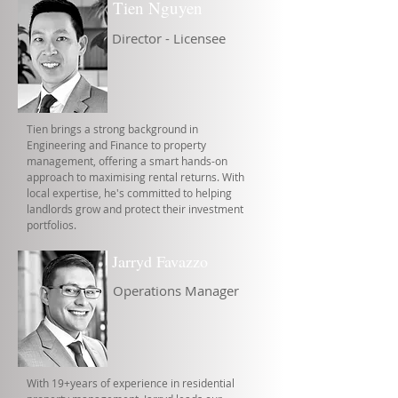
Tien Nguyen
Director - Licensee
Tien brings a strong background in
Engineering and Finance to property
management, offering a smart hands-on
approach to maximising rental returns. With
local expertise, he's committed to helping
landlords grow and protect their investment
portfolios.
Jarryd Favazzo
Operations Manager
With 19+years of experience in residential