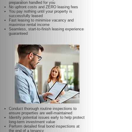
preparation handled for you
No upfront costs and ZERO leasing fees
You pay nothing until your property is
successfully leased
Fast leasing to minimise vacancy and
maximise rental income
Seamless, start-to-finish leasing experience
guaranteed
Conduct thorough routine inspections to
ensure properties are well-maintained
Identify potential issues early to help protect
long-term investment value
Perform detailed final bond inspections at
the end of a tenancy