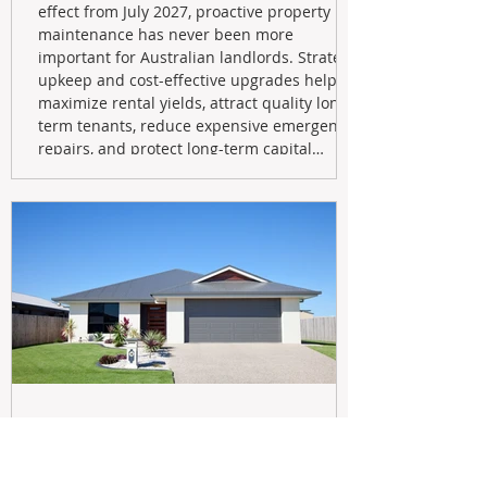
effect from July 2027, proactive property
maintenance has never been more
important for Australian landlords. Strategic
upkeep and cost-effective upgrades help
maximize rental yields, attract quality long-
term tenants, reduce expensive emergency
repairs, and protect long-term capital
growth. From preventative maintenance to
smart refreshes and compliance checks,
investing in your property now can deliver
stronger cash flow, lower vacancy
May 20
Navigating the New Tax Rules: