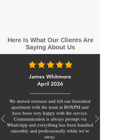
Here Is What Our Clients Are
Saying About Us
James Whitmore
April 2026
We moved overseas and left our furnished
apartment with the team at BOXPM and
have been very happy with the service.
Communication is always prompt via
WhatsApp and everything has been handled
smoothly and professionally while we’re
away.