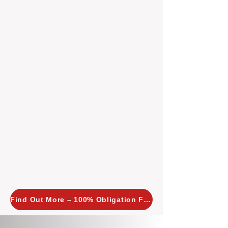
insight allows us to implement
tailored, proactive strategies for
every property we manage.
Investors across Perth are
choosing BOXPM
because we
combine expertise, transparency,
and a proactive approach that other
agencies simply don’t offer. With
BOXPM, your investment property
stays in top condition, tenants are
happy, and your rental returns are
maximised.
Find Out More – 100% Obligation Free