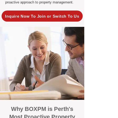
proactive approach to property management.
Inquire Now To Join or Switch To Us
Why BOXPM is Perth's
Most Proactive Property