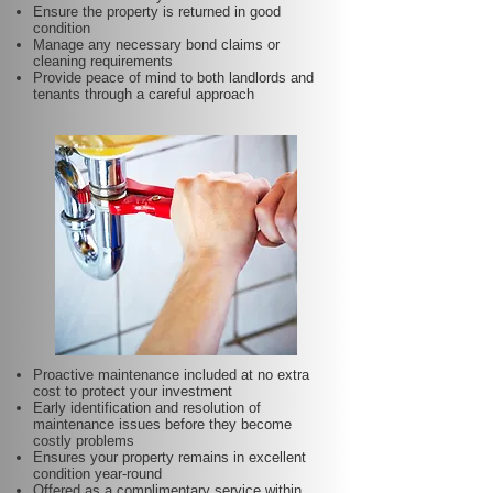
Ensure the property is returned in good
condition
Manage any necessary bond claims or
cleaning requirements
Provide peace of mind to both landlords and
tenants through a careful approach
Proactive maintenance included at no extra
cost to protect your investment
Early identification and resolution of
maintenance issues before they become
costly problems
Ensures your property remains in excellent
condition year-round
Offered as a complimentary service within