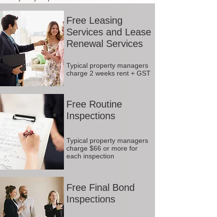
Free Leasing
Services and Lease
Renewal Services
Typical property managers
charge 2 weeks rent + GST
Free Routine
Inspections
Typical property managers
charge $66 or more for
each inspection
Free Final Bond
Inspections