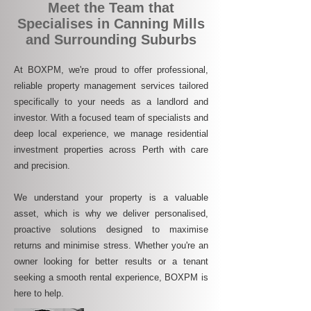
Meet the Team that
Specialises in Canning Mills
and Surrounding Suburbs
At BOXPM, we're proud to offer professional,
reliable property management services tailored
specifically to your needs as a landlord and
investor. With a focused team of specialists and
deep local experience, we manage residential
investment properties across Perth with care
and precision.
We understand your property is a valuable
asset, which is why we deliver personalised,
proactive solutions designed to maximise
returns and minimise stress. Whether you're an
owner looking for better results or a tenant
seeking a smooth rental experience, BOXPM is
here to help.