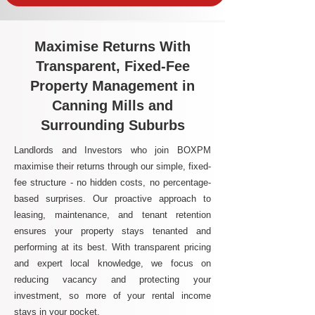
Maximise Returns With
Transparent, Fixed-Fee
Property Management in
Canning Mills and
Surrounding Suburbs
Landlords and Investors who join BOXPM
maximise their returns through our simple, fixed-
fee structure - no hidden costs, no percentage-
based surprises. Our proactive approach to
leasing, maintenance, and tenant retention
ensures your property stays tenanted and
performing at its best. With transparent pricing
and expert local knowledge, we focus on
reducing vacancy and protecting your
investment, so more of your rental income
stays in your pocket.