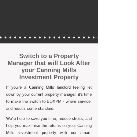
Switch to a Property
Manager that will Look After
your Canning Mills
Investment Property
If you're a Canning Mills landlord feeling let
down by your current property manager, it's time
to make the switch to BOXPM - where service,
and results come standard.
We're here to save you time, reduce stress, and
help you maximise the returns on your Canning
Mills investment property with our smart,