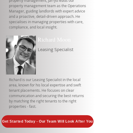
property management, Jarryd leads our
property management team as the Operations
Manager, guiding landlords with expert advice
and a proactive, detail-driven approach. He
specialises in managing properties with care,
compliance, and local insight.
Richard Moon
Leasing Specialist
Richard is our Leasing Specialist in the local
area, known for his local expertise and swift
tenant placements. He focuses on clear
communication and securing the best returns
by matching the right tenants to the right
properties - fast.
Get Started Today - Our Team Will Look After You