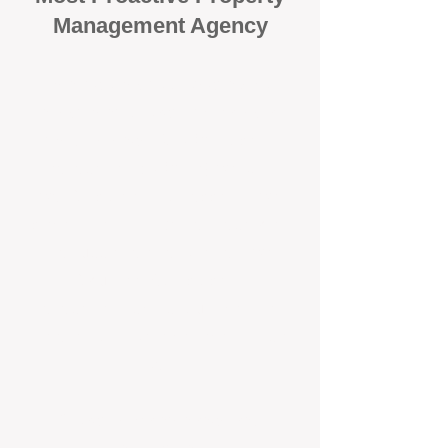
Management Agency
When it comes to protecting your
investment, proactivity makes all
the difference
. At BOX Property
Management (BOXPM), we don’t
wait for problems to happen — we
prevent them. Unlike many agencies
that juggle sales and rentals, we
focus 100% on property
management, giving your investment
the attention it deserves every single
day.
Proactive Maintenance and