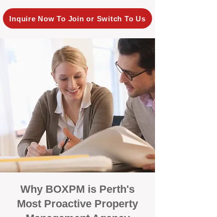
Inquire Now To Join or Switch To Us
Why BOXPM is Perth's
Most Proactive Property