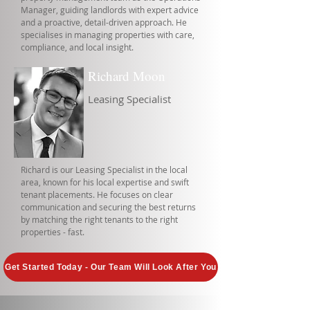
Manager, guiding landlords with expert advice
and a proactive, detail-driven approach. He
specialises in managing properties with care,
compliance, and local insight.
Richard Moon
Leasing Specialist
Richard is our Leasing Specialist in the local
area, known for his local expertise and swift
tenant placements. He focuses on clear
communication and securing the best returns
by matching the right tenants to the right
properties - fast.
Get Started Today - Our Team Will Look After You