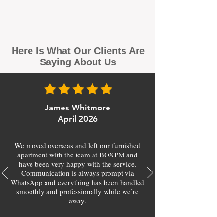
Here Is What Our Clients Are
Saying About Us
James Whitmore
April 2026
We moved overseas and left our furnished
apartment with the team at BOXPM and
have been very happy with the service.
Communication is always prompt via
WhatsApp and everything has been handled
smoothly and professionally while we’re
away.