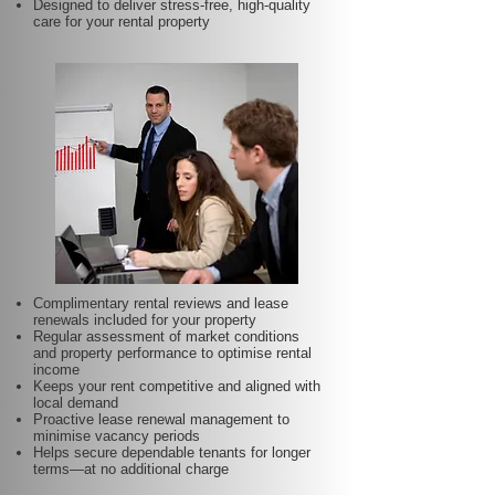
Designed to deliver stress-free, high-quality
care for your rental property
Complimentary rental reviews and lease
renewals included for your property
Regular assessment of market conditions
and property performance to optimise rental
income
Keeps your rent competitive and aligned with
local demand
Proactive lease renewal management to
minimise vacancy periods
Helps secure dependable tenants for longer
terms—at no additional charge