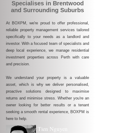
Specialises in Brentwood
and Surrounding Suburbs
At BOXPM, we're proud to offer professional,
reliable property management services tailored
specifically to your needs as a landlord and
investor. With a focused team of specialists and
deep local experience, we manage residential
investment properties across Perth with care
and precision.
We understand your property is a valuable
asset, which is why we deliver personalised,
proactive solutions designed to maximise
returns and minimise stress. Whether you're an
owner looking for better results or a tenant
seeking a smooth rental experience, BOXPM is
here to help.
Tien Nguyen