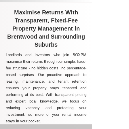
Maximise Returns With
Transparent, Fixed-Fee
Property Management in
Brentwood and Surrounding
Suburbs
Landlords and Investors who join BOXPM
maximise their returns through our simple, fixed-
fee structure - no hidden costs, no percentage-
based surprises. Our proactive approach to
leasing, maintenance, and tenant retention
ensures your property stays tenanted and
performing at its best. With transparent pricing
and expert local knowledge, we focus on
reducing vacancy and protecting your
investment, so more of your rental income
stays in your pocket.