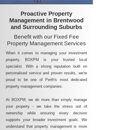
Proactive Property
Management in Brentwood
and Surrounding Suburbs
Benefit with our Fixed Fee
Property Management Services
When it comes to managing your investment
property, BOXPM is your trusted local
specialist. With a strong reputation built on
personalised service and proven results, we're
proud to be one of Perth's most dedicated
property management companies.
At BOXPM, we do more than simply manage
your property - we take the stress out of
ownership while ensuring every decision
supports your broader investment goals. We
understand that property management is more