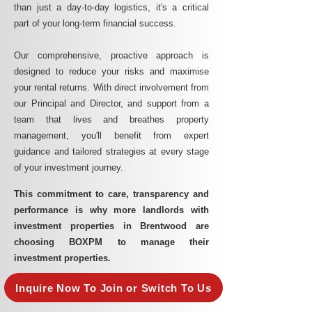
than just a day-to-day logistics, it's a critical
part of your long-term financial success.
Our comprehensive, proactive approach is
designed to reduce your risks and maximise
your rental returns. With direct involvement from
our Principal and Director, and support from a
team that lives and breathes property
management, you'll benefit from expert
guidance and tailored strategies at every stage
of your investment journey.
This commitment to care, transparency and
performance is why more landlords with
investment properties in Brentwood are
choosing BOXPM to manage their
investment properties.
Inquire Now To Join or Switch To Us