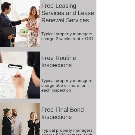
Free Leasing
Services and Lease
Renewal Services
Typical property managers
charge 2 weeks rent + GST
Free Routine
Inspections
Typical property managers
charge $66 or more for
each inspection
Free Final Bond
Inspections
Typical property managers