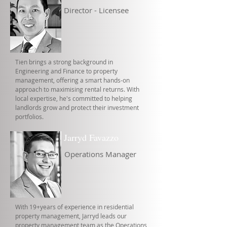
Director - Licensee
Tien brings a strong background in
Engineering and Finance to property
management, offering a smart hands-on
approach to maximising rental returns. With
local expertise, he's committed to helping
landlords grow and protect their investment
portfolios.
Jarryd Favazzo
Operations Manager
With 19+years of experience in residential
property management, Jarryd leads our
property management team as the Operations