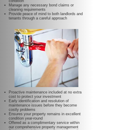
condition
Manage any necessary bond claims or
cleaning requirements
Provide peace of mind to both landlords and
tenants through a careful approach
Proactive maintenance included at no extra
cost to protect your investment
Early identification and resolution of
maintenance issues before they become
costly problems
Ensures your property remains in excellent
condition year-round
Offered as a complimentary service within
our comprehensive property management