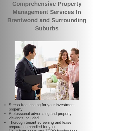
Comprehensive Property
Management Services In
Brentwood and Surrounding
Suburbs
Stress-free leasing for your investment
property
Professional advertising and property
viewings included
Thorough tenant screening and lease
preparation handled for you