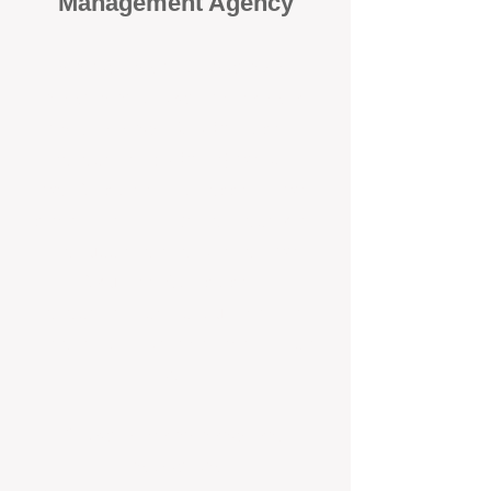
Management Agency
When it comes to protecting your
investment, proactivity makes all
the difference
. At BOX Property
Management (BOXPM), we don’t
wait for problems to happen — we
prevent them. Unlike many agencies
that juggle sales and rentals, we
focus 100% on property
management, giving your investment
the attention it deserves every single
day.
Proactive Maintenance and
Inspections