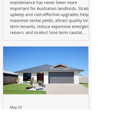
maintenance has never been more
important for Australian landlords. Strategic
upkeep and cost-effective upgrades help
maximize rental yields, attract quality long-
term tenants, reduce expensive emergency
repairs, and protect long-term capital
growth. From preventative maintenance to
smart refreshes and compliance checks,
investing in your property now can deliver
stronger cash flow, lower vacancy
May 20
Navigating the New Tax Rules:
Should You Sell Your Investment