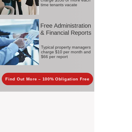
charge $330 or more each
time tenants vacate
Free Administration
& Financial Reports
Typical property managers
charge $10 per month and
$66 per report
Find Out More – 100% Obligation Free