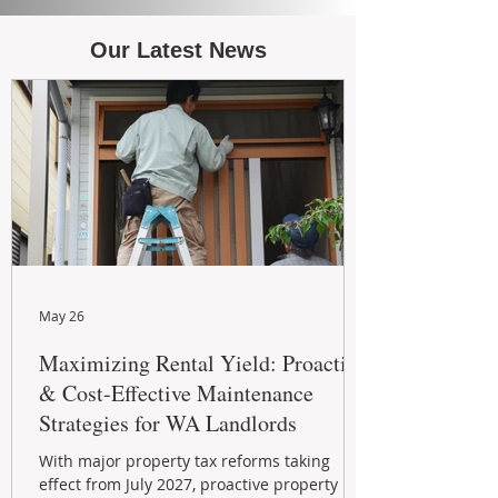
Our Latest News
May 26
Maximizing Rental Yield: Proactive
& Cost-Effective Maintenance
Strategies for WA Landlords
With major property tax reforms taking
effect from July 2027, proactive property