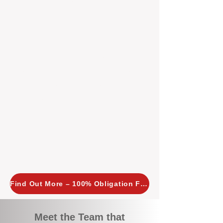
tailored, proactive strategies for
every property we manage.
Investors across Perth are
choosing BOXPM
because we
combine expertise, transparency,
and a proactive approach that other
agencies simply don’t offer. With
BOXPM, your investment property
stays in top condition, tenants are
happy, and your rental returns are
maximised.
Find Out More – 100% Obligation Free
Meet the Team that