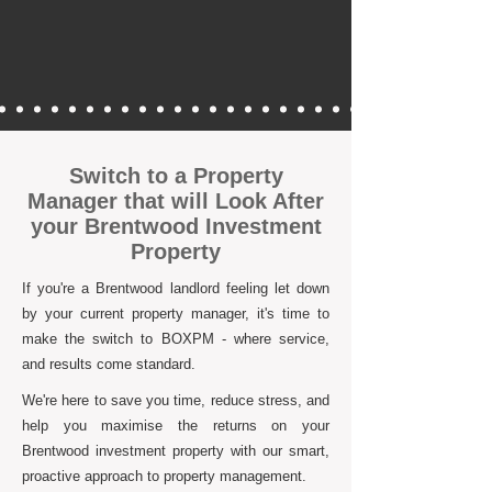
Switch to a Property
Manager that will Look After
your Brentwood Investment
Property
If you're a Brentwood landlord feeling let down
by your current property manager, it's time to
make the switch to BOXPM - where service,
and results come standard.
We're here to save you time, reduce stress, and
help you maximise the returns on your
Brentwood investment property with our smart,
proactive approach to property management.