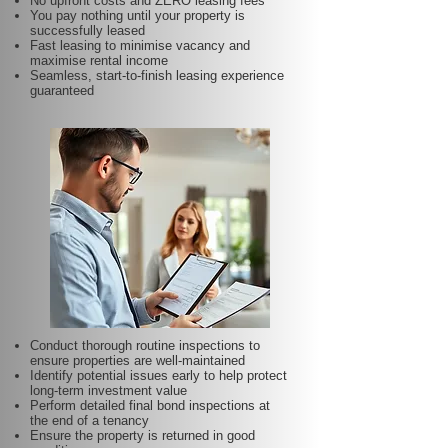
No upfront costs and ZERO leasing fees
You pay nothing until your property is
successfully leased
Fast leasing to minimise vacancy and
maximise rental income
Seamless, start-to-finish leasing experience
guaranteed
Conduct thorough routine inspections to
ensure properties are well-maintained
Identify potential issues early to help protect
long-term investment value
Perform detailed final bond inspections at
the end of a tenancy
Ensure the property is returned in good