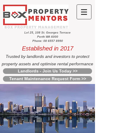
Lvl 25, 108 St. Georges Terrace
Perth WA 6000
Phone: 08 6557 8990
Established in 2017
Trusted by landlords and investors to protect
property assets and optimise rental performance
Landlords - Join Us Today >>
Tenant Maintenance Request Form >>