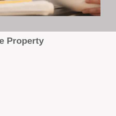
e Property
e
. At BOX Property
ke many agencies that juggle
attention it deserves every