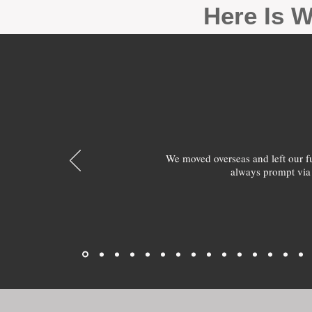
Here Is W
We moved overseas and left our 
always prompt via