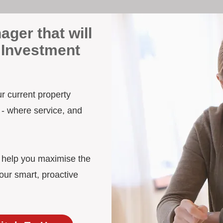
ager that will
 Investment
ur current property
 - where service, and
d help you maximise the
our smart, proactive