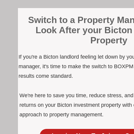
Switch to a Property Man
Look After your Bicton
Property
If you're a Bicton landlord feeling let down by yo
manager, it's time to make the switch to BOXPM
results come standard.
We're here to save you time, reduce stress, an
returns on your Bicton investment property with 
approach to property management.