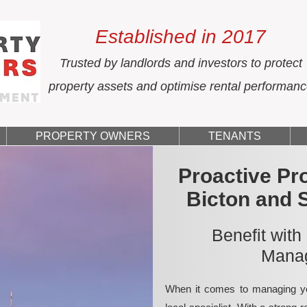
Established in 2017
Trusted by landlords and investors to protect
property assets and optimise rental performan
PROPERTY OWNERS
TENANTS
Proactive Pr
Bicton and 
Benefit with
Manag
When it comes to managing yo