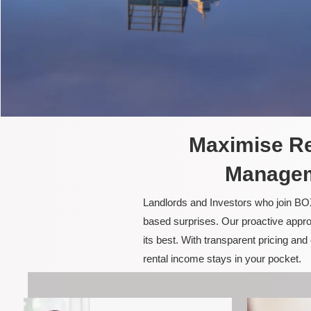
Maximise Re
Managem
Landlords and Investors who join BOX
based surprises. Our proactive appro
its best. With transparent pricing a
rental income stays in your pocket.