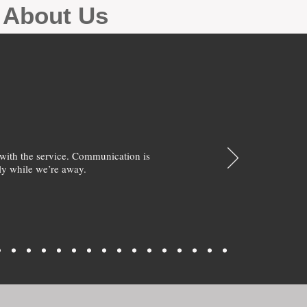
g About Us
with the service. Communication is
y while we’re away.