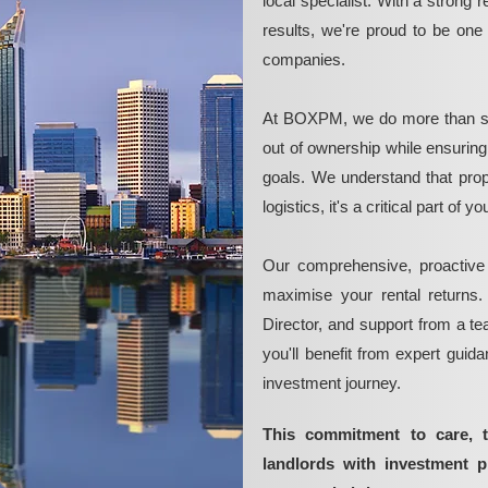
local specialist. With a strong 
results, we're proud to be on
companies.
At BOXPM, we do more than si
out of ownership while ensurin
goals. We understand that pro
logistics, it's a critical part of
Our comprehensive, proactive
maximise your rental returns.
Director, and support from a t
you'll benefit from expert guid
investment journey.
This commitment to care, 
landlords with investment 