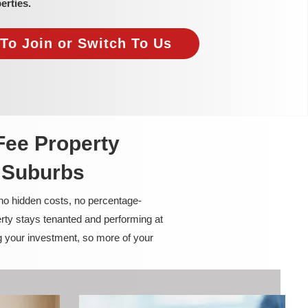
erties.
To Join or Switch To Us
Fee Property
 Suburbs
 no hidden costs, no percentage-
rty stays tenanted and performing at
g your investment, so more of your