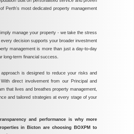
reputation built on personalised service and proven
e of Perth's most dedicated property management
mply manage your property - we take the stress
g every decision supports your broader investment
perty management is more than just a day-to-day
 your long-term financial success.
 approach is designed to reduce your risks and
 With direct involvement from our Principal and
eam that lives and breathes property management,
ance and tailored strategies at every stage of your
transparency and performance is why more
properties in Bicton are choosing BOXPM to