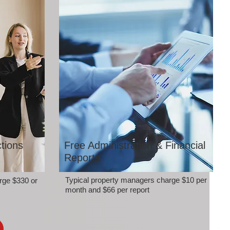
tions
Free Administration & Financial
Reports
Typical property managers charge $10 per
rge $330 or
month and $66 per report