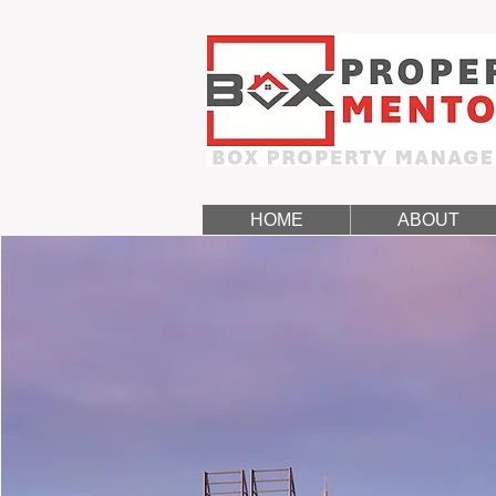
HOME
ABOUT