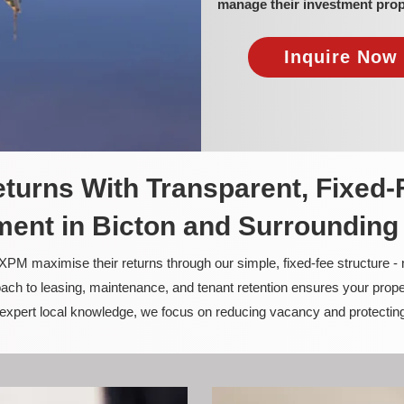
manage their investment prop
Inquire Now 
turns With Transparent, Fixed-
ent in Bicton and Surrounding
PM maximise their returns through our simple, fixed-fee structure -
ach to leasing, maintenance, and tenant retention ensures your prope
nd expert local knowledge, we focus on reducing vacancy and protectin