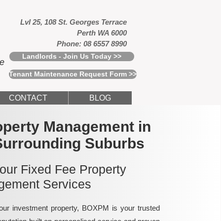
Lvl 25, 108 St. Georges Terrace
Perth WA 6000
Phone: 08 6557 8990
Landlords - Join Us Today >>
ce
Tenant Maintenance Request Form >>
CONTACT
BLOG
operty Management in
Surrounding Suburbs
 our Fixed Fee Property
ement Services
ur investment property, BOXPM is your trusted