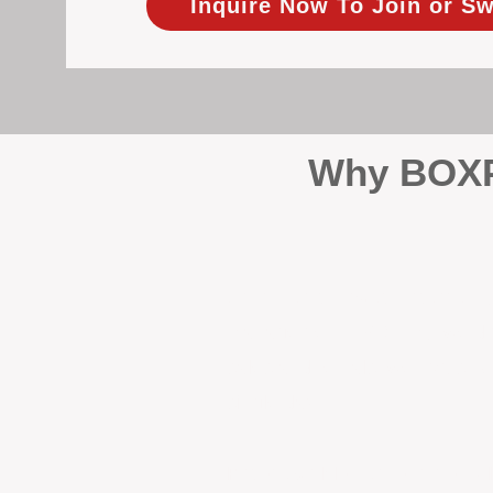
Inquire Now To Join or Sw
Why BOXPM
When it comes to protecting 
Management (BOXPM), we don’t
sales and rentals, we focus 1
single day.
Proactive Maintenance and 