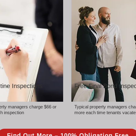
tine Inspections
Free Final Bond Inspec
perty managers charge $66 or
Typical property managers cha
h inspection
more each time tenants vacate
Find Out More – 100% Obligation Free