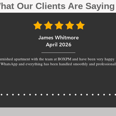
hat Our Clients Are Sayin
James Whitmore
April 2026
furnished apartment with the team at BOXPM and have been very happy 
 WhatsApp and everything has been handled smoothly and professionall