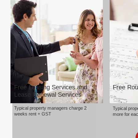
Free Leasing Services and
Free Rou
Lease Renewal Services
Typical property managers charge 2
Typical pro
weeks rent + GST
more for eac