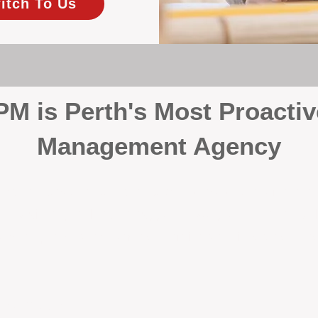
itch To Us
 is Perth's Most Proactiv
Management Agency
your investment, proactivity makes all the differenc
 wait for problems to happen — we prevent them. Unli
00% on property management, giving your investment the 
Inspections