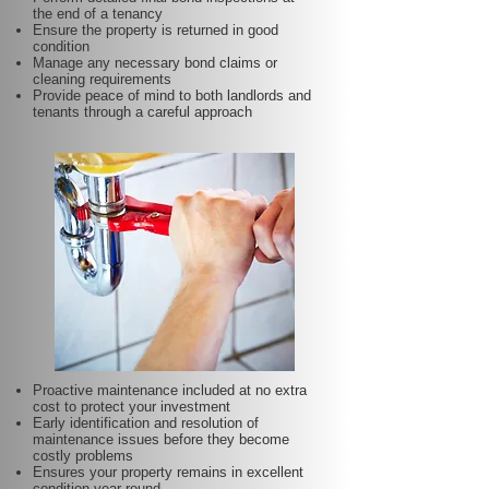
the end of a tenancy
Ensure the property is returned in good
condition
Manage any necessary bond claims or
cleaning requirements
Provide peace of mind to both landlords and
tenants through a careful approach
Proactive maintenance included at no extra
cost to protect your investment
Early identification and resolution of
maintenance issues before they become
costly problems
Ensures your property remains in excellent
condition year-round