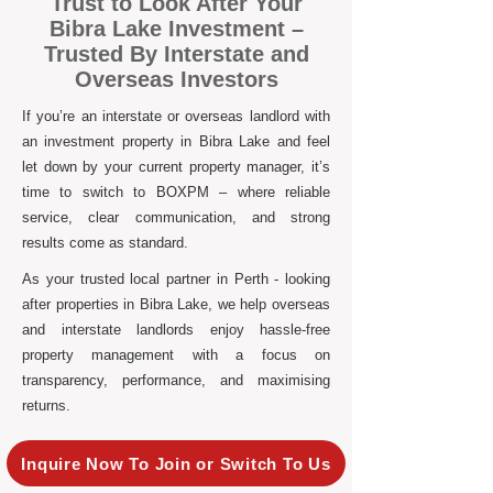
Trust to Look After Your
Bibra Lake Investment –
Trusted By Interstate and
Overseas Investors
If you’re an interstate or overseas landlord with
an investment property in Bibra Lake and feel
let down by your current property manager, it’s
time to switch to BOXPM – where reliable
service, clear communication, and strong
results come as standard.
As your trusted local partner in Perth - looking
after properties in Bibra Lake, we help overseas
and interstate landlords enjoy hassle-free
property management with a focus on
transparency, performance, and maximising
returns.
Inquire Now To Join or Switch To Us