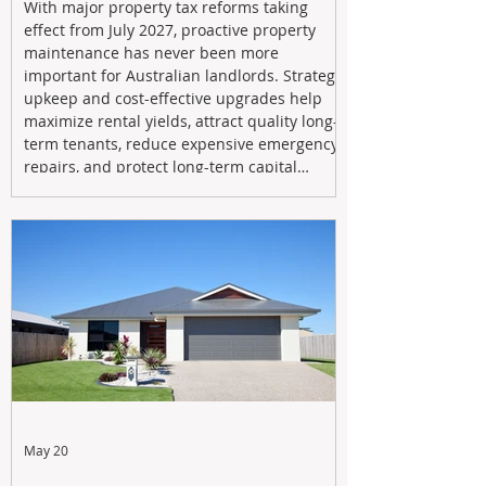
With major property tax reforms taking
effect from July 2027, proactive property
maintenance has never been more
important for Australian landlords. Strategic
upkeep and cost-effective upgrades help
maximize rental yields, attract quality long-
term tenants, reduce expensive emergency
repairs, and protect long-term capital
growth. From preventative maintenance to
smart refreshes and compliance checks,
investing in your property now can deliver
stronger cash flow, lower vacancy
May 20