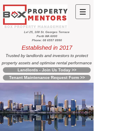
Lvl 25, 108 St. Georges Terrace
Perth WA 6000
Phone: 08 6557 8990
Established in 2017
Trusted by landlords and investors to protect
property assets and optimise rental performance
Landlords - Join Us Today >>
Tenant Maintenance Request Form >>