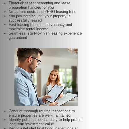
Thorough tenant screening and lease
preparation handled for you
No upfront costs and ZERO leasing fees
You pay nothing until your property is
successfully leased
Fast leasing to minimise vacancy and
maximise rental income
Seamless, start-to-finish leasing experience
guaranteed
Conduct thorough routine inspections to
ensure properties are well-maintained
Identify potential issues early to help protect
long-term investment value
Perform detailed final bond inspections at