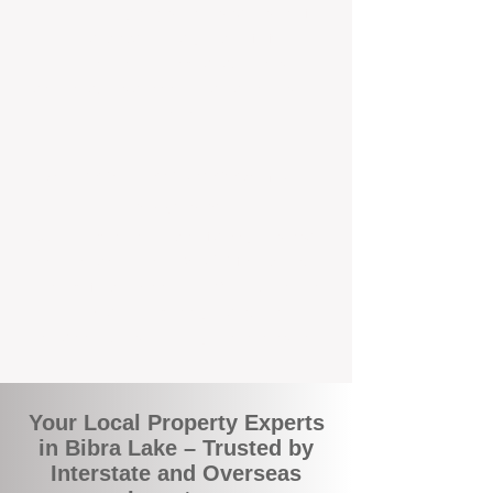
the commuity. Our deep understanding of
local suburbs means you benefit from
accurate rental appraisals, tailored
strategies, and support that's just around the
corner.
A Smarter Way to Manage Your
Investment
Join the growing number of savvy landlords
who are switching to BOXPM for a better,
more profitable experience. We make owning
an investment property easier, more
transparent, and ultimately more rewarding.
Your Local Property Experts
in Bibra Lake – Trusted by
Interstate and Overseas