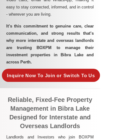
easy to stay connected, informed, and in control
- wherever you are living.​
It’s this commitment to genuine care, clear
communication, and strong results that’s
why more interstate and overseas landlords
are trusting BOXPM to manage their
investment properties in Bibra Lake and
across Perth.
Inquire Now To Join or Switch To Us
Reliable, Fixed-Fee Property
Management in Bibra Lake
Designed for Interstate and
Overseas Landlords
Landlords and Investors who join BOXPM