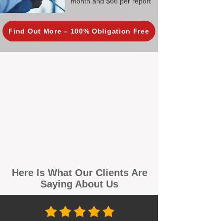
month and $66 per report
Find Out More – 100% Obligation Free
Here Is What Our Clients Are
Saying About Us