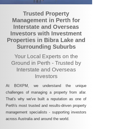
Trusted Property
Management in Perth for
Interstate and Overseas
Investors with Investment
Properties in Bibra Lake and
Surrounding Suburbs
Your Local Experts on the
Ground in Perth - Trusted by
Interstate and Overseas
Investors
At BOXPM, we understand the unique
challenges of managing a property from afar.
That's why we've built a reputation as one of
Perth's most trusted and results-driven property
management specialists - supporting investors
across Australia and around the world.