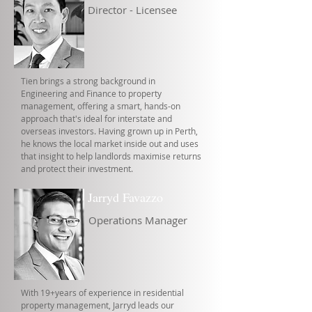
Director - Licensee
Tien brings a strong background in
Engineering and Finance to property
management, offering a smart, hands-on
approach that's ideal for interstate and
overseas investors. Having grown up in Perth,
he knows the local market inside out and uses
that insight to help landlords maximise returns
and protect their investment.
Jarryd Favazzo
Operations Manager
With 19+years of experience in residential
property management, Jarryd leads our