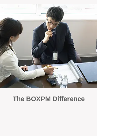
The BOXPM Difference
100% Focused on Property
Management
At BOXPM, we're not a sales agency that