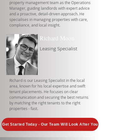
property management team as the Operations
Manager, guiding landlords with expert advice
and a proactive, detail-driven approach. He
specialises in managing properties with care,
compliance, and local insight.
Richard Moon
Leasing Specialist
Richard is our Leasing Specialist in the local
area, known for his local expertise and swift
tenant placements. He focuses on clear
communication and securing the best returns
by matching the right tenants to the right
properties - fast.
Get Started Today - Our Team Will Look After You