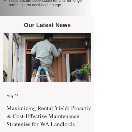
Helps secure dependable tenants for longer
terms—at no additional charge
Our Latest News
May 26
Maximizing Rental Yield: Proactive
& Cost-Effective Maintenance
Strategies for WA Landlords