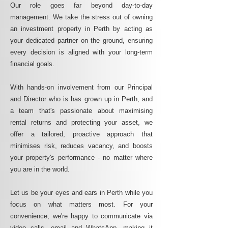
Our role goes far beyond day-to-day
management. We take the stress out of owning
an investment property in Perth by acting as
your dedicated partner on the ground, ensuring
every decision is aligned with your long-term
financial goals.
With hands-on involvement from our Principal
and Director who is has grown up in Perth, and
a team that's passionate about maximising
rental returns and protecting your asset, we
offer a tailored, proactive approach that
minimises risk, reduces vacancy, and boosts
your property's performance - no matter where
you are in the world.
Let us be your eyes and ears in Perth while you
focus on what matters most. For your
convenience, we're happy to communicate via
video calls, email and WhatsApp, making it