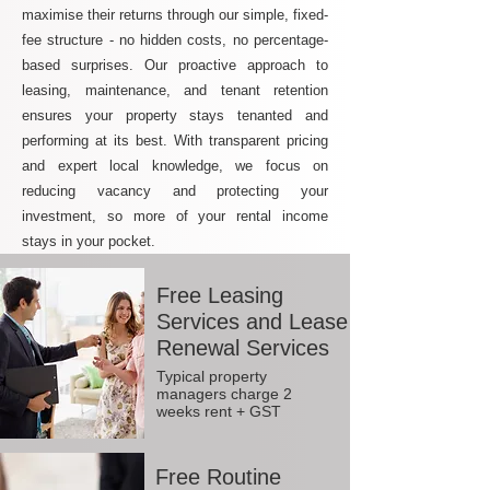
maximise their returns through our simple, fixed-
fee structure - no hidden costs, no percentage-
based surprises. Our proactive approach to
leasing, maintenance, and tenant retention
ensures your property stays tenanted and
performing at its best. With transparent pricing
and expert local knowledge, we focus on
reducing vacancy and protecting your
investment, so more of your rental income
stays in your pocket.
Free Leasing
Services and Lease
Renewal Services
Typical property
managers charge 2
weeks rent + GST
Free Routine