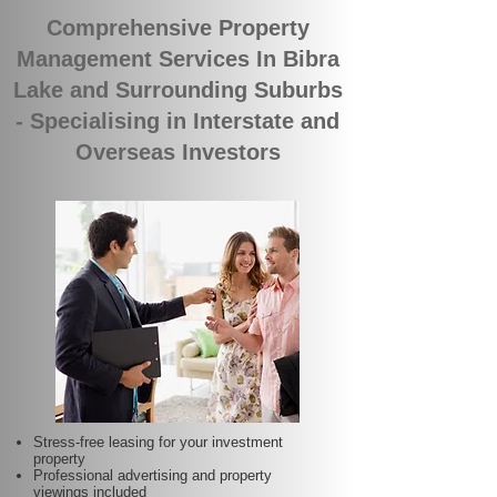
Comprehensive Property
Management Services In Bibra
Lake and Surrounding Suburbs
- Specialising in Interstate and
Overseas Investors
Stress-free leasing for your investment
property
Professional advertising and property
viewings included