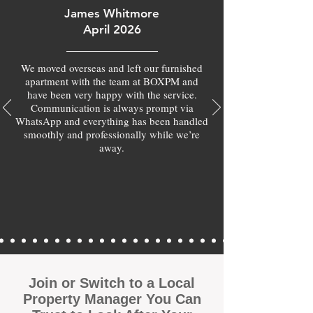
James Whitmore
April 2026
We moved overseas and left our furnished
apartment with the team at BOXPM and
have been very happy with the service.
Communication is always prompt via
WhatsApp and everything has been handled
smoothly and professionally while we’re
away.
Join or Switch to a Local
Property Manager You Can