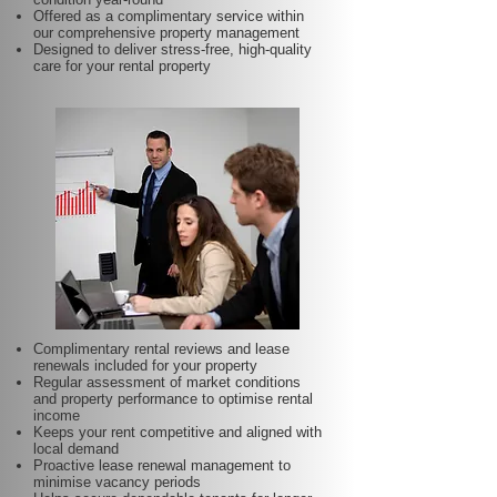
Offered as a complimentary service within
our comprehensive property management
Designed to deliver stress-free, high-quality
care for your rental property
Complimentary rental reviews and lease
renewals included for your property
Regular assessment of market conditions
and property performance to optimise rental
income
Keeps your rent competitive and aligned with
local demand
Proactive lease renewal management to
minimise vacancy periods