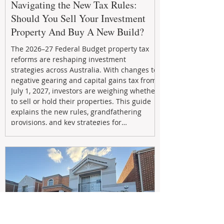
Navigating the New Tax Rules:
Should You Sell Your Investment
Property And Buy A New Build?
The 2026–27 Federal Budget property tax
reforms are reshaping investment
strategies across Australia. With changes to
negative gearing and capital gains tax from
July 1, 2027, investors are weighing whether
to sell or hold their properties. This guide
explains the new rules, grandfathering
provisions, and key strategies for
maximizing rental yield, reducing tax
exposure, and building long-term passive
income through smarter property
investment decisions.