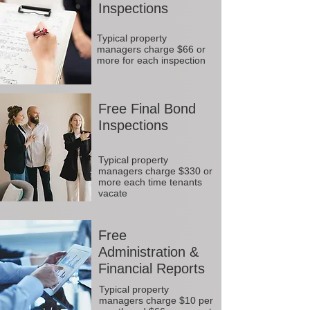
Inspections
Typical property
managers charge $66 or
more for each inspection
Free Final Bond
Inspections
Typical property
managers charge $330 or
more each time tenants
vacate
Free
Administration &
Financial Reports
Typical property
managers charge $10 per