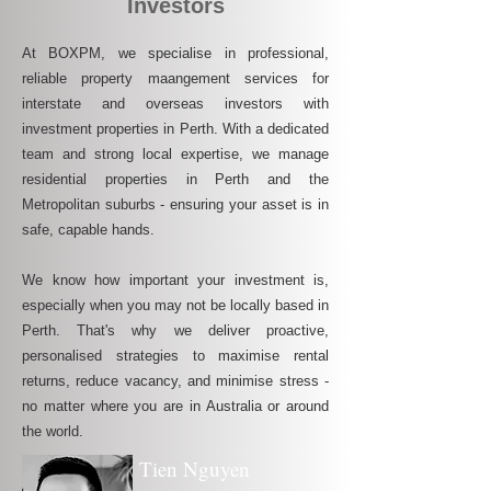
Investors
At BOXPM, we specialise in professional,
reliable property maangement services for
interstate and overseas investors with
investment properties in Perth. With a dedicated
team and strong local expertise, we manage
residential properties in Perth and the
Metropolitan suburbs - ensuring your asset is in
safe, capable hands.
We know how important your investment is,
especially when you may not be locally based in
Perth. That's why we deliver proactive,
personalised strategies to maximise rental
returns, reduce vacancy, and minimise stress -
no matter where you are in Australia or around
the world.
Tien Nguyen