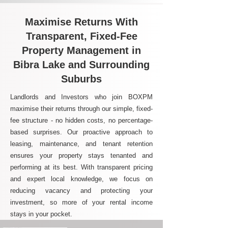
Maximise Returns With
Transparent, Fixed-Fee
Property Management in
Bibra Lake and Surrounding
Suburbs
Landlords and Investors who join BOXPM
maximise their returns through our simple, fixed-
fee structure - no hidden costs, no percentage-
based surprises. Our proactive approach to
leasing, maintenance, and tenant retention
ensures your property stays tenanted and
performing at its best. With transparent pricing
and expert local knowledge, we focus on
reducing vacancy and protecting your
investment, so more of your rental income
stays in your pocket.