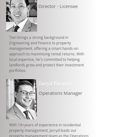
Director - Licensee
Tien brings a strong background in
Engineering and Finance to property
management, offering a smart hands-on
approach to maximising rental returns. With
local expertise, he's committed to helping
landlords grow and protect their investment
portfolios.
Jarryd Favazzo
Operations Manager
With 19+years of experience in residential
property management, Jarryd leads our
property management team as the Operations