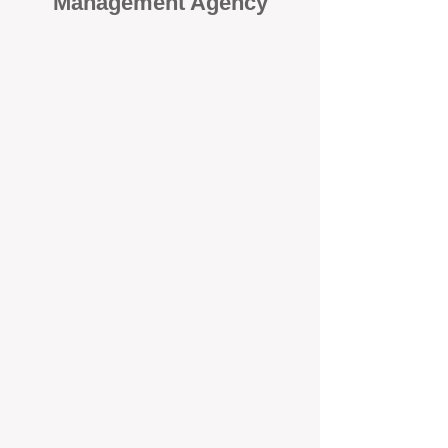
Management Agency
When it comes to protecting your
investment, proactivity makes all
the difference
. At BOX Property
Management (BOXPM), we don’t
wait for problems to happen — we
prevent them. Unlike many agencies
that juggle sales and rentals, we
focus 100% on property
management, giving your investment
the attention it deserves every single
day.
Proactive Maintenance and
Inspections