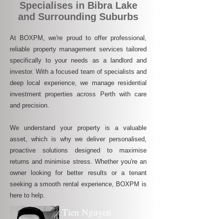
Specialises in Bibra Lake
and Surrounding Suburbs
At BOXPM, we're proud to offer professional,
reliable property management services tailored
specifically to your needs as a landlord and
investor. With a focused team of specialists and
deep local experience, we manage residential
investment properties across Perth with care
and precision.
We understand your property is a valuable
asset, which is why we deliver personalised,
proactive solutions designed to maximise
returns and minimise stress. Whether you're an
owner looking for better results or a tenant
seeking a smooth rental experience, BOXPM is
here to help.
Tien Nguyen