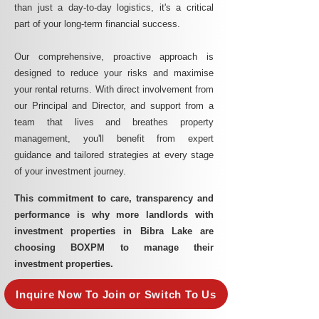
than just a day-to-day logistics, it's a critical
part of your long-term financial success.
Our comprehensive, proactive approach is
designed to reduce your risks and maximise
your rental returns. With direct involvement from
our Principal and Director, and support from a
team that lives and breathes property
management, you'll benefit from expert
guidance and tailored strategies at every stage
of your investment journey.
This commitment to care, transparency and
performance is why more landlords with
investment properties in Bibra Lake are
choosing BOXPM to manage their
investment properties.
Inquire Now To Join or Switch To Us