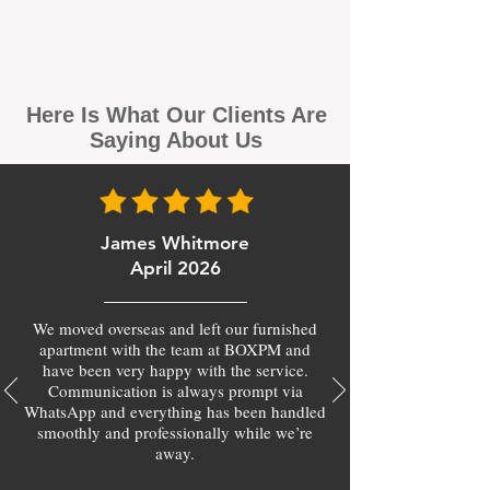
Here Is What Our Clients Are
Saying About Us
James Whitmore
April 2026
We moved overseas and left our furnished
apartment with the team at BOXPM and
have been very happy with the service.
Communication is always prompt via
WhatsApp and everything has been handled
smoothly and professionally while we’re
away.