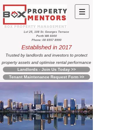
Lvl 25, 108 St. Georges Terrace
Perth WA 6000
Phone: 08 6557 8990
Established in 2017
Trusted by landlords and investors to protect
property assets and optimise rental performance
Landlords - Join Us Today >>
Tenant Maintenance Request Form >>