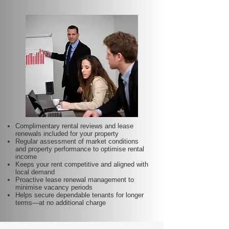
Complimentary rental reviews and lease
renewals included for your property
Regular assessment of market conditions
and property performance to optimise rental
income
Keeps your rent competitive and aligned with
local demand
Proactive lease renewal management to
minimise vacancy periods
Helps secure dependable tenants for longer
terms—at no additional charge