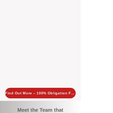
tailored, proactive strategies for
every property we manage.
Investors across Perth are
choosing BOXPM
because we
combine expertise, transparency,
and a proactive approach that other
agencies simply don’t offer. With
BOXPM, your investment property
stays in top condition, tenants are
happy, and your rental returns are
maximised.
Find Out More – 100% Obligation Free
Meet the Team that