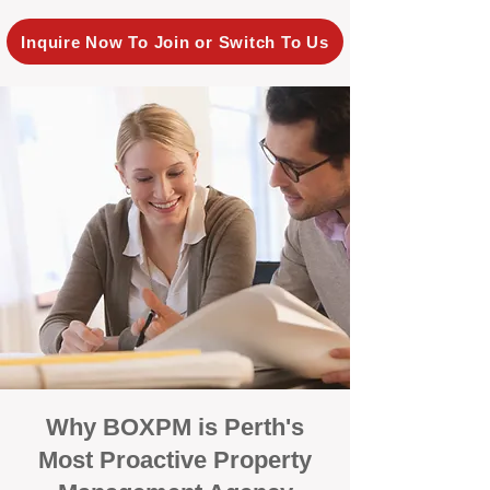
Inquire Now To Join or Switch To Us
Why BOXPM is Perth's
Most Proactive Property