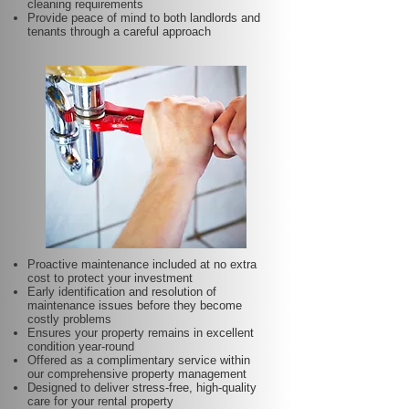
cleaning requirements
Provide peace of mind to both landlords and
tenants through a careful approach
Proactive maintenance included at no extra
cost to protect your investment
Early identification and resolution of
maintenance issues before they become
costly problems
Ensures your property remains in excellent
condition year-round
Offered as a complimentary service within
our comprehensive property management
Designed to deliver stress-free, high-quality
care for your rental property