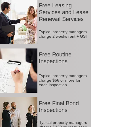
Free Leasing
Services and Lease
Renewal Services
Typical property managers
charge 2 weeks rent + GST
Free Routine
Inspections
Typical property managers
charge $66 or more for
each inspection
Free Final Bond
Inspections
Typical property managers