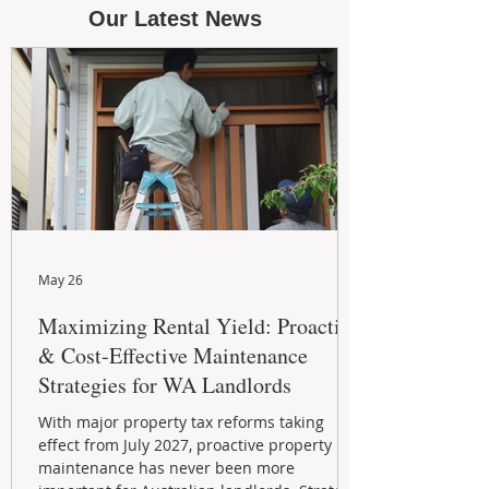
Our Latest News
May 26
Maximizing Rental Yield: Proactive
& Cost-Effective Maintenance
Strategies for WA Landlords
With major property tax reforms taking
effect from July 2027, proactive property
maintenance has never been more