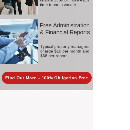
charge $330 or more each
time tenants vacate
Free Administration
& Financial Reports
Typical property managers
charge $10 per month and
$66 per report
Find Out More – 100% Obligation Free