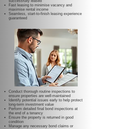
successfully leased
Fast leasing to minimise vacancy and
maximise rental income
Seamless, start-to-finish leasing experience
guaranteed
Conduct thorough routine inspections to
ensure properties are well-maintained
Identify potential issues early to help protect
long-term investment value
Perform detailed final bond inspections at
the end of a tenancy
Ensure the property is returned in good
condition
Manage any necessary bond claims or