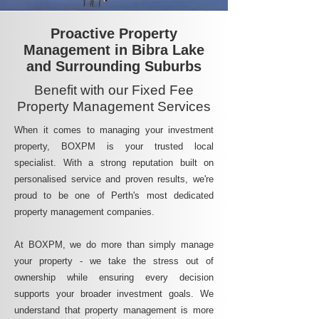
Proactive Property
Management in Bibra Lake
and Surrounding Suburbs
Benefit with our Fixed Fee
Property Management Services
When it comes to managing your investment
property, BOXPM is your trusted local
specialist. With a strong reputation built on
personalised service and proven results, we're
proud to be one of Perth's most dedicated
property management companies.
At BOXPM, we do more than simply manage
your property - we take the stress out of
ownership while ensuring every decision
supports your broader investment goals. We
understand that property management is more