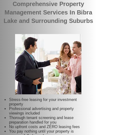
Comprehensive Property
Management Services In Bibra
Lake and Surrounding Suburbs
Stress-free leasing for your investment
property
Professional advertising and property
viewings included
Thorough tenant screening and lease
preparation handled for you
No upfront costs and ZERO leasing fees
You pay nothing until your property is