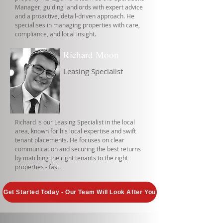
Manager, guiding landlords with expert advice
and a proactive, detail-driven approach. He
specialises in managing properties with care,
compliance, and local insight.
Richard Moon
Leasing Specialist
Richard is our Leasing Specialist in the local
area, known for his local expertise and swift
tenant placements. He focuses on clear
communication and securing the best returns
by matching the right tenants to the right
properties - fast.
Get Started Today - Our Team Will Look After You