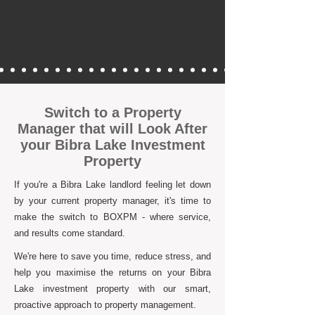
Switch to a Property
Manager that will Look After
your Bibra Lake Investment
Property
If you're a Bibra Lake landlord feeling let down
by your current property manager, it's time to
make the switch to BOXPM - where service,
and results come standard.
We're here to save you time, reduce stress, and
help you maximise the returns on your Bibra
Lake investment property with our smart,
proactive approach to property management.