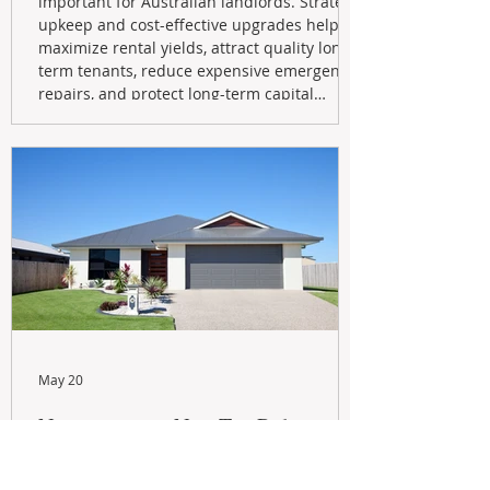
important for Australian landlords. Strategic
upkeep and cost-effective upgrades help
maximize rental yields, attract quality long-
term tenants, reduce expensive emergency
repairs, and protect long-term capital
growth. From preventative maintenance to
smart refreshes and compliance checks,
investing in your property now can deliver
stronger cash flow, lower vacancy
May 20
Navigating the New Tax Rules:
Should You Sell Your Investment
Property And Buy A New Build?