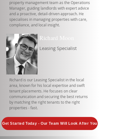
property management team as the Operations
Manager, guiding landlords with expert advice
and a proactive, detail-driven approach. He
specialises in managing properties with care,
compliance, and local insight.
Richard Moon
Leasing Specialist
Richard is our Leasing Specialist in the local
area, known for his local expertise and swift
tenant placements. He focuses on clear
communication and securing the best returns
by matching the right tenants to the right
properties - fast.
Get Started Today - Our Team Will Look After You