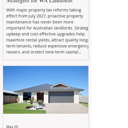
Strategies for WA Landlords
With major property tax reforms taking
effect from July 2027, proactive property
maintenance has never been more
important for Australian landlords. Strategic
upkeep and cost-effective upgrades help
maximize rental yields, attract quality long-
term tenants, reduce expensive emergency
repairs, and protect long-term capital
growth. From preventative maintenance to
smart refreshes and compliance checks,
investing in your property now can deliver
stronger cash flow, lower vacancy
May 20