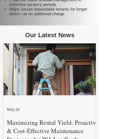
minimise vacancy periods
Helps secure dependable tenants for longer
terms—at no additional charge
Our Latest News
May 26
Maximizing Rental Yield: Proactive
& Cost-Effective Maintenance