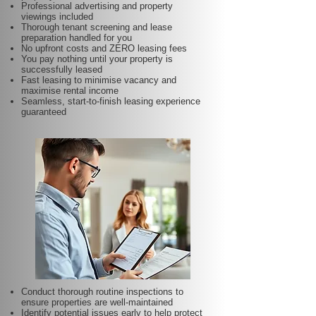
Professional advertising and property
viewings included
Thorough tenant screening and lease
preparation handled for you
No upfront costs and ZERO leasing fees
You pay nothing until your property is
successfully leased
Fast leasing to minimise vacancy and
maximise rental income
Seamless, start-to-finish leasing experience
guaranteed
Conduct thorough routine inspections to
ensure properties are well-maintained
Identify potential issues early to help protect