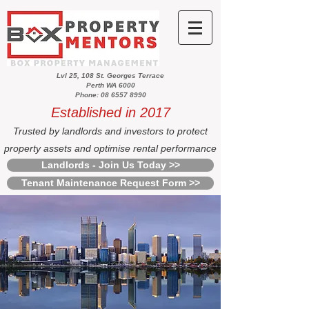
Lvl 25, 108 St. Georges Terrace
Perth WA 6000
Phone: 08 6557 8990
Established in 2017
Trusted by landlords and investors to protect
property assets and optimise rental performance
Landlords - Join Us Today >>
Tenant Maintenance Request Form >>