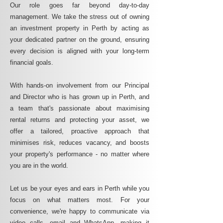
Our role goes far beyond day-to-day
management. We take the stress out of owning
an investment property in Perth by acting as
your dedicated partner on the ground, ensuring
every decision is aligned with your long-term
financial goals.
With hands-on involvement from our Principal
and Director who is has grown up in Perth, and
a team that's passionate about maximising
rental returns and protecting your asset, we
offer a tailored, proactive approach that
minimises risk, reduces vacancy, and boosts
your property's performance - no matter where
you are in the world.
Let us be your eyes and ears in Perth while you
focus on what matters most. For your
convenience, we're happy to communicate via
video calls, email and WhatsApp, making it