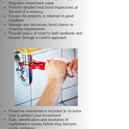
long-term investment value
Perform detailed final bond inspections at
the end of a tenancy
Ensure the property is returned in good
condition
Manage any necessary bond claims or
cleaning requirements
Provide peace of mind to both landlords and
tenants through a careful approach
Proactive maintenance included at no extra
cost to protect your investment
Early identification and resolution of
maintenance issues before they become
costly problems