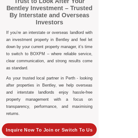
Trust to Look After Your
Bentley Investment – Trusted
By Interstate and Overseas
Investors
If you’re an interstate or overseas landlord with
an investment property in Bentley and feel let
down by your current property manager, it’s time
to switch to BOXPM – where reliable service,
clear communication, and strong results come
as standard.
As your trusted local partner in Perth - looking
after properties in Bentley, we help overseas
and interstate landlords enjoy hassle-free
property management with a focus on
transparency, performance, and maximising
returns.
Inquire Now To Join or Switch To Us