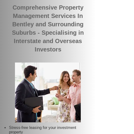
Comprehensive Property
Management Services In
Bentley and Surrounding
Suburbs - Specialising in
Interstate and Overseas
Investors
Stress-free leasing for your investment
property