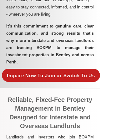
easy to stay connected, informed, and in control
- wherever you are living.​
It’s this commitment to genuine care, clear
communication, and strong results that’s
why more interstate and overseas landlords
are trusting BOXPM to manage their
investment properties in Bentley and across
Perth.
Inquire Now To Join or Switch To Us
Reliable, Fixed-Fee Property
Management in Bentley
Designed for Interstate and
Overseas Landlords
Landlords and Investors who join BOXPM