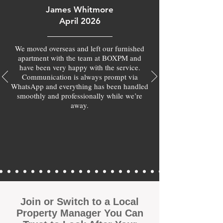
James Whitmore
April 2026
We moved overseas and left our furnished
apartment with the team at BOXPM and
have been very happy with the service.
Communication is always prompt via
WhatsApp and everything has been handled
smoothly and professionally while we’re
away.
Join or Switch to a Local
Property Manager You Can