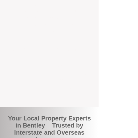
the commuity. Our deep understanding of
local suburbs means you benefit from
accurate rental appraisals, tailored
strategies, and support that's just around the
corner.
A Smarter Way to Manage Your
Investment
Join the growing number of savvy landlords
who are switching to BOXPM for a better,
more profitable experience. We make owning
an investment property easier, more
transparent, and ultimately more rewarding.
Your Local Property Experts
in Bentley – Trusted by
Interstate and Overseas