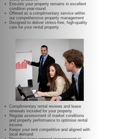
Ensures your property remains in excellent
condition year-round
Offered as a complimentary service within
our comprehensive property management
Designed to deliver stress-free, high-quality
care for your rental property
Complimentary rental reviews and lease
renewals included for your property
Regular assessment of market conditions
and property performance to optimise rental
income
Keeps your rent competitive and aligned with
local demand
Proactive lease renewal management to