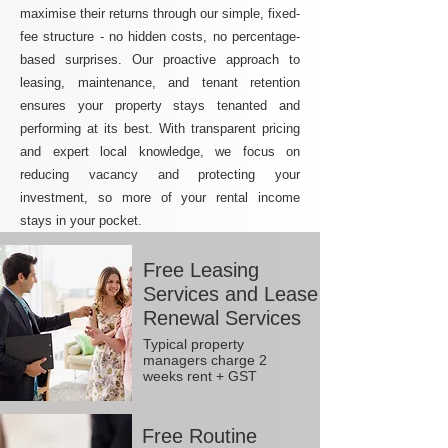
maximise their returns through our simple, fixed-
fee structure - no hidden costs, no percentage-
based surprises. Our proactive approach to
leasing, maintenance, and tenant retention
ensures your property stays tenanted and
performing at its best. With transparent pricing
and expert local knowledge, we focus on
reducing vacancy and protecting your
investment, so more of your rental income
stays in your pocket.
Free Leasing
Services and Lease
Renewal Services
Typical property
managers charge 2
weeks rent + GST
Free Routine