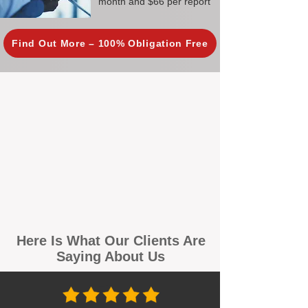
month and $66 per report
Find Out More – 100% Obligation Free
Here Is What Our Clients Are
Saying About Us