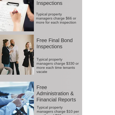
Inspections
Typical property
managers charge $66 or
more for each inspection
Free Final Bond
Inspections
Typical property
managers charge $330 or
more each time tenants
vacate
Free
Administration &
Financial Reports
Typical property
managers charge $10 per