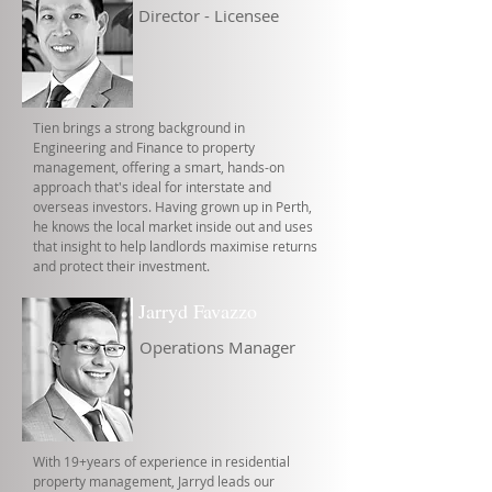
Director - Licensee
Tien brings a strong background in
Engineering and Finance to property
management, offering a smart, hands-on
approach that's ideal for interstate and
overseas investors. Having grown up in Perth,
he knows the local market inside out and uses
that insight to help landlords maximise returns
and protect their investment.
Jarryd Favazzo
Operations Manager
With 19+years of experience in residential
property management, Jarryd leads our