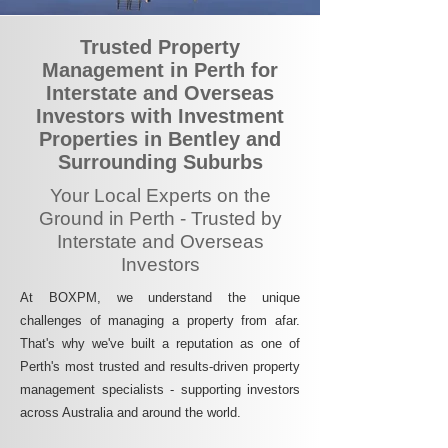
Trusted Property
Management in Perth for
Interstate and Overseas
Investors with Investment
Properties in Bentley and
Surrounding Suburbs
Your Local Experts on the
Ground in Perth - Trusted by
Interstate and Overseas
Investors
At BOXPM, we understand the unique
challenges of managing a property from afar.
That's why we've built a reputation as one of
Perth's most trusted and results-driven property
management specialists - supporting investors
across Australia and around the world.