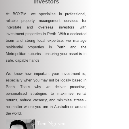
Investors
At BOXPM, we specialise in professional,
reliable property maangement services for
interstate and overseas investors with
investment properties in Perth. With a dedicated
team and strong local expertise, we manage
residential properties in Perth and the
Metropolitan suburbs - ensuring your asset is in
safe, capable hands.
We know how important your investment is,
especially when you may not be locally based in
Perth. That's why we deliver proactive,
personalised strategies to maximise rental
returns, reduce vacancy, and minimise stress -
no matter where you are in Australia or around
the world.
Tien Nguyen