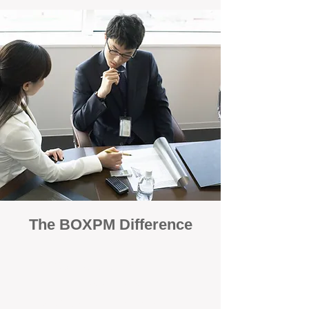
The BOXPM Difference
100% Focused on Property
Management
At BOXPM, we're not a sales agency that