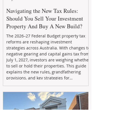
Navigating the New Tax Rules:
Should You Sell Your Investment
Property And Buy A New Build?
The 2026–27 Federal Budget property tax
reforms are reshaping investment
strategies across Australia. With changes to
negative gearing and capital gains tax from
July 1, 2027, investors are weighing whether
to sell or hold their properties. This guide
explains the new rules, grandfathering
provisions, and key strategies for
maximizing rental yield, reducing tax
exposure, and building long-term passive
income through smarter property
investment decisions.