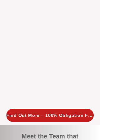
tailored, proactive strategies for
every property we manage.
Investors across Perth are
choosing BOXPM
because we
combine expertise, transparency,
and a proactive approach that other
agencies simply don’t offer. With
BOXPM, your investment property
stays in top condition, tenants are
happy, and your rental returns are
maximised.
Find Out More – 100% Obligation Free
Meet the Team that