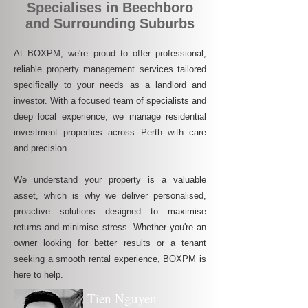
Specialises in Beechboro
and Surrounding Suburbs
At BOXPM, we're proud to offer professional,
reliable property management services tailored
specifically to your needs as a landlord and
investor. With a focused team of specialists and
deep local experience, we manage residential
investment properties across Perth with care
and precision.
We understand your property is a valuable
asset, which is why we deliver personalised,
proactive solutions designed to maximise
returns and minimise stress. Whether you're an
owner looking for better results or a tenant
seeking a smooth rental experience, BOXPM is
here to help.
Tien Nguyen