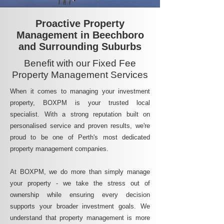
Proactive Property
Management in Beechboro
and Surrounding Suburbs
Benefit with our Fixed Fee
Property Management Services
When it comes to managing your investment
property, BOXPM is your trusted local
specialist. With a strong reputation built on
personalised service and proven results, we're
proud to be one of Perth's most dedicated
property management companies.
At BOXPM, we do more than simply manage
your property - we take the stress out of
ownership while ensuring every decision
supports your broader investment goals. We
understand that property management is more