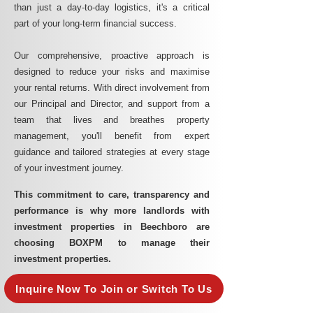
than just a day-to-day logistics, it's a critical
part of your long-term financial success.
Our comprehensive, proactive approach is
designed to reduce your risks and maximise
your rental returns. With direct involvement from
our Principal and Director, and support from a
team that lives and breathes property
management, you'll benefit from expert
guidance and tailored strategies at every stage
of your investment journey.
This commitment to care, transparency and
performance is why more landlords with
investment properties in Beechboro are
choosing BOXPM to manage their
investment properties.
Inquire Now To Join or Switch To Us