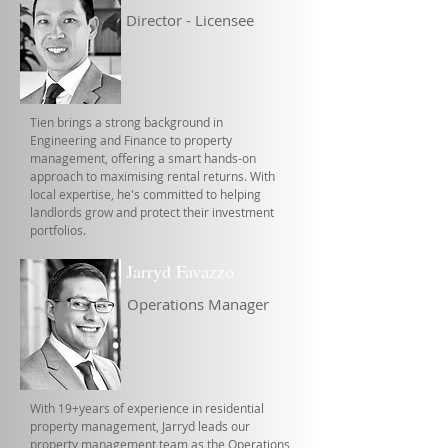
Director - Licensee
Tien brings a strong background in
Engineering and Finance to property
management, offering a smart hands-on
approach to maximising rental returns. With
local expertise, he's committed to helping
landlords grow and protect their investment
portfolios.
Jarryd Favazzo
Operations Manager
With 19+years of experience in residential
property management, Jarryd leads our
property management team as the Operations