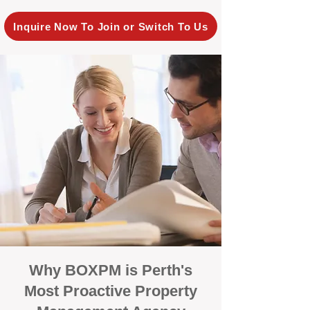
Inquire Now To Join or Switch To Us
Why BOXPM is Perth's
Most Proactive Property