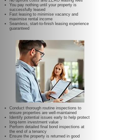
No upfront costs and ZERO leasing fees
You pay nothing until your property is
successfully leased
Fast leasing to minimise vacancy and
maximise rental income
Seamless, start-to-finish leasing experience
guaranteed
Conduct thorough routine inspections to
ensure properties are well-maintained
Identify potential issues early to help protect
long-term investment value
Perform detailed final bond inspections at
the end of a tenancy
Ensure the property is returned in good