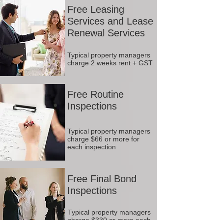
Free Leasing
Services and Lease
Renewal Services
Typical property managers
charge 2 weeks rent + GST
Free Routine
Inspections
Typical property managers
charge $66 or more for
each inspection
Free Final Bond
Inspections
Typical property managers