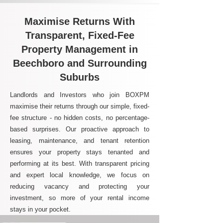
Maximise Returns With
Transparent, Fixed-Fee
Property Management in
Beechboro and Surrounding
Suburbs
Landlords and Investors who join BOXPM
maximise their returns through our simple, fixed-
fee structure - no hidden costs, no percentage-
based surprises. Our proactive approach to
leasing, maintenance, and tenant retention
ensures your property stays tenanted and
performing at its best. With transparent pricing
and expert local knowledge, we focus on
reducing vacancy and protecting your
investment, so more of your rental income
stays in your pocket.