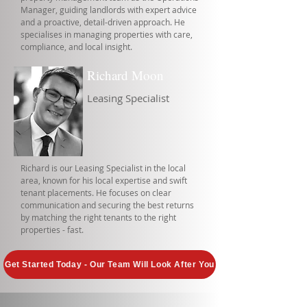
Manager, guiding landlords with expert advice
and a proactive, detail-driven approach. He
specialises in managing properties with care,
compliance, and local insight.
Richard Moon
Leasing Specialist
Richard is our Leasing Specialist in the local
area, known for his local expertise and swift
tenant placements. He focuses on clear
communication and securing the best returns
by matching the right tenants to the right
properties - fast.
Get Started Today - Our Team Will Look After You