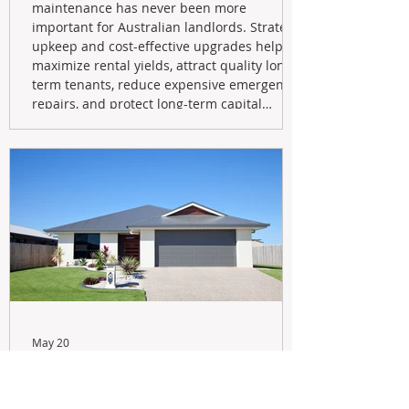
maintenance has never been more
important for Australian landlords. Strategic
upkeep and cost-effective upgrades help
maximize rental yields, attract quality long-
term tenants, reduce expensive emergency
repairs, and protect long-term capital
growth. From preventative maintenance to
smart refreshes and compliance checks,
investing in your property now can deliver
stronger cash flow, lower vacancy
May 20
Navigating the New Tax Rules:
Should You Sell Your Investment