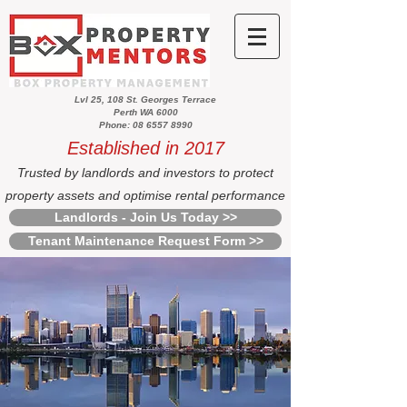
Lvl 25, 108 St. Georges Terrace
Perth WA 6000
Phone: 08 6557 8990
Established in 2017
Trusted by landlords and investors to protect
property assets and optimise rental performance
Landlords - Join Us Today >>
Tenant Maintenance Request Form >>