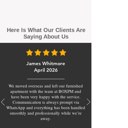
Here Is What Our Clients Are
Saying About Us
James Whitmore
April 2026
We moved overseas and left our furnished
apartment with the team at BOXPM and
have been very happy with the service.
Communication is always prompt via
WhatsApp and everything has been handled
smoothly and professionally while we’re
away.