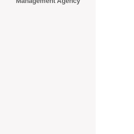
Management Agency
When it comes to protecting your
investment, proactivity makes all
the difference
. At BOX Property
Management (BOXPM), we don’t
wait for problems to happen — we
prevent them. Unlike many agencies
that juggle sales and rentals, we
focus 100% on property
management, giving your investment
the attention it deserves every single
day.
Proactive Maintenance and
Inspections