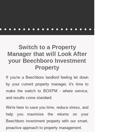
Switch to a Property
Manager that will Look After
your Beechboro Investment
Property
If you're a Beechboro landlord feeling let down
by your current property manager, it's time to
make the switch to BOXPM - where service,
and results come standard.
We're here to save you time, reduce stress, and
help you maximise the returns on your
Beechboro investment property with our smart,
proactive approach to property management.