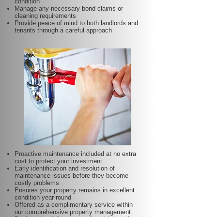
condition
Manage any necessary bond claims or
cleaning requirements
Provide peace of mind to both landlords and
tenants through a careful approach
Proactive maintenance included at no extra
cost to protect your investment
Early identification and resolution of
maintenance issues before they become
costly problems
Ensures your property remains in excellent
condition year-round
Offered as a complimentary service within
our comprehensive property management