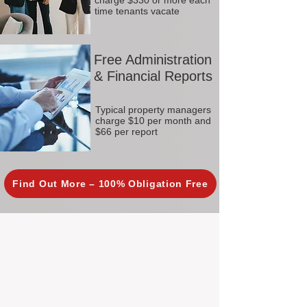
charge $330 or more each
time tenants vacate
Free Administration
& Financial Reports
Typical property managers
charge $10 per month and
$66 per report
Find Out More – 100% Obligation Free