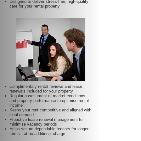
Designed to deliver stress-free, high-quality
care for your rental property
Complimentary rental reviews and lease
renewals included for your property
Regular assessment of market conditions
and property performance to optimise rental
income
Keeps your rent competitive and aligned with
local demand
Proactive lease renewal management to
minimise vacancy periods
Helps secure dependable tenants for longer
terms—at no additional charge