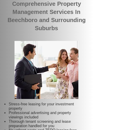
Comprehensive Property
Management Services In
Beechboro and Surrounding
Suburbs
Stress-free leasing for your investment
property
Professional advertising and property
viewings included
Thorough tenant screening and lease
preparation handled for you