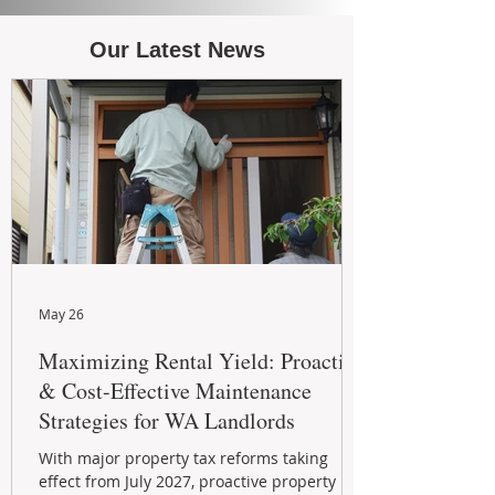
Our Latest News
May 26
Maximizing Rental Yield: Proactive
& Cost-Effective Maintenance
Strategies for WA Landlords
With major property tax reforms taking
effect from July 2027, proactive property