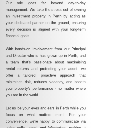
Our role goes far beyond day-to-day
management. We take the stress out of owning
an investment property in Perth by acting as
your dedicated partner on the ground, ensuring
every decision is aligned with your long-term
financial goals.
With hands-on involvement from our Principal
and Director who is has grown up in Perth, and
a team that's passionate about maximising
rental returns and protecting your asset, we
offer a tailored, proactive approach that
minimises risk, reduces vacancy, and boosts
your property's performance - no matter where
you are in the world.
Let us be your eyes and ears in Perth while you
focus on what matters most. For your
convenience, we're happy to communicate via
video calls, email and WhatsApp, making it