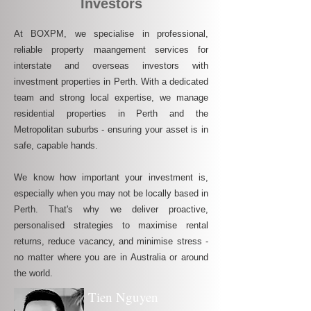
Investors
At BOXPM, we specialise in professional,
reliable property maangement services for
interstate and overseas investors with
investment properties in Perth. With a dedicated
team and strong local expertise, we manage
residential properties in Perth and the
Metropolitan suburbs - ensuring your asset is in
safe, capable hands.
We know how important your investment is,
especially when you may not be locally based in
Perth. That's why we deliver proactive,
personalised strategies to maximise rental
returns, reduce vacancy, and minimise stress -
no matter where you are in Australia or around
the world.
Tien Nguyen