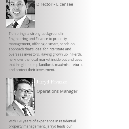
Director - Licensee
Tien brings a strong background in
Engineering and Finance to property
management, offering a smart, hands-on
approach that's ideal for interstate and
overseas investors. Having grown up in Perth,
he knows the local market inside out and uses
that insight to help landlords maximise returns
and protect their investment.
Jarryd Favazzo
Operations Manager
With 19+years of experience in residential
property management, Jarryd leads our