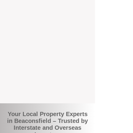
the commuity. Our deep understanding of
local suburbs means you benefit from
accurate rental appraisals, tailored
strategies, and support that's just around the
corner.
A Smarter Way to Manage Your
Investment
Join the growing number of savvy landlords
who are switching to BOXPM for a better,
more profitable experience. We make owning
an investment property easier, more
transparent, and ultimately more rewarding.
Your Local Property Experts
in Beaconsfield – Trusted by
Interstate and Overseas