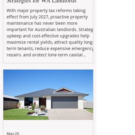
Strategies for WA Landlords
With major property tax reforms taking
effect from July 2027, proactive property
maintenance has never been more
important for Australian landlords. Strategic
upkeep and cost-effective upgrades help
maximize rental yields, attract quality long-
term tenants, reduce expensive emergency
repairs, and protect long-term capital
growth. From preventative maintenance to
smart refreshes and compliance checks,
investing in your property now can deliver
stronger cash flow, lower vacancy
May 20