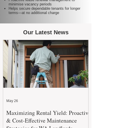
minimise vacancy periods
Helps secure dependable tenants for longer
terms—at no additional charge
Our Latest News
May 26
Maximizing Rental Yield: Proactive
& Cost-Effective Maintenance