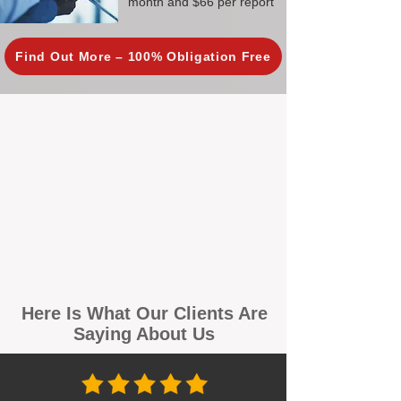
month and $66 per report
Find Out More – 100% Obligation Free
Here Is What Our Clients Are
Saying About Us