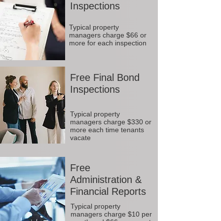
Inspections
Typical property
managers charge $66 or
more for each inspection
Free Final Bond
Inspections
Typical property
managers charge $330 or
more each time tenants
vacate
Free
Administration &
Financial Reports
Typical property
managers charge $10 per