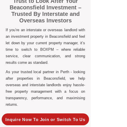
Trust to Look After Your
Beaconsfield Investment –
Trusted By Interstate and
Overseas Investors
If you’re an interstate or overseas landlord with
an investment property in Beaconsfield and feel
let down by your current property manager, it’s
time to switch to BOXPM – where reliable
service, clear communication, and strong
results come as standard.
As your trusted local partner in Perth - looking
after properties in Beaconsfield, we help
overseas and interstate landlords enjoy hassle-
free property management with a focus on
transparency, performance, and maximising
returns.
Inquire Now To Join or Switch To Us