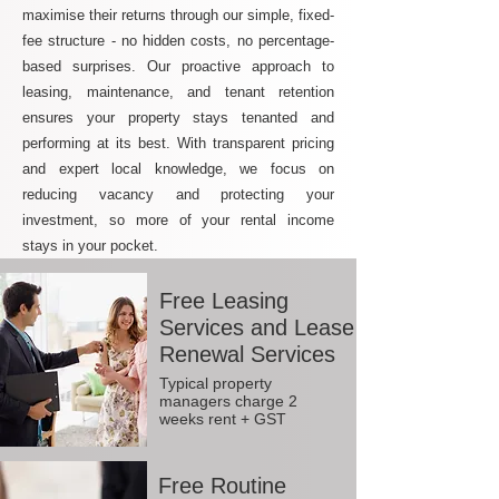
maximise their returns through our simple, fixed-
fee structure - no hidden costs, no percentage-
based surprises. Our proactive approach to
leasing, maintenance, and tenant retention
ensures your property stays tenanted and
performing at its best. With transparent pricing
and expert local knowledge, we focus on
reducing vacancy and protecting your
investment, so more of your rental income
stays in your pocket.
Free Leasing
Services and Lease
Renewal Services
Typical property
managers charge 2
weeks rent + GST
Free Routine