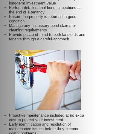
long-term investment value
Perform detailed final bond inspections at
the end of a tenancy
Ensure the property is returned in good
condition
Manage any necessary bond claims or
cleaning requirements
Provide peace of mind to both landlords and
tenants through a careful approach
Proactive maintenance included at no extra
cost to protect your investment
Early identification and resolution of
maintenance issues before they become
costly problems