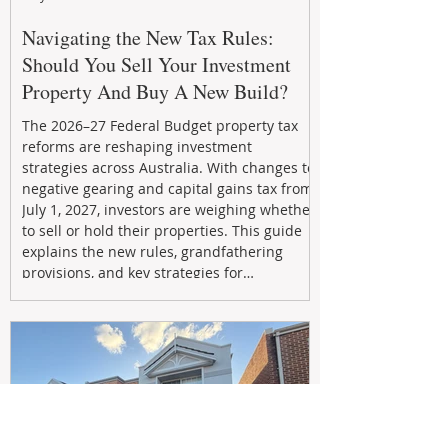
Navigating the New Tax Rules:
Should You Sell Your Investment
Property And Buy A New Build?
The 2026–27 Federal Budget property tax
reforms are reshaping investment
strategies across Australia. With changes to
negative gearing and capital gains tax from
July 1, 2027, investors are weighing whether
to sell or hold their properties. This guide
explains the new rules, grandfathering
provisions, and key strategies for
maximizing rental yield, reducing tax
exposure, and building long-term passive
income through smarter property
investment decisions.