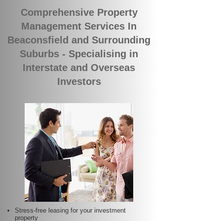
Comprehensive Property
Management Services In
Beaconsfield and Surrounding
Suburbs - Specialising in
Interstate and Overseas
Investors
Stress-free leasing for your investment
property