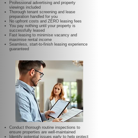
Professional advertising and property
viewings included
Thorough tenant screening and lease
preparation handled for you
No upfront costs and ZERO leasing fees
You pay nothing until your property is
successfully leased
Fast leasing to minimise vacancy and
maximise rental income
Seamless, start-to-finish leasing experience
guaranteed
Conduct thorough routine inspections to
ensure properties are well-maintained
Identify potential issues early to help protect