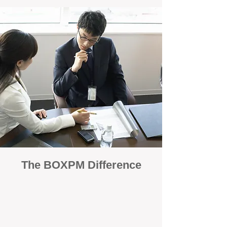
The BOXPM Difference
100% Focused on Property
Management
At BOXPM, we're not a sales agency that