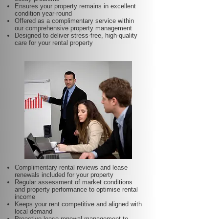
Ensures your property remains in excellent
condition year-round
Offered as a complimentary service within
our comprehensive property management
Designed to deliver stress-free, high-quality
care for your rental property
Complimentary rental reviews and lease
renewals included for your property
Regular assessment of market conditions
and property performance to optimise rental
income
Keeps your rent competitive and aligned with
local demand
Proactive lease renewal management to