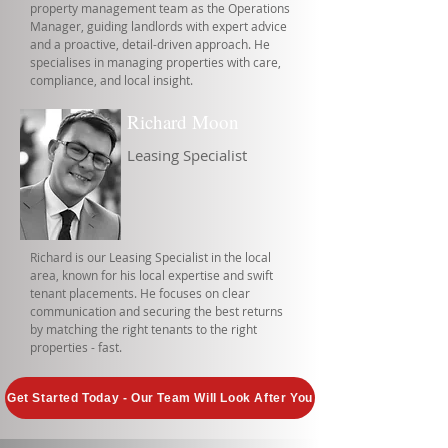
property management team as the Operations
Manager, guiding landlords with expert advice
and a proactive, detail-driven approach. He
specialises in managing properties with care,
compliance, and local insight.
Richard Moon
Leasing Specialist
Richard is our Leasing Specialist in the local
area, known for his local expertise and swift
tenant placements. He focuses on clear
communication and securing the best returns
by matching the right tenants to the right
properties - fast.
Get Started Today - Our Team Will Look After You