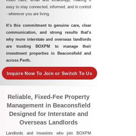
easy to stay connected, informed, and in control
- wherever you are living.​
It’s this commitment to genuine care, clear
communication, and strong results that’s
why more interstate and overseas landlords
are trusting BOXPM to manage their
investment properties in Beaconsfield and
across Perth.
Inquire Now To Join or Switch To Us
Reliable, Fixed-Fee Property
Management in Beaconsfield
Designed for Interstate and
Overseas Landlords
Landlords and Investors who join BOXPM