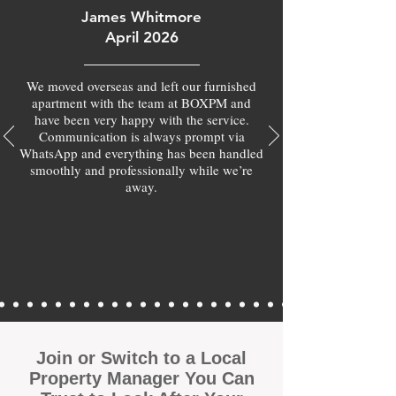
James Whitmore
April 2026
We moved overseas and left our furnished
apartment with the team at BOXPM and
have been very happy with the service.
Communication is always prompt via
WhatsApp and everything has been handled
smoothly and professionally while we’re
away.
Join or Switch to a Local
Property Manager You Can