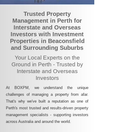
Trusted Property
Management in Perth for
Interstate and Overseas
Investors with Investment
Properties in Beaconsfield
and Surrounding Suburbs
Your Local Experts on the
Ground in Perth - Trusted by
Interstate and Overseas
Investors
At BOXPM, we understand the unique
challenges of managing a property from afar.
That's why we've built a reputation as one of
Perth's most trusted and results-driven property
management specialists - supporting investors
across Australia and around the world.