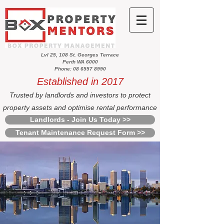
Lvl 25, 108 St. Georges Terrace
Perth WA 6000
Phone: 08 6557 8990
Established in 2017
Trusted by landlords and investors to protect
property assets and optimise rental performance
Landlords - Join Us Today >>
Tenant Maintenance Request Form >>