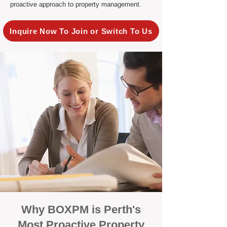
proactive approach to property management.
Inquire Now To Join or Switch To Us
Why BOXPM is Perth's
Most Proactive Property