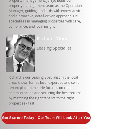
property management, Jarryd leads our
property management team as the Operations
Manager, guiding landlords with expert advice
and a proactive, detail-driven approach. He
specialises in managing properties with care,
compliance, and local insight.
Richard Moon
Leasing Specialist
Richard is our Leasing Specialist in the local
area, known for his local expertise and swift
tenant placements. He focuses on clear
communication and securing the best returns
by matching the right tenants to the right
properties - fast.
Get Started Today - Our Team Will Look After You