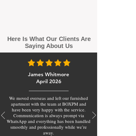
Here Is What Our Clients Are
Saying About Us
James Whitmore
April 2026
We moved overseas and left our furnished
apartment with the team at BOXPM and
have been very happy with the service.
Communication is always prompt via
WhatsApp and everything has been handled
smoothly and professionally while we’re
away.