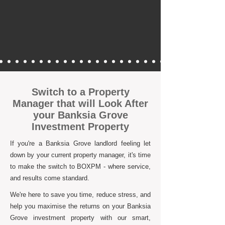
Switch to a Property
Manager that will Look After
your Banksia Grove
Investment Property
If you're a Banksia Grove landlord feeling let
down by your current property manager, it's time
to make the switch to BOXPM - where service,
and results come standard.
We're here to save you time, reduce stress, and
help you maximise the returns on your Banksia
Grove investment property with our smart,