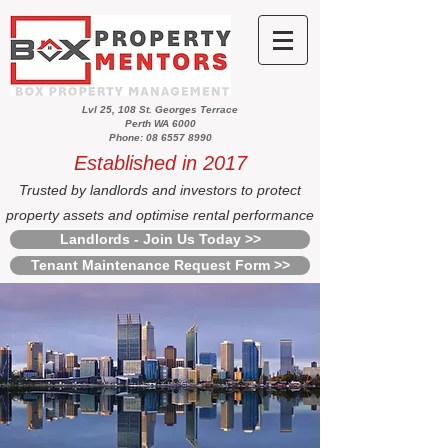
Lvl 25, 108 St. Georges Terrace
Perth WA 6000
Phone: 08 6557 8990
Established in 2017
Trusted by landlords and investors to protect
property assets and optimise rental performance
Landlords - Join Us Today >>
Tenant Maintenance Request Form >>