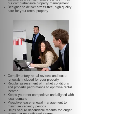
our comprehensive property management
Designed to deliver stress-free, high-quality
care for your rental property
Complimentary rental reviews and lease
renewals included for your property
Regular assessment of market conditions
and property performance to optimise rental
income
Keeps your rent competitive and aligned with
local demand
Proactive lease renewal management to
minimise vacancy periods
Helps secure dependable tenants for longer
terms—at no additional charge