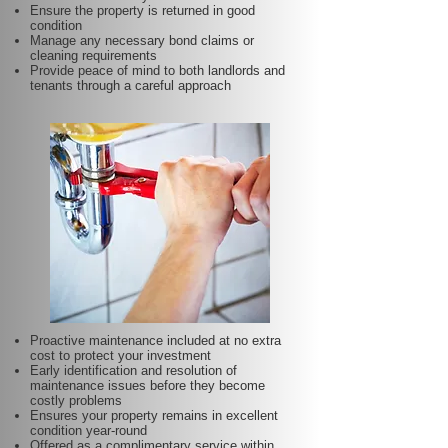
Ensure the property is returned in good
condition
Manage any necessary bond claims or
cleaning requirements
Provide peace of mind to both landlords and
tenants through a careful approach
Proactive maintenance included at no extra
cost to protect your investment
Early identification and resolution of
maintenance issues before they become
costly problems
Ensures your property remains in excellent
condition year-round
Offered as a complimentary service within