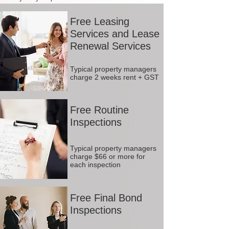
Free Leasing
Services and Lease
Renewal Services
Typical property managers
charge 2 weeks rent + GST
Free Routine
Inspections
Typical property managers
charge $66 or more for
each inspection
Free Final Bond
Inspections