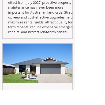
effect from July 2027, proactive property
maintenance has never been more
important for Australian landlords. Strategic
upkeep and cost-effective upgrades help
maximize rental yields, attract quality long-
term tenants, reduce expensive emergency
repairs, and protect long-term capital
growth. From preventative maintenance to
smart refreshes and compliance checks,
investing in your property now can deliver
stronger cash flow, lower vacancy
May 20
Navigating the New Tax Rules: