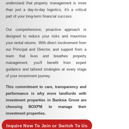
understand that property management is more
than just a day-to-day logistics, it's a critical
part of your long-term financial success.
Our comprehensive, proactive approach is
designed to reduce your risks and maximise
your rental returns. With direct involvement from
our Principal and Director, and support from a
team that lives and breathes property
management, you'll benefit from expert
guidance and tailored strategies at every stage
of your investment journey.
This commitment to care, transparency and
performance is why more landlords with
investment properties in Banksia Grove are
choosing BOXPM to manage their
investment properties.
Inquire Now To Join or Switch To Us