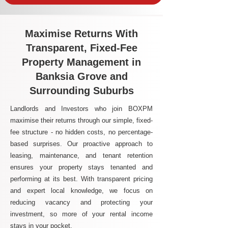
Maximise Returns With
Transparent, Fixed-Fee
Property Management in
Banksia Grove and
Surrounding Suburbs
Landlords and Investors who join BOXPM
maximise their returns through our simple, fixed-
fee structure - no hidden costs, no percentage-
based surprises. Our proactive approach to
leasing, maintenance, and tenant retention
ensures your property stays tenanted and
performing at its best. With transparent pricing
and expert local knowledge, we focus on
reducing vacancy and protecting your
investment, so more of your rental income
stays in your pocket.