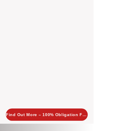
insight allows us to implement
tailored, proactive strategies for
every property we manage.
Investors across Perth are
choosing BOXPM
because we
combine expertise, transparency,
and a proactive approach that other
agencies simply don’t offer. With
BOXPM, your investment property
stays in top condition, tenants are
happy, and your rental returns are
maximised.
Find Out More – 100% Obligation Free