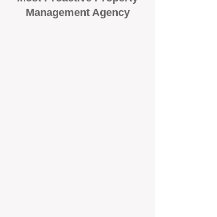
Management Agency
When it comes to protecting your
investment, proactivity makes all
the difference
. At BOX Property
Management (BOXPM), we don’t
wait for problems to happen — we
prevent them. Unlike many agencies
that juggle sales and rentals, we
focus 100% on property
management, giving your investment
the attention it deserves every single
day.
Proactive Maintenance and