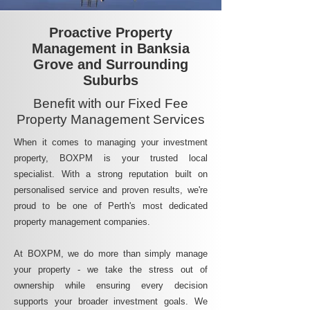
Proactive Property
Management in Banksia
Grove and Surrounding
Suburbs
Benefit with our Fixed Fee
Property Management Services
When it comes to managing your investment
property, BOXPM is your trusted local
specialist. With a strong reputation built on
personalised service and proven results, we're
proud to be one of Perth's most dedicated
property management companies.
At BOXPM, we do more than simply manage
your property - we take the stress out of
ownership while ensuring every decision
supports your broader investment goals. We