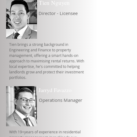
Tien Nguyen
Director - Licensee
Tien brings a strong background in
Engineering and Finance to property
management, offering a smart hands-on
approach to maximising rental returns. With
local expertise, he's committed to helping
landlords grow and protect their investment
portfolios.
Jarryd Favazzo
Operations Manager
With 19+years of experience in residential