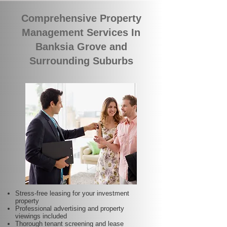
Comprehensive Property
Management Services In
Banksia Grove and
Surrounding Suburbs
Stress-free leasing for your investment
property
Professional advertising and property
viewings included
Thorough tenant screening and lease