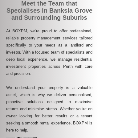
Meet the Team that
Specialises in Banksia Grove
and Surrounding Suburbs
At BOXPM, we're proud to offer professional,
reliable property management services tailored
specifically to your needs as a landlord and
investor. With a focused team of specialists and
deep local experience, we manage residential
investment properties across Perth with care
and precision.
We understand your property is a valuable
asset, which is why we deliver personalised,
proactive solutions designed to maximise
returns and minimise stress. Whether you're an
owner looking for better results or a tenant
seeking a smooth rental experience, BOXPM is
here to help.