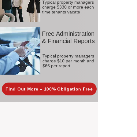
Typical property managers
charge $330 or more each
time tenants vacate
Free Administration
& Financial Reports
Typical property managers
charge $10 per month and
$66 per report
Find Out More – 100% Obligation Free