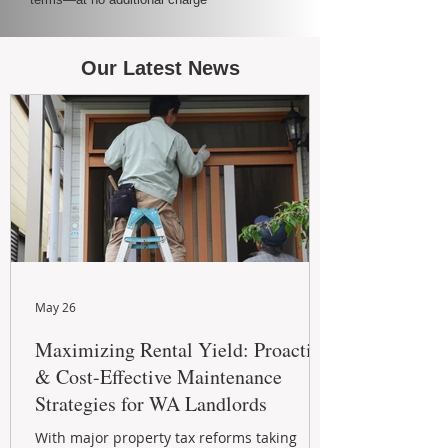
Our Latest News
May 26
Maximizing Rental Yield: Proactive
& Cost-Effective Maintenance
Strategies for WA Landlords
With major property tax reforms taking