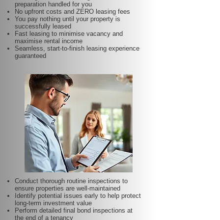
preparation handled for you
No upfront costs and ZERO leasing fees
You pay nothing until your property is
successfully leased
Fast leasing to minimise vacancy and
maximise rental income
Seamless, start-to-finish leasing experience
guaranteed
Conduct thorough routine inspections to
ensure properties are well-maintained
Identify potential issues early to help protect
long-term investment value
Perform detailed final bond inspections at
the end of a tenancy