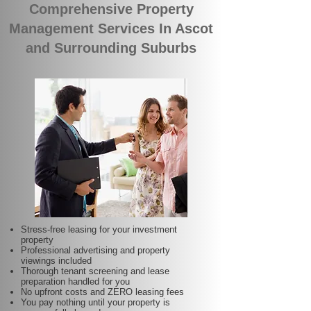
Comprehensive Property
Management Services In Ascot
and Surrounding Suburbs
Stress-free leasing for your investment
property
Professional advertising and property
viewings included
Thorough tenant screening and lease
preparation handled for you
No upfront costs and ZERO leasing fees
You pay nothing until your property is