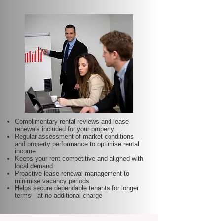
Complimentary rental reviews and lease
renewals included for your property
Regular assessment of market conditions
and property performance to optimise rental
income
Keeps your rent competitive and aligned with
local demand
Proactive lease renewal management to
minimise vacancy periods
Helps secure dependable tenants for longer
terms—at no additional charge