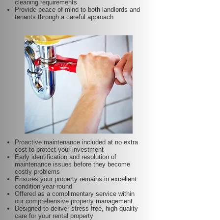
cleaning requirements
Provide peace of mind to both landlords and
tenants through a careful approach
Proactive maintenance included at no extra
cost to protect your investment
Early identification and resolution of
maintenance issues before they become
costly problems
Ensures your property remains in excellent
condition year-round
Offered as a complimentary service within
our comprehensive property management
Designed to deliver stress-free, high-quality
care for your rental property