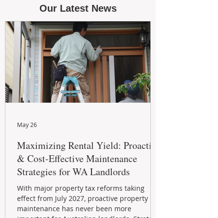
Our Latest News
May 26
Maximizing Rental Yield: Proactive
& Cost-Effective Maintenance
Strategies for WA Landlords
With major property tax reforms taking
effect from July 2027, proactive property
maintenance has never been more