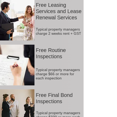
Free Leasing
Services and Lease
Renewal Services
Typical property managers
charge 2 weeks rent + GST
Free Routine
Inspections
Typical property managers
charge $66 or more for
each inspection
Free Final Bond
Inspections
Typical property managers