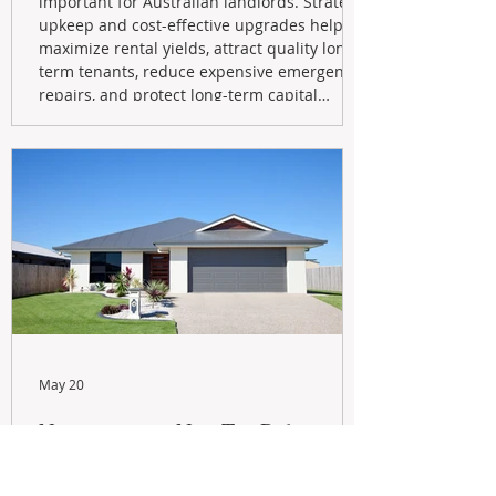
important for Australian landlords. Strategic
upkeep and cost-effective upgrades help
maximize rental yields, attract quality long-
term tenants, reduce expensive emergency
repairs, and protect long-term capital
growth. From preventative maintenance to
smart refreshes and compliance checks,
investing in your property now can deliver
stronger cash flow, lower vacancy
May 20
Navigating the New Tax Rules:
Should You Sell Your Investment
Property And Buy A New Build?