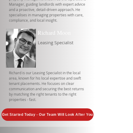
Manager, guiding landlords with expert advice
and a proactive, detail-driven approach. He
specialises in managing properties with care,
compliance, and local insight.
Richard Moon
Leasing Specialist
Richard is our Leasing Specialist in the local
area, known for his local expertise and swift
tenant placements. He focuses on clear
communication and securing the best returns
by matching the right tenants to the right
properties - fast.
Get Started Today - Our Team Will Look After You