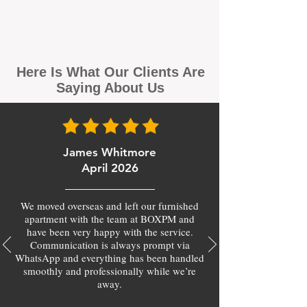
Here Is What Our Clients Are
Saying About Us
James Whitmore
April 2026
We moved overseas and left our furnished
apartment with the team at BOXPM and
have been very happy with the service.
Communication is always prompt via
WhatsApp and everything has been handled
smoothly and professionally while we’re
away.