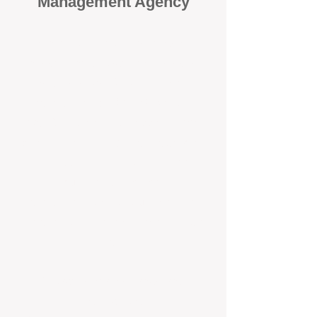
Management Agency
When it comes to protecting your
investment, proactivity makes all
the difference
. At BOX Property
Management (BOXPM), we don’t
wait for problems to happen — we
prevent them. Unlike many agencies
that juggle sales and rentals, we
focus 100% on property
management, giving your investment
the attention it deserves every single
day.
Proactive Maintenance and
Inspections