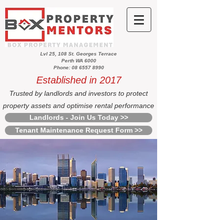
Lvl 25, 108 St. Georges Terrace
Perth WA 6000
Phone: 08 6557 8990
Established in 2017
Trusted by landlords and investors to protect
property assets and optimise rental performance
Landlords - Join Us Today >>
Tenant Maintenance Request Form >>