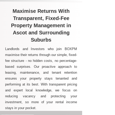
Maximise Returns With
Transparent, Fixed-Fee
Property Management in
Ascot and Surrounding
Suburbs
Landlords and Investors who join BOXPM
maximise their returns through our simple, fixed-
fee structure - no hidden costs, no percentage-
based surprises. Our proactive approach to
leasing, maintenance, and tenant retention
ensures your property stays tenanted and
performing at its best. With transparent pricing
and expert local knowledge, we focus on
reducing vacancy and protecting your
investment, so more of your rental income
stays in your pocket.