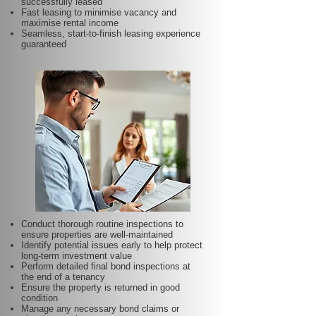
successfully leased
Fast leasing to minimise vacancy and
maximise rental income
Seamless, start-to-finish leasing experience
guaranteed
Conduct thorough routine inspections to
ensure properties are well-maintained
Identify potential issues early to help protect
long-term investment value
Perform detailed final bond inspections at
the end of a tenancy
Ensure the property is returned in good
condition
Manage any necessary bond claims or