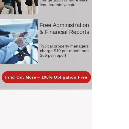
charge $330 or more each
time tenants vacate
Free Administration
& Financial Reports
Typical property managers
charge $10 per month and
$66 per report
Find Out More – 100% Obligation Free