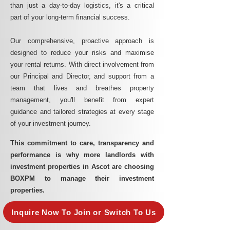
than just a day-to-day logistics, it's a critical
part of your long-term financial success.
Our comprehensive, proactive approach is
designed to reduce your risks and maximise
your rental returns. With direct involvement from
our Principal and Director, and support from a
team that lives and breathes property
management, you'll benefit from expert
guidance and tailored strategies at every stage
of your investment journey.
This commitment to care, transparency and
performance is why more landlords with
investment properties in Ascot are choosing
BOXPM to manage their investment
properties.
Inquire Now To Join or Switch To Us