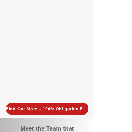
tailored, proactive strategies for
every property we manage.
Investors across Perth are
choosing BOXPM
because we
combine expertise, transparency,
and a proactive approach that other
agencies simply don’t offer. With
BOXPM, your investment property
stays in top condition, tenants are
happy, and your rental returns are
maximised.
Find Out More – 100% Obligation Free
Meet the Team that