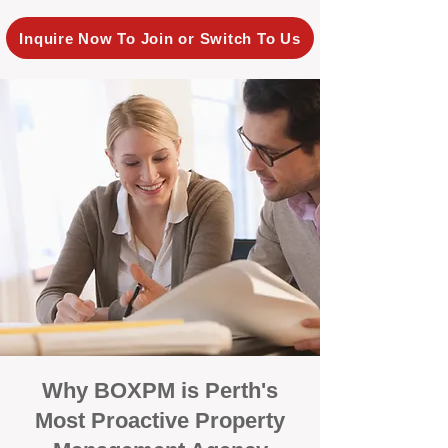
Inquire Now To Join or Switch To Us
Why BOXPM is Perth's
Most Proactive Property