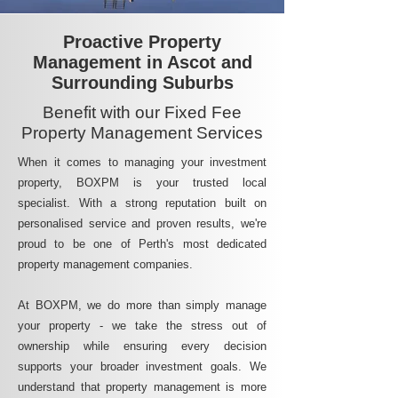
Proactive Property
Management in Ascot and
Surrounding Suburbs
Benefit with our Fixed Fee
Property Management Services
When it comes to managing your investment
property, BOXPM is your trusted local
specialist. With a strong reputation built on
personalised service and proven results, we're
proud to be one of Perth's most dedicated
property management companies.
At BOXPM, we do more than simply manage
your property - we take the stress out of
ownership while ensuring every decision
supports your broader investment goals. We
understand that property management is more