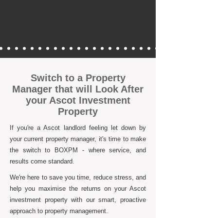
Switch to a Property
Manager that will Look After
your Ascot Investment
Property
If you're a Ascot landlord feeling let down by
your current property manager, it's time to make
the switch to BOXPM - where service, and
results come standard.
We're here to save you time, reduce stress, and
help you maximise the returns on your Ascot
investment property with our smart, proactive
approach to property management.