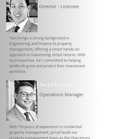
Director - Licensee
Tien brings a strong background in
Engineering and Finance to property
management, offering a smart hands-on
approach to maximising rental returns. With
local expertise, he's committed to helping
landlords grow and protect their investment
portfolios.
Jarryd Favazzo
Operations Manager
With 19+years of experience in residential
property management, Jarryd leads our
property management team as the Operations