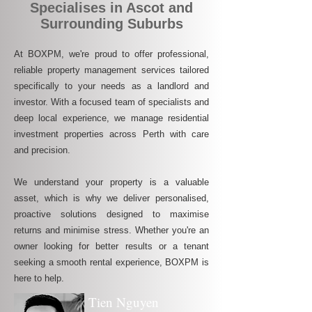
Specialises in Ascot and
Surrounding Suburbs
At BOXPM, we're proud to offer professional,
reliable property management services tailored
specifically to your needs as a landlord and
investor. With a focused team of specialists and
deep local experience, we manage residential
investment properties across Perth with care
and precision.
We understand your property is a valuable
asset, which is why we deliver personalised,
proactive solutions designed to maximise
returns and minimise stress. Whether you're an
owner looking for better results or a tenant
seeking a smooth rental experience, BOXPM is
here to help.
Tien Nguyen