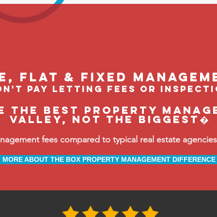
le, flat & fixed managem
n't pay letting fees or inspect
e the BEST property manag
Valley, not the biggest�
ement fees compared to typical real estate agencies, 
MORE ABOUT THE BOX PROPERTY MANAGEMENT DIFFERENCE