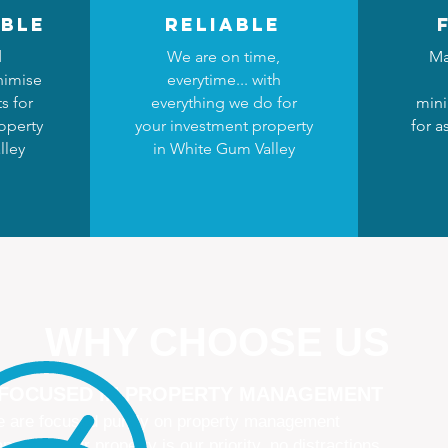
ble
reliable
d
We are on time,
Ma
nimise
everytime... with
s for
everything we do for
mini
operty
your investment property
for a
lley
in White Gum Valley
WHY CHOOSE US
 FOCUSED IN PROPERTY MANAGEMENT
 are focused purely on property management
naging your property is our priority, no distractions