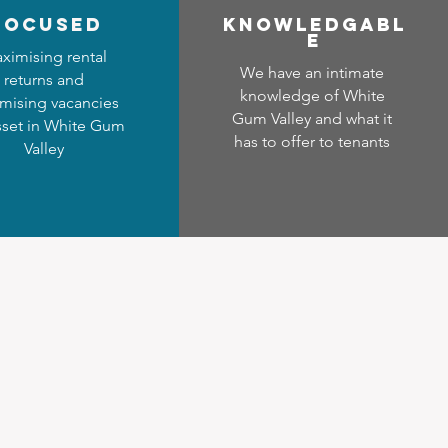
focused
Know
ledgabl
e
ximising rental
We have an intimate
returns and
knowledge of White
mising vacancies
Gum Valley and what it
sset in White Gum
has to offer to tenants
Valley