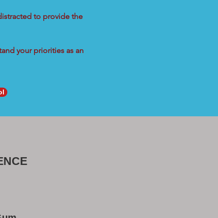
distracted to provide the
and your priorities as an
ol
ENCE
 Gum