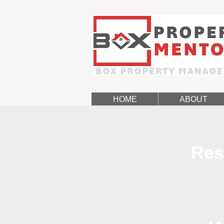
HOME
ABOUT
Res