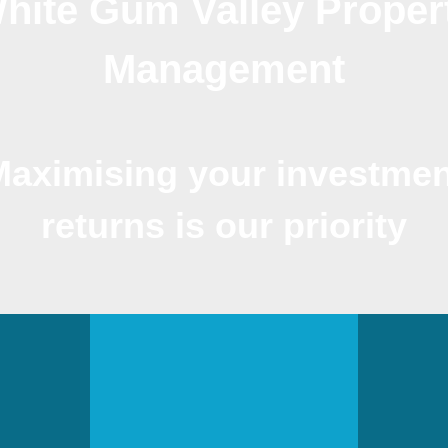
hite Gum Valley Proper
Management
Maximising your investmen
returns is our priority