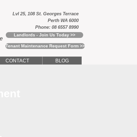
Lvl 25, 108 St. Georges Terrace
Perth WA 6000
Phone: 08 6557 8990
Landlords - Join Us Today >>
ce
Tenant Maintenance Request Form >>
CONTACT
BLOG
ment