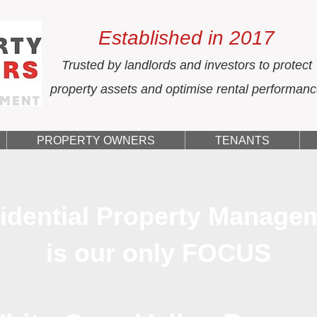
Established in 2017
Trusted by landlords and investors to protect
property assets and optimise rental performan
PROPERTY OWNERS
TENANTS
idential Property Manage
is our only FOCUS