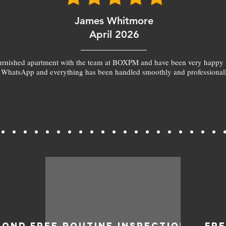
James Whitmore
April 2026
furnished apartment with the team at BOXPM and have been very happy 
 WhatsApp and everything has been handled smoothly and professionall
BOND
FREE ROUTINE INSPECTIONS
FR