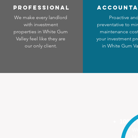
professional
accounta
We make every landlord
Proactive an
with investment
preventative to mi
properties in White Gum
maintenance cost
Valley feel like they are
your investment pr
our only client.
in White Gum Va
100%
We
Ma