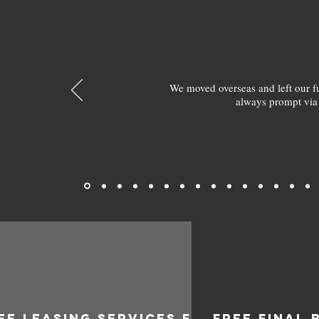
We moved overseas and left our 
always prompt via
EE LEASING SERVICES FOR
FREE FINAL 