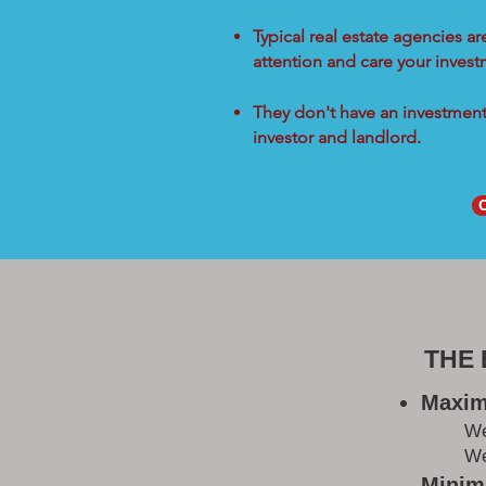
Typical real estate agencies a
attention and care your inves
They don't have an investment 
investor and landlord.
THE
Maxim
W
We
Minimi