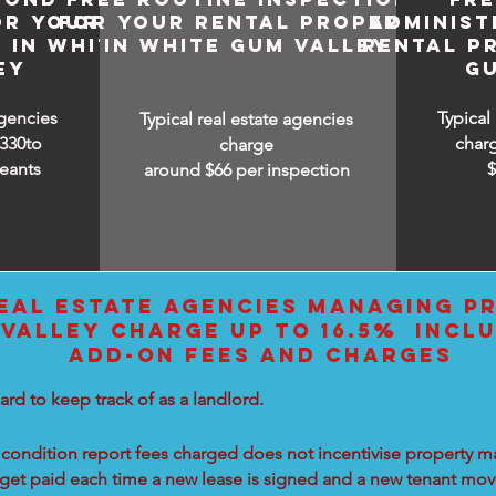
OR YOUR
FOR YOUR RENTAL PROPERTY
ADMINIST
 IN WHITE
IN WHITE GUM VALLEY
RENTAL P
EY
G
agencies
Typical
Typical real estate agencies
330to
char
charge
eants
around $66 per inspection
EAL ESTATE AGENCIES MANAGING PR
VALLEY CHARGE UP TO 16.5% INCLU
ADD-ON FEES AND CHARGES
ard to keep track of as a landlord.
condition report fees charged does not incentivise property ma
 get paid each time a new lease is signed and a new tenant move