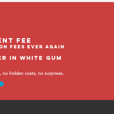
ent feE
ion fees ever again
er in White Gum
no hidden costs, no surprises.