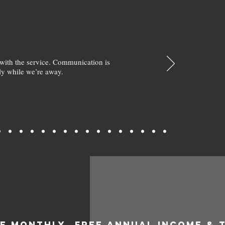
with the service. Communication is
y while we’re away.
EE MONTHLY
FREE ANNUAL INCOME & 