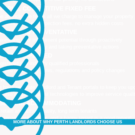
IMPLE, COMPETITIVE FIXED FEE
e all-inclusive fee is all we charge to manage your property
 leasing fees, no inspection fees, no extra hidden costs
CTIVE AND PREVENTATIVE
ximising your investment potential through proactively
naging your property and taking preventative actions
NED AND UPDATED
gistered and industry qualified professionals
dated on industry news, regulations and policy changes
VATIVE
 have separate Landlord and Tenant portals to keep you up
 also adopt the latest technologies to improve service quali
IBLE AND ACCOMMODATING
 retain and attract quality, long term tenants
r tenants are happier, and a happy tenant is a good tenant!
MORE ABOUT WHY PERTH LANDLORDS CHOOSE US