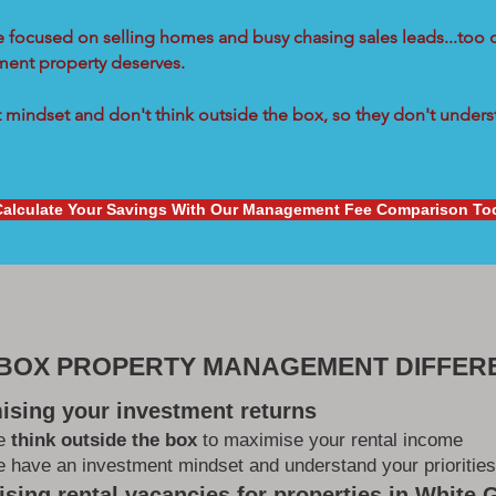
re focused on selling homes and busy chasing sales leads...too 
tment property deserves.
mindset and don't think outside the box, so they don't underst
Calculate Your Savings With Our Management Fee Comparison To
 BOX PROPERTY MANAGEMENT DIFFER
ising your investment returns
e
think outside the box
to maximise your rental income
 have an investment mindset and understand your priorities
sing rental vacancies for properties in White