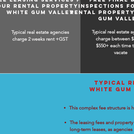
OUR RENTAL PROPERTY IN
INSPECTIONS F
WHITE GUM VALLEY
RENTAL PROPERTY
GUM VALL
Typical real estate 
Typical real estate agencies
charge between
$
charge 2 weeks rent +GST
$550+ each time t
vacate
TYPICAL R
WHITE GUM 
This complex fee structure is h
The leasing fees and property 
long-term leases, as agencies