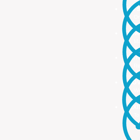
ONE S
On
no
PROA
Ma
ma
TRAI
Re
Up
INNO
We
We
FLEX
To
Ou