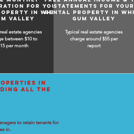
RATION FOR YOUR
STATEMENTS FOR YOU
ROPERTY IN WHITE
RENTAL PROPERTY IN WH
UM VALLEY
GUM VALLEY
 real estate agencies
Typical real estate agencies
ge between $10 to
charge around $55 per
$15
per month
report
OPERTIES IN
DING ALL THE
nagers to retain tenants for
s in.