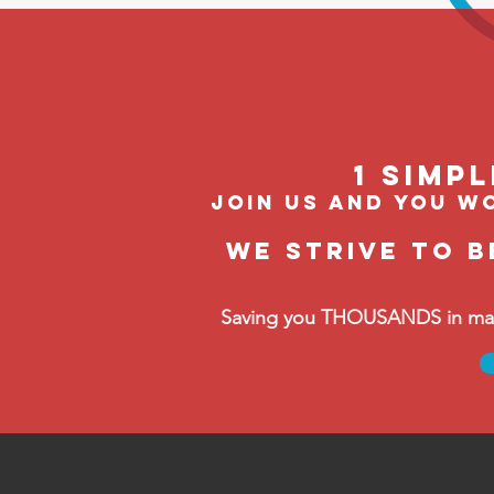
1 Simp
join us and you wo
We strive to b
Saving you THOUSANDS in manag