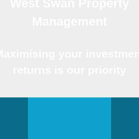
West Swan Property
Management
Maximising your investmen
returns is our priority