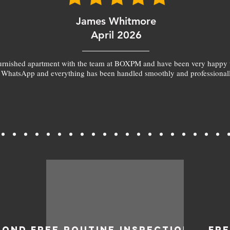
James Whitmore
April 2026
furnished apartment with the team at BOXPM and have been very happy 
 WhatsApp and everything has been handled smoothly and professionall
BOND
FREE ROUTINE INSPECTIONS
FR