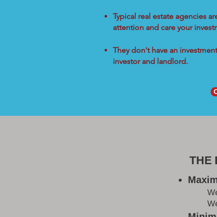
Typical real estate agencies a
attention and care your inves
They don't have an investment 
investor and landlord.
THE
Maxim
W
We
Minimi