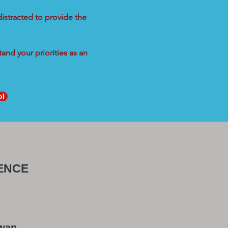
distracted to provide the
and your priorities as an
ol
ENCE
Swan