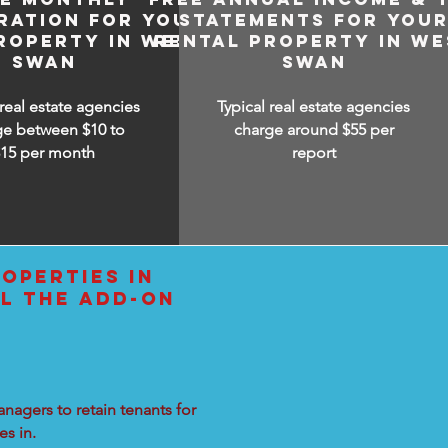
RATION FOR YOUR
STATEMENTS FOR YOU
ROPERTY IN WEST
RENTAL PROPERTY IN WE
SWAN
SWAN
 real estate agencies
Typical real estate agencies
ge between $10 to
charge around $55 per
$15
per month
report
OPERTIES IN
L THE ADD-ON
nagers to retain tenants for
s in.