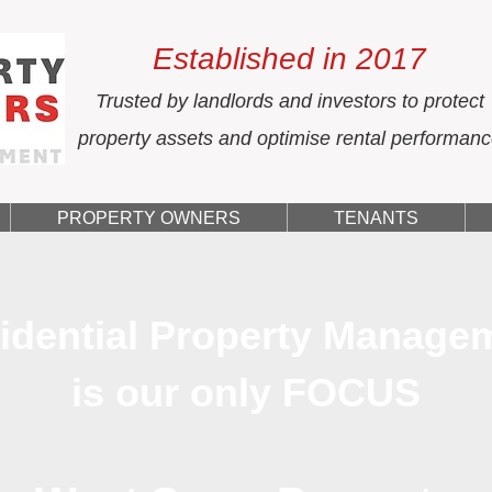
Established in 2017
Trusted by landlords and investors to protect
property assets and optimise rental performan
PROPERTY OWNERS
TENANTS
idential Property Manage
is our only FOCUS