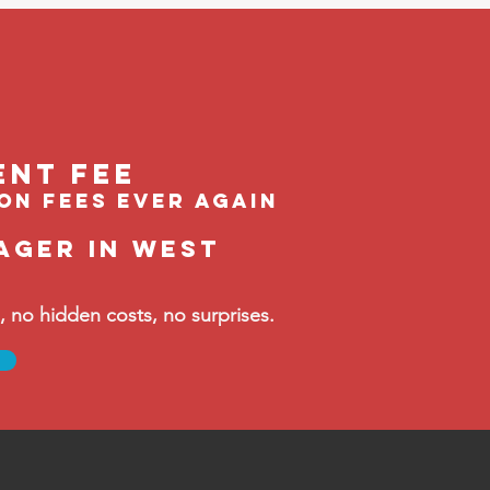
ent feE
ion fees ever again
ager in West
no hidden costs, no surprises.