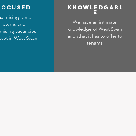
focused
Know
ledgabl
e
ximising rental
We have an intimate
returns and
knowledge of West Swan
mising vacancies
and what it has to offer to
asset in West Swan
tenants