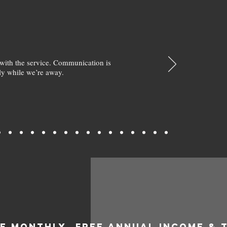
with the service. Communication is
y while we’re away.
EE MONTHLY
FREE ANNUAL INCOME & 