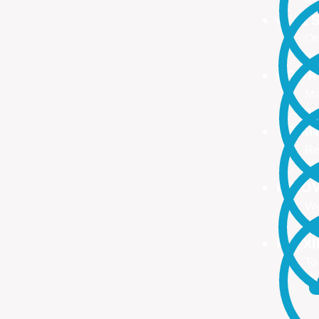
ONE S
On
no
PROA
Ma
ma
TRAI
Re
Up
INNO
We
We
FLEX
To
Ou