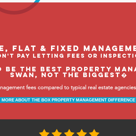
le, flat & fixed managem
n't pay letting fees or inspect
o be the BEST property man
Swan, not the biggest�
ement fees compared to typical real estate agencies, 
MORE ABOUT THE BOX PROPERTY MANAGEMENT DIFFERENCE