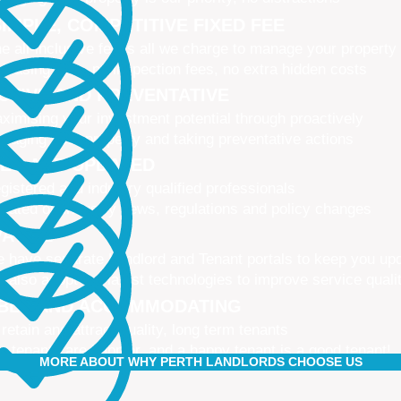
IMPLE, COMPETITIVE FIXED FEE
e all-inclusive fee is all we charge to manage your property
 leasing fees, no inspection fees, no extra hidden costs
CTIVE AND PREVENTATIVE
ximising your investment potential through proactively
naging your property and taking preventative actions
NED AND UPDATED
gistered and industry qualified professionals
dated on industry news, regulations and policy changes
VATIVE
 have separate Landlord and Tenant portals to keep you up
 also adopt the latest technologies to improve service quali
IBLE AND ACCOMMODATING
 retain and attract quality, long term tenants
r tenants are happier, and a happy tenant is a good tenant!
MORE ABOUT WHY PERTH LANDLORDS CHOOSE US