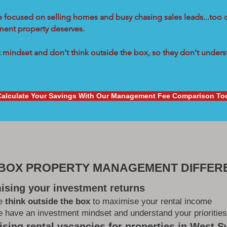
re focused on selling homes and busy chasing sales leads...too 
tment property deserves.
mindset and don't think outside the box, so they don't underst
Calculate Your Savings With Our Management Fee Comparison To
 BOX PROPERTY MANAGEMENT DIFFER
ising your investment returns
e
think outside the box
to maximise your rental income
 have an investment mindset and understand your priorities
sing rental vacancies for properties in West 