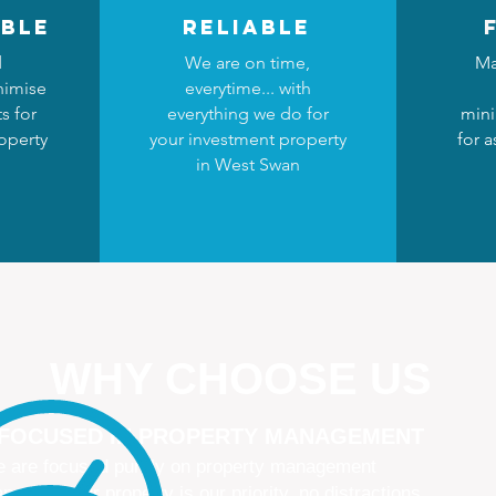
ble
reliable
d
We are on time,
Ma
nimise
everytime... with
s for
everything we do for
mini
operty
your investment property
for 
n
in West Swan
WHY CHOOSE US
 FOCUSED IN PROPERTY MANAGEMENT
 are focused purely on property management
naging your property is our priority, no distractions