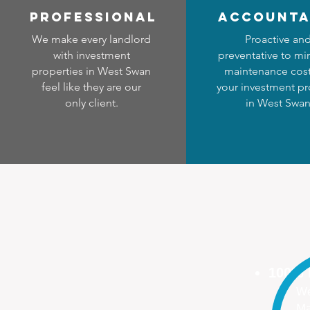
professional
accounta
We make every landlord
Proactive an
with investment
preventative to mi
properties in West Swan
maintenance cost
feel like they are our
your investment pr
only client.
in West Swa
100%
We
Ma