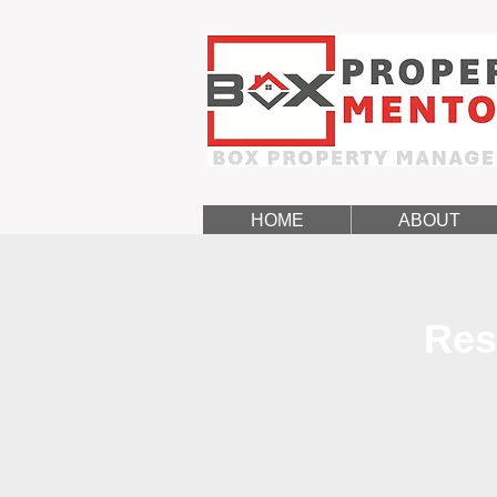
HOME
ABOUT
Res