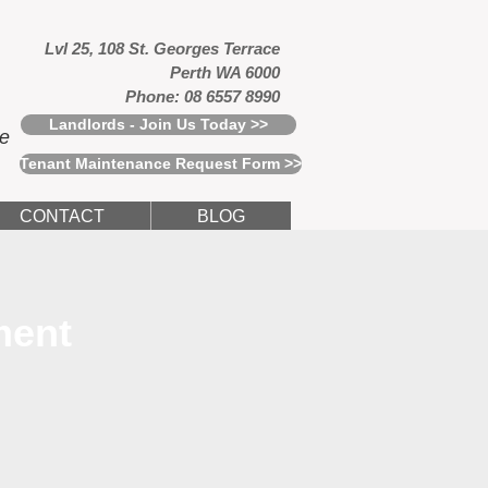
Lvl 25, 108 St. Georges Terrace
Perth WA 6000
Phone: 08 6557 8990
Landlords - Join Us Today >>
ce
Tenant Maintenance Request Form >>
CONTACT
BLOG
ment