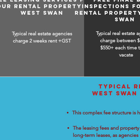
OUR RENTAL PROPERTY IN
INSPECTIONS F
WEST SWAN
RENTAL PROPERT
SWAN
Typical real estate 
Typical real estate agencies
charge between
$
charge 2 weeks rent +GST
$550+ each time t
vacate
TYPICAL R
WEST SWAN 
This complex fee structure is h
The leasing fees and property 
long-term leases, as agencies