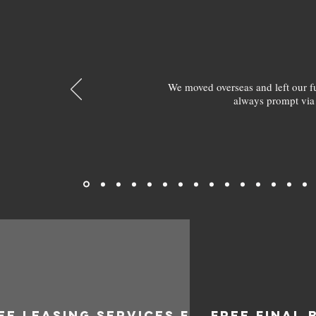
We moved overseas and left our 
always prompt via
EE LEASING SERVICES FOR
FREE FINAL 