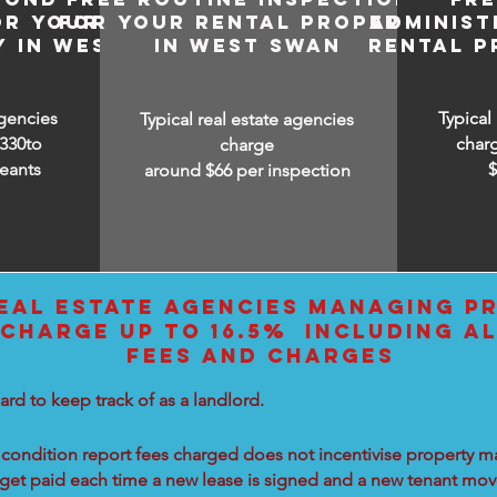
OR YOUR
FOR YOUR RENTAL PROPERTY
ADMINIST
Y IN WEST
IN WEST SWAN
RENTAL P
agencies
Typical
Typical real estate agencies
330to
char
charge
eants
around $66 per inspection
EAL ESTATE AGENCIES MANAGING PR
CHARGE UP TO 16.5% INCLUDING AL
FEES AND CHARGES
ard to keep track of as a landlord.
condition report fees charged does not incentivise property ma
 get paid each time a new lease is signed and a new tenant move