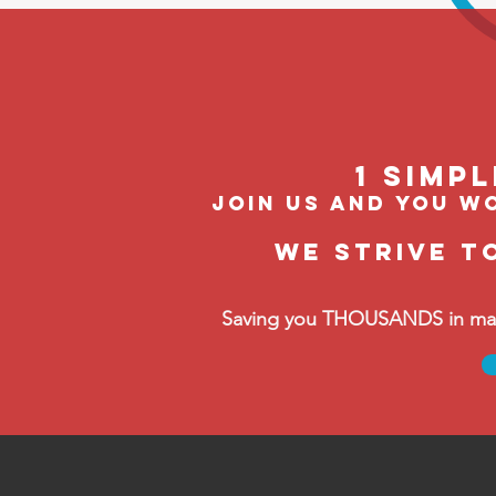
1 Simp
join us and you wo
We strive t
Saving you THOUSANDS in manag