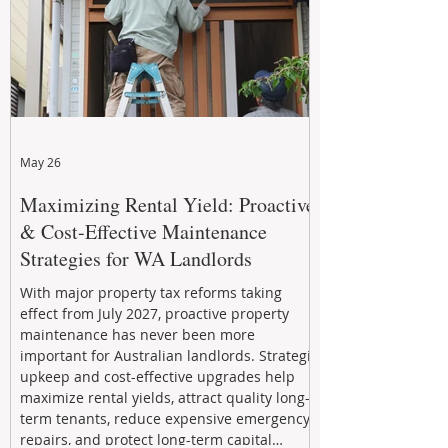
May 26
Maximizing Rental Yield: Proactive
& Cost-Effective Maintenance
Strategies for WA Landlords
With major property tax reforms taking
effect from July 2027, proactive property
maintenance has never been more
important for Australian landlords. Strategic
upkeep and cost-effective upgrades help
maximize rental yields, attract quality long-
term tenants, reduce expensive emergency
repairs, and protect long-term capital