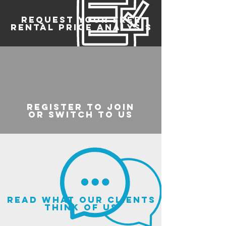
REQUEST YOUR FREE
RENTAL PRICE ANALYSIS
register to join
or switch to us
read what our clients
think of us