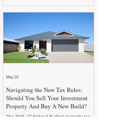
growth. From preventative maintenance to
smart refreshes and compliance checks,
investing in your property now can deliver
stronger cash flow, lower vacancy
May 20
Navigating the New Tax Rules:
Should You Sell Your Investment
Property And Buy A New Build?
The 2026–27 Federal Budget property tax
reforms are reshaping investment
strategies across Australia. With changes to
negative gearing and capital gains tax from