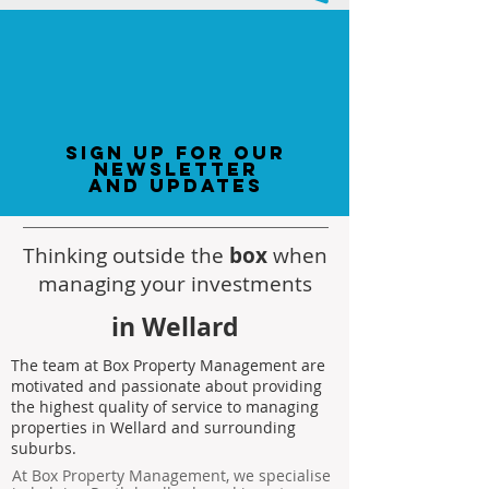
sign up for our
newsletter
and updates
Thinking outside the
box
when
managing your investments
in Wellard
The team at Box Property Management are
motivated and passionate about providing
the highest quality of service to managing
properties in Wellard and surrounding
suburbs.
At Box Property Management, we specialise