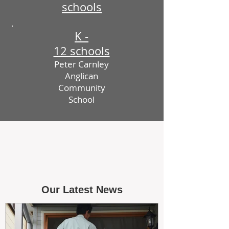
schools
K -
12 schools
Peter Carnley
Anglican
Community
School
Our Latest News