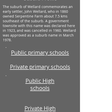
The suburb of Wellard commemorates an
early settler, John Wellard, who in 1860
owned Serpentine Farm about 7.5 kms
southeast of the suburb. A government
townsite with this name was declared here
in 1923, and was cancelled in 1960. Wellard
was approved as a suburb name in March
1978.
Public primary schools
Private primary schools
Public High
schools
Private High