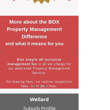
More about the BOX
Property Management
Difference
and what it means for you
One simple all-inclusive
management fee
is all we charge for
our dedicated Property Management
Service.
No leasing fees, no routine inspection
fees, no hidden fees.
It's that simple
Wellard
Suburb Profile