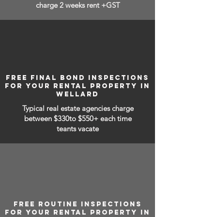
charge 2 weeks rent +GST
FREE FINAL BOND INSPECTIONS
FOR YOUR RENTAL PROPERTY IN
WELLARD
Typical real estate agencies charge
between
$330to $550+ each time
teants vacate
FREE ROUTINE INSPECTIONS
FOR YOUR RENTAL PROPERTY IN