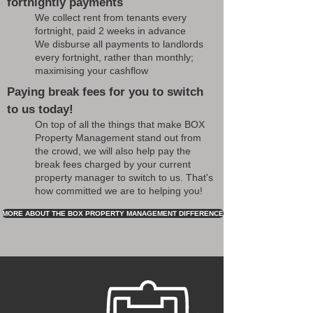
fortnightly payments
We collect rent from tenants every
fortnight, paid 2 weeks in advance
We disburse all payments to landlords
every fortnight, rather than monthly;
maximising your cashflow
Paying break fees for you to switch
to us today!
On top of all the things that make BOX
Property Management stand out from
the crowd, we will also help pay the
break fees charged by your current
property manager to switch to us. That's
how committed we are to helping you!
MORE ABOUT THE BOX PROPERTY MANAGEMENT DIFFERENCE