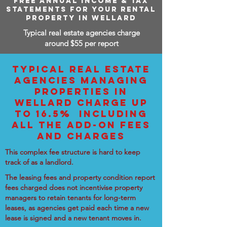
FREE ANNUAL INCOME & TAX
STATEMENTS FOR YOUR RENTAL
PROPERTY IN WELLARD
Typical real estate agencies charge
around $55 per report
TYPICAL REAL ESTATE
AGENCIES MANAGING
PROPERTIES IN
WELLARD CHARGE UP
TO 16.5% INCLUDING
ALL THE ADD-ON FEES
AND CHARGES
This complex fee structure is hard to keep
track of as a landlord.
The leasing fees and property condition report
fees charged does not incentivise property
managers to retain tenants for long-term
leases, as agencies get paid each time a new
lease is signed and a new tenant moves in.