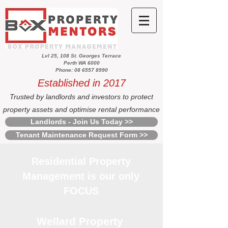
Lvl 25, 108 St. Georges Terrace
Perth WA 6000
Phone: 08 6557 8990
Established in 2017
Trusted by landlords and investors to protect
property assets and optimise rental performance
Landlords - Join Us Today >>
Tenant Maintenance Request Form >>
Residential Property
Management is our only
FOCUS
Wellard Property