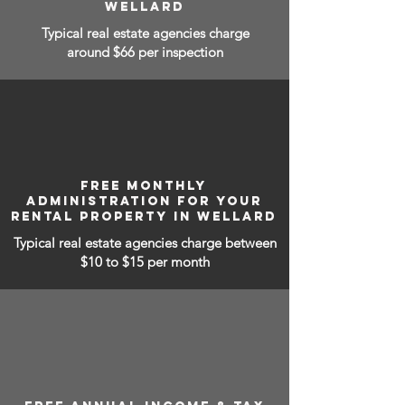
WELLARD
Typical real estate agencies charge
around $66 per inspection
FREE MONTHLY
ADMINISTRATION FOR YOUR
RENTAL PROPERTY IN WELLARD
Typical real estate agencies charge between
$10 to $15
per month