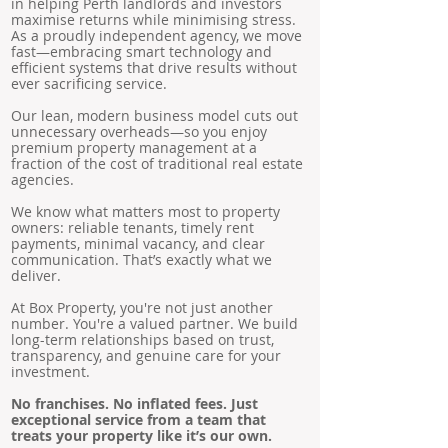
in helping Perth landlords and investors
maximise returns while minimising stress.
As a proudly independent agency, we move
fast—embracing smart technology and
efficient systems that drive results without
ever sacrificing service.
Our lean, modern business model cuts out
unnecessary overheads—so you enjoy
premium property management at a
fraction of the cost of traditional real estate
agencies.
We know what matters most to property
owners: reliable tenants, timely rent
payments, minimal vacancy, and clear
communication. That’s exactly what we
deliver.
At Box Property, you're not just another
number. You're a valued partner. We build
long-term relationships based on trust,
transparency, and genuine care for your
investment.
No franchises. No inflated fees. Just
exceptional service from a team that
treats your property like it’s our own.