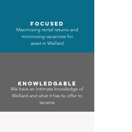
focused
Maximising rental returns and
minimising vacancies for
asset in Wellard
Know
ledgable
We have an intimate knowledge of
Wellard and what it has to offer to
tenants