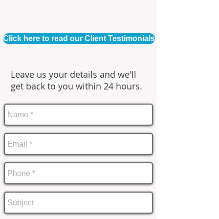
Click here to read our Client Testimonials
Leave us your details and we'll
get back to you within 24 hours.