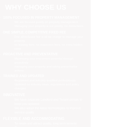
WHY CHOOSE US
100% FOCUSED IN PROPERTY MANAGEMENT
We are focused purely on property management
Managing your property is our priority, no distractions
ONE SIMPLE, COMPETITIVE FIXED FEE
One all-inclusive fee is all we charge to manage your
property
no leasing fees, no inspection fees, no extra hidden
costs
PROACTIVE AND PREVENTATIVE
Maximising your investment potential through
proactively
managing your property and taking preventative
actions
TRAINED AND UPDATED
Registered and industry qualified professionals
Updated on industry news, regulations and policy
changes
INNOVATIVE
We have separate Landlord and Tenant portals to
keep you updated
We also adopt the latest technologies to improve
service quality
FLEXIBLE AND ACCOMMODATING
To retain and attract quality, long term tenants