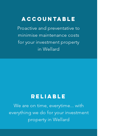
accountable
Proactive and preventative to
minimise maintenance costs
for your investment property
in Wellard
reliable
We are on time, everytime... with
everything we do for your investment
property in Wellard