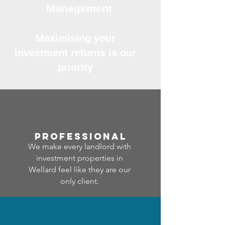
Management
Maximising your
investment returns is our
priority
professional
We make every landlord with
investment properties in
Wellard feel like they are our
only client.