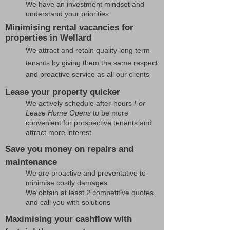
We have an investment mindset and
understand your priorities
Minimising rental vacancies for
properties in Wellard
We attract and retain quality long term
tenants by giving them the same respect
and proactive service as all our clients
Lease your property quicker
We actively schedule after-hours
For
Lease Home Opens
to be more
convenient for prospective tenants and
attract more interest
Save you money on repairs and
maintenance
We are proactive and preventative to
minimise costly damages
We obtain at least 2 competitive quotes
and call you with solutions
Maximising your cashflow with