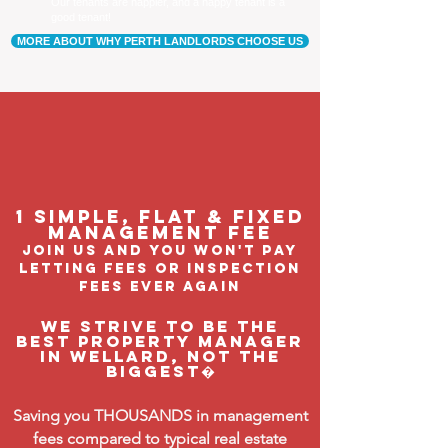
Our tenants are happier, and a happy tenant is a
good tenant!
MORE ABOUT WHY PERTH LANDLORDS CHOOSE US
1 Simple, flat & fixed
management feE
join us and you won't pay
letting fees or inspection
fees ever again
We strive to be the
BEST property manager
in Wellard, not the
biggest�
Saving you THOUSANDS in management
fees compared to typical real estate