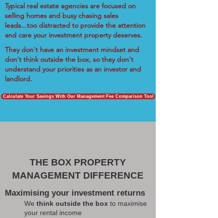
Typical real estate agencies are focused on
selling homes and busy chasing sales
leads...too distracted to provide the attention
and care your investment property deserves.
They don't have an investment mindset and
don't think outside the box, so they don't
understand your priorities as an investor and
landlord.
Calculate Your Savings With Our Management Fee Comparison Tool
THE BOX PROPERTY
MANAGEMENT DIFFERENCE
Maximising your investment returns
We
think outside the box
to maximise
your rental income