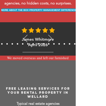
agencies, no hidden costs, no surprises.
MORE ABOUT THE BOX PROPERTY MANAGEMENT DIFFERENCE
James Whitmore
April 2026
We moved overseas and left our furnished
apartment with the team at BOXPM and
have been very happy with the service.
Communication is always prompt via
WhatsApp and everything has been handled
smoothly and professionally while we’re
away.
FREE LEASING SERVICES FOR
YOUR RENTAL PROPERTY IN
WELLARD
Typical real estate agencies