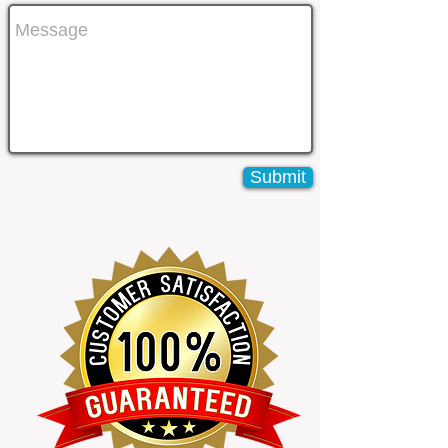
Submit