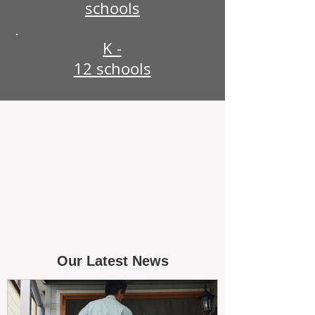
schools
K -
12 schools
Our Latest News