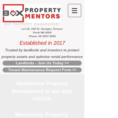
Lvl 25, 108 St. Georges Terrace
Perth WA 6000
Phone: 08 6557 8990
Established in 2017
Trusted by landlords and investors to protect
property assets and optimise rental performance
Landlords - Join Us Today >>
Tenant Maintenance Request Form >>
Residential Property
Management is our only
FOCUS
Wannanup Property