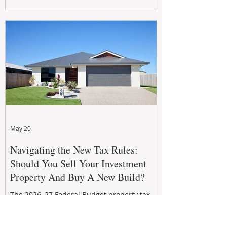
growth. From preventative maintenance to
smart refreshes and compliance checks,
investing in your property now can deliver
stronger cash flow, lower vacancy
May 20
Navigating the New Tax Rules:
Should You Sell Your Investment
Property And Buy A New Build?
The 2026–27 Federal Budget property tax
reforms are reshaping investment
strategies across Australia. With changes to
negative gearing and capital gains tax from