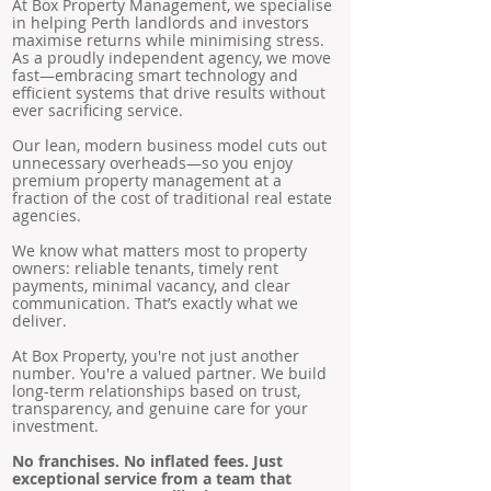
At Box Property Management, we specialise
in helping Perth landlords and investors
maximise returns while minimising stress.
As a proudly independent agency, we move
fast—embracing smart technology and
efficient systems that drive results without
ever sacrificing service.
Our lean, modern business model cuts out
unnecessary overheads—so you enjoy
premium property management at a
fraction of the cost of traditional real estate
agencies.
We know what matters most to property
owners: reliable tenants, timely rent
payments, minimal vacancy, and clear
communication. That’s exactly what we
deliver.
At Box Property, you're not just another
number. You're a valued partner. We build
long-term relationships based on trust,
transparency, and genuine care for your
investment.
No franchises. No inflated fees. Just
exceptional service from a team that