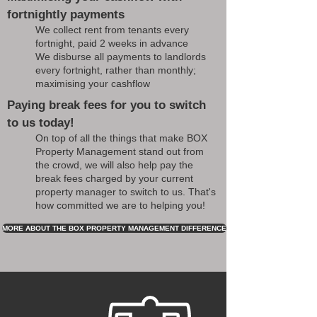
fortnightly payments
We collect rent from tenants every
fortnight, paid 2 weeks in advance
We disburse all payments to landlords
every fortnight, rather than monthly;
maximising your cashflow
Paying break fees for you to switch
to us today!
On top of all the things that make BOX
Property Management stand out from
the crowd, we will also help pay the
break fees charged by your current
property manager to switch to us. That's
how committed we are to helping you!
MORE ABOUT THE BOX PROPERTY MANAGEMENT DIFFERENCE