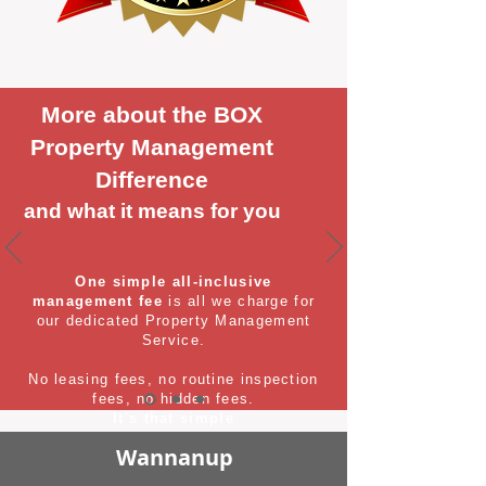
More about the BOX
Property Management
Difference
and what it means for you
One simple all-inclusive
management fee
is all we charge for
our dedicated Property Management
Service.
No leasing fees, no routine inspection
fees, no hidden fees.
It's that simple
Wannanup