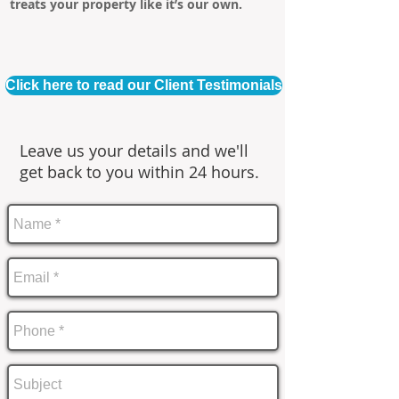
treats your property like it’s our own.
Click here to read our Client Testimonials
Leave us your details and we'll
get back to you within 24 hours.