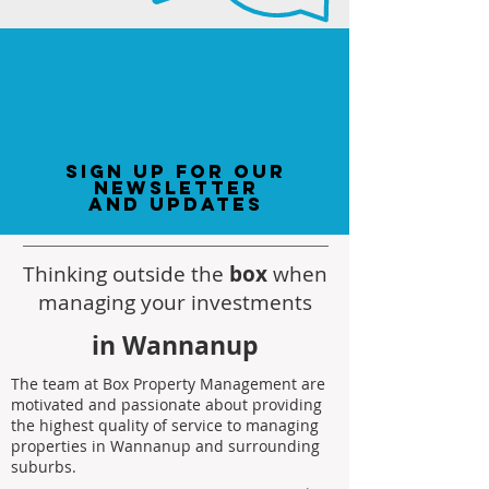
sign up for our
newsletter
and updates
Thinking outside the
box
when
managing your investments
in Wannanup
The team at Box Property Management are
motivated and passionate about providing
the highest quality of service to managing
properties in Wannanup and surrounding
suburbs.