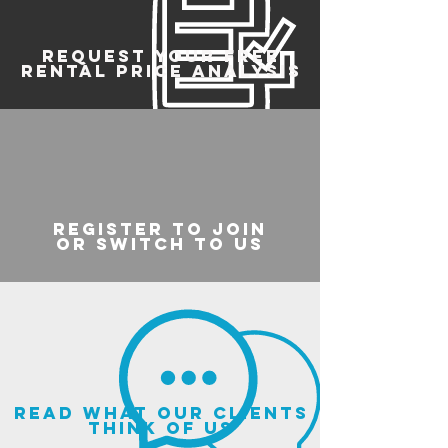
REQUEST YOUR FREE
RENTAL PRICE ANALYSIS
register to join
or switch to us
read what our clients
think of us