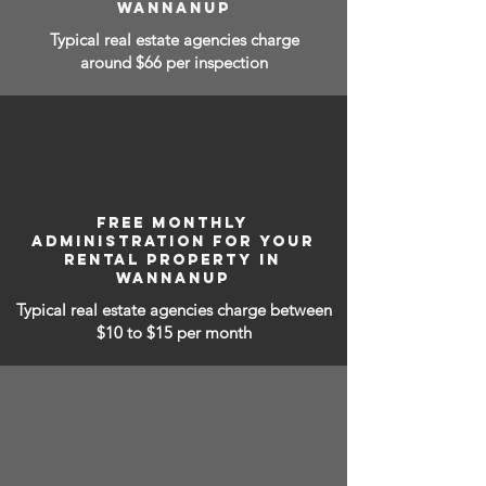
WANNANUP
Typical real estate agencies charge
around $66 per inspection
FREE MONTHLY
ADMINISTRATION FOR YOUR
RENTAL PROPERTY IN
WANNANUP
Typical real estate agencies charge between
$10 to $15
per month