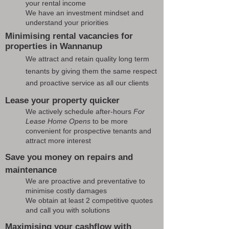
your rental income
We have an investment mindset and
understand your priorities
Minimising rental vacancies for
properties in Wannanup
We attract and retain quality long term
tenants by giving them the same respect
and proactive service as all our clients
Lease your property quicker
We actively schedule after-hours
For
Lease Home Opens
to be more
convenient for prospective tenants and
attract more interest
Save you money on repairs and
maintenance
We are proactive and preventative to
minimise costly damages
We obtain at least 2 competitive quotes
and call you with solutions
Maximising your cashflow with