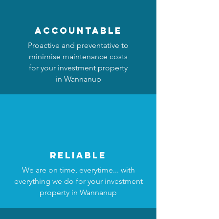
accountable
Proactive and preventative to
minimise maintenance costs
for your investment property
in Wannanup
reliable
We are on time, everytime... with
everything we do for your investment
property in Wannanup