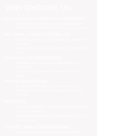
WHY CHOOSE US
100% FOCUSED IN PROPERTY MANAGEMENT
We are focused purely on property management
Managing your property is our priority, no distractions
ONE SIMPLE, COMPETITIVE FIXED FEE
One all-inclusive fee is all we charge to manage your
property
no leasing fees, no inspection fees, no extra hidden
costs
PROACTIVE AND PREVENTATIVE
Maximising your investment potential through
proactively
managing your property and taking preventative
actions
TRAINED AND UPDATED
Registered and industry qualified professionals
Updated on industry news, regulations and policy
changes
INNOVATIVE
We have separate Landlord and Tenant portals to
keep you updated
We also adopt the latest technologies to improve
service quality
FLEXIBLE AND ACCOMMODATING
To retain and attract quality, long term tenants