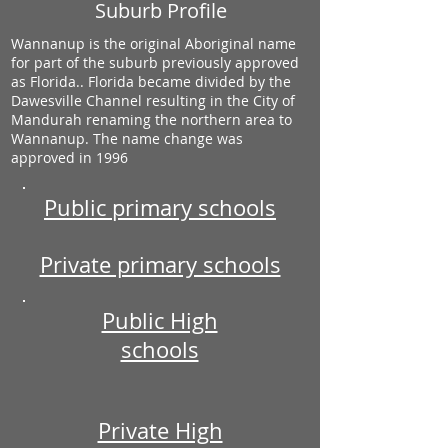
Suburb Profile
Wannanup is the original Aboriginal name
for part of the suburb previously approved
as Florida.. Florida became divided by the
Dawesville Channel resulting in the City of
Mandurah renaming the northern area to
Wannanup. The name change was
approved in 1996
Public primary schools
Private primary schools
Public High
schools
Private High