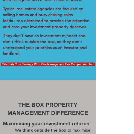
Typical real estate agencies are focused on
selling homes and busy chasing sales
leads...too distracted to provide the attention
and care your investment property deserves.
They don't have an investment mindset and
don't think outside the box, so they don't
understand your priorities as an investor and
landlord.
Calculate Your Savings With Our Management Fee Comparison Tool
THE BOX PROPERTY
MANAGEMENT DIFFERENCE
Maximising your investment returns
We
think outside the box
to maximise