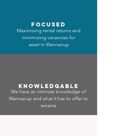
focused
Maximising rental returns and
minimising vacancies for
asset in Wannanup
Know
ledgable
We have an intimate knowledge of
Wannanup and what it has to offer to
tenants