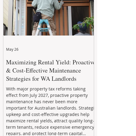
May 26
Maximizing Rental Yield: Proactive
& Cost-Effective Maintenance
Strategies for WA Landlords
With major property tax reforms taking
effect from July 2027, proactive property
maintenance has never been more
important for Australian landlords. Strategic
upkeep and cost-effective upgrades help
maximize rental yields, attract quality long-
term tenants, reduce expensive emergency
repairs, and protect long-term capital