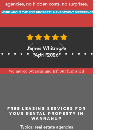
agencies, no hidden costs, no surprises.
MORE ABOUT THE BOX PROPERTY MANAGEMENT DIFFERENCE
James Whitmore
April 2026
We moved overseas and left our furnished
apartment with the team at BOXPM and
have been very happy with the service.
Communication is always prompt via
WhatsApp and everything has been handled
smoothly and professionally while we’re
away.
FREE LEASING SERVICES FOR
YOUR RENTAL PROPERTY IN
WANNANUP
Typical real estate agencies