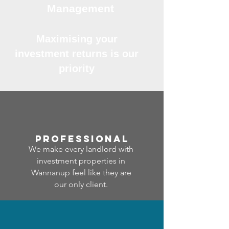
Management
Maximising your
investment returns is our
priority
professional
We make every landlord with
investment properties in
Wannanup feel like they are
our only client.