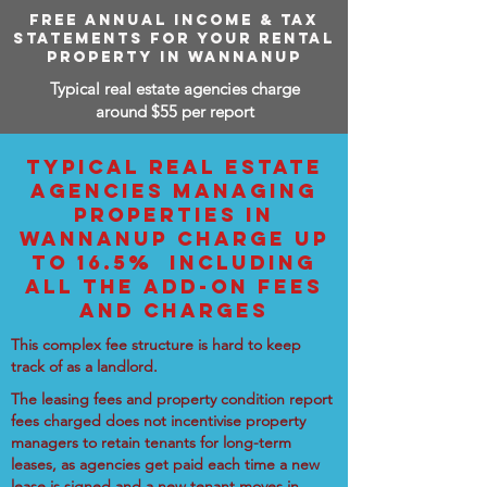
FREE ANNUAL INCOME & TAX
STATEMENTS FOR YOUR RENTAL
PROPERTY IN WANNANUP
Typical real estate agencies charge
around $55 per report
TYPICAL REAL ESTATE
AGENCIES MANAGING
PROPERTIES IN
WANNANUP CHARGE UP
TO 16.5% INCLUDING
ALL THE ADD-ON FEES
AND CHARGES
This complex fee structure is hard to keep
track of as a landlord.
The leasing fees and property condition report
fees charged does not incentivise property
managers to retain tenants for long-term
leases, as agencies get paid each time a new
lease is signed and a new tenant moves in.