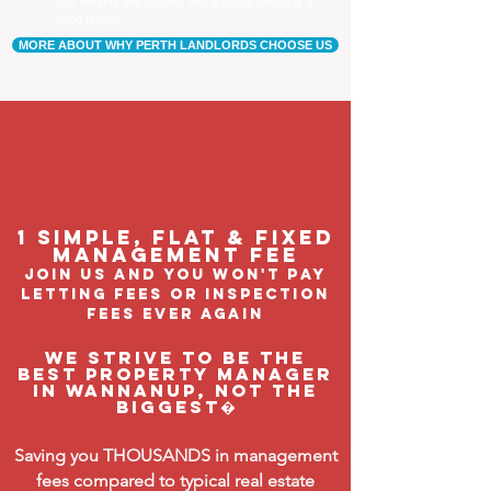
Our tenants are happier, and a happy tenant is a
good tenant!
MORE ABOUT WHY PERTH LANDLORDS CHOOSE US
1 Simple, flat & fixed
management feE
join us and you won't pay
letting fees or inspection
fees ever again
We strive to be the
BEST property manager
in Wannanup, not the
biggest�
Saving you THOUSANDS in management
fees compared to typical real estate