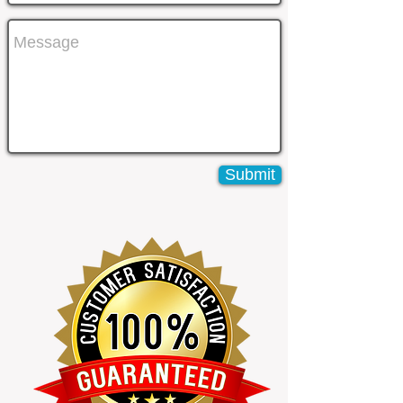
Submit