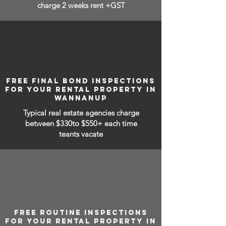
charge 2 weeks rent +GST
FREE FINAL BOND INSPECTIONS
FOR YOUR RENTAL PROPERTY IN
WANNANUP
Typical real estate agencies charge
between
$330to $550+ each time
teants vacate
FREE ROUTINE INSPECTIONS
FOR YOUR RENTAL PROPERTY IN