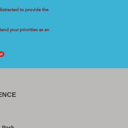
distracted to provide the
and your priorities as an
ol
ENCE
a Park