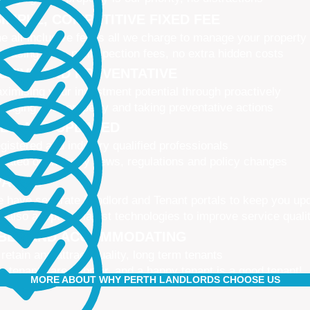
IMPLE, COMPETITIVE FIXED FEE
e all-inclusive fee is all we charge to manage your property
 leasing fees, no inspection fees, no extra hidden costs
CTIVE AND PREVENTATIVE
ximising your investment potential through proactively
naging your property and taking preventative actions
NED AND UPDATED
gistered and industry qualified professionals
dated on industry news, regulations and policy changes
VATIVE
 have separate Landlord and Tenant portals to keep you up
 also adopt the latest technologies to improve service quali
IBLE AND ACCOMMODATING
 retain and attract quality, long term tenants
r tenants are happier, and a happy tenant is a good tenant!
MORE ABOUT WHY PERTH LANDLORDS CHOOSE US