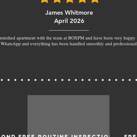
James Whitmore
April 2026
furnished apartment with the team at BOXPM and have been very happy 
 WhatsApp and everything has been handled smoothly and professionall
BOND
FREE ROUTINE INSPECTIONS
FR