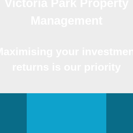
Victoria Park Property
Management
Maximising your investmen
returns is our priority