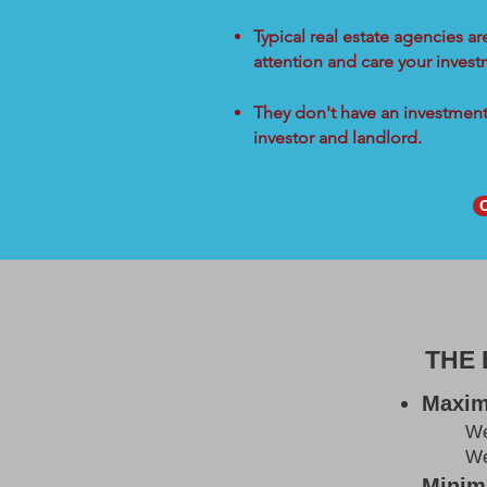
Typical real estate agencies a
attention and care your inves
They don't have an investment 
investor and landlord.
THE
Maxim
W
We
Minimi