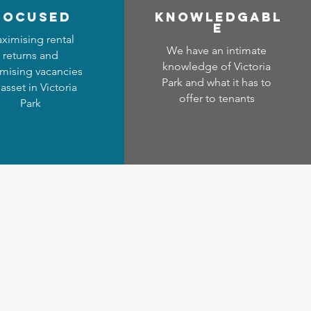
focused
Know
ledgabl
e
ximising rental
We have an intimate
returns and
knowledge of Victoria
mising vacancies
Park and what it has to
 asset in Victoria
offer to tenants
Park