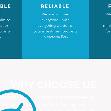
ble
reliable
d
We are on time,
Ma
nimise
everytime... with
s for
everything we do for
mini
operty
your investment property
for
k
in Victoria Park
WHY CHOOSE US
 FOCUSED IN PROPERTY MANAGEMENT
 are focused purely on property management
naging your property is our priority, no distractions