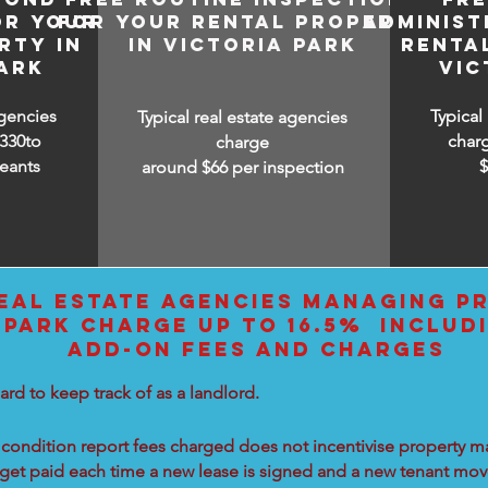
OR YOUR
FOR YOUR RENTAL PROPERTY
ADMINIST
RTY IN
IN VICTORIA PARK
RENTA
ARK
VIC
agencies
Typical
Typical real estate agencies
330to
char
charge
eants
around $66 per inspection
EAL ESTATE AGENCIES MANAGING PR
 PARK CHARGE UP TO 16.5% INCLUD
ADD-ON FEES AND CHARGES
ard to keep track of as a landlord.
condition report fees charged does not incentivise property ma
 get paid each time a new lease is signed and a new tenant move