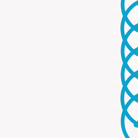
ONE S
On
no
PROA
Ma
ma
TRAI
Re
Up
INNO
We
We
FLEX
To
Ou