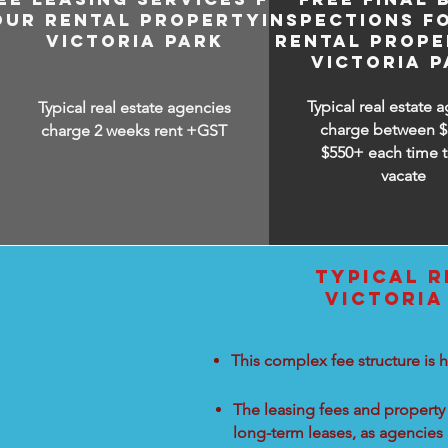
OUR RENTAL PROPERTY IN
INSPECTIONS F
VICTORIA PARK
RENTAL PROPE
VICTORIA P
Typical real estate 
Typical real estate agencies
charge between
$
charge 2 weeks rent +GST
$550+ each time t
vacate
TYPICAL R
VICTORIA
This complex fee structure is h
The leasing fees and property 
long-term leases, as agencies