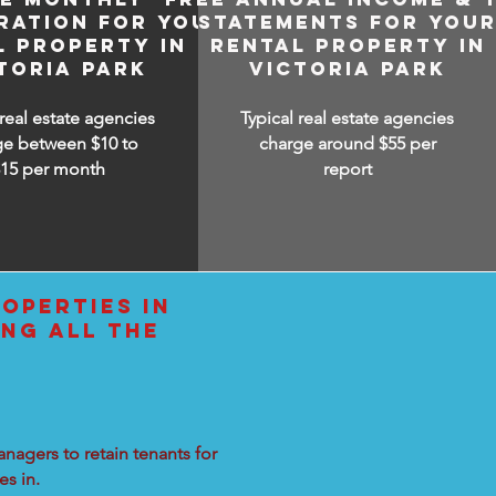
RATION FOR YOUR
STATEMENTS FOR YOU
L PROPERTY IN
RENTAL PROPERTY IN
TORIA PARK
VICTORIA PARK
 real estate agencies
Typical real estate agencies
ge between $10 to
charge around $55 per
$15
per month
report
OPERTIES IN
ING ALL THE
nagers to retain tenants for
s in.