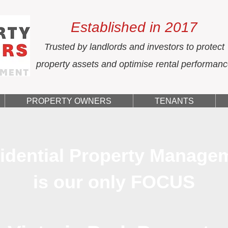
Established in 2017
Trusted by landlords and investors to protect
property assets and optimise rental performan
PROPERTY OWNERS
TENANTS
idential Property Manage
is our only FOCUS