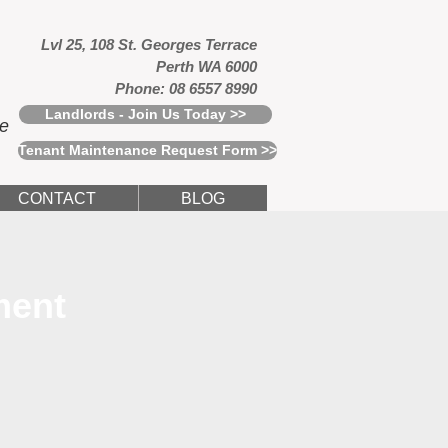
Lvl 25, 108 St. Georges Terrace
Perth WA 6000
Phone: 08 6557 8990
Landlords - Join Us Today >>
ce
Tenant Maintenance Request Form >>
CONTACT
BLOG
ment