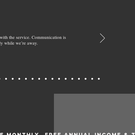
with the service. Communication is
y while we’re away.
EE MONTHLY
FREE ANNUAL INCOME & 