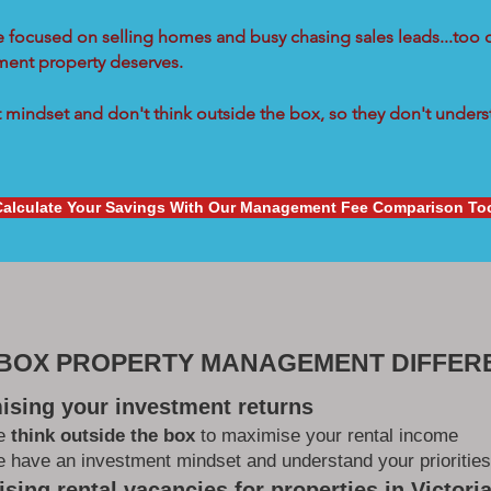
re focused on selling homes and busy chasing sales leads...too 
tment property deserves.
mindset and don't think outside the box, so they don't underst
Calculate Your Savings With Our Management Fee Comparison To
 BOX PROPERTY MANAGEMENT DIFFER
ising your investment returns
e
think outside the box
to maximise your rental income
 have an investment mindset and understand your priorities
sing rental vacancies for properties in Victori