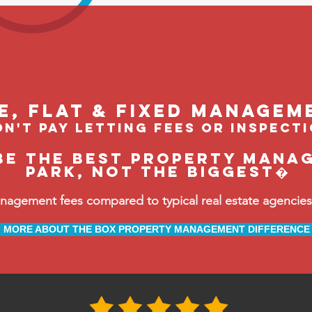
le, flat & fixed managem
n't pay letting fees or inspect
be the BEST property manag
Park, not the biggest�
ement fees compared to typical real estate agencies, 
MORE ABOUT THE BOX PROPERTY MANAGEMENT DIFFERENCE