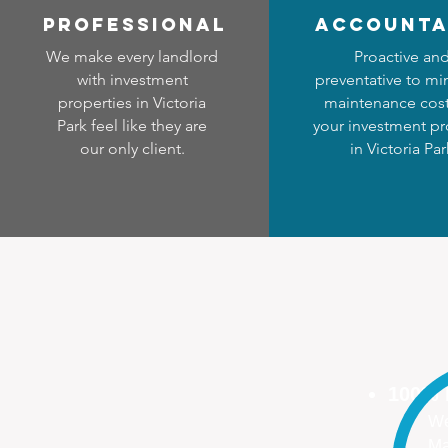
professional
accounta
We make every landlord
Proactive an
with investment
preventative to mi
properties in Victoria
maintenance cost
Park feel like they are
your investment pr
our only client.
in Victoria Par
100%
We
Ma