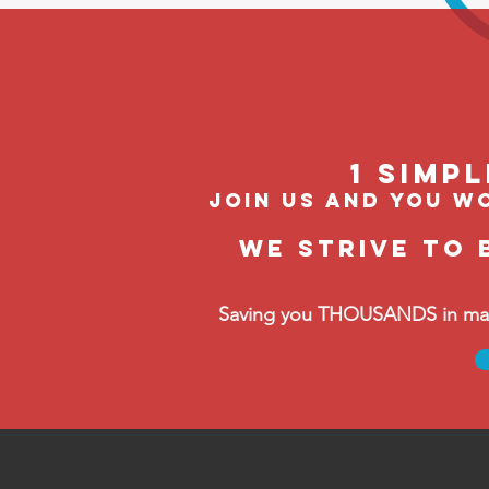
1 Simp
join us and you wo
We strive to 
Saving you THOUSANDS in manag