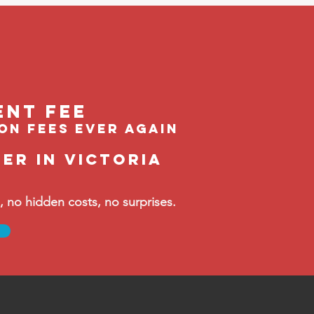
ent feE
ion fees ever again
er in Victoria
no hidden costs, no surprises.