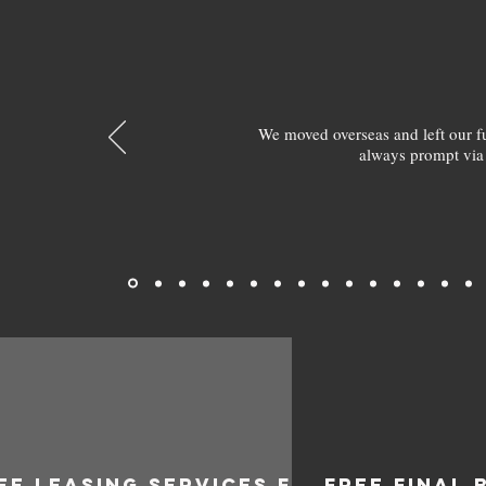
We moved overseas and left our 
always prompt via
EE LEASING SERVICES FOR
FREE FINAL 