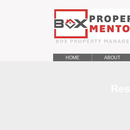
HOME
ABOUT
Res