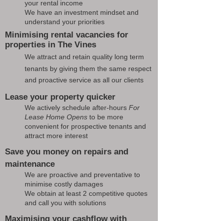
your rental income
We have an investment mindset and
understand your priorities
Minimising rental vacancies for
properties in The Vines
We attract and retain quality long term
tenants by giving them the same respect
and proactive service as all our clients
Lease your property quicker
We actively schedule after-hours
For
Lease Home Opens
to be more
convenient for prospective tenants and
attract more interest
Save you money on repairs and
maintenance
We are proactive and preventative to
minimise costly damages
We obtain at least 2 competitive quotes
and call you with solutions
Maximising your cashflow with