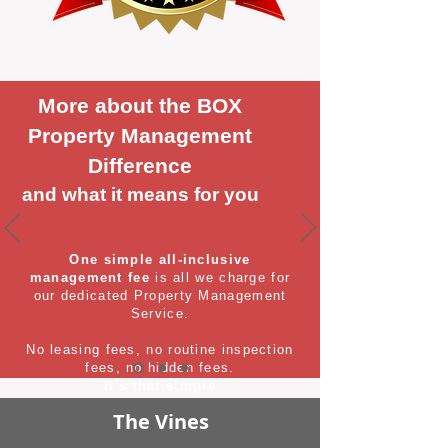
More about the BOX
Property Management
Difference
and what it means for you
One simple all-inclusive
management fee
is all we charge for
our dedicated Property Management
Service.
No leasing fees, no routine inspection
fees, no hidden fees.
It's that simple
The Vines