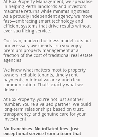
At Box Property Management, we specialise
in helping Perth landlords and investors
maximise returns while minimising stress.
As a proudly independent agency, we move
fast—embracing smart technology and
efficient systems that drive results without
ever sacrificing service.
Our lean, modern business model cuts out
unnecessary overheads—so you enjoy
premium property management at a
fraction of the cost of traditional real estate
agencies.
We know what matters most to property
owners: reliable tenants, timely rent
payments, minimal vacancy, and clear
communication. That’s exactly what we
deliver.
At Box Property, you're not just another
number. You're a valued partner. We build
long-term relationships based on trust,
transparency, and genuine care for your
investment.
No franchises. No inflated fees. Just
exceptional service from a team that