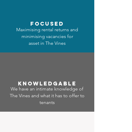
focused
Maximising rental returns and
minimising vacancies for
asset in The Vines
Know
ledgable
We have an intimate knowledge of
The Vines and what it has to offer to
tenants