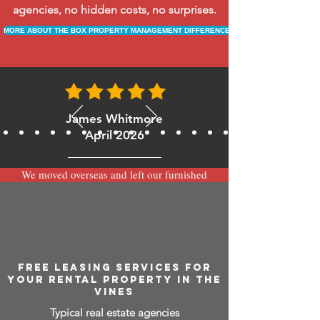
agencies, no hidden costs, no surprises.
MORE ABOUT THE BOX PROPERTY MANAGEMENT DIFFERENCE
James Whitmore
April 2026
We moved overseas and left our furnished
apartment with the team at BOXPM and
have been very happy with the service.
Communication is always prompt via
WhatsApp and everything has been handled
smoothly and professionally while we’re
away.
FREE LEASING SERVICES FOR
YOUR RENTAL PROPERTY IN THE
VINES
Typical real estate agencies