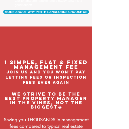
Our tenants are happier, and a happy tenant is a
good tenant!
MORE ABOUT WHY PERTH LANDLORDS CHOOSE US
1 Simple, flat & fixed
management feE
join us and you won't pay
letting fees or inspection
fees ever again
We strive to be the
BEST property manager
in The Vines, not the
biggest�
Saving you THOUSANDS in management
fees compared to typical real estate