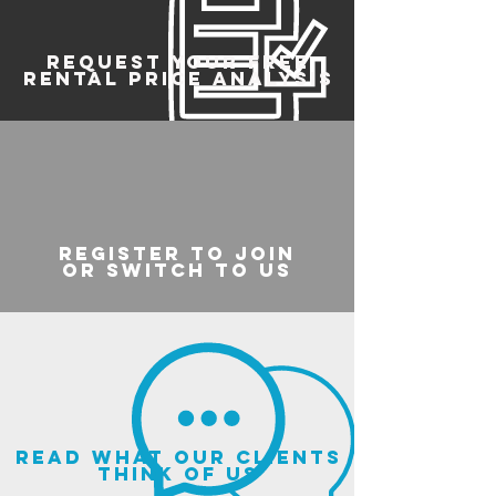
REQUEST YOUR FREE
RENTAL PRICE ANALYSIS
register to join
or switch to us
read what our clients
think of us