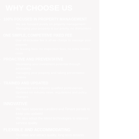
WHY CHOOSE US
100% FOCUSED IN PROPERTY MANAGEMENT
We are focused purely on property management
Managing your property is our priority, no distractions
ONE SIMPLE, COMPETITIVE FIXED FEE
One all-inclusive fee is all we charge to manage your
property
no leasing fees, no inspection fees, no extra hidden
costs
PROACTIVE AND PREVENTATIVE
Maximising your investment potential through
proactively
managing your property and taking preventative
actions
TRAINED AND UPDATED
Registered and industry qualified professionals
Updated on industry news, regulations and policy
changes
INNOVATIVE
We have separate Landlord and Tenant portals to
keep you updated
We also adopt the latest technologies to improve
service quality
FLEXIBLE AND ACCOMMODATING
To retain and attract quality, long term tenants