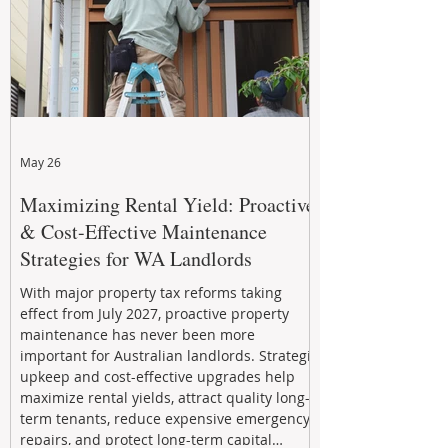
May 26
Maximizing Rental Yield: Proactive
& Cost-Effective Maintenance
Strategies for WA Landlords
With major property tax reforms taking
effect from July 2027, proactive property
maintenance has never been more
important for Australian landlords. Strategic
upkeep and cost-effective upgrades help
maximize rental yields, attract quality long-
term tenants, reduce expensive emergency
repairs, and protect long-term capital