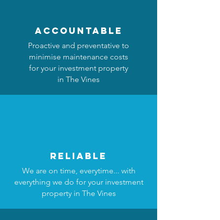
accountable
Proactive and preventative to
minimise maintenance costs
for your investment property
in The Vines
reliable
We are on time, everytime... with
everything we do for your investment
property in The Vines