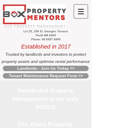
Lvl 25, 108 St. Georges Terrace
Perth WA 6000
Phone: 08 6557 8990
Established in 2017
Trusted by landlords and investors to protect
property assets and optimise rental performance
Landlords - Join Us Today >>
Tenant Maintenance Request Form >>
Residential Property
Management is our only
FOCUS
The Vines Property