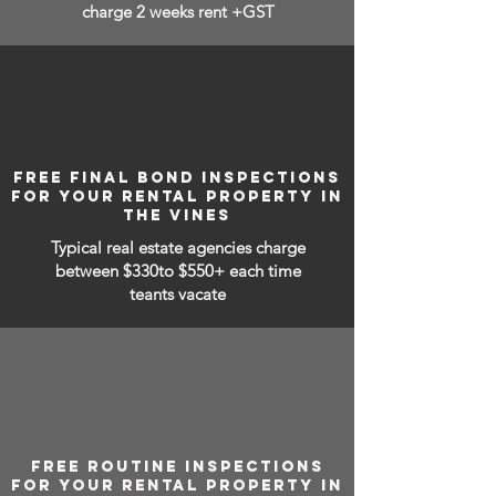
charge 2 weeks rent +GST
FREE FINAL BOND INSPECTIONS
FOR YOUR RENTAL PROPERTY IN
THE VINES
Typical real estate agencies charge
between
$330to $550+ each time
teants vacate
FREE ROUTINE INSPECTIONS
FOR YOUR RENTAL PROPERTY IN