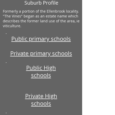
Suburb Profile
Formerly a portion of the Ellenbrook locality.
"The Vines" began as an estate name which
describes the former land use of the area, ie
viticulture.
Public primary schools
Private primary schools
Public High
schools
Private High
schools