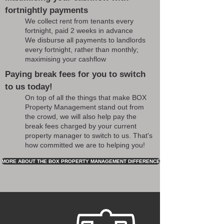
fortnightly payments
We collect rent from tenants every
fortnight, paid 2 weeks in advance
We disburse all payments to landlords
every fortnight, rather than monthly;
maximising your cashflow
Paying break fees for you to switch
to us today!
On top of all the things that make BOX
Property Management stand out from
the crowd, we will also help pay the
break fees charged by your current
property manager to switch to us. That's
how committed we are to helping you!
MORE ABOUT THE BOX PROPERTY MANAGEMENT DIFFERENCE