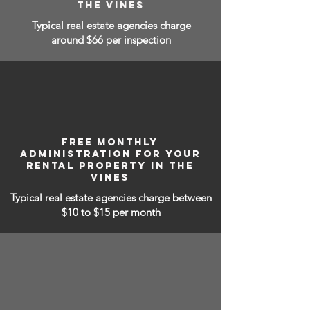
THE VINES
Typical real estate agencies charge
around $66 per inspection
FREE MONTHLY
ADMINISTRATION FOR YOUR
RENTAL PROPERTY IN THE
VINES
Typical real estate agencies charge between
$10 to $15
per month