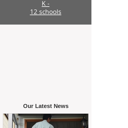
K -
12 schools
Our Latest News