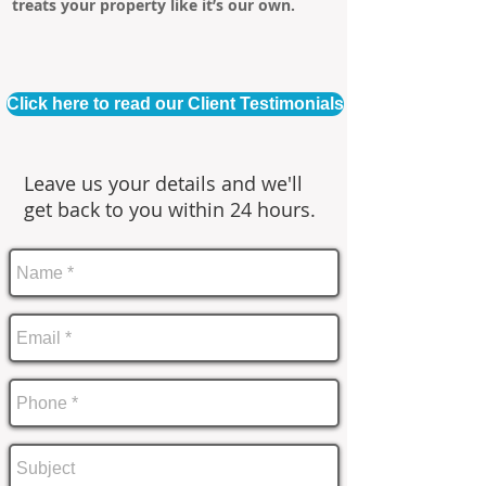
treats your property like it’s our own.
Click here to read our Client Testimonials
Leave us your details and we'll
get back to you within 24 hours.