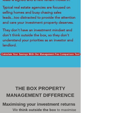
Typical real estate agencies are focused on
selling homes and busy chasing sales
leads...too distracted to provide the attention
and care your investment property deserves.
They don't have an investment mindset and
don't think outside the box, so they don't
understand your priorities as an investor and
landlord.
Calculate Your Savings With Our Management Fee Comparison Tool
THE BOX PROPERTY
MANAGEMENT DIFFERENCE
Maximising your investment returns
We
think outside the box
to maximise