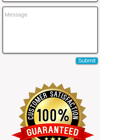
Submit