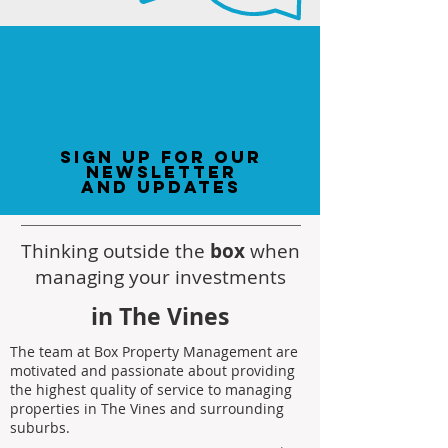
sign up for our
newsletter
and updates
Thinking outside the
box
when
managing your investments
in The Vines
The team at Box Property Management are
motivated and passionate about providing
the highest quality of service to managing
properties in The Vines and surrounding
suburbs.