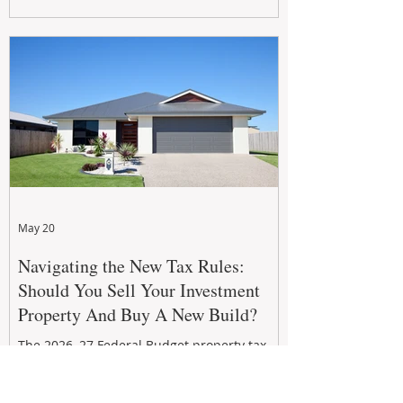
growth. From preventative maintenance to
smart refreshes and compliance checks,
investing in your property now can deliver
stronger cash flow, lower vacancy
May 20
Navigating the New Tax Rules:
Should You Sell Your Investment
Property And Buy A New Build?
The 2026–27 Federal Budget property tax
reforms are reshaping investment
strategies across Australia. With changes to
negative gearing and capital gains tax from