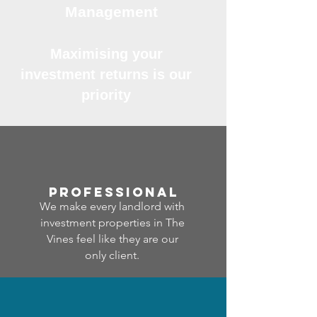
Management
Maximising your
investment returns is our
priority
professional
We make every landlord with
investment properties in The
Vines feel like they are our
only client.