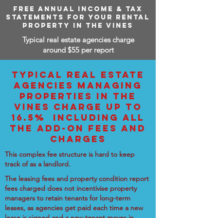
FREE ANNUAL INCOME & TAX
STATEMENTS FOR YOUR RENTAL
PROPERTY IN THE VINES
Typical real estate agencies charge
around $55 per report
TYPICAL REAL ESTATE
AGENCIES MANAGING
PROPERTIES IN THE
VINES CHARGE UP TO
16.5% INCLUDING ALL
THE ADD-ON FEES AND
CHARGES
This complex fee structure is hard to keep
track of as a landlord.
The leasing fees and property condition report
fees charged does not incentivise property
managers to retain tenants for long-term
leases, as agencies get paid each time a new
lease is signed and a new tenant moves in.