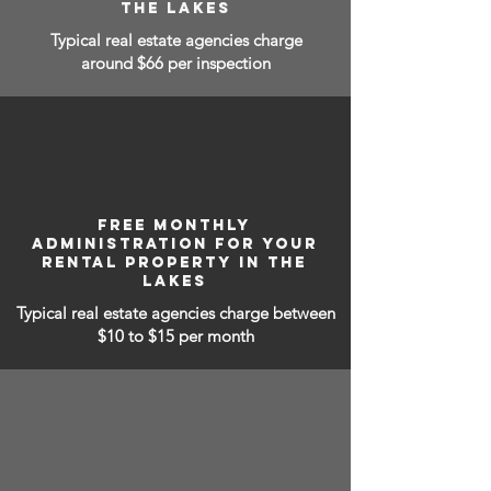
THE LAKES
Typical real estate agencies charge
around $66 per inspection
FREE MONTHLY
ADMINISTRATION FOR YOUR
RENTAL PROPERTY IN THE
LAKES
Typical real estate agencies charge between
$10 to $15
per month