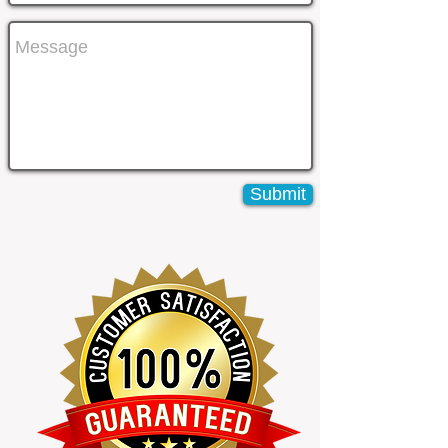
Submit