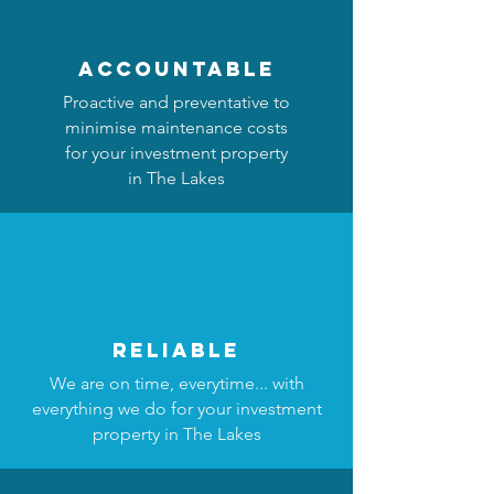
accountable
Proactive and preventative to
minimise maintenance costs
for your investment property
in The Lakes
reliable
We are on time, everytime... with
everything we do for your investment
property in The Lakes