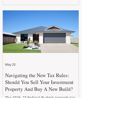
growth. From preventative maintenance to
smart refreshes and compliance checks,
investing in your property now can deliver
stronger cash flow, lower vacancy
May 20
Navigating the New Tax Rules:
Should You Sell Your Investment
Property And Buy A New Build?
The 2026–27 Federal Budget property tax
reforms are reshaping investment
strategies across Australia. With changes to
negative gearing and capital gains tax from