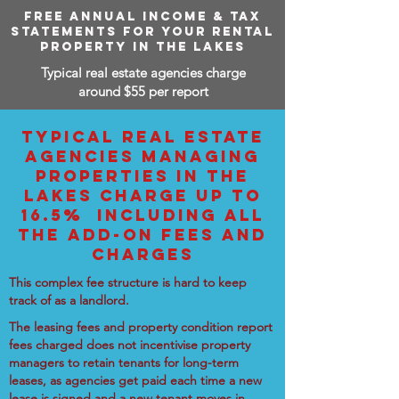
FREE ANNUAL INCOME & TAX
STATEMENTS FOR YOUR RENTAL
PROPERTY IN THE LAKES
Typical real estate agencies charge
around $55 per report
TYPICAL REAL ESTATE
AGENCIES MANAGING
PROPERTIES IN THE
LAKES CHARGE UP TO
16.5% INCLUDING ALL
THE ADD-ON FEES AND
CHARGES
This complex fee structure is hard to keep
track of as a landlord.
The leasing fees and property condition report
fees charged does not incentivise property
managers to retain tenants for long-term
leases, as agencies get paid each time a new
lease is signed and a new tenant moves in.