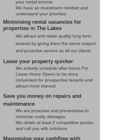
your rental income
We have an investment mindset and
understand your priorities
Minimising rental vacancies for
properties in The Lakes
We attract and retain quality long term
tenants by giving them the same respect
and proactive service as all our clients
Lease your property quicker
We actively schedule after-hours
For
Lease Home Opens
to be more
convenient for prospective tenants and
attract more interest
Save you money on repairs and
maintenance
We are proactive and preventative to
minimise costly damages
We obtain at least 2 competitive quotes
and call you with solutions
Maximising your cashflow with