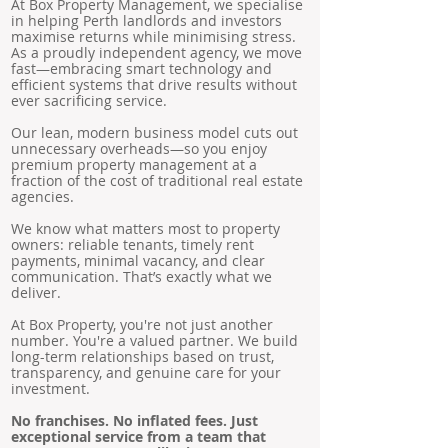
At Box Property Management, we specialise
in helping Perth landlords and investors
maximise returns while minimising stress.
As a proudly independent agency, we move
fast—embracing smart technology and
efficient systems that drive results without
ever sacrificing service.
Our lean, modern business model cuts out
unnecessary overheads—so you enjoy
premium property management at a
fraction of the cost of traditional real estate
agencies.
We know what matters most to property
owners: reliable tenants, timely rent
payments, minimal vacancy, and clear
communication. That’s exactly what we
deliver.
At Box Property, you're not just another
number. You're a valued partner. We build
long-term relationships based on trust,
transparency, and genuine care for your
investment.
No franchises. No inflated fees. Just
exceptional service from a team that