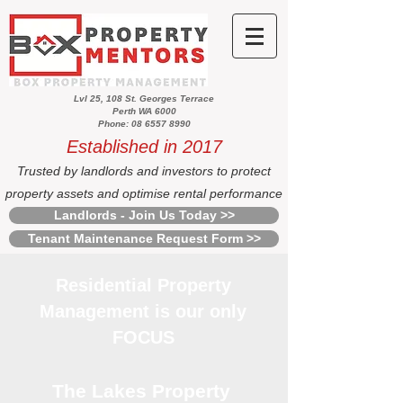
Lvl 25, 108 St. Georges Terrace
Perth WA 6000
Phone: 08 6557 8990
Established in 2017
Trusted by landlords and investors to protect
property assets and optimise rental performance
Landlords - Join Us Today >>
Tenant Maintenance Request Form >>
Residential Property
Management is our only
FOCUS
The Lakes Property