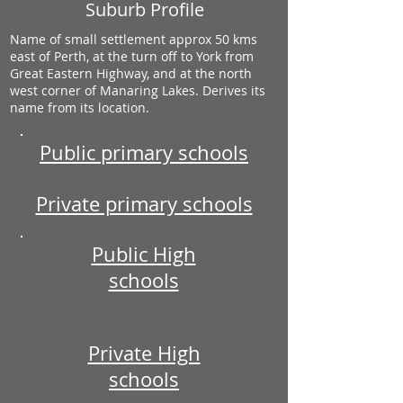
Suburb Profile
Name of small settlement approx 50 kms
east of Perth, at the turn off to York from
Great Eastern Highway, and at the north
west corner of Manaring Lakes. Derives its
name from its location.
Public primary schools
Private primary schools
Public High
schools
Private High
schools