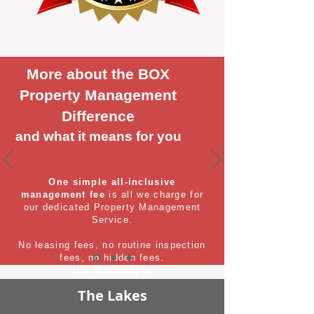
More about the BOX
Property Management
Difference
and what it means for you
One simple all-inclusive
management fee
is all we charge for
our dedicated Property Management
Service.
No leasing fees, no routine inspection
fees, no hidden fees.
It's that simple
The Lakes