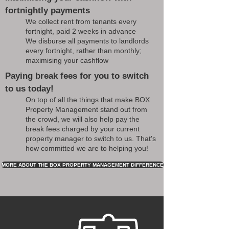
fortnightly payments
We collect rent from tenants every
fortnight, paid 2 weeks in advance
We disburse all payments to landlords
every fortnight, rather than monthly;
maximising your cashflow
Paying break fees for you to switch
to us today!
On top of all the things that make BOX
Property Management stand out from
the crowd, we will also help pay the
break fees charged by your current
property manager to switch to us. That's
how committed we are to helping you!
MORE ABOUT THE BOX PROPERTY MANAGEMENT DIFFERENCE