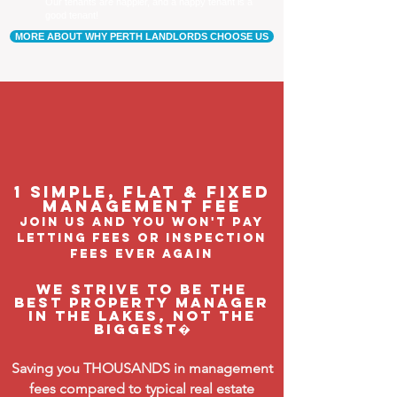
Our tenants are happier, and a happy tenant is a
good tenant!
MORE ABOUT WHY PERTH LANDLORDS CHOOSE US
1 Simple, flat & fixed
management feE
join us and you won't pay
letting fees or inspection
fees ever again
We strive to be the
BEST property manager
in The Lakes, not the
biggest�
Saving you THOUSANDS in management
fees compared to typical real estate