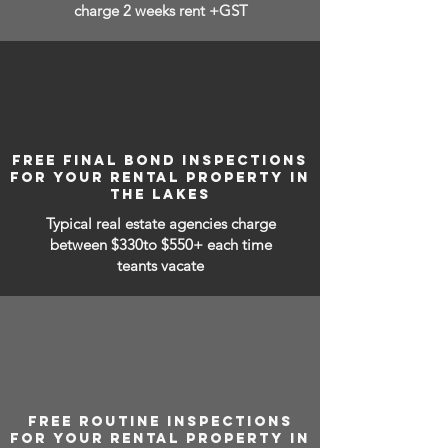
charge 2 weeks rent +GST
FREE FINAL BOND INSPECTIONS
FOR YOUR RENTAL PROPERTY IN
THE LAKES
Typical real estate agencies charge
between
$330to $550+ each time
teants vacate
FREE ROUTINE INSPECTIONS
FOR YOUR RENTAL PROPERTY IN