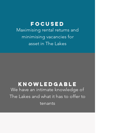
focused
Maximising rental returns and
minimising vacancies for
asset in The Lakes
Know
ledgable
We have an intimate knowledge of
The Lakes and what it has to offer to
tenants