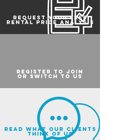
REQUEST YOUR FREE
RENTAL PRICE ANALYSIS
register to join
or switch to us
read what our clients
think of us