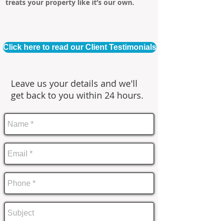
treats your property like it’s our own.
Click here to read our Client Testimonials
Leave us your details and we'll
get back to you within 24 hours.