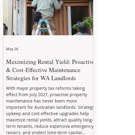
May 26
Maximizing Rental Yield: Proactive
& Cost-Effective Maintenance
Strategies for WA Landlords
With major property tax reforms taking
effect from July 2027, proactive property
maintenance has never been more
important for Australian landlords. Strategic
upkeep and cost-effective upgrades help
maximize rental yields, attract quality long-
term tenants, reduce expensive emergency
repairs, and protect long-term capital