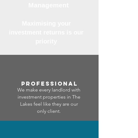
Management
Maximising your
investment returns is our
priority
professional
We make every landlord with
investment properties in The
Lakes feel like they are our
only client.