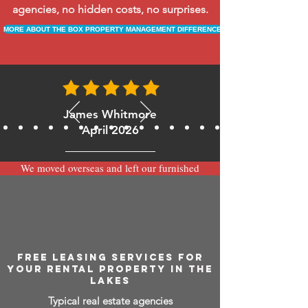
agencies, no hidden costs, no surprises.
MORE ABOUT THE BOX PROPERTY MANAGEMENT DIFFERENCE
James Whitmore
April 2026
We moved overseas and left our furnished
apartment with the team at BOXPM and
have been very happy with the service.
Communication is always prompt via
WhatsApp and everything has been handled
smoothly and professionally while we’re
away.
FREE LEASING SERVICES FOR
YOUR RENTAL PROPERTY IN THE
LAKES
Typical real estate agencies