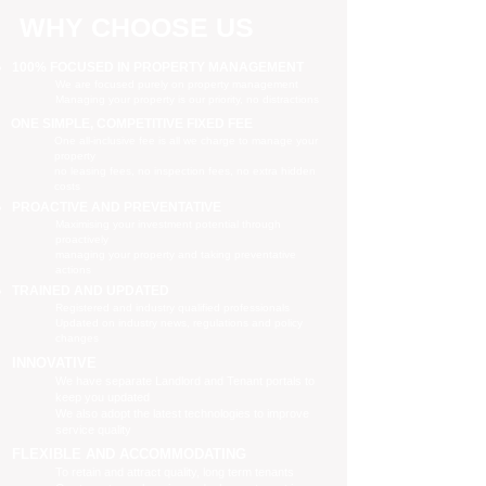
WHY CHOOSE US
100% FOCUSED IN PROPERTY MANAGEMENT
We are focused purely on property management
Managing your property is our priority, no distractions
ONE SIMPLE, COMPETITIVE FIXED FEE
One all-inclusive fee is all we charge to manage your
property
no leasing fees, no inspection fees, no extra hidden
costs
PROACTIVE AND PREVENTATIVE
Maximising your investment potential through
proactively
managing your property and taking preventative
actions
TRAINED AND UPDATED
Registered and industry qualified professionals
Updated on industry news, regulations and policy
changes
INNOVATIVE
We have separate Landlord and Tenant portals to
keep you updated
We also adopt the latest technologies to improve
service quality
FLEXIBLE AND ACCOMMODATING
To retain and attract quality, long term tenants