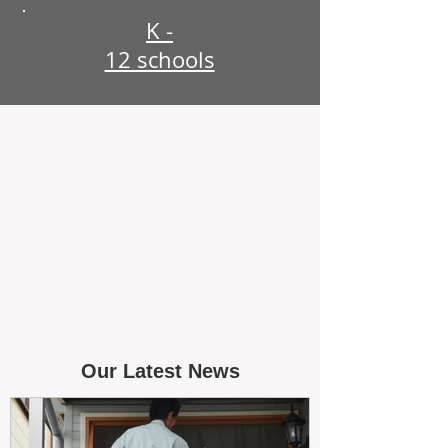
K -
12 schools
Our Latest News