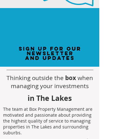
sign up for our
newsletter
and updates
Thinking outside the
box
when
managing your investments
in The Lakes
The team at Box Property Management are
motivated and passionate about providing
the highest quality of service to managing
properties in The Lakes and surrounding
suburbs.