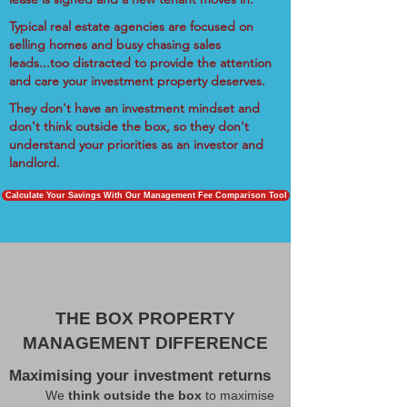
Typical real estate agencies are focused on
selling homes and busy chasing sales
leads...too distracted to provide the attention
and care your investment property deserves.
They don't have an investment mindset and
don't think outside the box, so they don't
understand your priorities as an investor and
landlord.
Calculate Your Savings With Our Management Fee Comparison Tool
THE BOX PROPERTY
MANAGEMENT DIFFERENCE
Maximising your investment returns
We
think outside the box
to maximise