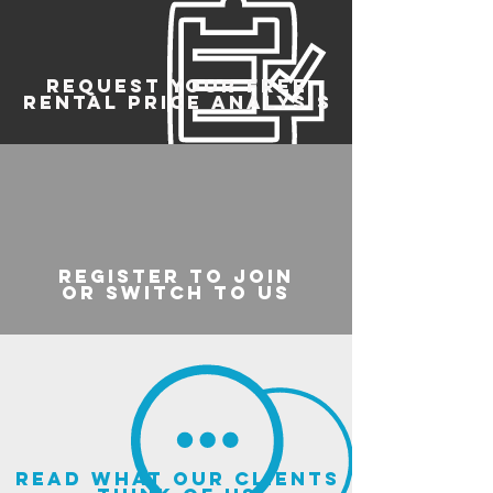
REQUEST YOUR FREE
RENTAL PRICE ANALYSIS
register to join
or switch to us
read what our clients