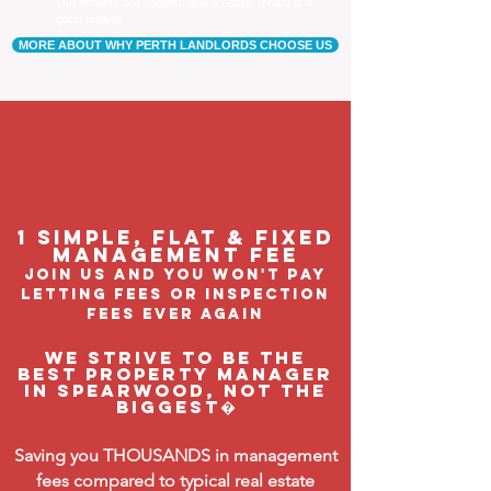
Our tenants are happier, and a happy tenant is a
good tenant!
MORE ABOUT WHY PERTH LANDLORDS CHOOSE US
1 Simple, flat & fixed
management feE
join us and you won't pay
letting fees or inspection
fees ever again
We strive to be the
BEST property manager
in Spearwood, not the
biggest�
Saving you THOUSANDS in management
fees compared to typical real estate