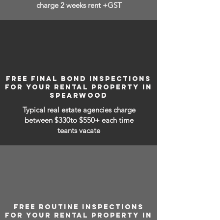
charge 2 weeks rent +GST
FREE FINAL BOND INSPECTIONS
FOR YOUR RENTAL PROPERTY IN
SPEARWOOD
Typical real estate agencies charge
between
$330to $550+ each time
teants vacate
FREE ROUTINE INSPECTIONS
FOR YOUR RENTAL PROPERTY IN