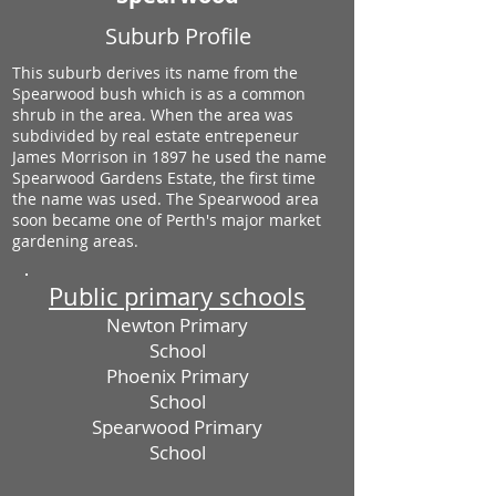
Suburb Profile
This suburb derives its name from the
Spearwood bush which is as a common
shrub in the area. When the area was
subdivided by real estate entrepeneur
James Morrison in 1897 he used the name
Spearwood Gardens Estate, the first time
the name was used. The Spearwood area
soon became one of Perth's major market
gardening areas.
Public primary schools
Newton Primary
School
Phoenix Primary
School
Spearwood Primary
School