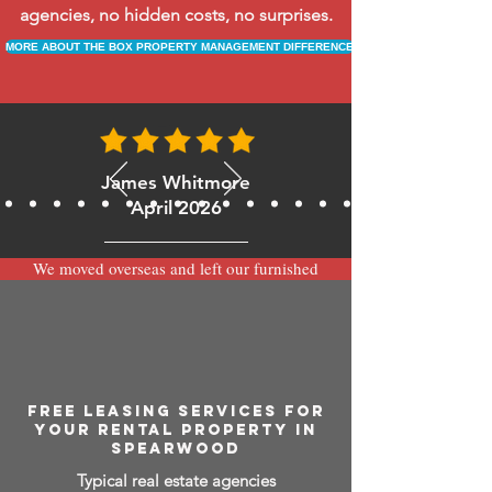
agencies, no hidden costs, no surprises.
MORE ABOUT THE BOX PROPERTY MANAGEMENT DIFFERENCE
James Whitmore
April 2026
We moved overseas and left our furnished
apartment with the team at BOXPM and
have been very happy with the service.
Communication is always prompt via
WhatsApp and everything has been handled
smoothly and professionally while we’re
away.
FREE LEASING SERVICES FOR
YOUR RENTAL PROPERTY IN
SPEARWOOD
Typical real estate agencies