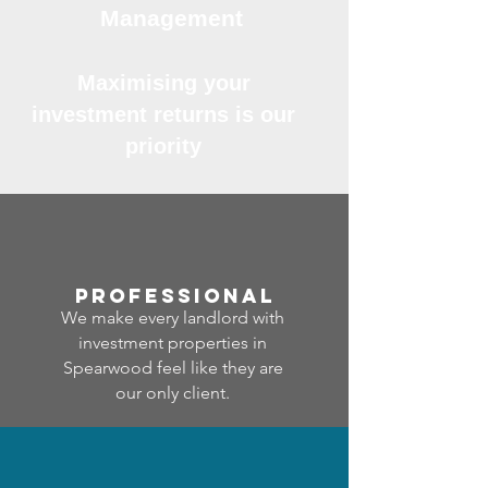
Management
Maximising your
investment returns is our
priority
professional
We make every landlord with
investment properties in
Spearwood feel like they are
our only client.