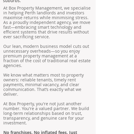
suburbs.
At Box Property Management, we specialise
in helping Perth landlords and investors
maximise returns while minimising stress.
As a proudly independent agency, we move
fast—embracing smart technology and
efficient systems that drive results without
ever sacrificing service.
Our lean, modern business model cuts out
unnecessary overheads—so you enjoy
premium property management at a
fraction of the cost of traditional real estate
agencies.
We know what matters most to property
owners: reliable tenants, timely rent
payments, minimal vacancy, and clear
communication. That’s exactly what we
deliver.
At Box Property, you're not just another
number. You're a valued partner. We build
long-term relationships based on trust,
transparency, and genuine care for your
investment.
No franchises. No inflated fees. Just