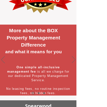
More about the BOX
Property Management
Difference
and what it means for you
One simple all-inclusive
management fee
is all we charge for
our dedicated Property Management
Service.
No leasing fees, no routine inspection
fees, no hidden fees.
It's that simple
Spearwood