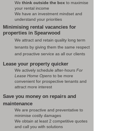
We
think outside the box
to maximise
your rental income
We have an investment mindset and
understand your priorities
Minimising rental vacancies for
properties in Spearwood
We attract and retain quality long term
tenants by giving them the same respect
and proactive service as all our clients
Lease your property quicker
We actively schedule after-hours
For
Lease Home Opens
to be more
convenient for prospective tenants and
attract more interest
Save you money on repairs and
maintenance
We are proactive and preventative to
minimise costly damages
We obtain at least 2 competitive quotes
and call you with solutions