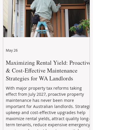
May 26
Maximizing Rental Yield: Proactive
& Cost-Effective Maintenance
Strategies for WA Landlords
With major property tax reforms taking
effect from July 2027, proactive property
maintenance has never been more
important for Australian landlords. Strategic
upkeep and cost-effective upgrades help
maximize rental yields, attract quality long-
term tenants, reduce expensive emergency