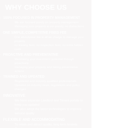
WHY CHOOSE US
100% FOCUSED IN PROPERTY MANAGEMENT
We are focused purely on property management
Managing your property is our priority, no distractions
ONE SIMPLE, COMPETITIVE FIXED FEE
One all-inclusive fee is all we charge to manage your
property
no leasing fees, no inspection fees, no extra hidden
costs
PROACTIVE AND PREVENTATIVE
Maximising your investment potential through
proactively
managing your property and taking preventative
actions
TRAINED AND UPDATED
Registered and industry qualified professionals
Updated on industry news, regulations and policy
changes
INNOVATIVE
We have separate Landlord and Tenant portals to
keep you updated
We also adopt the latest technologies to improve
service quality
FLEXIBLE AND ACCOMMODATING
To retain and attract quality, long term tenants