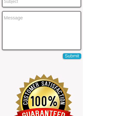
Submit