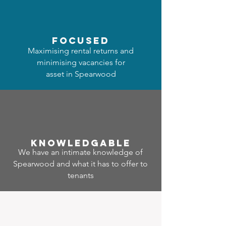
focused
Maximising rental returns and
minimising vacancies for
asset in Spearwood
Know
ledgable
We have an intimate knowledge of
Spearwood and what it has to offer to
tenants