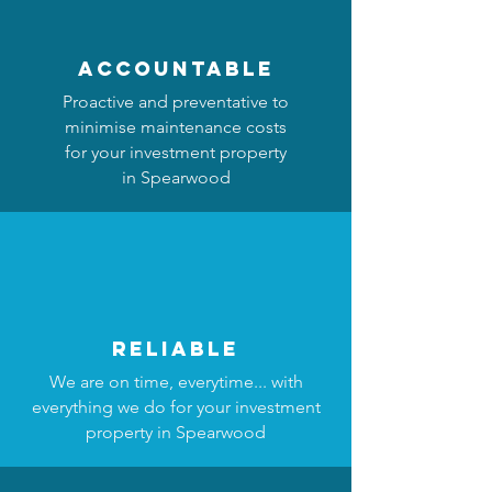
accountable
Proactive and preventative to
minimise maintenance costs
for your investment property
in Spearwood
reliable
We are on time, everytime... with
everything we do for your investment
property in Spearwood