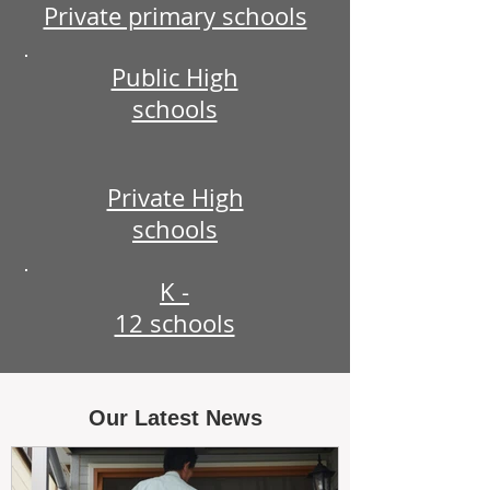
Private primary schools
Public High
schools
Private High
schools
K -
12 schools
Our Latest News