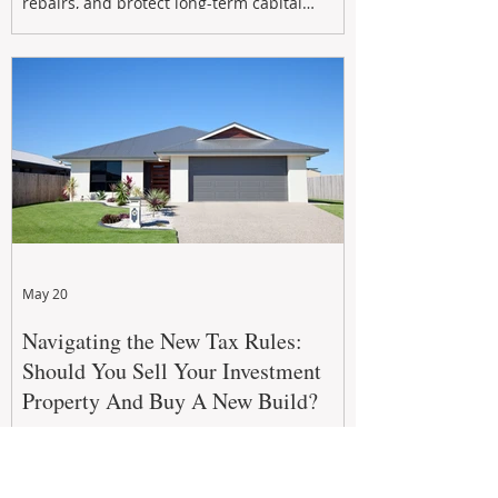
repairs, and protect long-term capital
growth. From preventative maintenance to
smart refreshes and compliance checks,
investing in your property now can deliver
stronger cash flow, lower vacancy
May 20
Navigating the New Tax Rules:
Should You Sell Your Investment
Property And Buy A New Build?
The 2026–27 Federal Budget property tax
reforms are reshaping investment
strategies across Australia. With changes to