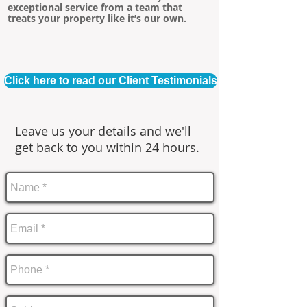
exceptional service from a team that
treats your property like it’s our own.
Click here to read our Client Testimonials
Leave us your details and we'll
get back to you within 24 hours.