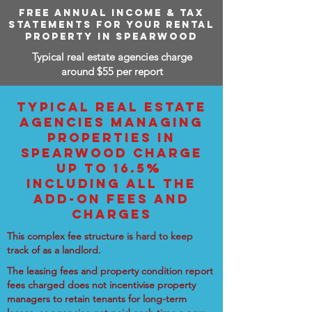
FREE ANNUAL INCOME & TAX
STATEMENTS FOR YOUR RENTAL
PROPERTY IN SPEARWOOD
Typical real estate agencies charge
around $55 per report
TYPICAL REAL ESTATE
AGENCIES MANAGING
PROPERTIES IN
SPEARWOOD CHARGE
UP TO 16.5%
INCLUDING ALL THE
ADD-ON FEES AND
CHARGES
This complex fee structure is hard to keep
track of as a landlord.
The leasing fees and property condition report
fees charged does not incentivise property
managers to retain tenants for long-term