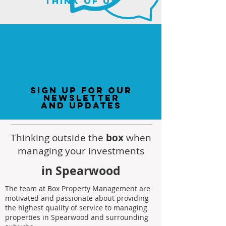
think of us
sign up for our
newsletter
and updates
Thinking outside the
box
when
managing your investments
in Spearwood
The team at Box Property Management are
motivated and passionate about providing
the highest quality of service to managing
properties in Spearwood and surrounding