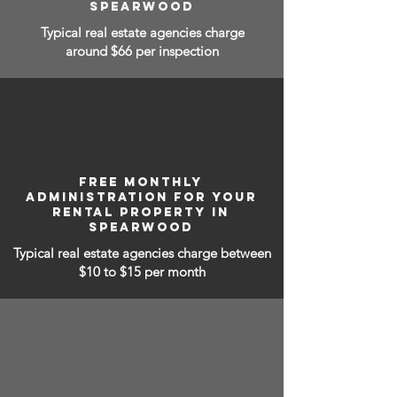
SPEARWOOD
Typical real estate agencies charge
around $66 per inspection
FREE MONTHLY
ADMINISTRATION FOR YOUR
RENTAL PROPERTY IN
SPEARWOOD
Typical real estate agencies charge between
$10 to $15
per month