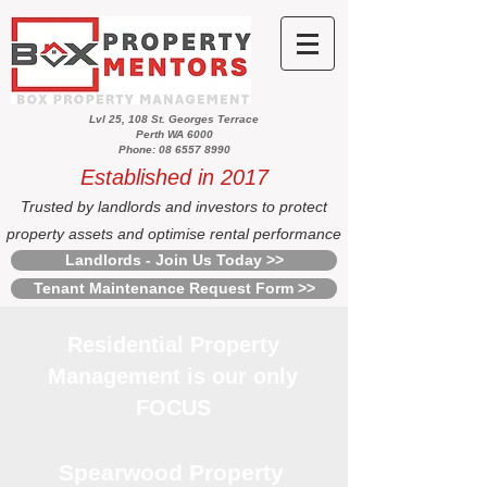
Lvl 25, 108 St. Georges Terrace
Perth WA 6000
Phone: 08 6557 8990
Established in 2017
Trusted by landlords and investors to protect
property assets and optimise rental performance
Landlords - Join Us Today >>
Tenant Maintenance Request Form >>
Residential Property
Management is our only
FOCUS
Spearwood Property