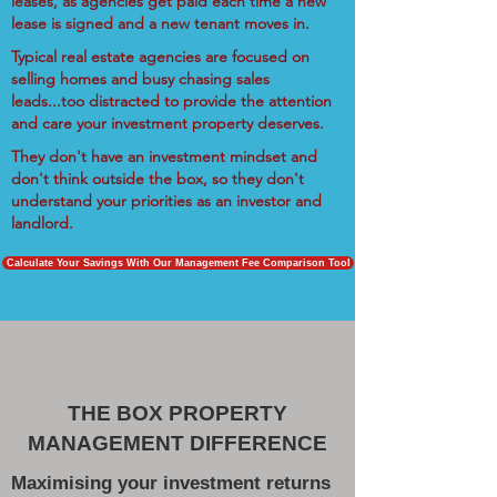
leases, as agencies get paid each time a new
lease is signed and a new tenant moves in.
Typical real estate agencies are focused on
selling homes and busy chasing sales
leads...too distracted to provide the attention
and care your investment property deserves.
They don't have an investment mindset and
don't think outside the box, so they don't
understand your priorities as an investor and
landlord.
Calculate Your Savings With Our Management Fee Comparison Tool
THE BOX PROPERTY
MANAGEMENT DIFFERENCE
Maximising your investment returns