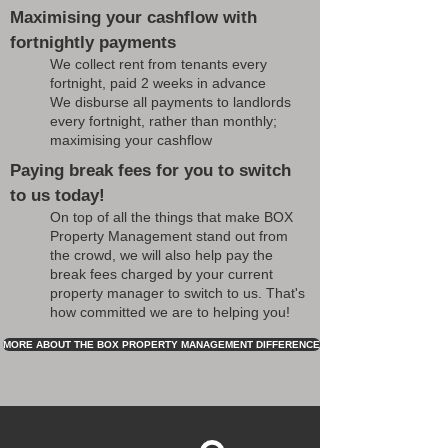
Maximising your cashflow with
fortnightly payments
We collect rent from tenants every
fortnight, paid 2 weeks in advance
We disburse all payments to landlords
every fortnight, rather than monthly;
maximising your cashflow
Paying break fees for you to switch
to us today!
On top of all the things that make BOX
Property Management stand out from
the crowd, we will also help pay the
break fees charged by your current
property manager to switch to us. That's
how committed we are to helping you!
MORE ABOUT THE BOX PROPERTY MANAGEMENT DIFFERENCE