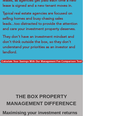
leases, as agencies get paid each time a new
lease is signed and a new tenant moves in.
Typical real estate agencies are focused on
selling homes and busy chasing sales
leads...too distracted to provide the attention
and care your investment property deserves.
They don't have an investment mindset and
don't think outside the box, so they don't
understand your priorities as an investor and
landlord.
Calculate Your Savings With Our Management Fee Comparison Tool
THE BOX PROPERTY
MANAGEMENT DIFFERENCE
Maximising your investment returns