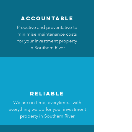
accountable
Proactive and preventative to
minimise maintenance costs
for your investment property
in Southern River
reliable
We are on time, everytime... with
everything we do for your investment
property in Southern River