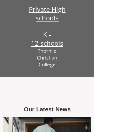
Private High
schools
K -
12 schools
Thornlie
Christian
College
Our Latest News