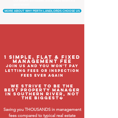
Our tenants are happier, and a happy tenant is a
good tenant!
MORE ABOUT WHY PERTH LANDLORDS CHOOSE US
1 Simple, flat & fixed
management feE
join us and you won't pay
letting fees or inspection
fees ever again
We strive to be the
BEST property manager
in Southern River, not
the biggest�
Saving you THOUSANDS in management
fees compared to typical real estate