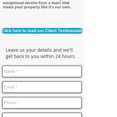
exceptional service from a team that
treats your property like it’s our own.
Click here to read our Client Testimonials
Leave us your details and we'll
get back to you within 24 hours.