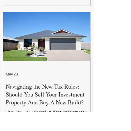
growth. From preventative maintenance to
smart refreshes and compliance checks,
investing in your property now can deliver
stronger cash flow, lower vacancy
May 20
Navigating the New Tax Rules:
Should You Sell Your Investment
Property And Buy A New Build?
The 2026–27 Federal Budget property tax
reforms are reshaping investment
strategies across Australia. With changes to
negative gearing and capital gains tax from