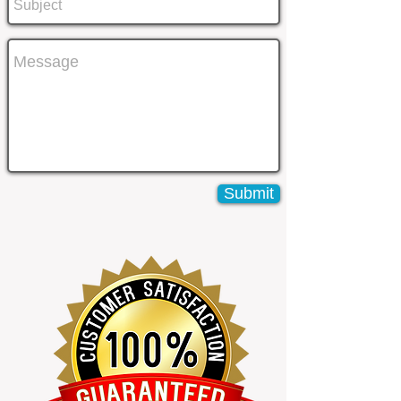
Submit