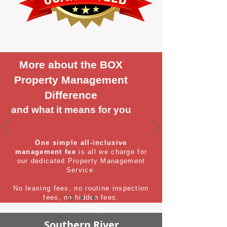
More about the BOX
Property Management
Difference
and what it means for you
One simple all-inclusive
management fee
is all we charge for
our dedicated Property Management
Service.
No leasing fees, no routine inspection
fees, no hidden fees.
It's that simple
Southern River