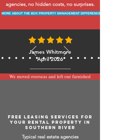
agencies, no hidden costs, no surprises.
MORE ABOUT THE BOX PROPERTY MANAGEMENT DIFFERENCE
James Whitmore
April 2026
We moved overseas and left our furnished
apartment with the team at BOXPM and
have been very happy with the service.
Communication is always prompt via
WhatsApp and everything has been handled
smoothly and professionally while we’re
away.
FREE LEASING SERVICES FOR
YOUR RENTAL PROPERTY IN
SOUTHERN RIVER
Typical real estate agencies