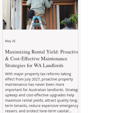
May 26
Maximizing Rental Yield: Proactive
& Cost-Effective Maintenance
Strategies for WA Landlords
With major property tax reforms taking
effect from July 2027, proactive property
maintenance has never been more
important for Australian landlords. Strategic
upkeep and cost-effective upgrades help
maximize rental yields, attract quality long-
term tenants, reduce expensive emergency
repairs, and protect long-term capital