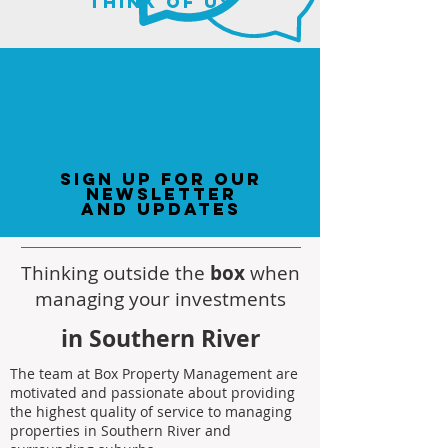
think of us
sign up for our
newsletter
and updates
Thinking outside the
box
when
managing your investments
in Southern River
The team at Box Property Management are
motivated and passionate about providing
the highest quality of service to managing
properties in Southern River and