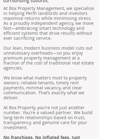
surrounding suburbs.
At Box Property Management, we specialise
in helping Perth landlords and investors
maximise returns while minimising stress.
As a proudly independent agency, we move
fast—embracing smart technology and
efficient systems that drive results without
ever sacrificing service.
Our lean, modern business model cuts out
unnecessary overheads—so you enjoy
premium property management at a
fraction of the cost of traditional real estate
agencies.
We know what matters most to property
owners: reliable tenants, timely rent
payments, minimal vacancy, and clear
communication. That’s exactly what we
deliver.
At Box Property, you're not just another
number. You're a valued partner. We build
long-term relationships based on trust,
transparency, and genuine care for your
investment.
No franchises. No inflated fees. Just