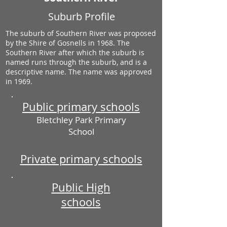
Suburb Profile
The suburb of Southern River was proposed
by the Shire of Gosnells in 1968. The
Southern River after which the suburb is
named runs through the suburb, and is a
descriptive name. The name was approved
in 1969.
Public primary schools
Bletchley Park Primary
School
Private primary schools
Public High
schools