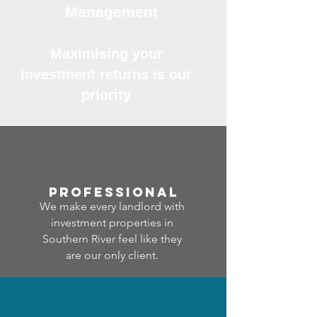
Management
Maximising your
investment returns is our
priority
professional
We make every landlord with
investment properties in
Southern River feel like they
are our only client.