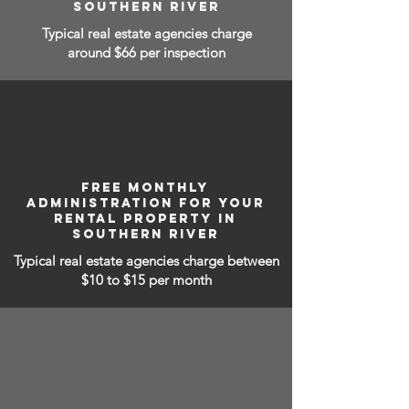
SOUTHERN RIVER
Typical real estate agencies charge
around $66 per inspection
FREE MONTHLY
ADMINISTRATION FOR YOUR
RENTAL PROPERTY IN
SOUTHERN RIVER
Typical real estate agencies charge between
$10 to $15
per month