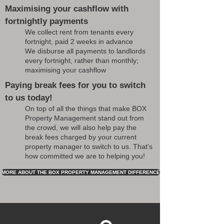
Maximising your cashflow with
fortnightly payments
We collect rent from tenants every
fortnight, paid 2 weeks in advance
We disburse all payments to landlords
every fortnight, rather than monthly;
maximising your cashflow
Paying break fees for you to switch
to us today!
On top of all the things that make BOX
Property Management stand out from
the crowd, we will also help pay the
break fees charged by your current
property manager to switch to us. That's
how committed we are to helping you!
MORE ABOUT THE BOX PROPERTY MANAGEMENT DIFFERENCE