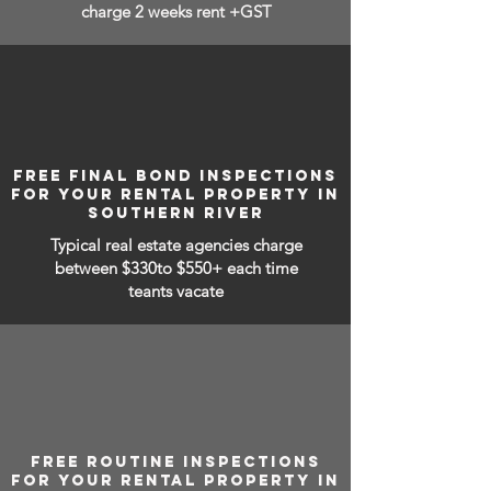
charge 2 weeks rent +GST
FREE FINAL BOND INSPECTIONS
FOR YOUR RENTAL PROPERTY IN
SOUTHERN RIVER
Typical real estate agencies charge
between
$330to $550+ each time
teants vacate
FREE ROUTINE INSPECTIONS
FOR YOUR RENTAL PROPERTY IN