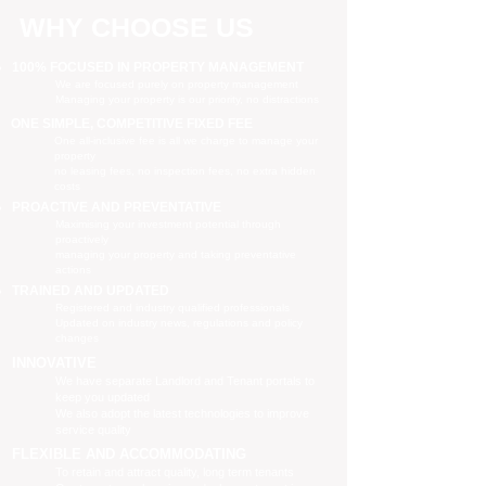
WHY CHOOSE US
100% FOCUSED IN PROPERTY MANAGEMENT
We are focused purely on property management
Managing your property is our priority, no distractions
ONE SIMPLE, COMPETITIVE FIXED FEE
One all-inclusive fee is all we charge to manage your
property
no leasing fees, no inspection fees, no extra hidden
costs
PROACTIVE AND PREVENTATIVE
Maximising your investment potential through
proactively
managing your property and taking preventative
actions
TRAINED AND UPDATED
Registered and industry qualified professionals
Updated on industry news, regulations and policy
changes
INNOVATIVE
We have separate Landlord and Tenant portals to
keep you updated
We also adopt the latest technologies to improve
service quality
FLEXIBLE AND ACCOMMODATING
To retain and attract quality, long term tenants