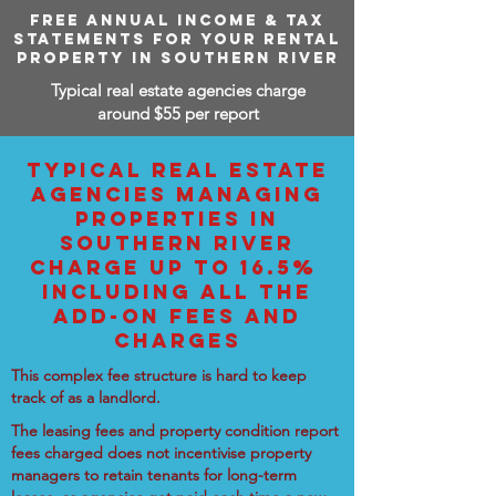
FREE ANNUAL INCOME & TAX
STATEMENTS FOR YOUR RENTAL
PROPERTY IN SOUTHERN RIVER
Typical real estate agencies charge
around $55 per report
TYPICAL REAL ESTATE
AGENCIES MANAGING
PROPERTIES IN
SOUTHERN RIVER
CHARGE UP TO 16.5%
INCLUDING ALL THE
ADD-ON FEES AND
CHARGES
This complex fee structure is hard to keep
track of as a landlord.
The leasing fees and property condition report
fees charged does not incentivise property
managers to retain tenants for long-term