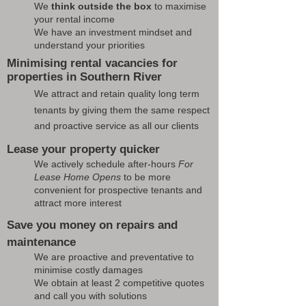
We
think outside the box
to maximise
your rental income
We have an investment mindset and
understand your priorities
Minimising rental vacancies for
properties in Southern River
We attract and retain quality long term
tenants by giving them the same respect
and proactive service as all our clients
Lease your property quicker
We actively schedule after-hours
For
Lease Home Opens
to be more
convenient for prospective tenants and
attract more interest
Save you money on repairs and
maintenance
We are proactive and preventative to
minimise costly damages
We obtain at least 2 competitive quotes
and call you with solutions