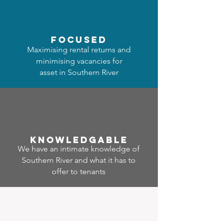
focused
Maximising rental returns and
minimising vacancies for
asset in Southern River
Know
ledgable
We have an intimate knowledge of
Southern River and what it has to
offer to tenants