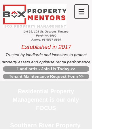
Lvl 25, 108 St. Georges Terrace
Perth WA 6000
Phone: 08 6557 8990
Established in 2017
Trusted by landlords and investors to protect
property assets and optimise rental performance
Landlords - Join Us Today >>
Tenant Maintenance Request Form >>
Residential Property
Management is our only
FOCUS
Southern River Property