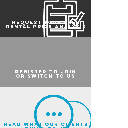
REQUEST YOUR FREE
RENTAL PRICE ANALYSIS
register to join
or switch to us
read what our clients