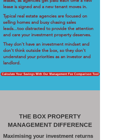
leases, as agencies get paid each time a new
lease is signed and a new tenant moves in.
Typical real estate agencies are focused on
selling homes and busy chasing sales
leads...too distracted to provide the attention
and care your investment property deserves.
They don't have an investment mindset and
don't think outside the box, so they don't
understand your priorities as an investor and
landlord.
Calculate Your Savings With Our Management Fee Comparison Tool
THE BOX PROPERTY
MANAGEMENT DIFFERENCE
Maximising your investment returns