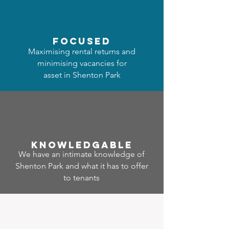
focused
Maximising rental returns and
minimising vacancies for
asset in Shenton Park
Know
ledgable
We have an intimate knowledge of
Shenton Park and what it has to offer
to tenants