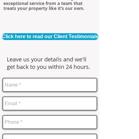
exceptional service from a team that
treats your property like it’s our own.
Click here to read our Client Testimonials
Leave us your details and we'll
get back to you within 24 hours.