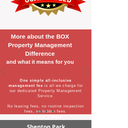
More about the BOX
Property Management
Difference
and what it means for you
One simple all-inclusive
management fee
is all we charge for
our dedicated Property Management
Service.
No leasing fees, no routine inspection
fees, no hidden fees.
It's that simple
Shenton Park