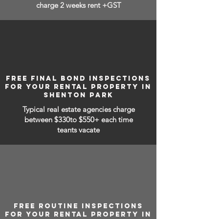
charge 2 weeks rent +GST
FREE FINAL BOND INSPECTIONS
FOR YOUR RENTAL PROPERTY IN
SHENTON PARK
Typical real estate agencies charge
between
$330to $550+ each time
teants vacate
FREE ROUTINE INSPECTIONS
FOR YOUR RENTAL PROPERTY IN