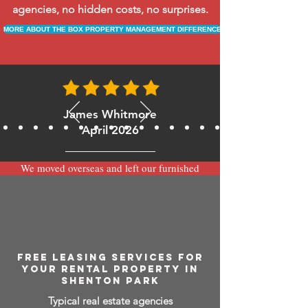
agencies, no hidden costs, no surprises.
MORE ABOUT THE BOX PROPERTY MANAGEMENT DIFFERENCE
James Whitmore
April 2026
We moved overseas and left our furnished
apartment with the team at BOXPM and
have been very happy with the service.
Communication is always prompt via
WhatsApp and everything has been handled
smoothly and professionally while we’re
away.
FREE LEASING SERVICES FOR
YOUR RENTAL PROPERTY IN
SHENTON PARK
Typical real estate agencies