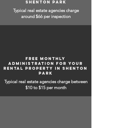
SHENTON PARK
Typical real estate agencies charge
around $66 per inspection
FREE MONTHLY
ADMINISTRATION FOR YOUR
RENTAL PROPERTY IN SHENTON
PARK
Typical real estate agencies charge between
$10 to $15
per month