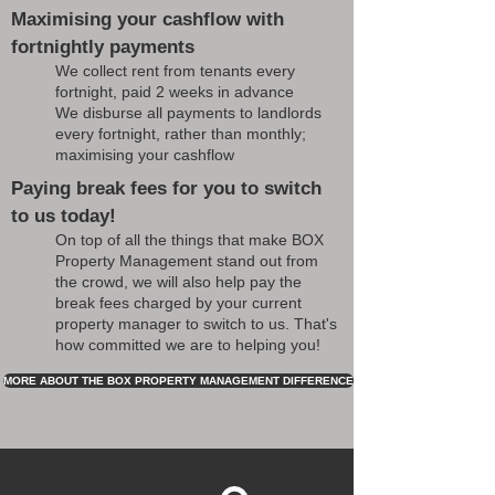
Maximising your cashflow with
fortnightly payments
We collect rent from tenants every
fortnight, paid 2 weeks in advance
We disburse all payments to landlords
every fortnight, rather than monthly;
maximising your cashflow
Paying break fees for you to switch
to us today!
On top of all the things that make BOX
Property Management stand out from
the crowd, we will also help pay the
break fees charged by your current
property manager to switch to us. That's
how committed we are to helping you!
MORE ABOUT THE BOX PROPERTY MANAGEMENT DIFFERENCE