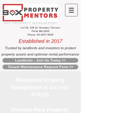
Lvl 25, 108 St. Georges Terrace
Perth WA 6000
Phone: 08 6557 8990
Established in 2017
Trusted by landlords and investors to protect
property assets and optimise rental performance
Landlords - Join Us Today >>
Tenant Maintenance Request Form >>
Residential Property
Management is our only
FOCUS
Shenton Park Property