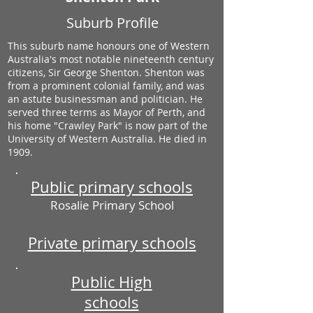
Suburb Profile
This suburb name honours one of Western
Australia's most notable nineteenth century
citizens, Sir George Shenton. Shenton was
from a prominent colonial family, and was
an astute businessman and politician. He
served three terms as Mayor of Perth, and
his home "Crawley Park" is now part of the
University of Western Australia. He died in
1909.
Public primary schools
Rosalie Primary School
Private primary schools
Public High
schools