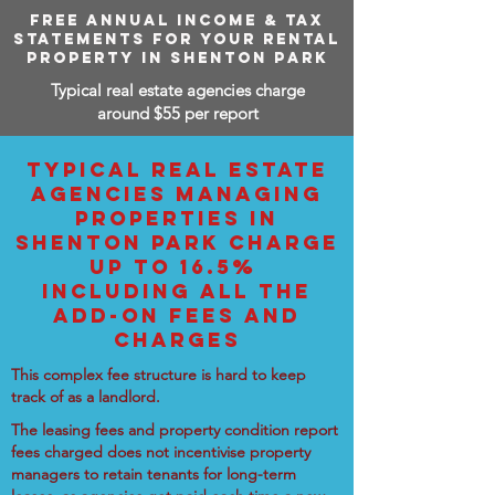
FREE ANNUAL INCOME & TAX
STATEMENTS FOR YOUR RENTAL
PROPERTY IN SHENTON PARK
Typical real estate agencies charge
around $55 per report
TYPICAL REAL ESTATE
AGENCIES MANAGING
PROPERTIES IN
SHENTON PARK CHARGE
UP TO 16.5%
INCLUDING ALL THE
ADD-ON FEES AND
CHARGES
This complex fee structure is hard to keep
track of as a landlord.
The leasing fees and property condition report
fees charged does not incentivise property
managers to retain tenants for long-term