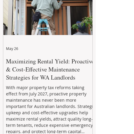
May 26
Maximizing Rental Yield: Proactive
& Cost-Effective Maintenance
Strategies for WA Landlords
With major property tax reforms taking
effect from July 2027, proactive property
maintenance has never been more
important for Australian landlords. Strategic
upkeep and cost-effective upgrades help
maximize rental yields, attract quality long-
term tenants, reduce expensive emergency
repairs, and protect long-term capital