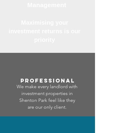
Management
Maximising your
investment returns is our
priority
professional
We make every landlord with
investment properties in
Shenton Park feel like they
are our only client.