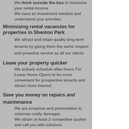
We
think outside the box
to maximise
your rental income
We have an investment mindset and
understand your priorities
Minimising rental vacancies for
properties in Shenton Park
We attract and retain quality long term
tenants by giving them the same respect
and proactive service as all our clients
Lease your property quicker
We actively schedule after-hours
For
Lease Home Opens
to be more
convenient for prospective tenants and
attract more interest
Save you money on repairs and
maintenance
We are proactive and preventative to
minimise costly damages
We obtain at least 2 competitive quotes
and call you with solutions