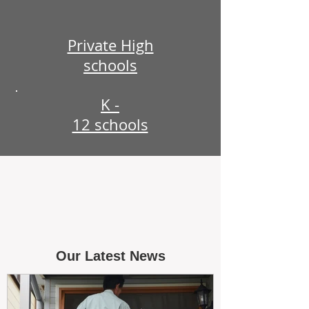
Private High
schools
K -
12 schools
Our Latest News