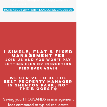
Our tenants are happier, and a happy tenant is a
good tenant!
MORE ABOUT WHY PERTH LANDLORDS CHOOSE US
1 Simple, flat & fixed
management feE
join us and you won't pay
letting fees or inspection
fees ever again
We strive to be the
BEST property manager
in Shenton Park, not
the biggest�
Saving you THOUSANDS in management
fees compared to typical real estate