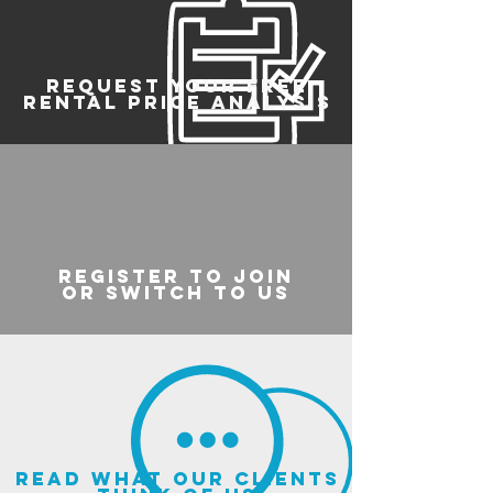
REQUEST YOUR FREE
RENTAL PRICE ANALYSIS
register to join
or switch to us
read what our clients