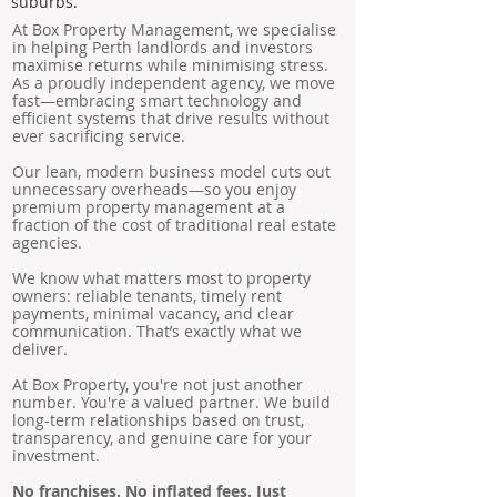
suburbs.
At Box Property Management, we specialise
in helping Perth landlords and investors
maximise returns while minimising stress.
As a proudly independent agency, we move
fast—embracing smart technology and
efficient systems that drive results without
ever sacrificing service.
Our lean, modern business model cuts out
unnecessary overheads—so you enjoy
premium property management at a
fraction of the cost of traditional real estate
agencies.
We know what matters most to property
owners: reliable tenants, timely rent
payments, minimal vacancy, and clear
communication. That’s exactly what we
deliver.
At Box Property, you're not just another
number. You're a valued partner. We build
long-term relationships based on trust,
transparency, and genuine care for your
investment.
No franchises. No inflated fees. Just