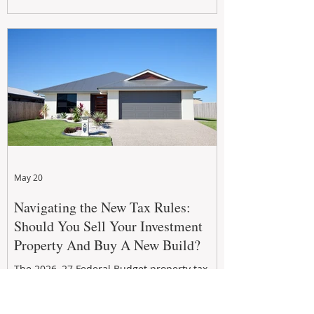
growth. From preventative maintenance to
smart refreshes and compliance checks,
investing in your property now can deliver
stronger cash flow, lower vacancy
May 20
Navigating the New Tax Rules:
Should You Sell Your Investment
Property And Buy A New Build?
The 2026–27 Federal Budget property tax
reforms are reshaping investment
strategies across Australia. With changes to
negative gearing and capital gains tax from