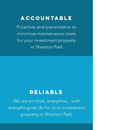
accountable
Proactive and preventative to
minimise maintenance costs
for your investment property
in Shenton Park
reliable
We are on time, everytime... with
everything we do for your investment
property in Shenton Park