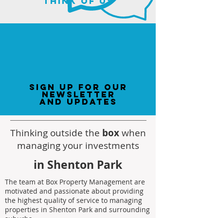
think of us
sign up for our
newsletter
and updates
Thinking outside the
box
when
managing your investments
in Shenton Park
The team at Box Property Management are
motivated and passionate about providing
the highest quality of service to managing
properties in Shenton Park and surrounding