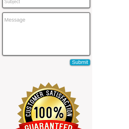
Submit