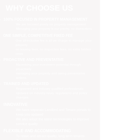
WHY CHOOSE US
100% FOCUSED IN PROPERTY MANAGEMENT
We are focused purely on property management
Managing your property is our priority, no distractions
ONE SIMPLE, COMPETITIVE FIXED FEE
One all-inclusive fee is all we charge to manage your
property
no leasing fees, no inspection fees, no extra hidden
costs
PROACTIVE AND PREVENTATIVE
Maximising your investment potential through
proactively
managing your property and taking preventative
actions
TRAINED AND UPDATED
Registered and industry qualified professionals
Updated on industry news, regulations and policy
changes
INNOVATIVE
We have separate Landlord and Tenant portals to
keep you updated
We also adopt the latest technologies to improve
service quality
FLEXIBLE AND ACCOMMODATING
To retain and attract quality, long term tenants