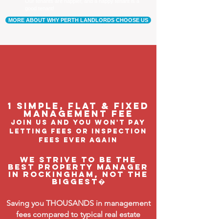
Our tenants are happier, and a happy tenant is a
good tenant!
MORE ABOUT WHY PERTH LANDLORDS CHOOSE US
1 Simple, flat & fixed
management feE
join us and you won't pay
letting fees or inspection
fees ever again
We strive to be the
BEST property manager
in Rockingham, not the
biggest�
Saving you THOUSANDS in management
fees compared to typical real estate