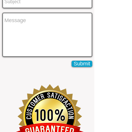
Submit