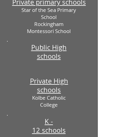
Private primary schools
Star of the Sea Primary
School
Rockingham
Montessori School
Public High
schools
Private High
schools
Kolbe Catholic
College
K -
12 schools