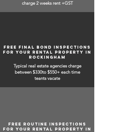
charge 2 weeks rent +GST
FREE FINAL BOND INSPECTIONS
FOR YOUR RENTAL PROPERTY IN
ROCKINGHAM
Typical real estate agencies charge
between
$330to $550+ each time
teants vacate
FREE ROUTINE INSPECTIONS
FOR YOUR RENTAL PROPERTY IN