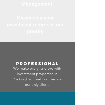
Management
Maximising your
investment returns is our
priority
professional
We make every landlord with
investment properties in
Rockingham feel like they are
our only client.