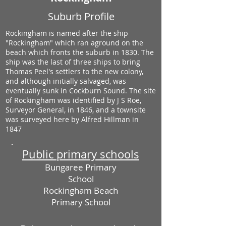
Suburb Profile
Rockingham is named after the ship
"Rockingham" which ran aground on the
beach which fronts the suburb in 1830. The
ship was the last of three ships to bring
Thomas Peel's settlers to the new colony,
and although initially salvaged, was
eventually sunk in Cockburn Sound. The site
of Rockingham was identified by J S Roe,
Surveyor General, in 1846, and a townsite
was surveyed here by Alfred Hillman in
1847
Public primary schools
Bungaree Primary
School
Rockingham Beach
Primary School