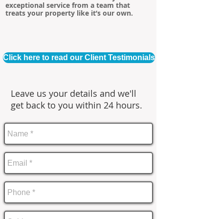
exceptional service from a team that
treats your property like it’s our own.
Click here to read our Client Testimonials
Leave us your details and we'll
get back to you within 24 hours.