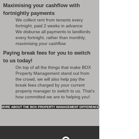
Maximising your cashflow with
fortnightly payments
We collect rent from tenants every
fortnight, paid 2 weeks in advance
We disburse all payments to landlords
every fortnight, rather than monthly;
maximising your cashflow
Paying break fees for you to switch
to us today!
On top of all the things that make BOX
Property Management stand out from
the crowd, we will also help pay the
break fees charged by your current
property manager to switch to us. That's
how committed we are to helping you!
MORE ABOUT THE BOX PROPERTY MANAGEMENT DIFFERENCE