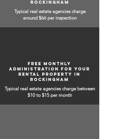
ROCKINGHAM
Typical real estate agencies charge
around $66 per inspection
FREE MONTHLY
ADMINISTRATION FOR YOUR
RENTAL PROPERTY IN
ROCKINGHAM
Typical real estate agencies charge between
$10 to $15
per month