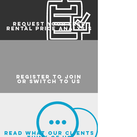
REQUEST YOUR FREE
RENTAL PRICE ANALYSIS
register to join
or switch to us
read what our clients