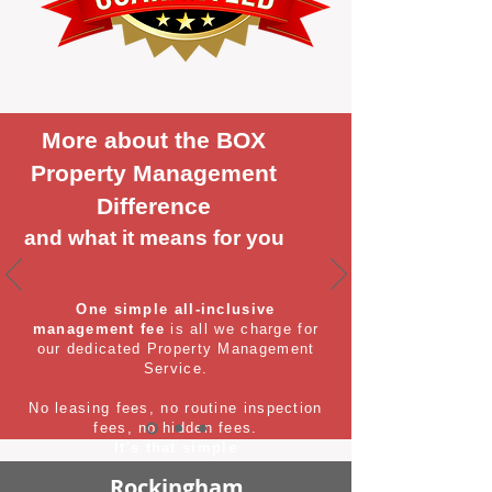
More about the BOX
Property Management
Difference
and what it means for you
One simple all-inclusive
management fee
is all we charge for
our dedicated Property Management
Service.
No leasing fees, no routine inspection
fees, no hidden fees.
It's that simple
Rockingham