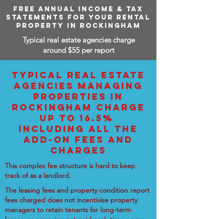
FREE ANNUAL INCOME & TAX
STATEMENTS FOR YOUR RENTAL
PROPERTY IN ROCKINGHAM
Typical real estate agencies charge
around $55 per report
TYPICAL REAL ESTATE
AGENCIES MANAGING
PROPERTIES IN
ROCKINGHAM CHARGE
UP TO 16.5%
INCLUDING ALL THE
ADD-ON FEES AND
CHARGES
This complex fee structure is hard to keep
track of as a landlord.
The leasing fees and property condition report
fees charged does not incentivise property
managers to retain tenants for long-term