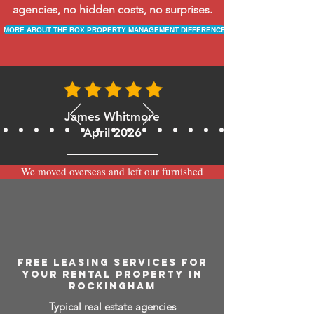
agencies, no hidden costs, no surprises.
MORE ABOUT THE BOX PROPERTY MANAGEMENT DIFFERENCE
James Whitmore
April 2026
We moved overseas and left our furnished
apartment with the team at BOXPM and
have been very happy with the service.
Communication is always prompt via
WhatsApp and everything has been handled
smoothly and professionally while we’re
away.
FREE LEASING SERVICES FOR
YOUR RENTAL PROPERTY IN
ROCKINGHAM
Typical real estate agencies