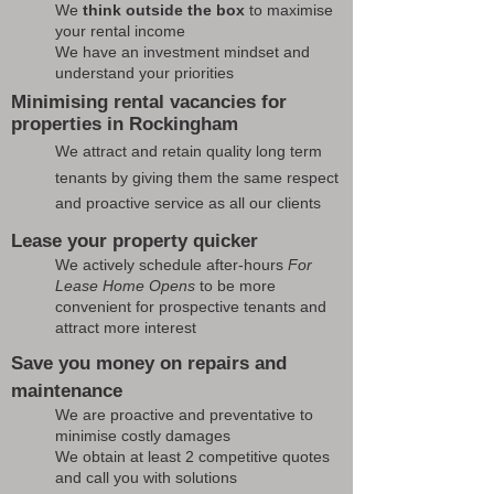
We
think outside the box
to maximise
your rental income
We have an investment mindset and
understand your priorities
Minimising rental vacancies for
properties in Rockingham
We attract and retain quality long term
tenants by giving them the same respect
and proactive service as all our clients
Lease your property quicker
We actively schedule after-hours
For
Lease Home Opens
to be more
convenient for prospective tenants and
attract more interest
Save you money on repairs and
maintenance
We are proactive and preventative to
minimise costly damages
We obtain at least 2 competitive quotes
and call you with solutions