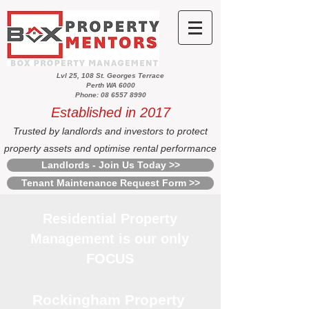
Lvl 25, 108 St. Georges Terrace
Perth WA 6000
Phone: 08 6557 8990
Established in 2017
Trusted by landlords and investors to protect
property assets and optimise rental performance
Landlords - Join Us Today >>
Tenant Maintenance Request Form >>
Residential Property
Management is our only
FOCUS
Rockingham Property