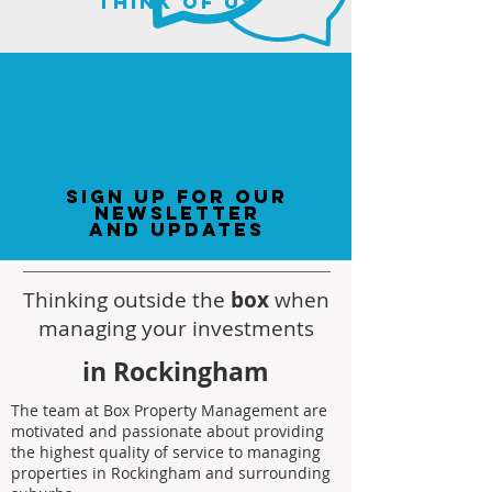
think of us
sign up for our
newsletter
and updates
Thinking outside the
box
when
managing your investments
in Rockingham
The team at Box Property Management are
motivated and passionate about providing
the highest quality of service to managing
properties in Rockingham and surrounding