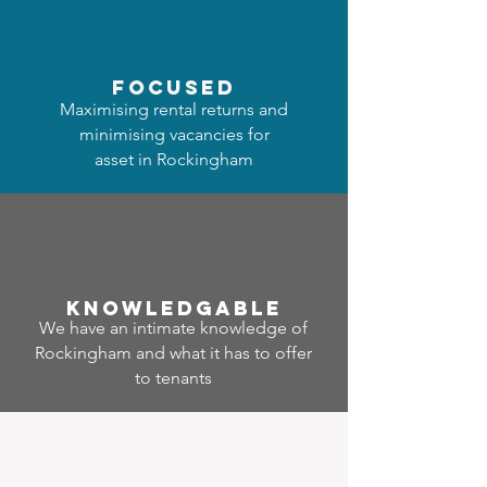
focused
Maximising rental returns and
minimising vacancies for
asset in Rockingham
Know
ledgable
We have an intimate knowledge of
Rockingham and what it has to offer
to tenants