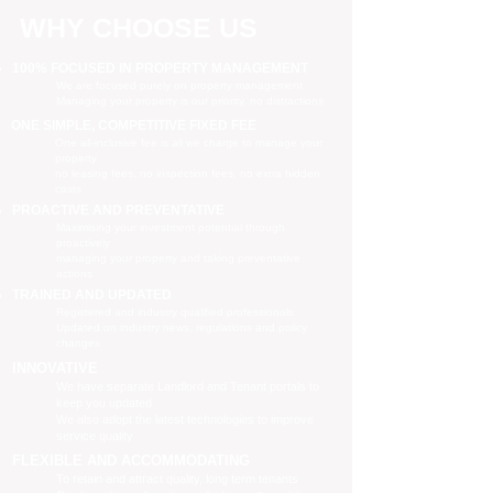
WHY CHOOSE US
100% FOCUSED IN PROPERTY MANAGEMENT
We are focused purely on property management
Managing your property is our priority, no distractions
ONE SIMPLE, COMPETITIVE FIXED FEE
One all-inclusive fee is all we charge to manage your
property
no leasing fees, no inspection fees, no extra hidden
costs
PROACTIVE AND PREVENTATIVE
Maximising your investment potential through
proactively
managing your property and taking preventative
actions
TRAINED AND UPDATED
Registered and industry qualified professionals
Updated on industry news, regulations and policy
changes
INNOVATIVE
We have separate Landlord and Tenant portals to
keep you updated
We also adopt the latest technologies to improve
service quality
FLEXIBLE AND ACCOMMODATING
To retain and attract quality, long term tenants