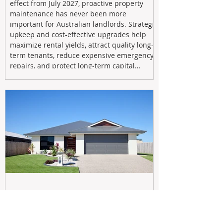
effect from July 2027, proactive property
maintenance has never been more
important for Australian landlords. Strategic
upkeep and cost-effective upgrades help
maximize rental yields, attract quality long-
term tenants, reduce expensive emergency
repairs, and protect long-term capital
growth. From preventative maintenance to
smart refreshes and compliance checks,
investing in your property now can deliver
stronger cash flow, lower vacancy
May 20
Navigating the New Tax Rules: