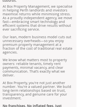
suburbs.
At Box Property Management, we specialise
in helping Perth landlords and investors
maximise returns while minimising stress.
As a proudly independent agency, we move
fast—embracing smart technology and
efficient systems that drive results without
ever sacrificing service.
Our lean, modern business model cuts out
unnecessary overheads—so you enjoy
premium property management at a
fraction of the cost of traditional real estate
agencies.
We know what matters most to property
owners: reliable tenants, timely rent
payments, minimal vacancy, and clear
communication. That’s exactly what we
deliver.
At Box Property, you're not just another
number. You're a valued partner. We build
long-term relationships based on trust,
transparency, and genuine care for your
investment.
No franchises. No inflated fees. Just