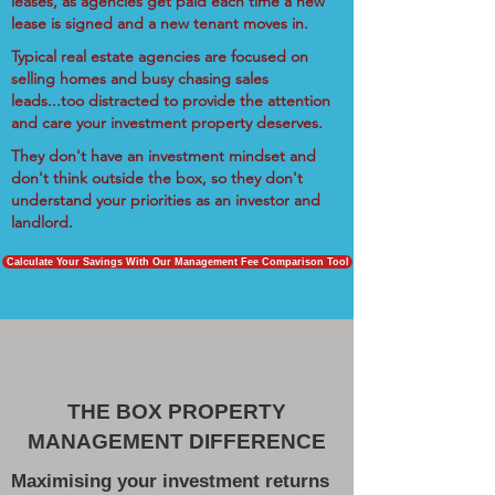
leases, as agencies get paid each time a new
lease is signed and a new tenant moves in.
Typical real estate agencies are focused on
selling homes and busy chasing sales
leads...too distracted to provide the attention
and care your investment property deserves.
They don't have an investment mindset and
don't think outside the box, so they don't
understand your priorities as an investor and
landlord.
Calculate Your Savings With Our Management Fee Comparison Tool
THE BOX PROPERTY
MANAGEMENT DIFFERENCE
Maximising your investment returns