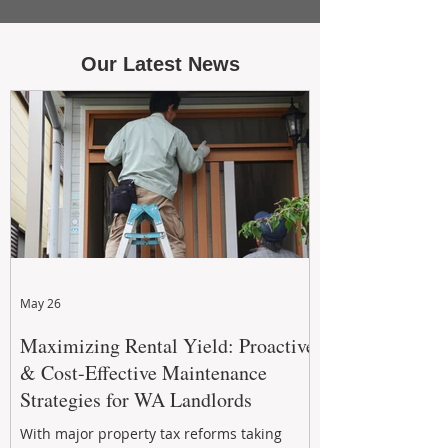
Our Latest News
May 26
Maximizing Rental Yield: Proactive
& Cost-Effective Maintenance
Strategies for WA Landlords
With major property tax reforms taking