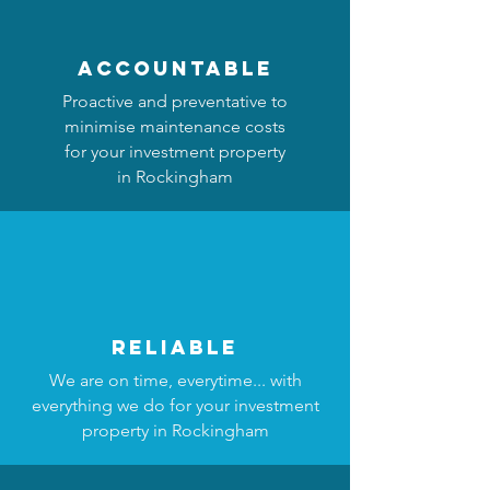
accountable
Proactive and preventative to
minimise maintenance costs
for your investment property
in Rockingham
reliable
We are on time, everytime... with
everything we do for your investment
property in Rockingham