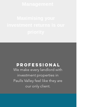
Management
Maximising your
investment returns is our
priority
professional
We make every landlord with
investment properties in
Paulls Valley feel like they are
our only client.