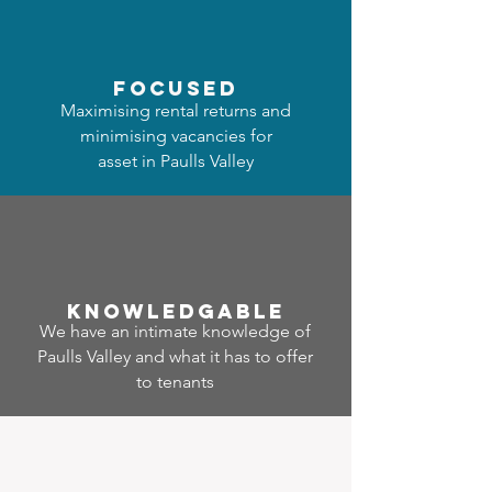
focused
Maximising rental returns and
minimising vacancies for
asset in Paulls Valley
Know
ledgable
We have an intimate knowledge of
Paulls Valley and what it has to offer
to tenants