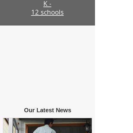
K -
12 schools
Our Latest News