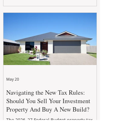
growth. From preventative maintenance to
smart refreshes and compliance checks,
investing in your property now can deliver
stronger cash flow, lower vacancy
May 20
Navigating the New Tax Rules:
Should You Sell Your Investment
Property And Buy A New Build?
The 2026–27 Federal Budget property tax
reforms are reshaping investment
strategies across Australia. With changes to
negative gearing and capital gains tax from