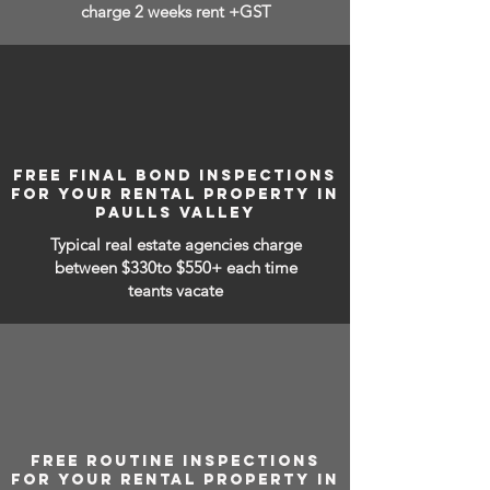
charge 2 weeks rent +GST
FREE FINAL BOND INSPECTIONS
FOR YOUR RENTAL PROPERTY IN
PAULLS VALLEY
Typical real estate agencies charge
between
$330to $550+ each time
teants vacate
FREE ROUTINE INSPECTIONS
FOR YOUR RENTAL PROPERTY IN