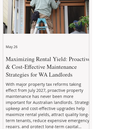
May 26
Maximizing Rental Yield: Proactive
& Cost-Effective Maintenance
Strategies for WA Landlords
With major property tax reforms taking
effect from July 2027, proactive property
maintenance has never been more
important for Australian landlords. Strategic
upkeep and cost-effective upgrades help
maximize rental yields, attract quality long-
term tenants, reduce expensive emergency
repairs, and protect long-term capital