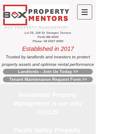
Lvl 25, 108 St. Georges Terrace
Perth WA 6000
Phone: 08 6557 8990
Established in 2017
Trusted by landlords and investors to protect
property assets and optimise rental performance
Landlords - Join Us Today >>
Tenant Maintenance Request Form >>
Residential Property
Management is our only
FOCUS
Paulls Valley Property