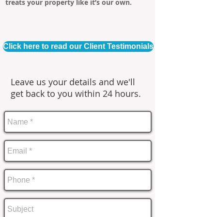
treats your property like it’s our own.
Click here to read our Client Testimonials
Leave us your details and we'll
get back to you within 24 hours.