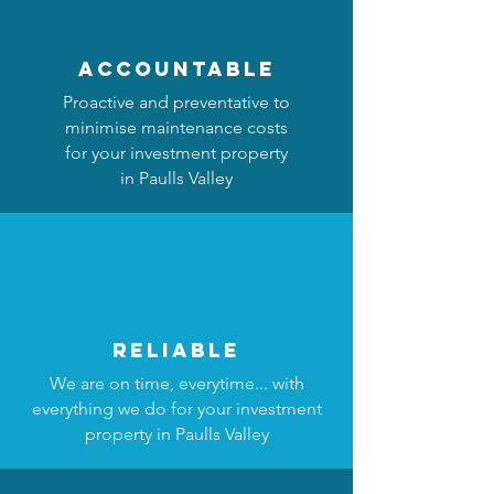
accountable
Proactive and preventative to
minimise maintenance costs
for your investment property
in Paulls Valley
reliable
We are on time, everytime... with
everything we do for your investment
property in Paulls Valley