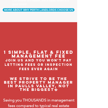
Our tenants are happier, and a happy tenant is a
good tenant!
MORE ABOUT WHY PERTH LANDLORDS CHOOSE US
1 Simple, flat & fixed
management feE
join us and you won't pay
letting fees or inspection
fees ever again
We strive to be the
BEST property manager
in Paulls Valley, not
the biggest�
Saving you THOUSANDS in management
fees compared to typical real estate