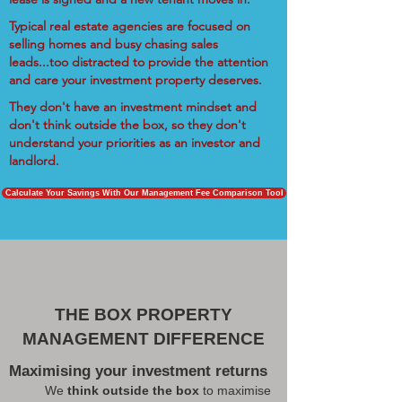
Typical real estate agencies are focused on
selling homes and busy chasing sales
leads...too distracted to provide the attention
and care your investment property deserves.
They don't have an investment mindset and
don't think outside the box, so they don't
understand your priorities as an investor and
landlord.
Calculate Your Savings With Our Management Fee Comparison Tool
THE BOX PROPERTY
MANAGEMENT DIFFERENCE
Maximising your investment returns
We
think outside the box
to maximise