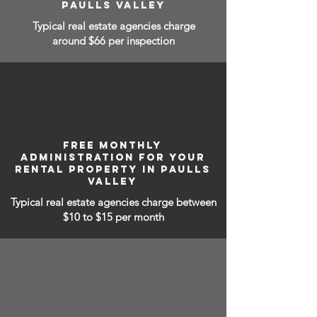
PAULLS VALLEY
Typical real estate agencies charge
around $66 per inspection
FREE MONTHLY
ADMINISTRATION FOR YOUR
RENTAL PROPERTY IN PAULLS
VALLEY
Typical real estate agencies charge between
$10 to $15
per month