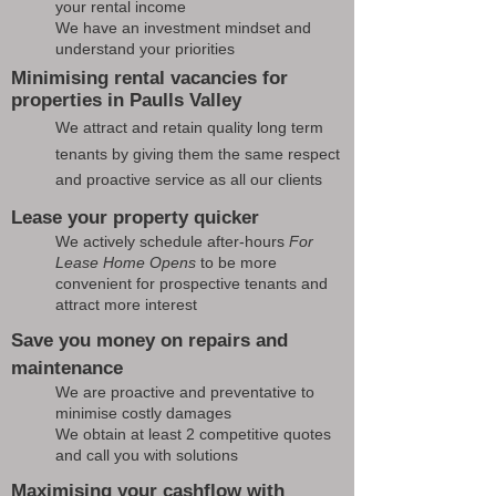
your rental income
We have an investment mindset and
understand your priorities
Minimising rental vacancies for
properties in Paulls Valley
We attract and retain quality long term
tenants by giving them the same respect
and proactive service as all our clients
Lease your property quicker
We actively schedule after-hours
For
Lease Home Opens
to be more
convenient for prospective tenants and
attract more interest
Save you money on repairs and
maintenance
We are proactive and preventative to
minimise costly damages
We obtain at least 2 competitive quotes
and call you with solutions
Maximising your cashflow with