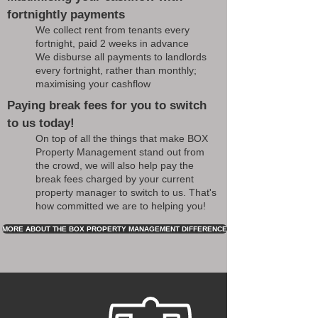
fortnightly payments
We collect rent from tenants every
fortnight, paid 2 weeks in advance
We disburse all payments to landlords
every fortnight, rather than monthly;
maximising your cashflow
Paying break fees for you to switch
to us today!
On top of all the things that make BOX
Property Management stand out from
the crowd, we will also help pay the
break fees charged by your current
property manager to switch to us. That's
how committed we are to helping you!
MORE ABOUT THE BOX PROPERTY MANAGEMENT DIFFERENCE