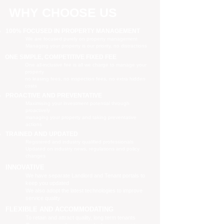
WHY CHOOSE US
100% FOCUSED IN PROPERTY MANAGEMENT
We are focused purely on property management
Managing your property is our priority, no distractions
ONE SIMPLE, COMPETITIVE FIXED FEE
One all-inclusive fee is all we charge to manage your
property
no leasing fees, no inspection fees, no extra hidden
costs
PROACTIVE AND PREVENTATIVE
Maximising your investment potential through
proactively
managing your property and taking preventative
actions
TRAINED AND UPDATED
Registered and industry qualified professionals
Updated on industry news, regulations and policy
changes
INNOVATIVE
We have separate Landlord and Tenant portals to
keep you updated
We also adopt the latest technologies to improve
service quality
FLEXIBLE AND ACCOMMODATING
To retain and attract quality, long term tenants