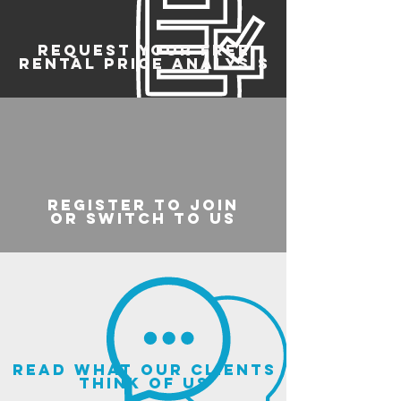
REQUEST YOUR FREE
RENTAL PRICE ANALYSIS
register to join
or switch to us
read what our clients
think of us