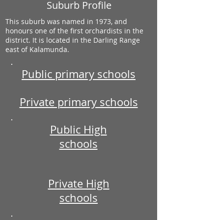
Suburb Profile
This suburb was named in 1973, and
honours one of the first orchardists in the
district. It is located in the Darling Range
east of Kalamunda.
Public primary schools
Private primary schools
Public High
schools
Private High
schools