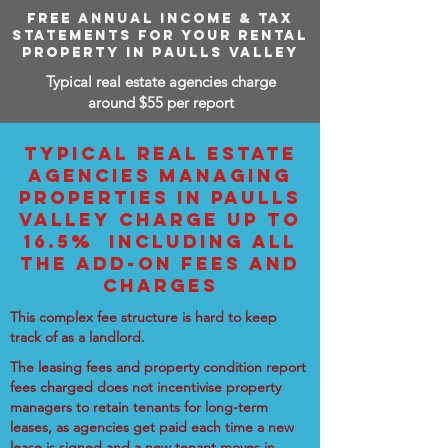
FREE ANNUAL INCOME & TAX
STATEMENTS FOR YOUR RENTAL
PROPERTY IN PAULLS VALLEY
Typical real estate agencies charge
around $55 per report
TYPICAL REAL ESTATE
AGENCIES MANAGING
PROPERTIES IN PAULLS
VALLEY CHARGE UP TO
16.5% INCLUDING ALL
THE ADD-ON FEES AND
CHARGES
This complex fee structure is hard to keep
track of as a landlord.
The leasing fees and property condition report
fees charged does not incentivise property
managers to retain tenants for long-term
leases, as agencies get paid each time a new
lease is signed and a new tenant moves in.