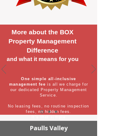
More about the BOX
Property Management
Difference
and what it means for you
One simple all-inclusive
management fee
is all we charge for
our dedicated Property Management
Service.
No leasing fees, no routine inspection
fees, no hidden fees.
It's that simple
Paulls Valley