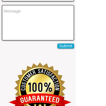
Submit