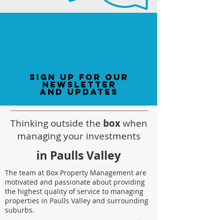
sign up for our
newsletter
and updates
Thinking outside the
box
when
managing your investments
in Paulls Valley
The team at Box Property Management are
motivated and passionate about providing
the highest quality of service to managing
properties in Paulls Valley and surrounding
suburbs.