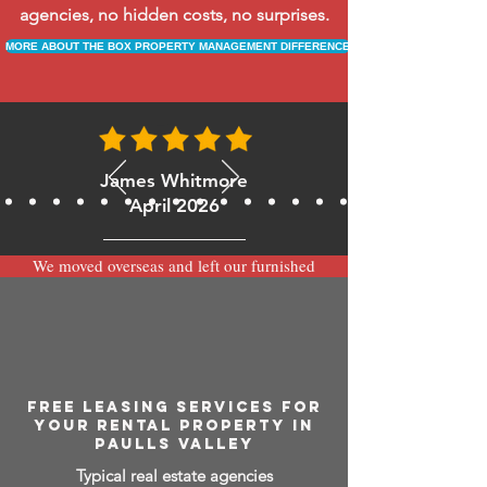
agencies, no hidden costs, no surprises.
MORE ABOUT THE BOX PROPERTY MANAGEMENT DIFFERENCE
James Whitmore
April 2026
We moved overseas and left our furnished
apartment with the team at BOXPM and
have been very happy with the service.
Communication is always prompt via
WhatsApp and everything has been handled
smoothly and professionally while we’re
away.
FREE LEASING SERVICES FOR
YOUR RENTAL PROPERTY IN
PAULLS VALLEY
Typical real estate agencies