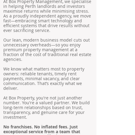
At Box Property Management, we specialise
in helping Perth landlords and investors
maximise returns while minimising stress.
As a proudly independent agency, we move
fast—embracing smart technology and
efficient systems that drive results without
ever sacrificing service.
Our lean, modern business model cuts out
unnecessary overheads—so you enjoy
premium property management at a
fraction of the cost of traditional real estate
agencies.
We know what matters most to property
owners: reliable tenants, timely rent
payments, minimal vacancy, and clear
communication. That’s exactly what we
deliver.
At Box Property, you're not just another
number. You're a valued partner. We build
long-term relationships based on trust,
transparency, and genuine care for your
investment.
No franchises. No inflated fees. Just
exceptional service from a team that