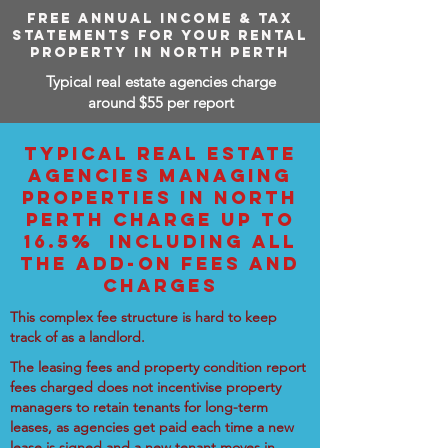
FREE ANNUAL INCOME & TAX
STATEMENTS FOR YOUR RENTAL
PROPERTY IN NORTH PERTH
Typical real estate agencies charge
around $55 per report
TYPICAL REAL ESTATE
AGENCIES MANAGING
PROPERTIES IN NORTH
PERTH CHARGE UP TO
16.5% INCLUDING ALL
THE ADD-ON FEES AND
CHARGES
This complex fee structure is hard to keep
track of as a landlord.
The leasing fees and property condition report
fees charged does not incentivise property
managers to retain tenants for long-term
leases, as agencies get paid each time a new
lease is signed and a new tenant moves in.