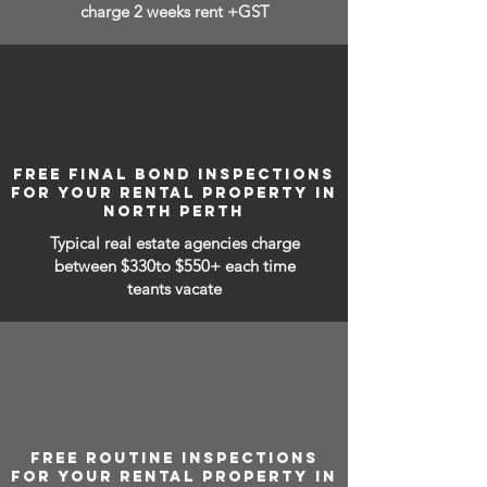
charge 2 weeks rent +GST
FREE FINAL BOND INSPECTIONS
FOR YOUR RENTAL PROPERTY IN
NORTH PERTH
Typical real estate agencies charge
between
$330to $550+ each time
teants vacate
FREE ROUTINE INSPECTIONS
FOR YOUR RENTAL PROPERTY IN