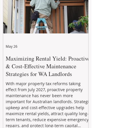
May 26
Maximizing Rental Yield: Proactive
& Cost-Effective Maintenance
Strategies for WA Landlords
With major property tax reforms taking
effect from July 2027, proactive property
maintenance has never been more
important for Australian landlords. Strategic
upkeep and cost-effective upgrades help
maximize rental yields, attract quality long-
term tenants, reduce expensive emergency
repairs, and protect long-term capital