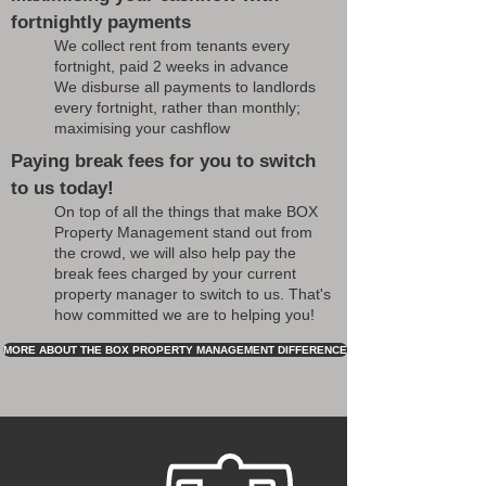
fortnightly payments
We collect rent from tenants every
fortnight, paid 2 weeks in advance
We disburse all payments to landlords
every fortnight, rather than monthly;
maximising your cashflow
Paying break fees for you to switch
to us today!
On top of all the things that make BOX
Property Management stand out from
the crowd, we will also help pay the
break fees charged by your current
property manager to switch to us. That's
how committed we are to helping you!
MORE ABOUT THE BOX PROPERTY MANAGEMENT DIFFERENCE