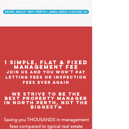
Our tenants are happier, and a happy tenant is a
good tenant!
MORE ABOUT WHY PERTH LANDLORDS CHOOSE US
1 Simple, flat & fixed
management feE
join us and you won't pay
letting fees or inspection
fees ever again
We strive to be the
BEST property manager
in North Perth, not the
biggest�
Saving you THOUSANDS in management
fees compared to typical real estate