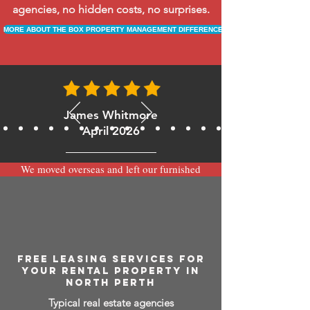
agencies, no hidden costs, no surprises.
MORE ABOUT THE BOX PROPERTY MANAGEMENT DIFFERENCE
James Whitmore
April 2026
We moved overseas and left our furnished
apartment with the team at BOXPM and
have been very happy with the service.
Communication is always prompt via
WhatsApp and everything has been handled
smoothly and professionally while we’re
away.
FREE LEASING SERVICES FOR
YOUR RENTAL PROPERTY IN
NORTH PERTH
Typical real estate agencies