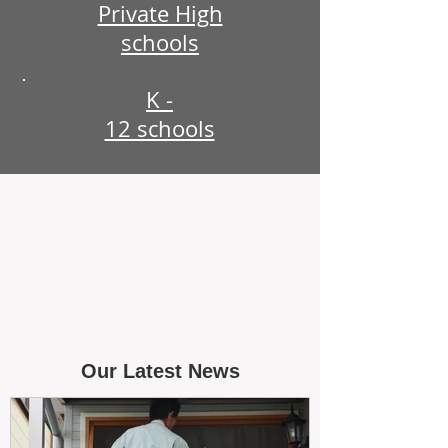
Private High
schools
K -
12 schools
Our Latest News