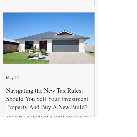
growth. From preventative maintenance to
smart refreshes and compliance checks,
investing in your property now can deliver
stronger cash flow, lower vacancy
May 20
Navigating the New Tax Rules:
Should You Sell Your Investment
Property And Buy A New Build?
The 2026–27 Federal Budget property tax
reforms are reshaping investment
strategies across Australia. With changes to
negative gearing and capital gains tax from