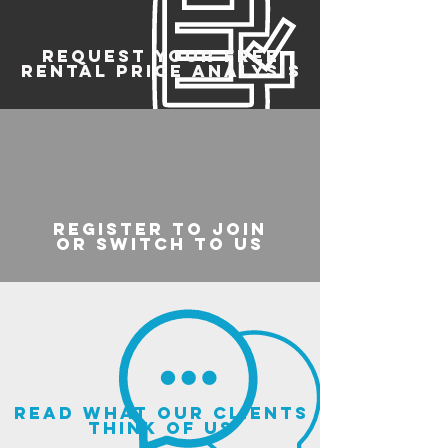
REQUEST YOUR FREE
RENTAL PRICE ANALYSIS
register to join
or switch to us
read what our clients
think of us