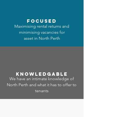
focused
Maximising rental returns and
minimising vacancies for
asset in North Perth
Know
ledgable
We have an intimate knowledge of
North Perth and what it has to offer to
tenants