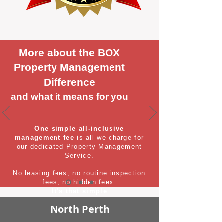
More about the BOX
Property Management
Difference
and what it means for you
One simple all-inclusive
management fee
is all we charge for
our dedicated Property Management
Service.
No leasing fees, no routine inspection
fees, no hidden fees.
It's that simple
North Perth