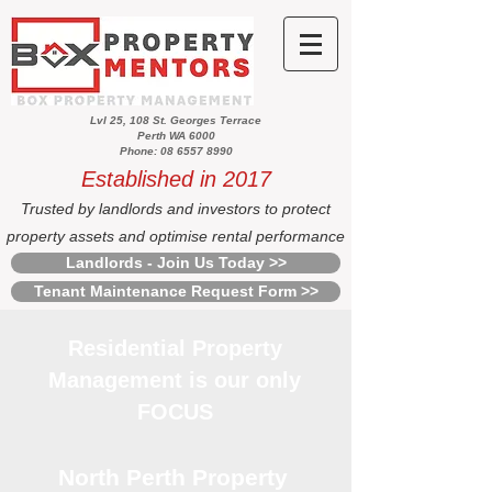
Lvl 25, 108 St. Georges Terrace
Perth WA 6000
Phone: 08 6557 8990
Established in 2017
Trusted by landlords and investors to protect
property assets and optimise rental performance
Landlords - Join Us Today >>
Tenant Maintenance Request Form >>
Residential Property
Management is our only
FOCUS
North Perth Property