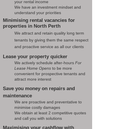
your rental income
We have an investment mindset and
understand your priorities
Minimising rental vacancies for
properties in North Perth
We attract and retain quality long term
tenants by giving them the same respect
and proactive service as all our clients
Lease your property quicker
We actively schedule after-hours
For
Lease Home Opens
to be more
convenient for prospective tenants and
attract more interest
Save you money on repairs and
maintenance
We are proactive and preventative to
minimise costly damages
We obtain at least 2 competitive quotes
and call you with solutions
Maximising your cashflow with