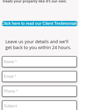
treats your property like it’s our own.
Click here to read our Client Testimonials
Leave us your details and we'll
get back to you within 24 hours.