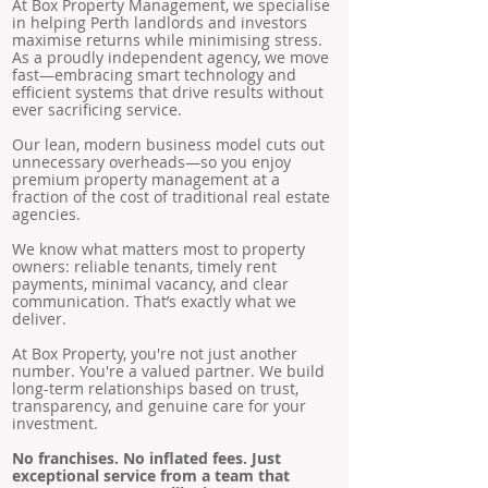
At Box Property Management, we specialise
in helping Perth landlords and investors
maximise returns while minimising stress.
As a proudly independent agency, we move
fast—embracing smart technology and
efficient systems that drive results without
ever sacrificing service.
Our lean, modern business model cuts out
unnecessary overheads—so you enjoy
premium property management at a
fraction of the cost of traditional real estate
agencies.
We know what matters most to property
owners: reliable tenants, timely rent
payments, minimal vacancy, and clear
communication. That’s exactly what we
deliver.
At Box Property, you're not just another
number. You're a valued partner. We build
long-term relationships based on trust,
transparency, and genuine care for your
investment.
No franchises. No inflated fees. Just
exceptional service from a team that