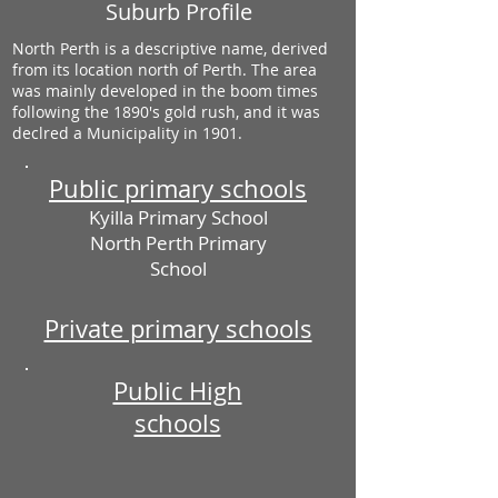
Suburb Profile
North Perth is a descriptive name, derived
from its location north of Perth. The area
was mainly developed in the boom times
following the 1890's gold rush, and it was
declred a Municipality in 1901.
Public primary schools
Kyilla Primary School
North Perth Primary
School
Private primary schools
Public High
schools