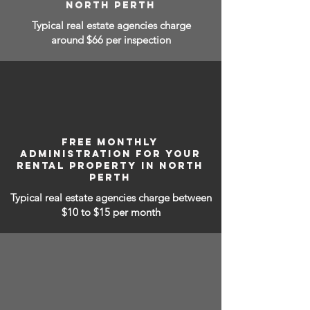
NORTH PERTH
Typical real estate agencies charge
around $66 per inspection
FREE MONTHLY
ADMINISTRATION FOR YOUR
RENTAL PROPERTY IN NORTH
PERTH
Typical real estate agencies charge between
$10 to $15
per month