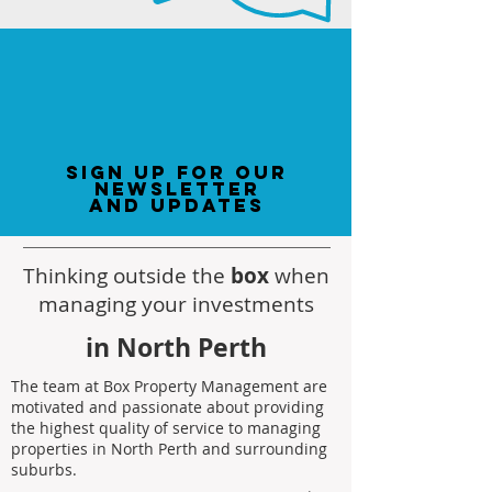
sign up for our
newsletter
and updates
Thinking outside the
box
when
managing your investments
in North Perth
The team at Box Property Management are
motivated and passionate about providing
the highest quality of service to managing
properties in North Perth and surrounding
suburbs.