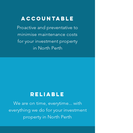
accountable
Proactive and preventative to
minimise maintenance costs
for your investment property
in North Perth
reliable
We are on time, everytime... with
everything we do for your investment
property in North Perth