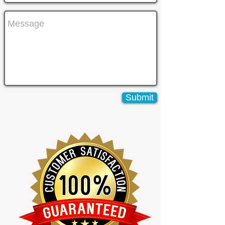
Submit