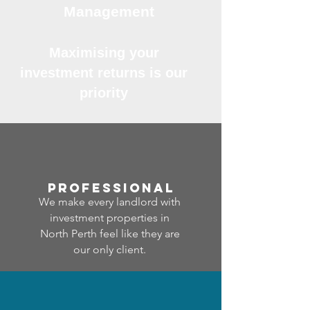
Management
Maximising your
investment returns is our
priority
professional
We make every landlord with
investment properties in
North Perth feel like they are
our only client.