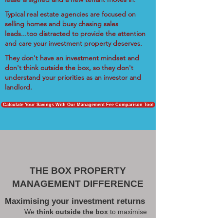
Typical real estate agencies are focused on
selling homes and busy chasing sales
leads...too distracted to provide the attention
and care your investment property deserves.
They don't have an investment mindset and
don't think outside the box, so they don't
understand your priorities as an investor and
landlord.
Calculate Your Savings With Our Management Fee Comparison Tool
THE BOX PROPERTY
MANAGEMENT DIFFERENCE
Maximising your investment returns
We
think outside the box
to maximise