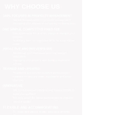
WHY CHOOSE US
100% FOCUSED IN PROPERTY MANAGEMENT
We are focused purely on property management
Managing your property is our priority, no distractions
ONE SIMPLE, COMPETITIVE FIXED FEE
One all-inclusive fee is all we charge to manage your
property
no leasing fees, no inspection fees, no extra hidden
costs
PROACTIVE AND PREVENTATIVE
Maximising your investment potential through
proactively
managing your property and taking preventative
actions
TRAINED AND UPDATED
Registered and industry qualified professionals
Updated on industry news, regulations and policy
changes
INNOVATIVE
We have separate Landlord and Tenant portals to
keep you updated
We also adopt the latest technologies to improve
service quality
FLEXIBLE AND ACCOMMODATING
To retain and attract quality, long term tenants