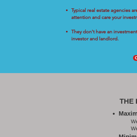
Typical real estate agencies a
attention and care your inves
They don't have an investment 
investor and landlord.
THE
Maxim
W
We
Minimi