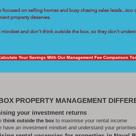
re focused on selling homes and busy chasing sales leads...too 
tment property deserves.
mindset and don't think outside the box, so they don't underst
Calculate Your Savings With Our Management Fee Comparison To
 BOX PROPERTY MANAGEMENT DIFFER
ising your investment returns
e
think outside the box
to maximise your rental income
 have an investment mindset and understand your priorities
sing rental vacancies for properties in Naval 