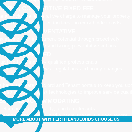
IMPLE, COMPETITIVE FIXED FEE
e all-inclusive fee is all we charge to manage your property
 leasing fees, no inspection fees, no extra hidden costs
CTIVE AND PREVENTATIVE
ximising your investment potential through proactively
naging your property and taking preventative actions
NED AND UPDATED
gistered and industry qualified professionals
dated on industry news, regulations and policy changes
VATIVE
 have separate Landlord and Tenant portals to keep you up
 also adopt the latest technologies to improve service quali
IBLE AND ACCOMMODATING
 retain and attract quality, long term tenants
r tenants are happier, and a happy tenant is a good tenant!
MORE ABOUT WHY PERTH LANDLORDS CHOOSE US