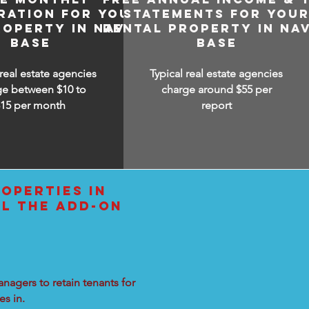
RATION FOR YOUR
STATEMENTS FOR YOU
ROPERTY IN NAVAL
RENTAL PROPERTY IN NA
BASE
BASE
 real estate agencies
Typical real estate agencies
ge between $10 to
charge around $55 per
$15
per month
report
OPERTIES IN
LL THE ADD-ON
nagers to retain tenants for
s in.