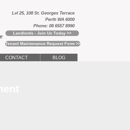
Lvl 25, 108 St. Georges Terrace
Perth WA 6000
Phone: 08 6557 8990
Landlords - Join Us Today >>
ce
Tenant Maintenance Request Form >>
CONTACT
BLOG
ment