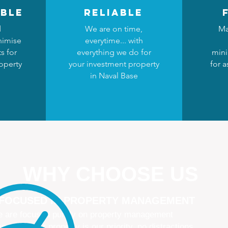
ble
reliable
d
We are on time,
Ma
nimise
everytime... with
s for
everything we do for
mini
operty
your investment property
for a
e
in Naval Base
WHY CHOOSE US
 FOCUSED IN PROPERTY MANAGEMENT
 are focused purely on property management
naging your property is our priority, no distractions