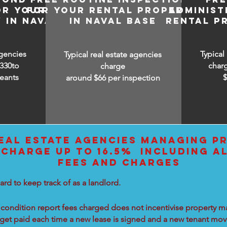
OR YOUR
FOR YOUR RENTAL PROPERTY
ADMINIST
 IN NAVAL
IN NAVAL BASE
RENTAL P
agencies
Typical
Typical real estate agencies
330to
char
charge
eants
around $66 per inspection
EAL ESTATE AGENCIES MANAGING PR
 CHARGE UP TO 16.5% INCLUDING A
FEES AND CHARGES
ard to keep track of as a landlord.
condition report fees charged does not incentivise property ma
 get paid each time a new lease is signed and a new tenant move