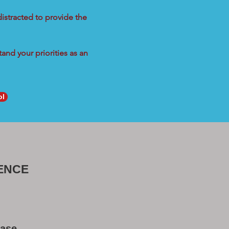
distracted to provide the
and your priorities as an
ol
ENCE
Base