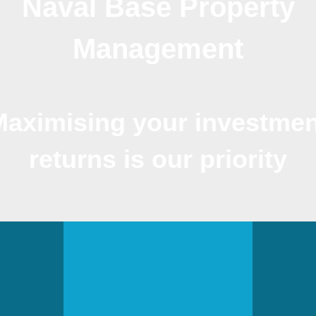
Naval Base Property
Management
Maximising your investmen
returns is our priority