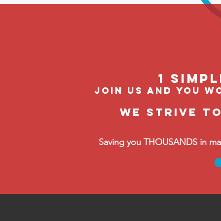
1 Simp
join us and you wo
We strive t
Saving you THOUSANDS in manag