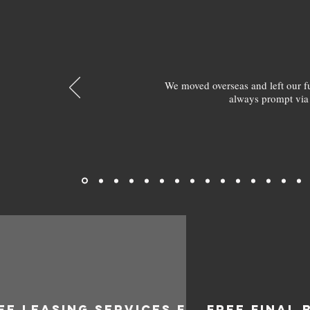
We moved overseas and left our 
always prompt via
EE LEASING SERVICES FOR
FREE FINAL 