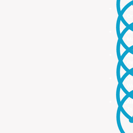
ONE S
On
no
PROA
Ma
ma
TRAI
Re
Up
INNO
We
We
FLEX
To
Ou