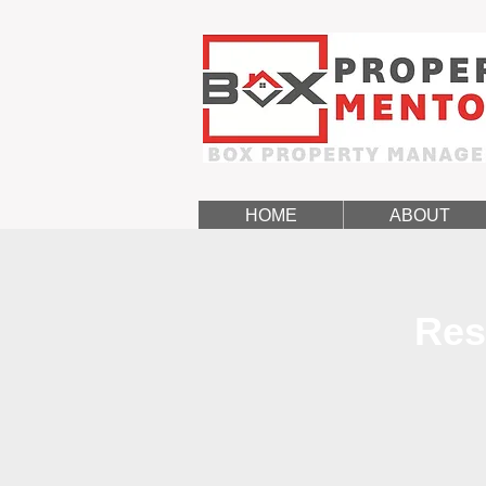
HOME
ABOUT
Res