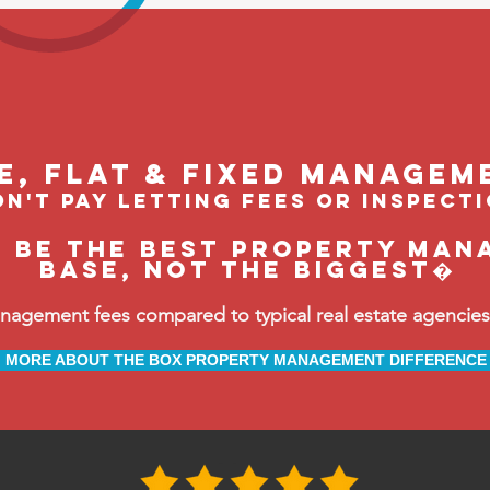
le, flat & fixed managem
n't pay letting fees or inspect
o be the BEST property man
Base, not the biggest�
ement fees compared to typical real estate agencies, 
MORE ABOUT THE BOX PROPERTY MANAGEMENT DIFFERENCE