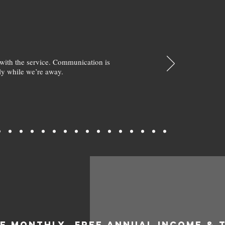
with the service. Communication is
y while we’re away.
EE MONTHLY
FREE ANNUAL INCOME & 