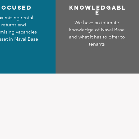
focused
Know
ledgabl
e
ximising rental
We have an intimate
returns and
knowledge of Naval Base
mising vacancies
and what it has to offer to
sset in Naval Base
tenants