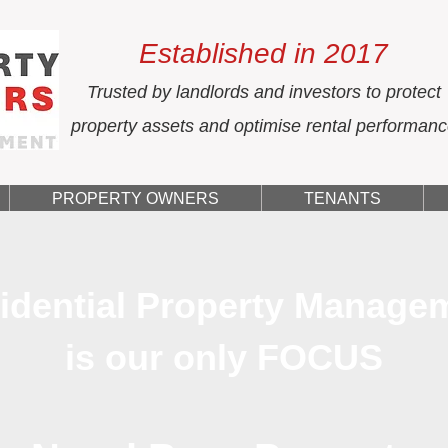
Established in 2017
Trusted by landlords and investors to protect
property assets and optimise rental performan
PROPERTY OWNERS
TENANTS
idential Property Manage
is our only FOCUS