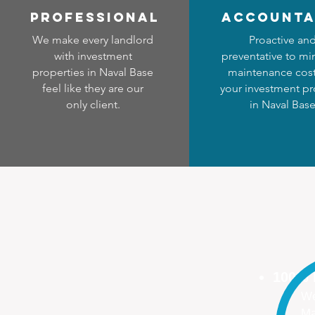
professional
accounta
We make every landlord
Proactive an
with investment
preventative to mi
properties in Naval Base
maintenance cost
feel like they are our
your investment pr
only client.
in Naval Bas
100%
We
Ma