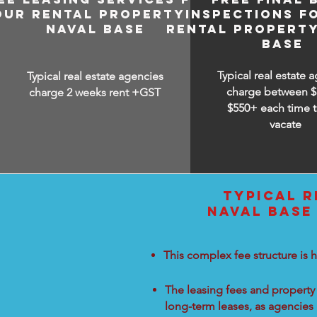
OUR RENTAL PROPERTY IN
INSPECTIONS F
NAVAL BASE
RENTAL PROPERTY
BASE
Typical real estate 
Typical real estate agencies
charge between
$
charge 2 weeks rent +GST
$550+ each time t
vacate
TYPICAL R
NAVAL BASE
This complex fee structure is h
The leasing fees and property 
long-term leases, as agencies