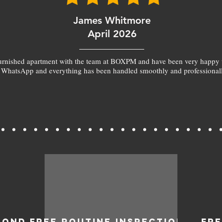
James Whitmore
April 2026
furnished apartment with the team at BOXPM and have been very happy 
 WhatsApp and everything has been handled smoothly and professionall
BOND
FREE ROUTINE INSPECTIONS
FR