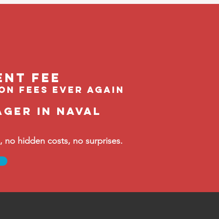
ent feE
ion fees ever again
ager in Naval
no hidden costs, no surprises.