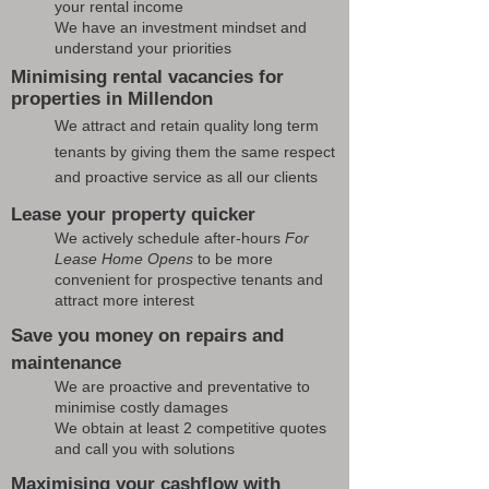
your rental income
We have an investment mindset and
understand your priorities
Minimising rental vacancies for
properties in Millendon
We attract and retain quality long term
tenants by giving them the same respect
and proactive service as all our clients
Lease your property quicker
We actively schedule after-hours
For
Lease Home Opens
to be more
convenient for prospective tenants and
attract more interest
Save you money on repairs and
maintenance
We are proactive and preventative to
minimise costly damages
We obtain at least 2 competitive quotes
and call you with solutions
Maximising your cashflow with