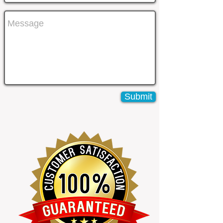
Submit