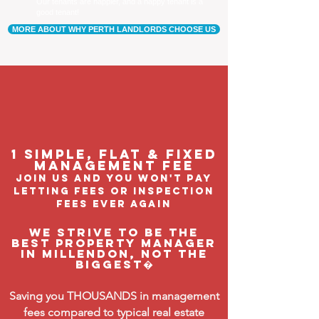
Our tenants are happier, and a happy tenant is a
good tenant!
MORE ABOUT WHY PERTH LANDLORDS CHOOSE US
1 Simple, flat & fixed
management feE
join us and you won't pay
letting fees or inspection
fees ever again
We strive to be the
BEST property manager
in Millendon, not the
biggest�
Saving you THOUSANDS in management
fees compared to typical real estate