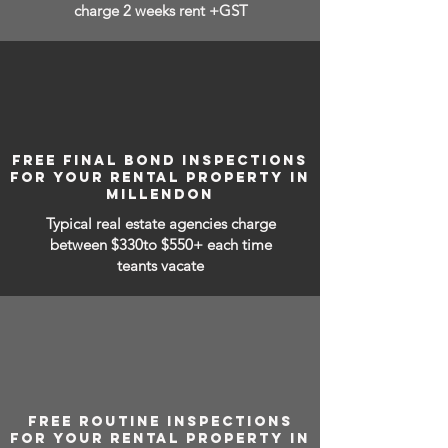
charge 2 weeks rent +GST
FREE FINAL BOND INSPECTIONS
FOR YOUR RENTAL PROPERTY IN
MILLENDON
Typical real estate agencies charge
between
$330to $550+ each time
teants vacate
FREE ROUTINE INSPECTIONS
FOR YOUR RENTAL PROPERTY IN