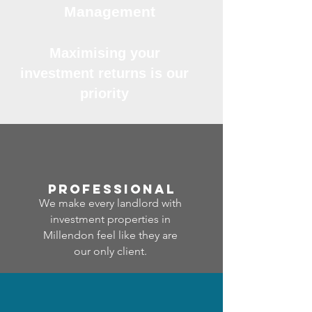
Management
Maximising your
investment returns is our
priority
professional
We make every landlord with
investment properties in
Millendon feel like they are
our only client.