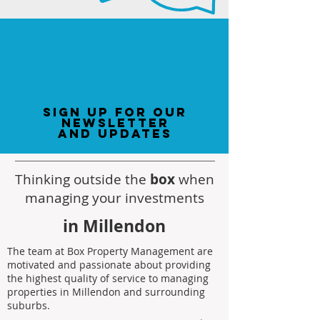
sign up for our
newsletter
and updates
Thinking outside the
box
when
managing your investments
in Millendon
The team at Box Property Management are
motivated and passionate about providing
the highest quality of service to managing
properties in Millendon and surrounding
suburbs.