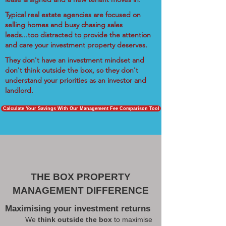
Typical real estate agencies are focused on
selling homes and busy chasing sales
leads...too distracted to provide the attention
and care your investment property deserves.
They don't have an investment mindset and
don't think outside the box, so they don't
understand your priorities as an investor and
landlord.
Calculate Your Savings With Our Management Fee Comparison Tool
THE BOX PROPERTY
MANAGEMENT DIFFERENCE
Maximising your investment returns
We
think outside the box
to maximise