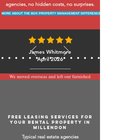
agencies, no hidden costs, no surprises.
MORE ABOUT THE BOX PROPERTY MANAGEMENT DIFFERENCE
James Whitmore
April 2026
We moved overseas and left our furnished
apartment with the team at BOXPM and
have been very happy with the service.
Communication is always prompt via
WhatsApp and everything has been handled
smoothly and professionally while we’re
away.
FREE LEASING SERVICES FOR
YOUR RENTAL PROPERTY IN
MILLENDON
Typical real estate agencies