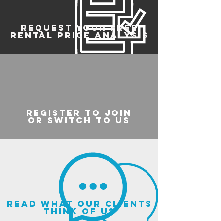
REQUEST YOUR FREE
RENTAL PRICE ANALYSIS
register to join
or switch to us
read what our clients
think of us