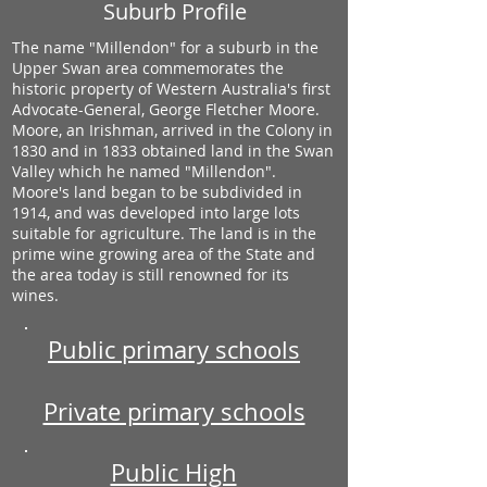
Suburb Profile
The name "Millendon" for a suburb in the
Upper Swan area commemorates the
historic property of Western Australia's first
Advocate-General, George Fletcher Moore.
Moore, an Irishman, arrived in the Colony in
1830 and in 1833 obtained land in the Swan
Valley which he named "Millendon".
Moore's land began to be subdivided in
1914, and was developed into large lots
suitable for agriculture. The land is in the
prime wine growing area of the State and
the area today is still renowned for its
wines.
Public primary schools
Private primary schools
Public High