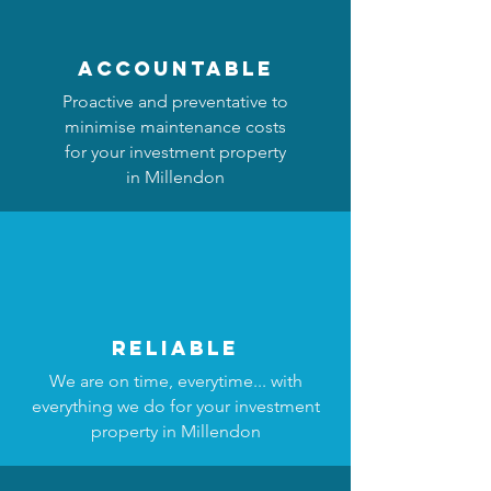
accountable
Proactive and preventative to
minimise maintenance costs
for your investment property
in Millendon
reliable
We are on time, everytime... with
everything we do for your investment
property in Millendon