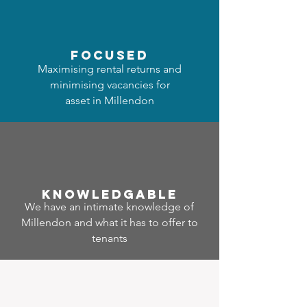
focused
Maximising rental returns and
minimising vacancies for
asset in Millendon
Know
ledgable
We have an intimate knowledge of
Millendon and what it has to offer to
tenants