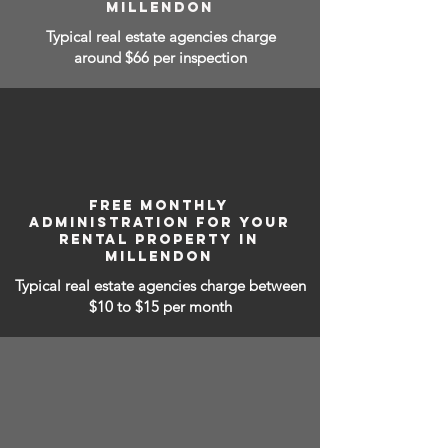
MILLENDON
Typical real estate agencies charge
around $66 per inspection
FREE MONTHLY
ADMINISTRATION FOR YOUR
RENTAL PROPERTY IN
MILLENDON
Typical real estate agencies charge between
$10 to $15
per month