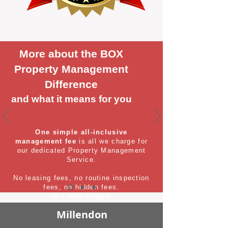
More about the BOX
Property Management
Difference
and what it means for you
One simple all-inclusive
management fee
is all we charge for
our dedicated Property Management
Service.
No leasing fees, no routine inspection
fees, no hidden fees.
It's that simple
Millendon