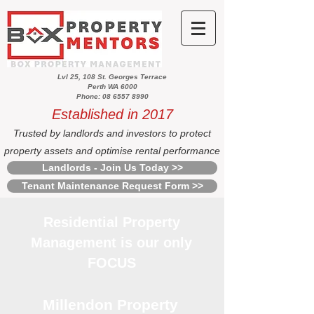
Lvl 25, 108 St. Georges Terrace
Perth WA 6000
Phone: 08 6557 8990
Established in 2017
Trusted by landlords and investors to protect
property assets and optimise rental performance
Landlords - Join Us Today >>
Tenant Maintenance Request Form >>
Residential Property
Management is our only
FOCUS
Millendon Property