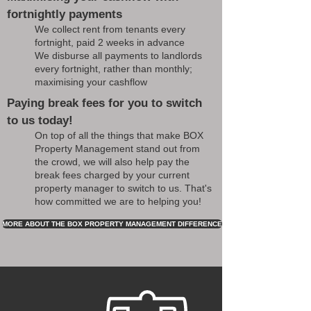
fortnightly payments
We collect rent from tenants every
fortnight, paid 2 weeks in advance
We disburse all payments to landlords
every fortnight, rather than monthly;
maximising your cashflow
Paying break fees for you to switch
to us today!
On top of all the things that make BOX
Property Management stand out from
the crowd, we will also help pay the
break fees charged by your current
property manager to switch to us. That's
how committed we are to helping you!
MORE ABOUT THE BOX PROPERTY MANAGEMENT DIFFERENCE