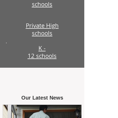
schools
Private High
schools
K -
12 schools
Our Latest News