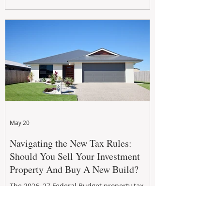
growth. From preventative maintenance to
smart refreshes and compliance checks,
investing in your property now can deliver
stronger cash flow, lower vacancy
May 20
Navigating the New Tax Rules:
Should You Sell Your Investment
Property And Buy A New Build?
The 2026–27 Federal Budget property tax
reforms are reshaping investment
strategies across Australia. With changes to
negative gearing and capital gains tax from