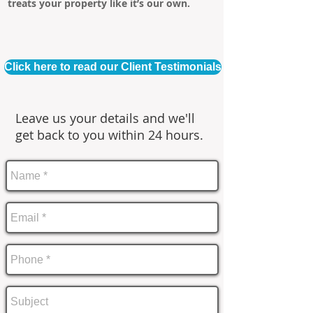
treats your property like it’s our own.
Click here to read our Client Testimonials
Leave us your details and we'll
get back to you within 24 hours.