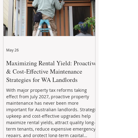
May 26
Maximizing Rental Yield: Proactive
& Cost-Effective Maintenance
Strategies for WA Landlords
With major property tax reforms taking
effect from July 2027, proactive property
maintenance has never been more
important for Australian landlords. Strategic
upkeep and cost-effective upgrades help
maximize rental yields, attract quality long-
term tenants, reduce expensive emergency
repairs, and protect long-term capital