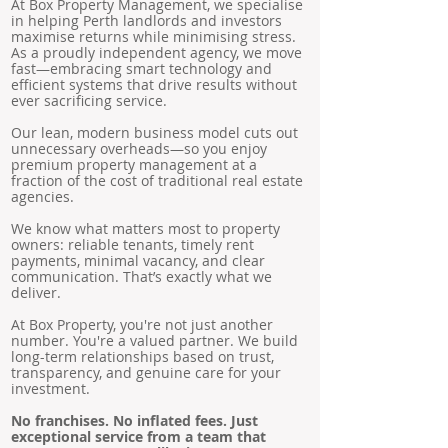
At Box Property Management, we specialise
in helping Perth landlords and investors
maximise returns while minimising stress.
As a proudly independent agency, we move
fast—embracing smart technology and
efficient systems that drive results without
ever sacrificing service.
Our lean, modern business model cuts out
unnecessary overheads—so you enjoy
premium property management at a
fraction of the cost of traditional real estate
agencies.
We know what matters most to property
owners: reliable tenants, timely rent
payments, minimal vacancy, and clear
communication. That’s exactly what we
deliver.
At Box Property, you're not just another
number. You're a valued partner. We build
long-term relationships based on trust,
transparency, and genuine care for your
investment.
No franchises. No inflated fees. Just
exceptional service from a team that