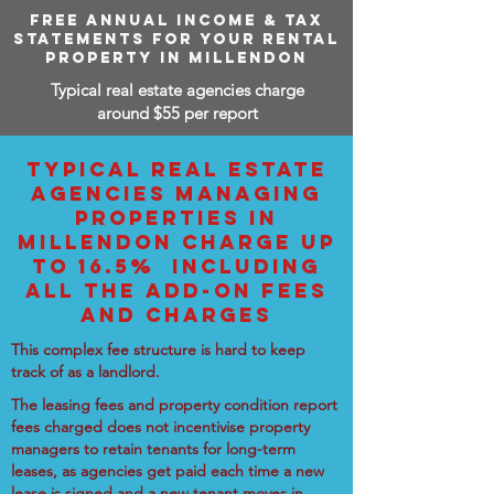
FREE ANNUAL INCOME & TAX
STATEMENTS FOR YOUR RENTAL
PROPERTY IN MILLENDON
Typical real estate agencies charge
around $55 per report
TYPICAL REAL ESTATE
AGENCIES MANAGING
PROPERTIES IN
MILLENDON CHARGE UP
TO 16.5% INCLUDING
ALL THE ADD-ON FEES
AND CHARGES
This complex fee structure is hard to keep
track of as a landlord.
The leasing fees and property condition report
fees charged does not incentivise property
managers to retain tenants for long-term
leases, as agencies get paid each time a new
lease is signed and a new tenant moves in.