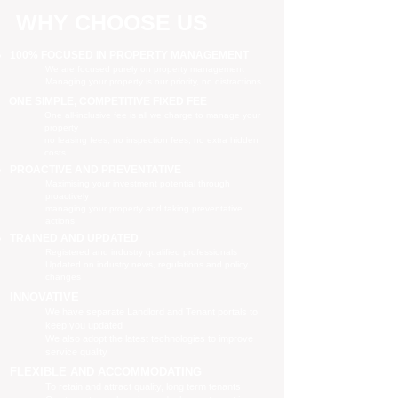
WHY CHOOSE US
100% FOCUSED IN PROPERTY MANAGEMENT
We are focused purely on property management
Managing your property is our priority, no distractions
ONE SIMPLE, COMPETITIVE FIXED FEE
One all-inclusive fee is all we charge to manage your
property
no leasing fees, no inspection fees, no extra hidden
costs
PROACTIVE AND PREVENTATIVE
Maximising your investment potential through
proactively
managing your property and taking preventative
actions
TRAINED AND UPDATED
Registered and industry qualified professionals
Updated on industry news, regulations and policy
changes
INNOVATIVE
We have separate Landlord and Tenant portals to
keep you updated
We also adopt the latest technologies to improve
service quality
FLEXIBLE AND ACCOMMODATING
To retain and attract quality, long term tenants